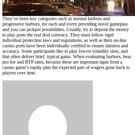
They’ve been key categories such as normal harbors and
progressive harbors, for each and every providing novel gameplay
and you can jackpot possibilities. Usually, try to deposit the money
to play ports the real deal currency. They must follow rigid
individual protection laws and regulations, as well as their on-line
casino ports have been individually certified to ensure fairness and
accuracy. Some participants like to play lowest volatility slots, and
that often deliver brief, typical gains. When evaluating harbors, hear
pro fee and RTP rates, because these are important signs from a
casino game’s equity plus the expected part of wagers gone back to
players over time.