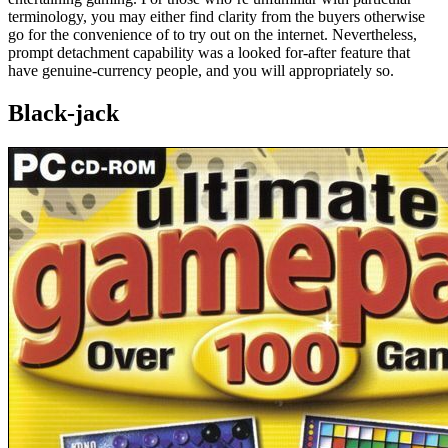
terminology, you may either find clarity from the buyers otherwise
go for the convenience of to try out on the internet. Nevertheless,
prompt detachment capability was a looked for-after feature that
have genuine-currency people, and you will appropriately so.
Black-jack