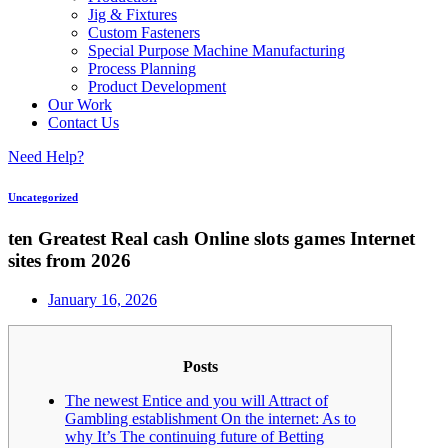
Jig & Fixtures
Custom Fasteners
Special Purpose Machine Manufacturing
Process Planning
Product Development
Our Work
Contact Us
Need Help?
Uncategorized
ten Greatest Real cash Online slots games Internet
sites from 2026
January 16, 2026
Posts
The newest Entice and you will Attract of
Gambling establishment On the internet: As to
why It’s The continuing future of Betting