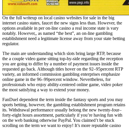
On the full writeup on local casino websites for sale in the big
internet casino states, faucet the new signs less than. However, the
options available in per on-line casino a real income state is vary
notably. However,, as named “the best”, an on-line gambling
establishment need a legitimate license away from your state betting
regulator.
The main are understanding which slots bring large RTP, because
the a couple video game sitting top-by-side regarding the reception
you are going to differ by a number of payment issues inside the
requested go back. Although titles hover on the 92–95percent RTP
variety, an informed commission gambling enterprises emphasize
online game in the 96–99percent window. Nevertheless, for
professionals who enjoy ability-centered online game, video poker
the most satisfying a way to extend your money.
FanDuel dependent the term inside the fantasy sports and you may
sports betting, however, the gambling establishment program retains
its. Withdrawal performance usually belong the new twenty-four–
forty-eight hours assortment, particularly if you’re having fun with
on the web banking otherwise PayPal. You claimed’t be stuck
scrolling on the term we want to enjoy! It’s more reputable casino