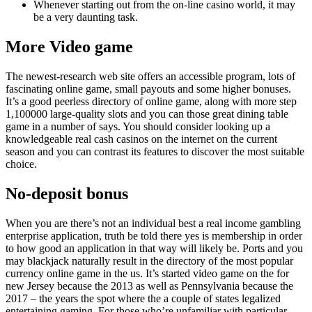
Whenever starting out from the on-line casino world, it may
be a very daunting task.
More Video game
The newest-research web site offers an accessible program, lots of
fascinating online game, small payouts and some higher bonuses.
It’s a good peerless directory of online game, along with more step
1,100000 large-quality slots and you can those great dining table
game in a number of says. You should consider looking up a
knowledgeable real cash casinos on the internet on the current
season and you can contrast its features to discover the most suitable
choice.
No-deposit bonus
When you are there’s not an individual best a real income gambling
enterprise application, truth be told there yes is membership in order
to how good an application in that way will likely be. Ports and you
may blackjack naturally result in the directory of the most popular
currency online game in the us. It’s started video game on the for
new Jersey because the 2013 as well as Pennsylvania because the
2017 – the years the spot where the a couple of states legalized
entertaining gaming. For those who’re unfamiliar with particular