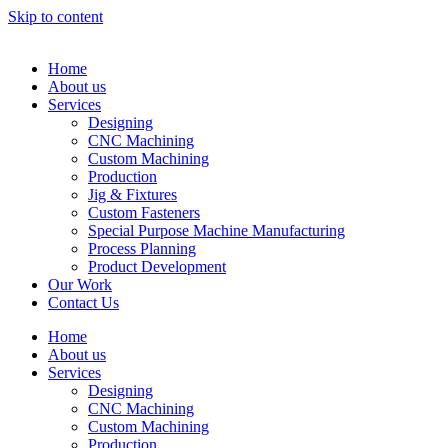
Skip to content
Home
About us
Services
Designing
CNC Machining
Custom Machining
Production
Jig & Fixtures
Custom Fasteners
Special Purpose Machine Manufacturing
Process Planning
Product Development
Our Work
Contact Us
Home
About us
Services
Designing
CNC Machining
Custom Machining
Production