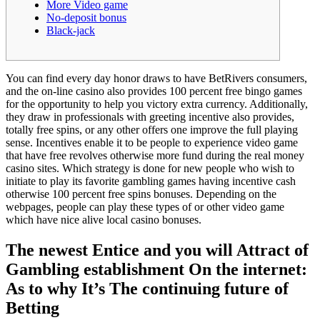
More Video game
No-deposit bonus
Black-jack
You can find every day honor draws to have BetRivers consumers,
and the on-line casino also provides 100 percent free bingo games
for the opportunity to help you victory extra currency. Additionally,
they draw in professionals with greeting incentive also provides,
totally free spins, or any other offers one improve the full playing
sense. Incentives enable it to be people to experience video game
that have free revolves otherwise more fund during the real money
casino sites.
Which strategy is done for new people who wish to
initiate to play its favorite gambling games having incentive cash
otherwise 100 percent free spins bonuses. Depending on the
webpages, people can play these types of or other video game
which have nice alive local casino bonuses.
The newest Entice and you will Attract of
Gambling establishment On the internet:
As to why It’s The continuing future of
Betting