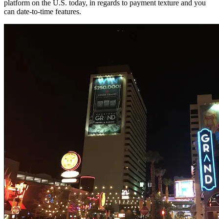
platform on the U.S. today, in regards to payment texture and you
can date-to-time features.