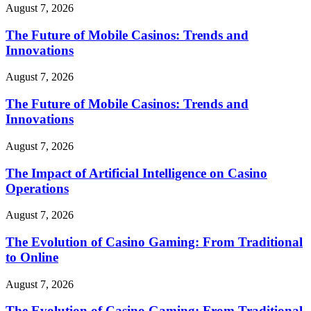
August 7, 2026
The Future of Mobile Casinos: Trends and
Innovations
August 7, 2026
The Future of Mobile Casinos: Trends and
Innovations
August 7, 2026
The Impact of Artificial Intelligence on Casino
Operations
August 7, 2026
The Evolution of Casino Gaming: From Traditional
to Online
August 7, 2026
The Evolution of Casino Gaming: From Traditional