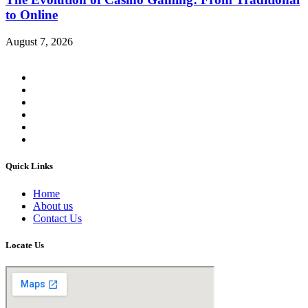
to Online
August 7, 2026
Quick Links
Home
About us
Contact Us
Locate Us