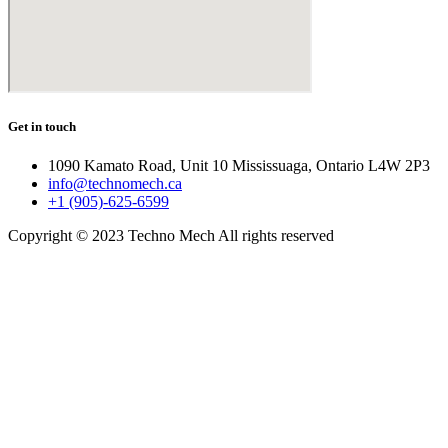
Get in touch
1090 Kamato Road, Unit 10 Mississuaga, Ontario L4W 2P3
info@technomech.ca
+1 (905)-625-6599
Copyright © 2023 Techno Mech All rights reserved