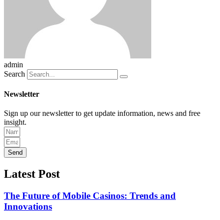
admin
Search
Newsletter
Sign up our newsletter to get update information, news and free
insight.
Send
Latest Post
The Future of Mobile Casinos: Trends and
Innovations