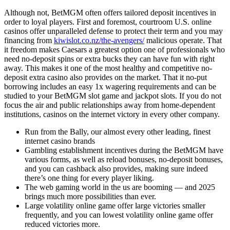
Although not, BetMGM often offers tailored deposit incentives in
order to loyal players. First and foremost, courtroom U.S. online
casinos offer unparalleled defense to protect their term and you may
financing from
kiwislot.co.nz/the-avengers/
malicious operate. That
it freedom makes Caesars a greatest option one of professionals who
need no-deposit spins or extra bucks they can have fun with right
away. This makes it one of the most healthy and competitive no-
deposit extra casino also provides on the market. That it no-put
borrowing includes an easy 1x wagering requirements and can be
studied to your BetMGM slot game and jackpot slots. If you do not
focus the air and public relationships away from home-dependent
institutions, casinos on the internet victory in every other company.
Run from the Bally, our almost every other leading, finest
internet casino brands
Gambling establishment incentives during the BetMGM have
various forms, as well as reload bonuses, no-deposit bonuses,
and you can cashback also provides, making sure indeed
there’s one thing for every player liking.
The web gaming world in the us are booming — and 2025
brings much more possibilities than ever.
Large volatility online game offer large victories smaller
frequently, and you can lowest volatility online game offer
reduced victories more.