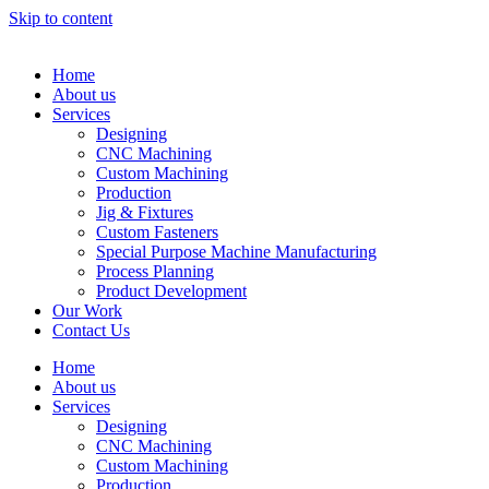
Skip to content
Home
About us
Services
Designing
CNC Machining
Custom Machining
Production
Jig & Fixtures
Custom Fasteners
Special Purpose Machine Manufacturing
Process Planning
Product Development
Our Work
Contact Us
Home
About us
Services
Designing
CNC Machining
Custom Machining
Production