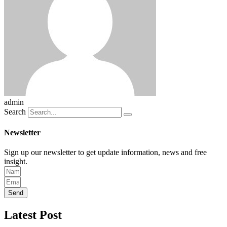
admin
Search
Newsletter
Sign up our newsletter to get update information, news and free
insight.
Send
Latest Post