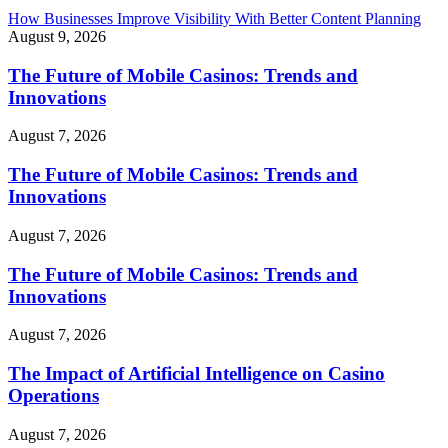
How Businesses Improve Visibility With Better Content Planning
August 9, 2026
The Future of Mobile Casinos: Trends and
Innovations
August 7, 2026
The Future of Mobile Casinos: Trends and
Innovations
August 7, 2026
The Future of Mobile Casinos: Trends and
Innovations
August 7, 2026
The Impact of Artificial Intelligence on Casino
Operations
August 7, 2026