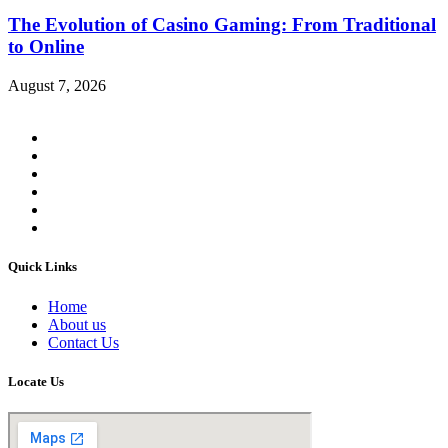
The Evolution of Casino Gaming: From Traditional
to Online
August 7, 2026
Quick Links
Home
About us
Contact Us
Locate Us