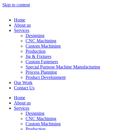
Skip to content
Home
About us
Services
Designing
CNC Machining
Custom Machining
Production
Jig & Fixtures
Custom Fasteners
Special Purpose Machine Manufacturing
Process Planning
Product Development
Our Work
Contact Us
Home
About us
Services
Designing
CNC Machining
Custom Machining
Production