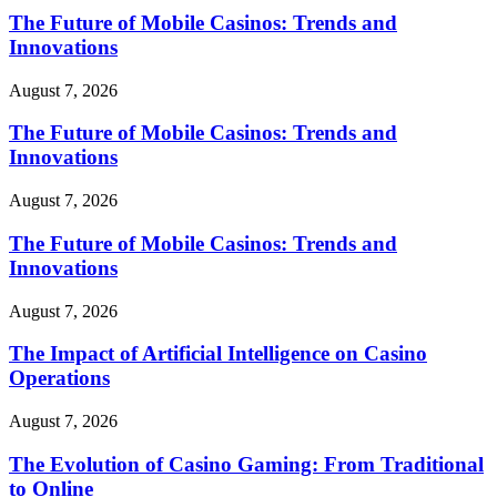
The Future of Mobile Casinos: Trends and
Innovations
August 7, 2026
The Future of Mobile Casinos: Trends and
Innovations
August 7, 2026
The Future of Mobile Casinos: Trends and
Innovations
August 7, 2026
The Impact of Artificial Intelligence on Casino
Operations
August 7, 2026
The Evolution of Casino Gaming: From Traditional
to Online