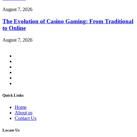
August 7, 2026
The Evolution of Casino Gaming: From Traditional
to Online
August 7, 2026
Quick Links
Home
About us
Contact Us
Locate Us