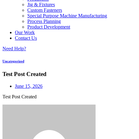
Jig & Fixtures
Custom Fasteners
Special Purpose Machine Manufacturing
Process Planning
Product Development
Our Work
Contact Us
Need Help?
Uncategorized
Test Post Created
June 15, 2026
Test Post Created