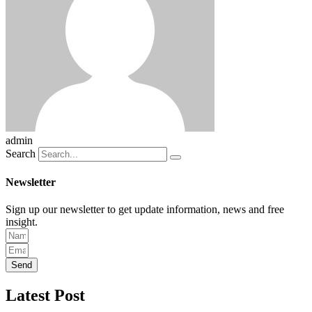
admin
Search
Newsletter
Sign up our newsletter to get update information, news and free
insight.
Send
Latest Post