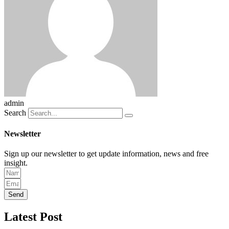
admin
Search
Newsletter
Sign up our newsletter to get update information, news and free
insight.
Send
Latest Post