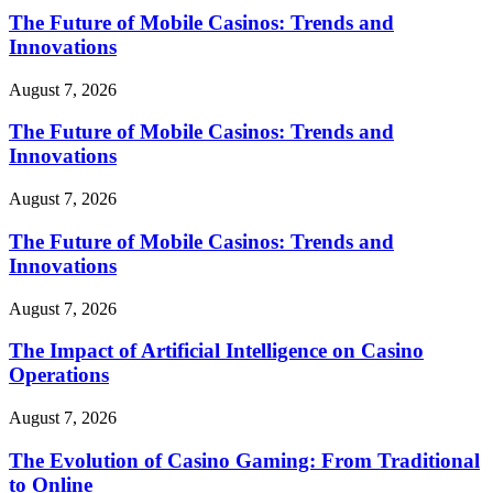
The Future of Mobile Casinos: Trends and
Innovations
August 7, 2026
The Future of Mobile Casinos: Trends and
Innovations
August 7, 2026
The Future of Mobile Casinos: Trends and
Innovations
August 7, 2026
The Impact of Artificial Intelligence on Casino
Operations
August 7, 2026
The Evolution of Casino Gaming: From Traditional
to Online