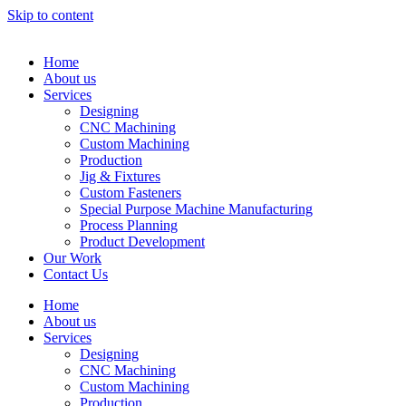
Skip to content
Home
About us
Services
Designing
CNC Machining
Custom Machining
Production
Jig & Fixtures
Custom Fasteners
Special Purpose Machine Manufacturing
Process Planning
Product Development
Our Work
Contact Us
Home
About us
Services
Designing
CNC Machining
Custom Machining
Production