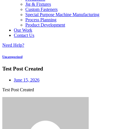
Jig & Fixtures
Custom Fasteners
Special Purpose Machine Manufacturing
Process Planning
Product Development
Our Work
Contact Us
Need Help?
Uncategorized
Test Post Created
June 15, 2026
Test Post Created