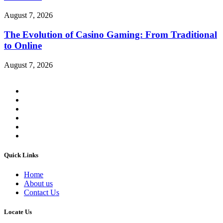
August 7, 2026
The Evolution of Casino Gaming: From Traditional
to Online
August 7, 2026
Quick Links
Home
About us
Contact Us
Locate Us