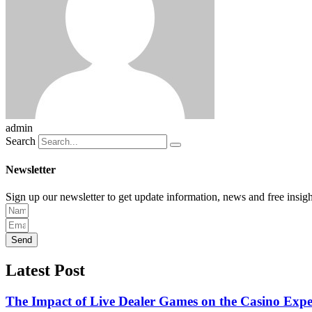
admin
Search
Newsletter
Sign up our newsletter to get update information, news and free insigh
Send
Latest Post
The Impact of Live Dealer Games on the Casino Expe