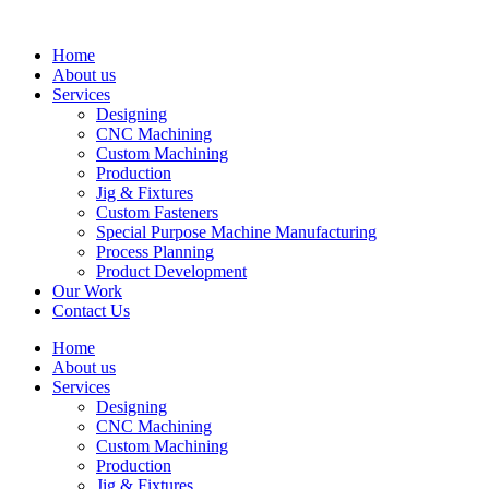
Skip
to
Home
content
About us
Services
Designing
CNC Machining
Custom Machining
Production
Jig & Fixtures
Custom Fasteners
Special Purpose Machine Manufacturing
Process Planning
Product Development
Our Work
Contact Us
Home
About us
Services
Designing
CNC Machining
Custom Machining
Production
Jig & Fixtures