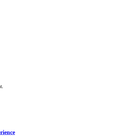
t.
rience