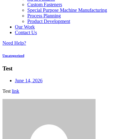
Custom Fasteners
Special Purpose Machine Manufacturing
Process Planning
Product Development
Our Work
Contact Us
Need Help?
Uncategorized
Test
June 14, 2026
Test
link