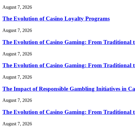
August 7, 2026
The Evolution of Casino Loyalty Programs
August 7, 2026
The Evolution of Casino Gaming: From Traditional t
August 7, 2026
The Evolution of Casino Gaming: From Traditional t
August 7, 2026
The Impact of Responsible Gambling Initiatives in Ca
August 7, 2026
The Evolution of Casino Gaming: From Traditional t
August 7, 2026