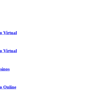
o Virtual
o Virtual
sinos
o Online