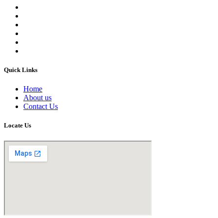
Quick Links
Home
About us
Contact Us
Locate Us