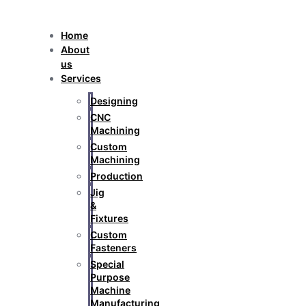
Skip
to
Home
content
About
us
Services
Designing
CNC
Machining
Custom
Machining
Production
Jig
&
Fixtures
Custom
Fasteners
Special
Purpose
Machine
Manufacturing