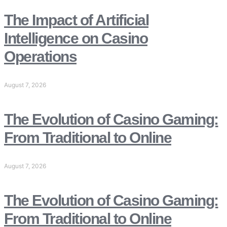
The Impact of Artificial
Intelligence on Casino
Operations
August 7, 2026
The Evolution of Casino Gaming:
From Traditional to Online
August 7, 2026
The Evolution of Casino Gaming:
From Traditional to Online