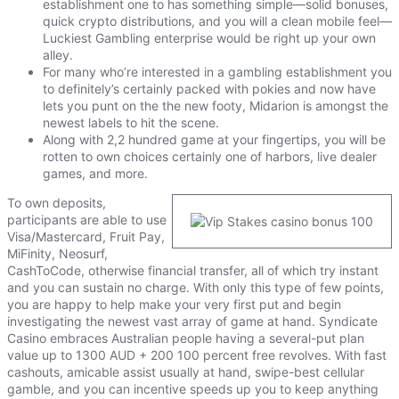
establishment one to has something simple—solid bonuses,
quick crypto distributions, and you will a clean mobile feel—
Luckiest Gambling enterprise would be right up your own
alley.
For many who’re interested in a gambling establishment you
to definitely’s certainly packed with pokies and now have
lets you punt on the the new footy, Midarion is amongst the
newest labels to hit the scene.
Along with 2,2 hundred game at your fingertips, you will be
rotten to own choices certainly one of harbors, live dealer
games, and more.
To own deposits,
participants are able to use
Visa/Mastercard, Fruit Pay,
MiFinity, Neosurf,
CashToCode, otherwise financial transfer, all of which try instant
and you can sustain no charge. With only this type of few points,
you are happy to help make your very first put and begin
investigating the newest vast array of game at hand. Syndicate
Casino embraces Australian people having a several-put plan
value up to 1300 AUD + 200 100 percent free revolves. With fast
cashouts, amicable assist usually at hand, swipe-best cellular
gamble, and you can incentive speeds up you to keep anything