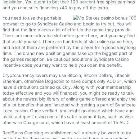
legislation. You ought to bet their 100 percent free spins earnings
and you can suits financing x40 to pay off the extra.
You need to use the portable
browser to go to Syndicate Casino and begin to try out. You will
find that the firm places a lot of effort in the game they provide.
There are more adorable slot online game here, and you may find
that aside yourself. There are hundreds of slot online game here,
and a lot of them are preferred by the player for a good very long
time. The brand new position games take up the biggest part of
the games reception. Be cautious about one Syndicate Casino
incentive code you may want to help you open the benefit.
Cryptocurrency lovers may use Bitcoin, Bitcoin Dollars, Litecoin,
Ethereum, otherwise Dogecoin to have dumps only AUD 31, which
have distributions canned quickly. Along with your membership
today effective and you will financed, you might be ready to talk
about the newest big library of online game offered and enjoy the
of a lot benefits that are included with getting a part of Syndicate
Local casino. Once verified, you might go ahead which have and
make a deposit using one of its safer payment tips, such as Visa
otherwise Charge card, which have at least amount of 15 AUD.
ReefSpins Gambling establishment will probably be worth to try
out in the for those who well worth a great huge game options