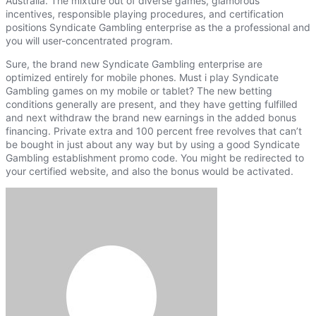
Australia. The mixture out of diverse games, glamorous
incentives, responsible playing procedures, and certification
positions Syndicate Gambling enterprise as the a professional and
you will user-concentrated program.
Sure, the brand new Syndicate Gambling enterprise are
optimized entirely for mobile phones. Must i play Syndicate
Gambling games on my mobile or tablet? The new betting
conditions generally are present, and they have getting fulfilled
and next withdraw the brand new earnings in the added bonus
financing. Private extra and 100 percent free revolves that can’t
be bought in just about any way but by using a good Syndicate
Gambling establishment promo code. You might be redirected to
your certified website, and also the bonus would be activated.