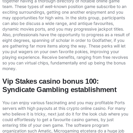
together having a thorough directory of notable online game
team. These types of well-known position game subscribe to an
exciting surroundings, getting one another enjoyment and you
may opportunities for high wins. In the slots group, participants
can also be discuss a wide range, and antique favourites,
dynamic movies ports, and you may progressive jackpot titles.
Also, professionals have the opportunity to progress as a result of
eight degrees, spanning of scholar in order to Godfather, if you
are gathering far more items along the way. These perks will let
you put wagers on your own favorite pokies, improving your
playing experience. Receive benefits, ranging from free revolves
so you can virtual chips, fundamentally end up being the bonus
money.
Vip Stakes casino bonus 100:
Syndicate Gambling establishment
You can enjoy various fascinating and you may profitable Ports
servers with high payouts at this crypto online casino. For many
who believe it is tricky, next just do it for the look club where you
could effortlessly to get a favourite casino games, by just
entering title of your own game. The software program
organization such Amatic, Microgaming etcetera do a huge job