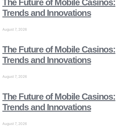
The Future of Mobile Casinos:
Trends and Innovations
August 7, 2026
The Future of Mobile Casinos:
Trends and Innovations
August 7, 2026
The Future of Mobile Casinos:
Trends and Innovations
August 7, 2026