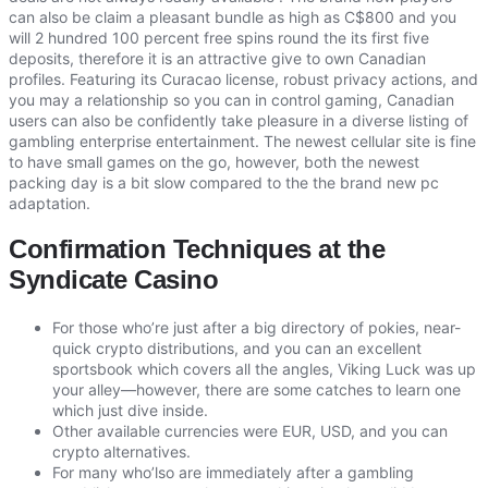
can also be claim a pleasant bundle as high as C$800 and you
will 2 hundred 100 percent free spins round the its first five
deposits, therefore it is an attractive give to own Canadian
profiles. Featuring its Curacao license, robust privacy actions, and
you may a relationship so you can in control gaming, Canadian
users can also be confidently take pleasure in a diverse listing of
gambling enterprise entertainment. The newest cellular site is fine
to have small games on the go, however, both the newest
packing day is a bit slow compared to the the brand new pc
adaptation.
Confirmation Techniques at the
Syndicate Casino
For those who’re just after a big directory of pokies, near-
quick crypto distributions, and you can an excellent
sportsbook which covers all the angles, Viking Luck was up
your alley—however, there are some catches to learn one
which just dive inside.
Other available currencies were EUR, USD, and you can
crypto alternatives.
For many who’lso are immediately after a gambling