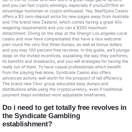
and you can fast crypto winnings, especially if you\\u2019re an
advantage huntsman or crypto enthusiast. Yes, ReefSpins Casino
offers a $3 zero-deposit extra for new pages away from Australia
and The brand new Zealand, which comes having a great 40x
wagering requirements and you can a $200 maximum
detachment. Diving on the step at the Shangri Los angeles Local
casino and now have compensated that have a nice welcome
plan round the very first three dumps, as well as bonus dollars
and you may 100 percent free revolves. In this guide, we’ll plunge
deep on the invited incentives, explaining the way they performs,
its benefits and drawbacks, and you will strategies for having the
really out of them. To have casual professionals which benefit
from the playing feel alone, Syndicate Casino also offers
advanced activity well worth for the prospect of tall efficiency.
The brand new Clovr group educated easy dumps and
distributions while using the cryptocurrency, even if traditional
payment steps exhibited more adjustable timeframes.
Do i need to get totally free revolves in
the Syndicate Gambling
establishment?