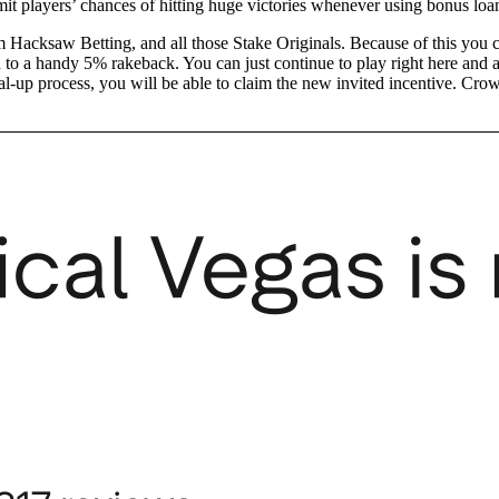
limit players’ chances of hitting huge victories whenever using bonus loa
 Hacksaw Betting, and all those Stake Originals. Because of this you c
 to a handy 5% rakeback. You can just continue to play right here and 
gnal-up process, you will be able to claim the new invited incentive. Cr