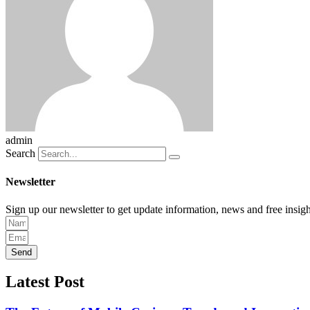
admin
Search
Newsletter
Sign up our newsletter to get update information, news and free insigh
Send
Latest Post