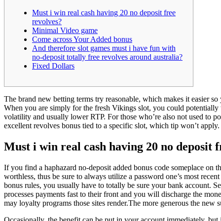
Must i win real cash having 20 no deposit free
revolves?
Minimal Video game
Come across Your Added bonus
And therefore slot games must i have fun with
no-deposit totally free revolves around australia?
Fixed Dollars
The brand new betting terms try reasonable, which makes it easier so
When you are simply for the fresh Vikings slot, you could potentiall
volatility and usually lower RTP.
For those who’re also not used to po
excellent revolves bonus tied to a specific slot, which tip won’t apply.
Must i win real cash having 20 no deposit f
If you find a haphazard no-deposit added bonus code someplace on the
worthless, thus be sure to always utilize a password one’s most recent 
bonus rules, you usually have to totally be sure your bank account. S
processes payments fast to their front and you will discharge the mon
may loyalty programs those sites render.The more generous the new sup
Occasionally, the benefit can be put in your account immediately, but