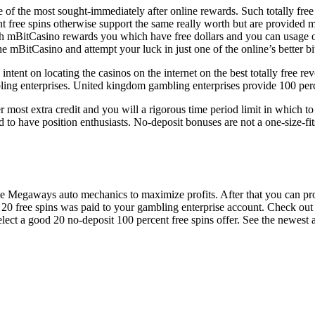
of the most sought-immediately after online rewards. Such totally free
 free spins otherwise support the same really worth but are provided mo
esh mBitCasino rewards you which have free dollars and you can usage 
he mBitCasino and attempt your luck in just one of the online’s better bi
ntent on locating the casinos on the internet on the best totally free re
ling enterprises. United kingdom gambling enterprises provide 100 per
 most extra credit and you will a rigorous time period limit in which t
d to have position enthusiasts. No-deposit bonuses are not a one-size-fits
ise Megaways auto mechanics to maximize profits. After that you can pro
 20 free spins was paid to your gambling enterprise account. Check out 
ct a good 20 no-deposit 100 percent free spins offer. See the newest ad