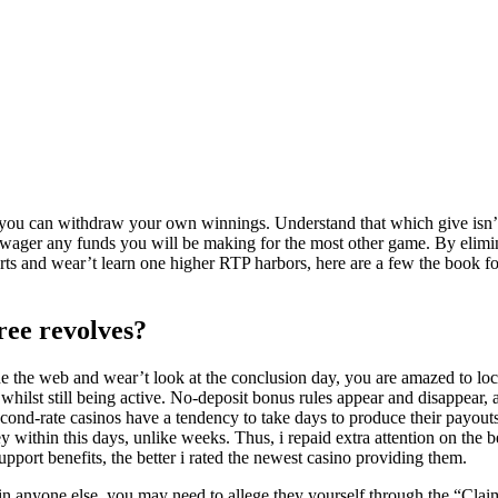
 you can withdraw your own winnings. Understand that which give isn’t
y wager any funds you will be making for the most other game. By elimin
rts and wear’t learn one higher RTP harbors, here are a few the book f
ree revolves?
 the web and wear’t look at the conclusion day, you are amazed to loca
whilst still being active. No-deposit bonus rules appear and disappear, 
econd-rate casinos have a tendency to take days to produce their payout
ey within this days, unlike weeks. Thus, i repaid extra attention on the
port benefits, the better i rated the newest casino providing them.
 in anyone else, you may need to allege they yourself through the “Cla