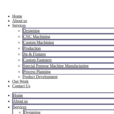
Skip
to
content
Home
About us
Services
Designing
CNC Machining
Custom Machining
Production
Jig & Fixtures
Custom Fasteners
Special Purpose Machine Manufacturing
Process Planning
Product Development
Our Work
Contact Us
Home
About us
Services
Designing