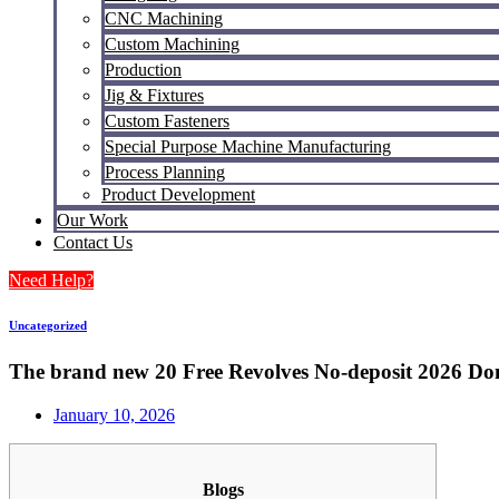
CNC Machining
Custom Machining
Production
Jig & Fixtures
Custom Fasteners
Special Purpose Machine Manufacturing
Process Planning
Product Development
Our Work
Contact Us
Need Help?
Uncategorized
The brand new 20 Free Revolves No-deposit 2026 Don
January 10, 2026
Blogs