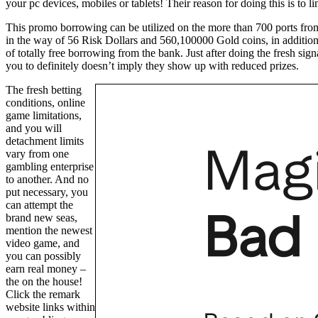
your pc devices, mobiles or tablets! Their reason for doing this is to 
This promo borrowing can be utilized on the more than 700 ports from
in the way of 56 Risk Dollars and 560,100000 Gold coins, in addition
of totally free borrowing from the bank. Just after doing the fresh si
you to definitely doesn’t imply they show up with reduced prizes.
The fresh betting
conditions, online
game limitations,
and you will
detachment limits
vary from one
gambling enterprise
to another. And no
put necessary, you
can attempt the
brand new seas,
mention the newest
video game, and
you can possibly
earn real money –
the on the house!
Click the remark
website links within