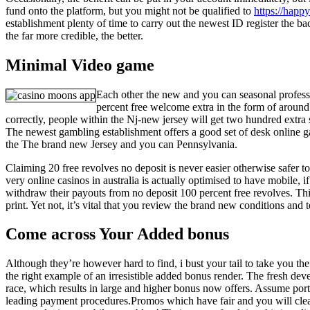
fund onto the platform, but you might not be qualified to
https://hap
establishment plenty of time to carry out the newest ID register the
the far more credible, the better.
Minimal Video game
Each other the new and you can seasonal professi
percent free welcome extra in the form of around
correctly, people within the Nj-new jersey will get two hundred extr
The newest gambling establishment offers a good set of desk online gam
the The brand new Jersey and you can Pennsylvania.
Claiming 20 free revolves no deposit is never easier otherwise safer 
very online casinos in australia is actually optimised to have mobile, i
withdraw their payouts from no deposit 100 percent free revolves. Th
print. Yet not, it’s vital that you review the brand new conditions and
Come across Your Added bonus
Although they’re however hard to find, i bust your tail to take you th
the right example of an irresistible added bonus render. The fresh d
race, which results in large and higher bonus now offers. Assume po
leading payment procedures.Promos which have fair and you will clea