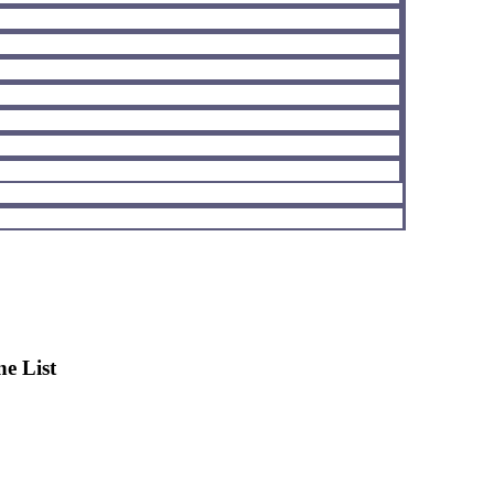
e List