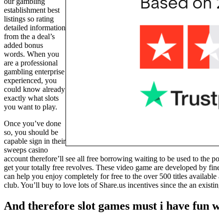
our gambling
establishment best
listings so rating
detailed information
from the a deal’s
added bonus
words. When you
are a professional
gambling enterprise
experienced, you
could know already
exactly what slots
you want to play.
Once you’ve done
so, you should be
capable sign in their
sweeps casino
account therefore’ll see all free borrowing waiting to be used to the 
get your totally free revolves. These video game are developed by f
can help you enjoy completely for free to the over 500 titles available 
club. You’ll buy to love lots of Share.us incentives since the an existi
And therefore slot games must i have fun wi