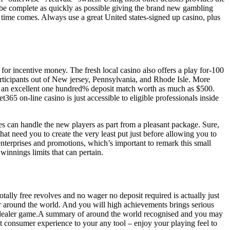
 be complete as quickly as possible giving the brand new gambling
 time comes. Always use a great United states-signed up casino, plus
or incentive money. The fresh local casino also offers a play for-100
articipants out of New jersey, Pennsylvania, and Rhode Isle. More
ng an excellent one hundred% deposit match worth as much as $500.
65 on-line casino is just accessible to eligible professionals inside
es can handle the new players as part from a pleasant package. Sure,
that need you to create the very least put just before allowing you to
nterprises and promotions, which’s important to remark this small
winnings limits that can pertain.
tally free revolves and no wager no deposit required is actually just
r around the world. And you will high achievements brings serious
me dealer game.A summary of around the world recognised and you may
 consumer experience to your any tool – enjoy your playing feel to