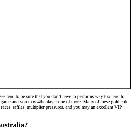
ises tend to be sure that you don’t have to performs way too hard to
eo game and you may 4theplayer one of more. Many of these gold coins
y races, raffles, multiplier pressures, and you may an excellent VIP
australia?