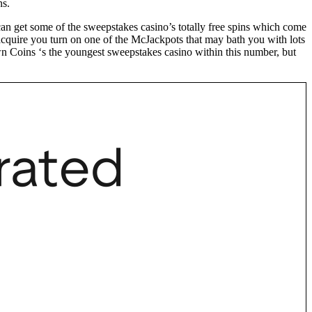
ns.
an get some of the sweepstakes casino’s totally free spins which come
acquire you turn on one of the McJackpots that may bath you with lots
own Coins ‘s the youngest sweepstakes casino within this number, but