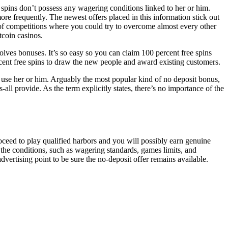
 spins don’t possess any wagering conditions linked to her or him.
re frequently. The newest offers placed in this information stick out
of competitions where you could try to overcome almost every other
tcoin casinos.
volves bonuses. It’s so easy so you can claim 100 percent free spins
cent free spins to draw the new people and award existing customers.
o use her or him. Arguably the most popular kind of no deposit bonus,
-all provide. As the term explicitly states, there’s no importance of the
ceed to play qualified harbors and you will possibly earn genuine
the conditions, such as wagering standards, games limits, and
vertising point to be sure the no-deposit offer remains available.