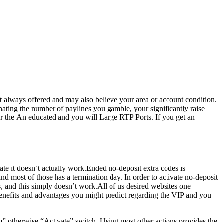
 always offered and may also believe your area or account condition.
ating the number of paylines you gamble, your significantly raise
or the An educated and you will Large RTP Ports. If you get an
te it doesn’t actually work.Ended no-deposit extra codes is
and most of those has a termination day. In order to activate no-deposit
s, and this simply doesn’t work.All of us desired websites one
 benefits and advantages you might predict regarding the VIP and you
im” otherwise “Activate” switch. Using most other actions provides the