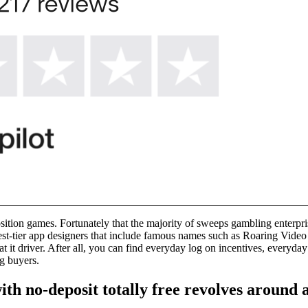
position games. Fortunately that the majority of sweeps gambling enterpr
inest-tier app designers that include famous names such as Roaring Vid
at it driver. After all, you can find everyday log on incentives, everyda
ng buyers.
th no-deposit totally free revolves around 