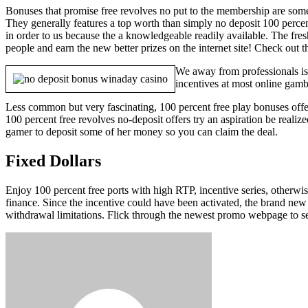
Bonuses that promise free revolves no put to the membership are some 
They generally features a top worth than simply no deposit 100 percent
in order to us because the a knowledgeable readily available. The fr
people and earn the new better prizes on the internet site! Check out t
We away from professionals is i
incentives at most online gamb
Less common but very fascinating, 100 percent free play bonuses offer
100 percent free revolves no-deposit offers try an aspiration be realize
gamer to deposit some of her money so you can claim the deal.
Fixed Dollars
Enjoy 100 percent free ports with high RTP, incentive series, otherw
finance. Since the incentive could have been activated, the brand new
withdrawal limitations. Flick through the newest promo webpage to sele