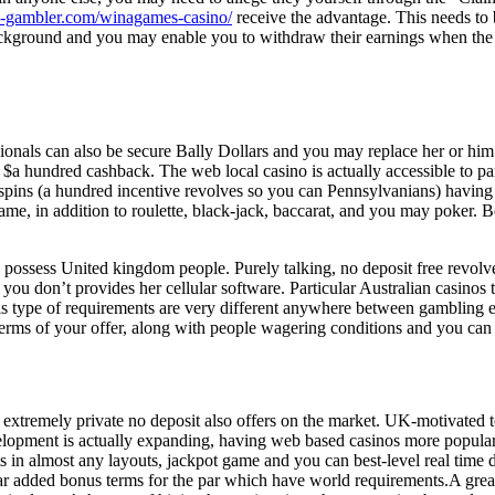
py-gambler.com/winagames-casino/
receive the advantage. This needs to
 background and you may enable you to withdraw their earnings when the
onals can also be secure Bally Dollars and you may replace her or him f
 $a hundred cashback. The web local casino is actually accessible to p
a spins (a hundred incentive revolves so you can Pennsylvanians) havi
e, in addition to roulette, black-jack, baccarat, and you may poker. Bet3
to possess United kingdom people. Purely talking, no deposit free revolv
f you don’t provides her cellular software. Particular Australian casinos 
is type of requirements are very different anywhere between gambling e
 terms of your offer, along with people wagering conditions and you can 
e extremely private no deposit also offers on the market. UK-motivated to
evelopment is actually expanding, having web based casinos more popula
rts in almost any layouts, jackpot game and you can best-level real ti
r added bonus terms for the par which have world requirements.A great