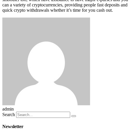
can a variety of cryptocurrencies, providing people fast deposits and
quick crypto withdrawals whether it’s time for you cash out.
admin
Search
Newsletter