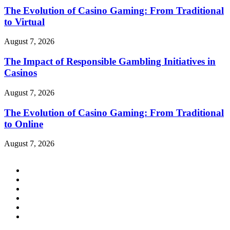
The Evolution of Casino Gaming: From Traditional
to Virtual
August 7, 2026
The Impact of Responsible Gambling Initiatives in
Casinos
August 7, 2026
The Evolution of Casino Gaming: From Traditional
to Online
August 7, 2026