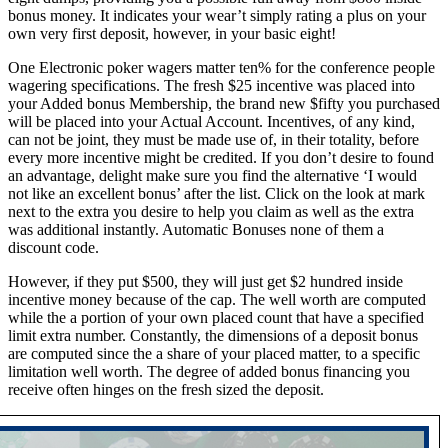
bonus money. It indicates your wear’t simply rating a plus on your
own very first deposit, however, in your basic eight!
One Electronic poker wagers matter ten% for the conference people
wagering specifications. The fresh $25 incentive was placed into
your Added bonus Membership, the brand new $fifty you purchased
will be placed into your Actual Account. Incentives, of any kind,
can not be joint, they must be made use of, in their totality, before
every more incentive might be credited. If you don’t desire to found
an advantage, delight make sure you find the alternative ‘I would
not like an excellent bonus’ after the list. Click on the look at mark
next to the extra you desire to help you claim as well as the extra
was additional instantly. Automatic Bonuses none of them a
discount code.
However, if they put $500, they will just get $2 hundred inside
incentive money because of the cap. The well worth are computed
while the a portion of your own placed count that have a specified
limit extra number. Constantly, the dimensions of a deposit bonus
are computed since the a share of your placed matter, to a specific
limitation well worth. The degree of added bonus financing you
receive often hinges on the fresh sized the deposit.