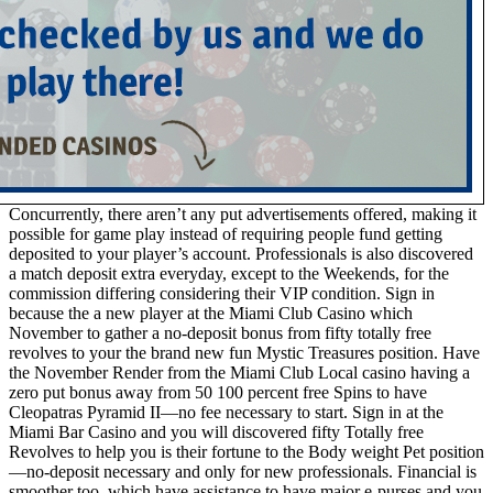
Concurrently, there aren’t any put advertisements offered, making it
possible for game play instead of requiring people fund getting
deposited to your player’s account. Professionals is also discovered
a match deposit extra everyday, except to the Weekends, for the
commission differing considering their VIP condition. Sign in
because the a new player at the Miami Club Casino which
November to gather a no-deposit bonus from fifty totally free
revolves to your the brand new fun Mystic Treasures position. Have
the November Render from the Miami Club Local casino having a
zero put bonus away from 50 100 percent free Spins to have
Cleopatras Pyramid II—no fee necessary to start. Sign in at the
Miami Bar Casino and you will discovered fifty Totally free
Revolves to help you is their fortune to the Body weight Pet position
—no-deposit necessary and only for new professionals. Financial is
smoother too, which have assistance to have major e-purses and you