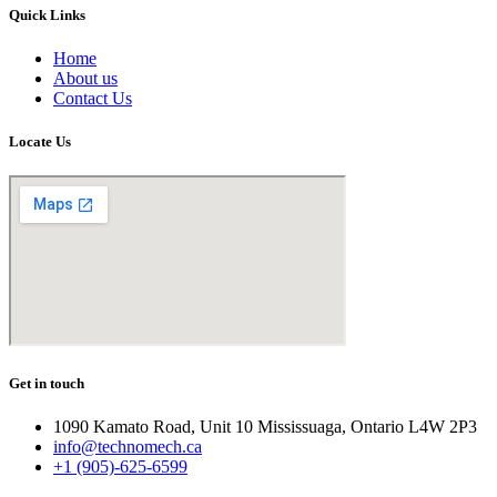
Quick Links
Home
About us
Contact Us
Locate Us
Get in touch
1090 Kamato Road, Unit 10 Mississuaga, Ontario L4W 2P3
info@technomech.ca
+1 (905)-625-6599