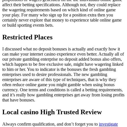
affect their betting specifications. Although not, they could replace
the wagering requirements based on which kind of online game
your play.
For many who sign up for a position extra then you
certainly never explore that money to experience table online game
or build sporting events bets.
Restricted Places
I discussed what no deposit bonuses is actually and exactly how it
can make your internet casino experience even better. Actually all of
our private gambling enterprise no deposit added bonus also offers,
which happen to be free exclusive sale, might have wagering linked
to him or her. You to indicator is the bonuses the fresh gambling
enterprises used to desire professionals. The new gambling
enterprises are aware of this type of techniques, that is why they
often reduce online game you might gamble when using bonus
currency. One terms and conditions is called a betting requirements,
and it’s really how gambling enterprises get away from losing profits
that have bonuses.
Local casino High Trusted Review
Always confirm qualification, and don’t forget you to
investigate