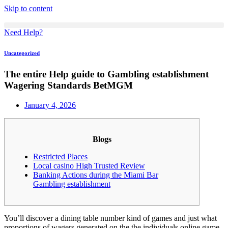
Skip to content
Need Help?
Uncategorized
The entire Help guide to Gambling establishment
Wagering Standards BetMGM
January 4, 2026
Blogs
Restricted Places
Local casino High Trusted Review
Banking Actions during the Miami Bar
Gambling establishment
You’ll discover a dining table number kind of games and just what
proportions of wagers generated on the the individuals online game