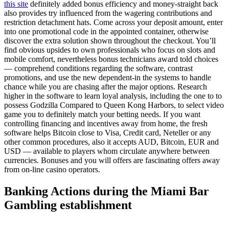
this site
definitely added bonus efficiency and money-straight back
also provides try influenced from the wagering contributions and
restriction detachment hats. Come across your deposit amount, enter
into one promotional code in the appointed container, otherwise
discover the extra solution shown throughout the checkout. You’ll
find obvious upsides to own professionals who focus on slots and
mobile comfort, nevertheless bonus technicians award told choices
— comprehend conditions regarding the software, contrast
promotions, and use the new dependent-in the systems to handle
chance while you are chasing after the major options. Research
higher in the software to learn loyal analysis, including the one to to
possess Godzilla Compared to Queen Kong Harbors, to select video
game you to definitely match your betting needs. If you want
controlling financing and incentives away from home, the fresh
software helps Bitcoin close to Visa, Credit card, Neteller or any
other common procedures, also it accepts AUD, Bitcoin, EUR and
USD — available to players whom circulate anywhere between
currencies. Bonuses and you will offers are fascinating offers away
from on-line casino operators.
Banking Actions during the Miami Bar
Gambling establishment