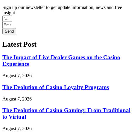
Sign up our newsletter to get update information, news and free
insight.
Send
Latest Post
The Impact of Live Dealer Games on the Casino
Experience
August 7, 2026
The Evolution of Casino Loyalty Programs
August 7, 2026
The Evolution of Casino Gaming: From Traditional
to Virtual
August 7, 2026