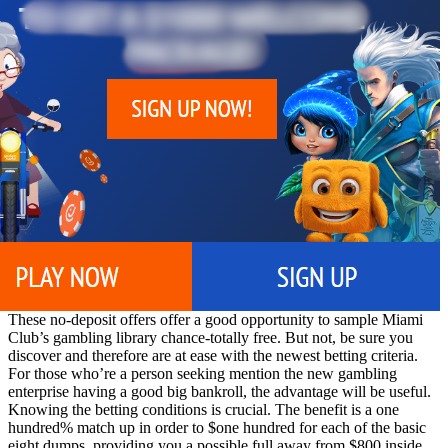
These no-deposit offers offer a good opportunity to sample Miami
Club’s gambling library chance-totally free. But not, be sure you
discover and therefore are at ease with the newest betting criteria.
For those who’re a person seeking mention the new gambling
enterprise having a good big bankroll, the advantage will be useful.
Knowing the betting conditions is crucial. The benefit is a one
hundred% match up in order to $one hundred for each of the basic
eight dumps, providing you a possible full away from $800 inside