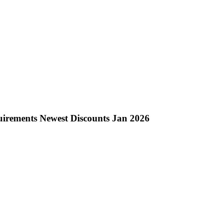
quirements Newest Discounts Jan 2026