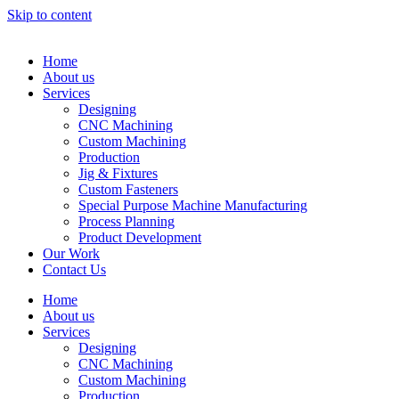
Skip to content
Home
About us
Services
Designing
CNC Machining
Custom Machining
Production
Jig & Fixtures
Custom Fasteners
Special Purpose Machine Manufacturing
Process Planning
Product Development
Our Work
Contact Us
Home
About us
Services
Designing
CNC Machining
Custom Machining
Production