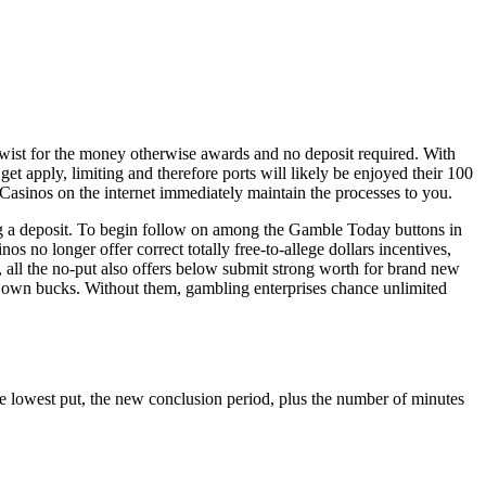
 twist for the money otherwise awards and no deposit required. With
get apply, limiting and therefore ports will likely be enjoyed their 100
 Casinos on the internet immediately maintain the processes to you.
ring a deposit. To begin follow on among the Gamble Today buttons in
os no longer offer correct totally free-to-allege dollars incentives,
er, all the no-put also offers below submit strong worth for brand new
ir own bucks. Without them, gambling enterprises chance unlimited
e lowest put, the new conclusion period, plus the number of minutes