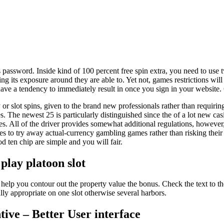
us password. Inside kind of 100 percent free spin extra, you need to use
ng its exposure around they are able to. Yet not, games restrictions will 
have a tendency to immediately result in once you sign in your website.
 or slot spins, given to the brand new professionals rather than requi
. The newest 25 is particularly distinguished since the of a lot new casin
 sites. All of the driver provides somewhat additional regulations, howev
res to try away actual-currency gambling games rather than risking the
 ten chip are simple and you will fair.
play platoon slot
help you contour out the property value the bonus. Check the text to th
ly appropriate on one slot otherwise several harbors.
e – Better User interface