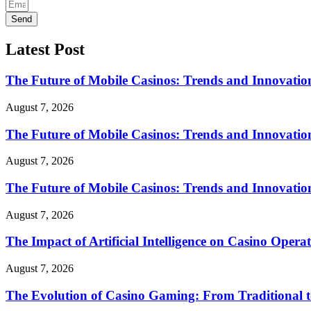
Send
Latest Post
The Future of Mobile Casinos: Trends and Innovatio
August 7, 2026
The Future of Mobile Casinos: Trends and Innovatio
August 7, 2026
The Future of Mobile Casinos: Trends and Innovatio
August 7, 2026
The Impact of Artificial Intelligence on Casino Opera
August 7, 2026
The Evolution of Casino Gaming: From Traditional t