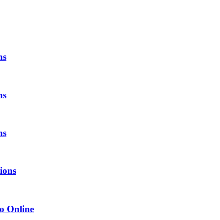
ns
ns
ns
tions
o Online