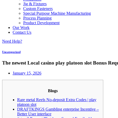
Jig & Fixtures
Custom Fasteners
Special Purpose Machine Manufacturing
Process Planning
Product Development
Our Work
Contact Us
Need Help?
Uncategorized
The newest Local casino play platoon slot Bonus Re
January 15, 2026
Blogs
Rare metal Reels No-deposit Extra Codes | play
platoon slot
DRAFTKINGS Gambling enterprise Incentive –
Better User interface