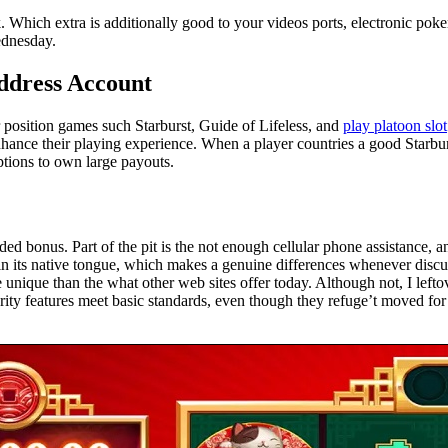
 Which extra is additionally good to your videos ports, electronic poke
ednesday.
address Account
r position games such Starburst, Guide of Lifeless, and
play platoon slot
nce their playing experience. When a player countries a good Starburst
ptions to own large payouts.
 bonus. Part of the pit is the not enough cellular phone assistance, a
d in its native tongue, which makes a genuine differences whenever dis
ttle unique than the what other web sites offer today. Although not, I lef
ecurity features meet basic standards, even though they refuge’t moved f