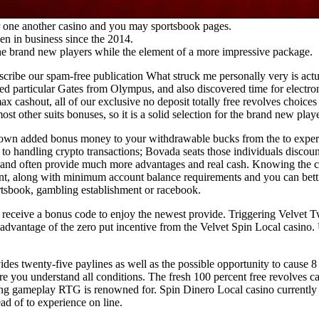
 one another casino and you may sportsbook pages.
en in business since the 2014.
the brand new players while the element of a more impressive package.
bscribe our spam-free publication What struck me personally very is ac
 particular Gates from Olympus, and also discovered time for electronic
ax cashout, all of our exclusive no deposit totally free revolves choi
t other suits bonuses, so it is a solid selection for the brand new playe
ur own added bonus money to your withdrawable bucks from the to experi
 to handling crypto transactions; Bovada seats those individuals discoun
 and often provide much more advantages and real cash. Knowing the crit
rint, along with minimum account balance requirements and you can bett
rtsbook, gambling establishment or racebook.
 receive a bonus code to enjoy the newest provide. Triggering Velvet T
e advantage of the zero put incentive from the Velvet Spin Local casin
des twenty-five paylines as well as the possible opportunity to cause 8
re you understand all conditions. The fresh 100 percent free revolves ca
ing gameplay RTG is renowned for. Spin Dinero Local casino currently a
ad of to experience on line.