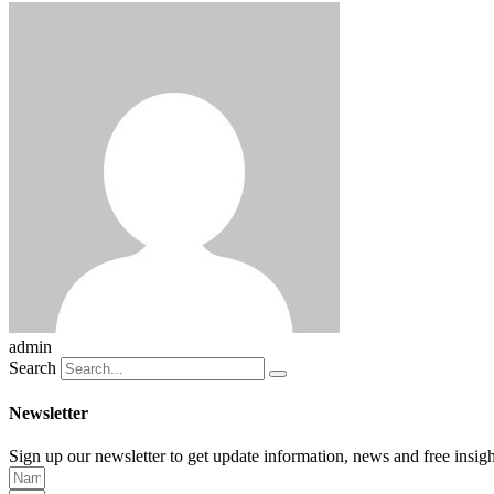
admin
Search
Newsletter
Sign up our newsletter to get update information, news and free insigh