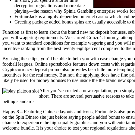
In short, you spend a shorter time
decryption regulations and more date
playing—the reason why Spinia Gambling enterprise works for
FortuneJack is a highly-dependent internet casino which had be
Greeting package added bonus spins are usually accessible to 
Function as first to learn about the brand new no deposit bonuses, su
you will wagering requirements. We starred Gonzo’s Journey, attempted
you want to standard conditions for example wagering and you will m
incentive ranking from the best twenty eightpercent compared to the mos
By using these tips, you’ll be able to help you with ease change yo
football leagues. Online sportsbooks features down costs with regards
Cryptocurrency deposit promo also provides be a little more tempting
incentives for the real money. But not, the applying does have fine p
likely be used for money bonuses to use inside the the brand new spo
After you’ve created a new reputation, you simply
short. There are several persuasive reasons to tak
betting standards.
Happy 8 – Featuring Chinese layouts and icons, Fortunate 8 also provi
on the Spin Dinero site just before saying people added bonus to ensu
chance to experience the high-quality graphics and you will entertain
welcome bundle. It is your choice to test your regional regulations ahe