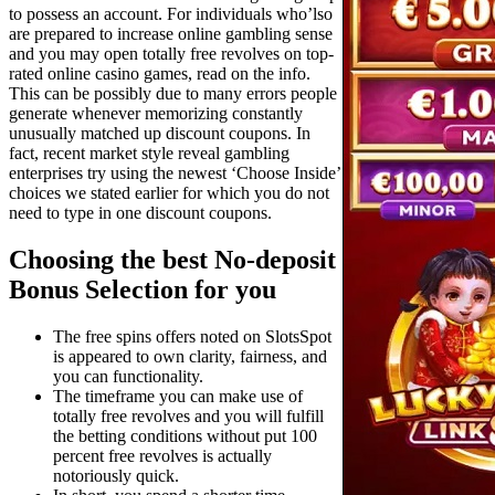
to possess an account. For individuals who’lso
are prepared to increase online gambling sense
and you may open totally free revolves on top-
rated online casino games, read on the info.
This can be possibly due to many errors people
generate whenever memorizing constantly
unusually matched up discount coupons. In
fact, recent market style reveal gambling
enterprises try using the newest ‘Choose Inside’
choices we stated earlier for which you do not
need to type in one discount coupons.
Choosing the best No-deposit
Bonus Selection for you
The free spins offers noted on SlotsSpot
is appeared to own clarity, fairness, and
you can functionality.
The timeframe you can make use of
totally free revolves and you will fulfill
the betting conditions without put 100
percent free revolves is actually
notoriously quick.