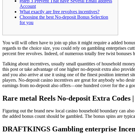
#step 3 Prevent That have Several Email address
Account
What exactly are free revolves incentives?
Choosing the best No-deposit Bonus Selection
for you
You will will often have to join up plus it might require a added bon
regards to the choice size, you could rely on gambling enterprises cutti
percent free revolves.
Indeed, of numerous totally free twist bonuses 
Talking about incentives, usually small quantities of household money
this post or take advantage of one higher no-deposit extra also provides
and you also arrive at use it using one of the finest position internet
players. No-deposit casino incentives are great for anybody who desi
earnings from no-deposit also offers—one hundred cover for the a good
Rare metal Reels No-deposit Extra Codes | 
Figuring out the brand new local casino household boundary can also 
the added bonus count should be gambled. The bonus spins are typical
DRAFTKINGS Gambling enterprise Incentiv