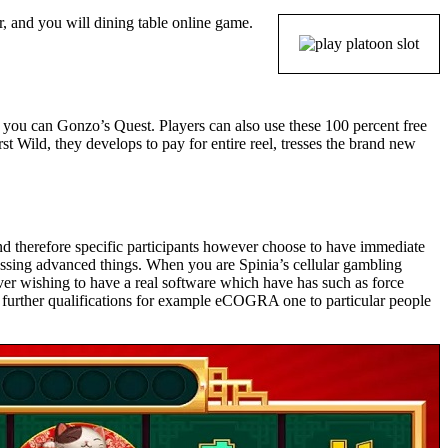
r, and you will dining table online game.
you can Gonzo’s Quest. Players can also use these 100 percent free
 Wild, they develops to pay for entire reel, tresses the brand new
nd therefore specific participants however choose to have immediate
cussing advanced things. When you are Spinia’s cellular gambling
tover wishing to have a real software which have has such as force
or further qualifications for example eCOGRA one to particular people