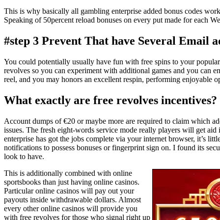
This is why basically all gambling enterprise added bonus codes work.
Speaking of 50percent reload bonuses on every put made for each W
#step 3 Prevent That have Several Email 
You could potentially usually have fun with free spins to your popula
revolves so you can experiment with additional games and you can enha
reel, and you may honors an excellent respin, performing enjoyable o
What exactly are free revolves incentives?
Account dumps of €20 or maybe more are required to claim which added
issues. The fresh eight-words service mode really players will get ai
enterprise has got the jobs complete via your internet browser, it’s li
notifications to possess bonuses or fingerprint sign on. I found its s
look to have.
This is additionally combined with online
sportsbooks than just having online casinos.
Particular online casinos will pay out your
payouts inside withdrawable dollars. Almost
every other online casinos will provide you
with free revolves for those who signal right up