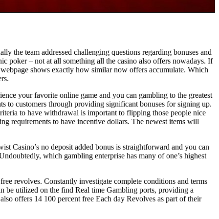
tually the team addressed challenging questions regarding bonuses and
 poker – not at all something all the casino also offers nowadays. If
ces webpage shows exactly how similar now offers accumulate. Which
rs.
ence your favorite online game and you can gambling to the greatest
ts to customers through providing significant bonuses for signing up.
eria to have withdrawal is important to flipping those people nice
ing requirements to have incentive dollars. The newest items will
wist Casino’s no deposit added bonus is straightforward and you can
o. Undoubtedly, which gambling enterprise has many of one’s highest
 free revolves. Constantly investigate complete conditions and terms
n be utilized on the find Real time Gambling ports, providing a
lso offers 14 100 percent free Each day Revolves as part of their