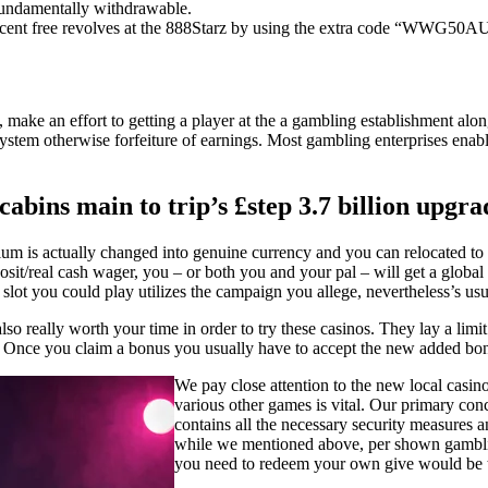
 fundamentally withdrawable.
ercent free revolves at the 888Starz by using the extra code “WWG50A
a, make an effort to getting a player at the a gambling establishment al
ystem otherwise forfeiture of earnings. Most gambling enterprises enable
abins main to trip’s £step 3.7 billion upgra
m is actually changed into genuine currency and you can relocated to f
sit/real cash wager, you – or both you and your pal – will get a global 
 slot you could play utilizes the campaign you allege, nevertheless’s us
lso really worth your time in order to try these casinos. They lay a limi
 Once you claim a bonus you usually have to accept the new added bon
We pay close attention to the new local casi
various other games is vital. Our primary con
contains all the necessary security measures a
while we mentioned above, per shown gamblin
you need to redeem your own give would be t