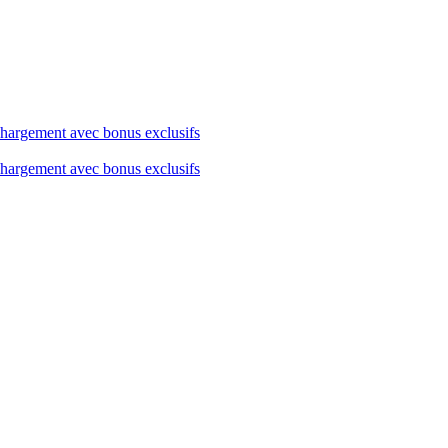
échargement avec bonus exclusifs
échargement avec bonus exclusifs