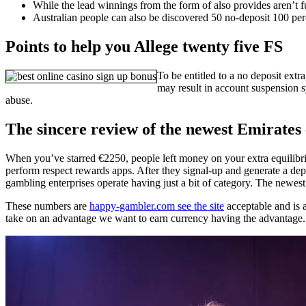
While the lead winnings from the form of also provides aren’t
Australian people can also be discovered 50 no-deposit 100 p
Points to help you Allege twenty five FS
To be entitled to a no deposit extr
may result in account suspension s
abuse.
The sincere review of the newest Emirates c
When you’ve starred €2250, people left money on your extra equilibriu
perform respect rewards apps. After they signal-up and generate a depo
gambling enterprises operate having just a bit of category. The newest
These numbers are
happy-gambler.com see the site
acceptable and is a
take on an advantage we want to earn currency having the advantage.