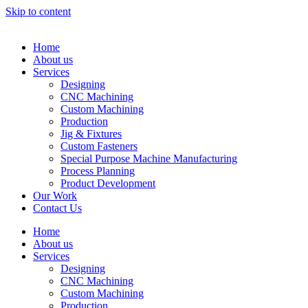
Skip to content
Home
About us
Services
Designing
CNC Machining
Custom Machining
Production
Jig & Fixtures
Custom Fasteners
Special Purpose Machine Manufacturing
Process Planning
Product Development
Our Work
Contact Us
Home
About us
Services
Designing
CNC Machining
Custom Machining
Production