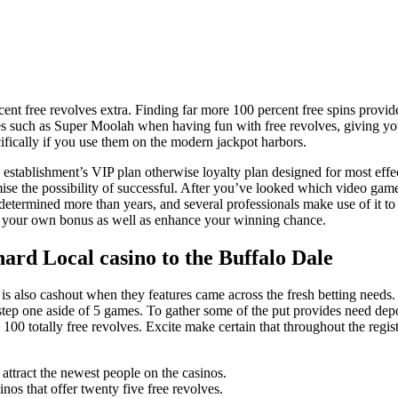
cent free revolves extra. Finding far more 100 percent free spins provid
es such as Super Moolah when having fun with free revolves, giving you 
cifically if you use them on the modern jackpot harbors.
g establishment’s VIP plan otherwise loyalty plan designed for most ef
ise the possibility of successful. After you’ve looked which video game q
determined more than years, and several professionals make use of it to 
m your own bonus as well as enhance your winning chance.
ard Local casino to the Buffalo Dale
is also cashout when they features came across the fresh betting needs.
 step one aside of 5 games. To gather some of the put provides need depos
00 totally free revolves. Excite make certain that throughout the regi
 attract the newest people on the casinos.
nos that offer twenty five free revolves.