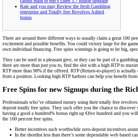
cabins main to trip’s £step 3.7 billion upgrade
Rate and you may Review the fresh Gambling
enterprise and Totally free Revolves Added
bonus
There are around three different ways to usually claim a great 100 per
excitement and possible benefits. You could victory large for the gam
own individual financing.
Free spins winnings is going to be big, spe
They can be used in a pleasant give, or they can be part of a gamblin
there are more than just you to, find the slot with a high RTP to maxim
RTP more than 98% if the offered. RTP (Return-to-player) is actually 
from a position. Looking high RTP harbors can help you benefit fro
Free Spins for new Signups during the Rich
Professionals who’ve obtained money using their totally free revolves 
deposit totally free spins. They such offer you the chance to discover
having a good a hundred% bonus right up €five hundred and you will 1
the 100 percent free spins.
Better incentives such worthwhile zero-deposit incentives assist
In the shortlist less than there’s some dependable web based casi