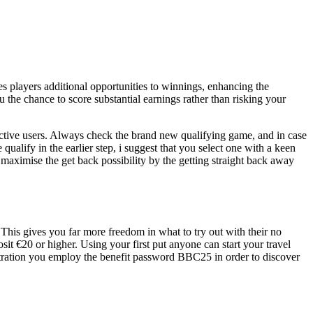
es players additional opportunities to winnings, enhancing the
the chance to score substantial earnings rather than risking your
fective users. Always check the brand new qualifying game, and in case
ualify in the earlier step, i suggest that you select one with a keen
maximise the get back possibility by the getting straight back away
 This gives you far more freedom in what to try out with their no
it €20 or higher. Using your first put anyone can start your travel
stration you employ the benefit password BBC25 in order to discover