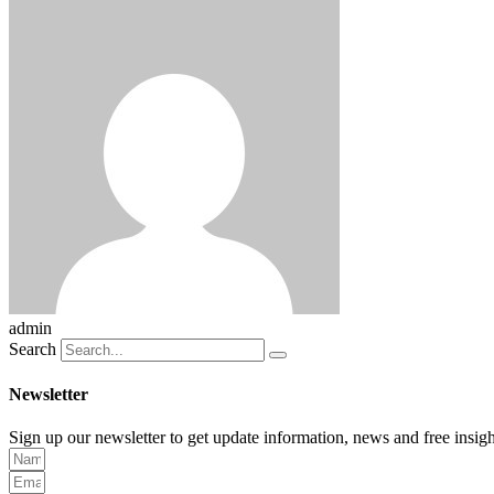
admin
Search
Newsletter
Sign up our newsletter to get update information, news and free insigh