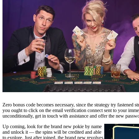
Zero bonus code becomes necessary, since the strategy try fastened stra
you ought to click on the email verification connect sent to your imme
unconditionally, get in touch with assistance and offer the new pa
Up coming, look for the brand new pokie by name
and unlock it — the spins will be credited and able
to explore. Just after joined, the brand new revolves