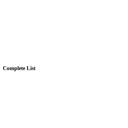
️ Complete List