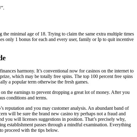
U”.
ong the minimal age of 18. Trying to claim the same extra multiple times
s only 1 bonus for each and every user, family or Ip to quit incentive
de
inances harmony. It’s conventional now for casinos on the internet to
prize, which may be totally free spins. The top 100 percent free spins
ually a popular term otherwise the fresh games.
t on the earnings to prevent dropping a great lot of money. After you
us conditions and terms.
no’s reputation and you may customer analysis. An abundant band of
cern will be sure the brand new casino try perhaps not a fraud and
nd you will licenses suggestions in position. That’s precisely why,
g establishment passes through a mindful examination. Everything
o proceed with the tips below.