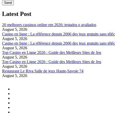
Send
Latest Post
20 melhores cassinos online em 2026: testados e avaliados
August 5, 2026
Casino en ligne : La référence depuis 2006 des jeux gratuits sans tél
August 5, 2026
Casino en ligne : La référence depuis 2006 des jeux gratuits sans tél
August 5, 2026
Top Casino en Ligne 2026 : Guide des Meilleurs Sites de Jeu
August 5, 2026
Top Casino en Ligne 2026 : Guide des Meilleurs Sites de Jeu
August 5, 2026
Restaurant Le Riva Salle de jeux Haute-Savoie 74
August 5, 2026