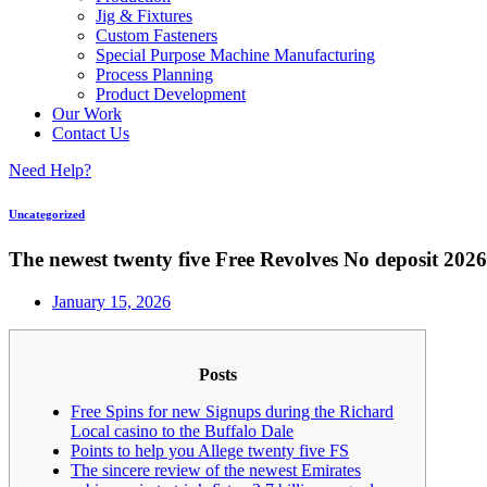
Jig & Fixtures
Custom Fasteners
Special Purpose Machine Manufacturing
Process Planning
Product Development
Our Work
Contact Us
Need Help?
Uncategorized
The newest twenty five Free Revolves No deposit 2026 
January 15, 2026
Posts
Free Spins for new Signups during the Richard
Local casino to the Buffalo Dale
Points to help you Allege twenty five FS
The sincere review of the newest Emirates