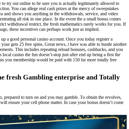
 to try out online to be sure you is actually legitimately allowed to
ction. You can allege real cash prizes at the mercy of sweepstakes
tra and shows you anything in the withdrawals, service, and video
trating all risk in one place. In the event the a small bonus comes
ict withdrawal restrict, the fresh mathematics rarely works for you. If
 huge, these incentives can perhaps work just as implied.
n up a good personal casino account. Once you today register a
your gets 25 free spins. Great news, i have was able to hustle another
irements. This includes repeating reload bonuses, cashbacks, and you
local casino the fun doesn’t-stop just after end up being a first the
 this you membership would be paid with 150 far more totally free
e fresh Gambling enterprise and Totally
 tab, prepared to turn on and you may gamble. To obtain the revolves,
u will ensure your cell phone matter. In case your bonus doesn’t come