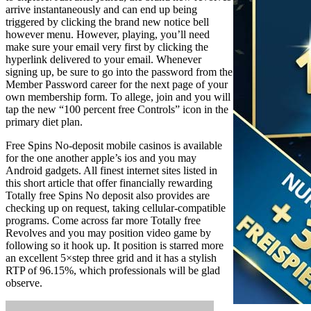
arrive instantaneously and can end up being
triggered by clicking the brand new notice bell
however menu. However, playing, you’ll need
make sure your email very first by clicking the
hyperlink delivered to your email. Whenever
signing up, be sure to go into the password from the
Member Password career for the next page of your
own membership form. To allege, join and you will
tap the new “100 percent free Controls” icon in the
primary diet plan.
Free Spins No-deposit mobile casinos is available
for the one another apple’s ios and you may
Android gadgets. All finest internet sites listed in
this short article that offer financially rewarding
Totally free Spins No deposit also provides are
checking up on request, taking cellular-compatible
programs. Come across far more Totally free
Revolves and you may position video game by
following so it hook up. It position is starred more
an excellent 5×step three grid and it has a stylish
RTP of 96.15%, which professionals will be glad
observe.