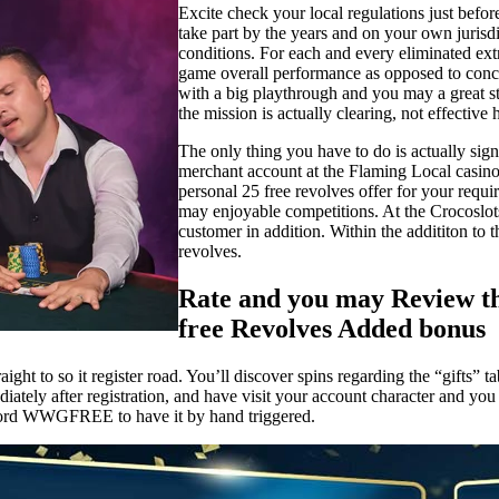
Excite check your local regulations just before
take part by the years and on your own jurisdi
conditions. For each and every eliminated ex
game overall performance as opposed to concen
with a big playthrough and you may a great str
the mission is actually clearing, not effective
The only thing you have to do is actually sig
merchant account at the Flaming Local casino 
personal 25 free revolves offer for your requ
may enjoyable competitions. At the Crocoslots 
customer in addition. Within the addititon to
revolves.
Rate and you may Review th
free Revolves Added bonus
ight to so it register road. You’ll discover spins regarding the “gifts”
diately after registration, and have visit your account character and yo
ssword WWGFREE to have it by hand triggered.