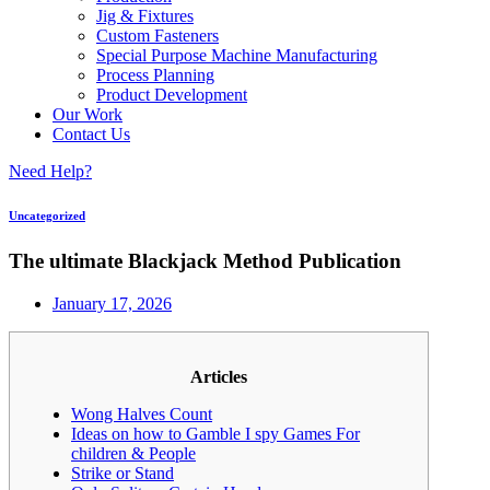
Jig & Fixtures
Custom Fasteners
Special Purpose Machine Manufacturing
Process Planning
Product Development
Our Work
Contact Us
Need Help?
Uncategorized
The ultimate Blackjack Method Publication
January 17, 2026
Articles
Wong Halves Count
Ideas on how to Gamble I spy Games For
children & People
Strike or Stand