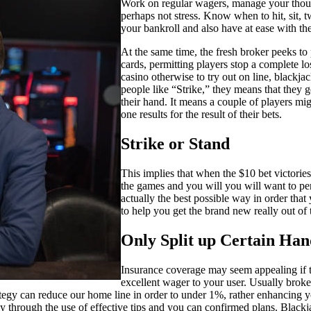
Work on regular wagers, manage your though
perhaps not stress. Know when to hit, sit, 
your bankroll and also have at ease with t
At the same time, the fresh broker peeks to
cards, permitting players stop a complete loss
casino otherwise to try out on line, blackj
people like “Strike,” they means that they g
their hand. It means a couple of players mi
one results for the result of their bets.
Strike or Stand
This implies that when the $10 bet victorie
the games and you will you will want to per
actually the best possible way in order that
to help you get the brand new really out of
Only Split up Certain Han
Insurance coverage may seem appealing if th
excellent wager to your user. Usually broke
rategy can reduce our home line in order to under 1%, rather enhancing y
 through the use of effective tips and you can confirmed plans. Black