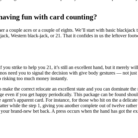
 having fun with card counting?
a couple aces or a couple of eights. We’ll start with basic blackjack t
ack, Western black-jack, or 21. That it confides in us the leftover footw
you strike to help you 21, it’s still an excellent hand, but it merely wil
inos need you to signal the decision with give body gestures — not just
to risking too much money instantly.
 to make the correct relocate an excellent state and you can dominate th
ge even if you get happy periodically. This package can be found shou
agent’s apparent card. For instance, for those who hit on the a delicate
ter while the step 1, giving you another complete out of twelve rather
t your brand-new bet back. A press occurs when the hand has got the ex