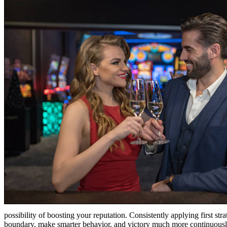
possibility of boosting your reputation. Consistently applying first st
boundary, make smarter behavior, and victory much more continuously