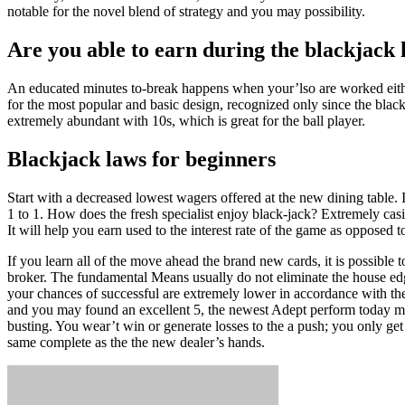
notable for the novel blend of strategy and you may possibility.
Are you able to earn during the blackjack
An educated minutes to-break happens when your’lso are worked either 
for the most popular and basic design, recognized only since the blackj
extremely abundant with 10s, which is great for the ball player.
Blackjack laws for beginners
Start with a decreased lowest wagers offered at the new dining table. If 
1 to 1. How does the fresh specialist enjoy black-jack? Extremely cas
It will help you earn used to the interest rate of the game as opposed 
If you learn all of the move ahead the brand new cards, it is possible
broker. The fundamental Means usually do not eliminate the house ed
your chances of successful are extremely lower in accordance with the 
and you may found an excellent 5, the newest Adept perform today mat
busting. You wear’t win or generate losses to the a push; you only ge
same complete as the the new dealer’s hands.