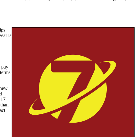
ips
ear is
l pay
 terms.
e new
ld
 17
 than
act