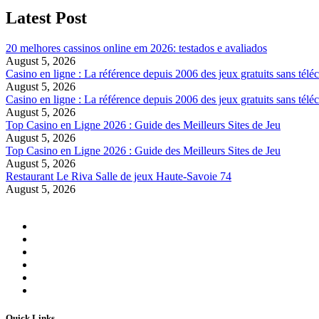
Latest Post
20 melhores cassinos online em 2026: testados e avaliados
August 5, 2026
Casino en ligne : La référence depuis 2006 des jeux gratuits sans tél
August 5, 2026
Casino en ligne : La référence depuis 2006 des jeux gratuits sans tél
August 5, 2026
Top Casino en Ligne 2026 : Guide des Meilleurs Sites de Jeu
August 5, 2026
Top Casino en Ligne 2026 : Guide des Meilleurs Sites de Jeu
August 5, 2026
Restaurant Le Riva Salle de jeux Haute-Savoie 74
August 5, 2026
Quick Links