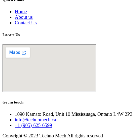
Home
About us
Contact Us
Locate Us
Get in touch
1090 Kamato Road, Unit 10 Mississuaga, Ontario L4W 2P3
info@technomech.ca
+1 (905)-625-6599
Copyright © 2023 Techno Mech All rights reserved