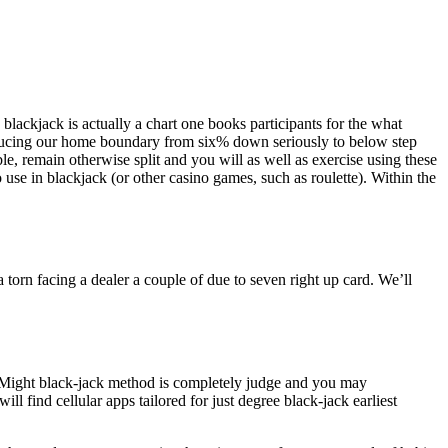
lackjack is actually a chart one books participants for the what
reducing our home boundary from six% down seriously to below step
e, remain otherwise split and you will as well as exercise using these
use in blackjack (or other casino games, such as roulette). Within the
a torn facing a dealer a couple of due to seven right up card. We’ll
. Might black-jack method is completely judge and you may
l find cellular apps tailored for just degree black-jack earliest