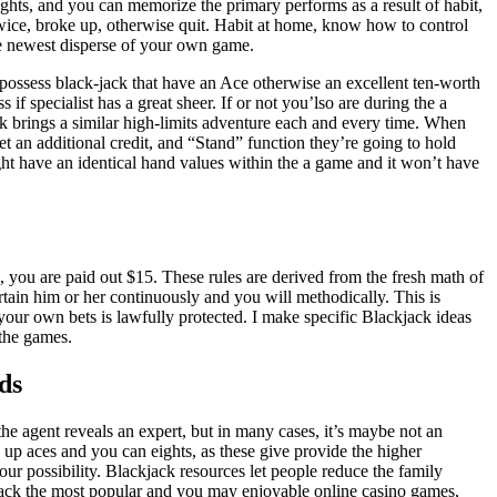
ts, and you can memorize the primary performs as a result of habit,
twice, broke up, otherwise quit. Habit at home, know how to control
he newest disperse of your own game.
 possess black-jack that have an Ace otherwise an excellent ten-worth
 if specialist has a great sheer. If or not you’lso are during the a
ack brings a similar high-limits adventure each and every time. When
et an additional credit, and “Stand” function they’re going to hold
ght have an identical hand values within the a game and it won’t have
s, you are paid out $15. These rules are derived from the fresh math of
tain him or her continuously and you will methodically. This is
 your own bets is lawfully protected. I make specific Blackjack ideas
 the games.
ds
e agent reveals an expert, but in many cases, it’s maybe not an
 up aces and you can eights, as these give provide the higher
our possibility. Blackjack resources let people reduce the family
jack the most popular and you may enjoyable online casino games,