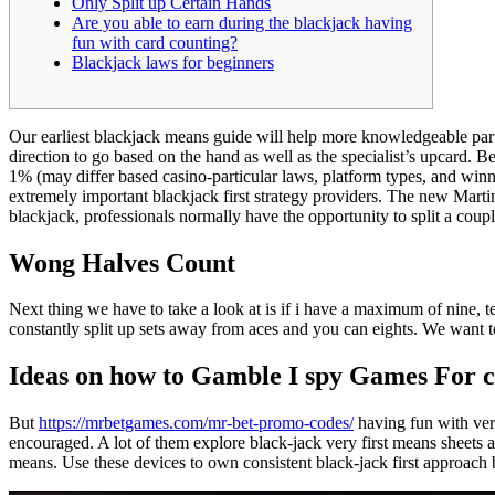
Only Split up Certain Hands
Are you able to earn during the blackjack having
fun with card counting?
Blackjack laws for beginners
Our earliest blackjack means guide will help more knowledgeable parti
direction to go based on the hand as well as the specialist’s upcard.
Be
1% (may differ based casino-particular laws, platform types, and winni
extremely important blackjack first strategy providers. The new Marti
blackjack, professionals normally have the opportunity to split a coup
Wong Halves Count
Next thing we have to take a look at is if i have a maximum of nine, te
constantly split up sets away from aces and you can eights. We want t
Ideas on how to Gamble I spy Games For c
But
https://mrbetgames.com/mr-bet-promo-codes/
having fun with ver
encouraged. A lot of them explore black-jack very first means sheets as
means. Use these devices to own consistent black-jack first approach 