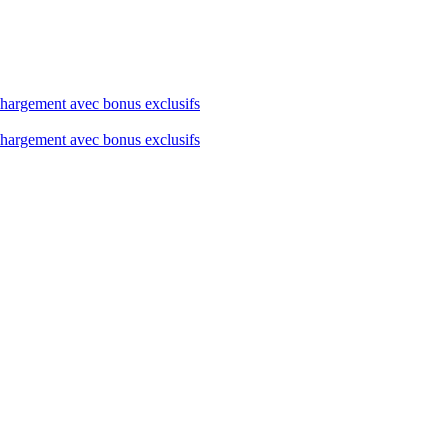
échargement avec bonus exclusifs
échargement avec bonus exclusifs