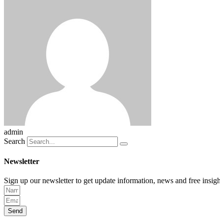
admin
Search
Newsletter
Sign up our newsletter to get update information, news and free insigh
Send