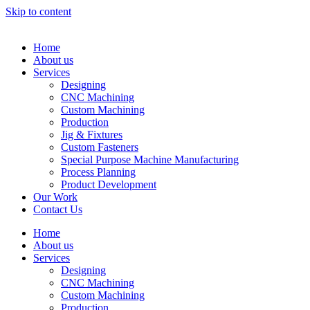
Skip to content
Home
About us
Services
Designing
CNC Machining
Custom Machining
Production
Jig & Fixtures
Custom Fasteners
Special Purpose Machine Manufacturing
Process Planning
Product Development
Our Work
Contact Us
Home
About us
Services
Designing
CNC Machining
Custom Machining
Production