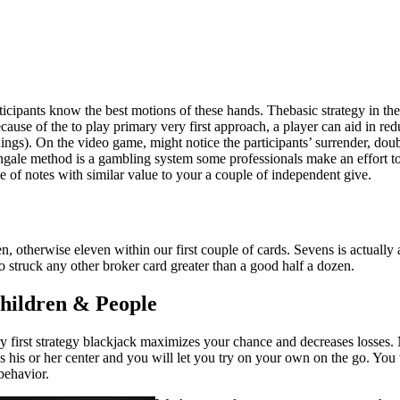
cipants know the best motions of these hands. Thebasic strategy in the b
cause of the to play primary very first approach, a player can aid in 
ngs). On the video game, might notice the participants’ surrender, doubl
ngale method is a gambling system some professionals make an effort to 
le of notes with similar value to your a couple of independent give.
n, otherwise eleven within our first couple of cards. Sevens is actually 
o struck any other broker card greater than a good half a dozen.
hildren & People
y first strategy blackjack maximizes your chance and decreases losses
 his or her center and you will let you try on your own on the go. You wil
behavior.