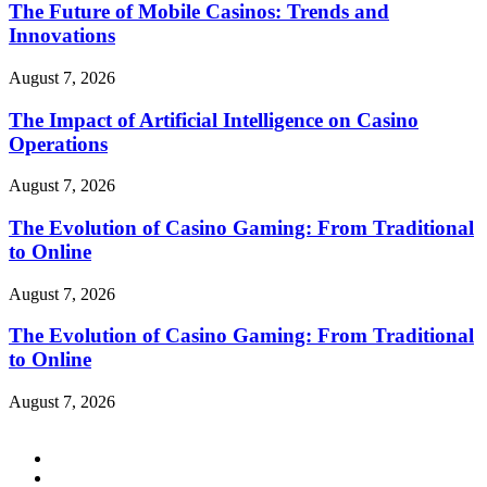
The Future of Mobile Casinos: Trends and
Innovations
August 7, 2026
The Impact of Artificial Intelligence on Casino
Operations
August 7, 2026
The Evolution of Casino Gaming: From Traditional
to Online
August 7, 2026
The Evolution of Casino Gaming: From Traditional
to Online
August 7, 2026