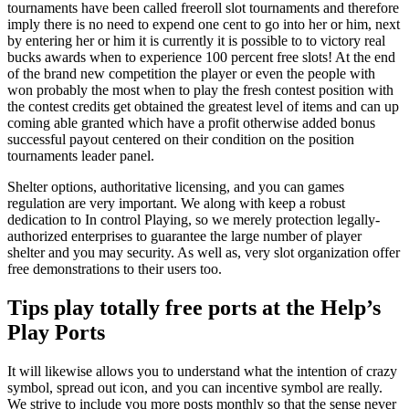
tournaments have been called freeroll slot tournaments and therefore
imply there is no need to expend one cent to go into her or him, next
by entering her or him it is currently it is possible to to victory real
bucks awards when to experience 100 percent free slots! At the end
of the brand new competition the player or even the people with
won probably the most when to play the fresh contest position with
the contest credits get obtained the greatest level of items and can up
coming able granted which have a profit otherwise added bonus
successful payout centered on their condition on the position
tournaments leader panel.
Shelter options, authoritative licensing, and you can games
regulation are very important. We along with keep a robust
dedication to In control Playing, so we merely protection legally-
authorized enterprises to guarantee the large number of player
shelter and you may security. As well as, very slot organization offer
free demonstrations to their users too.
Tips play totally free ports at the Help’s
Play Ports
It will likewise allows you to understand what the intention of crazy
symbol, spread out icon, and you can incentive symbol are really.
We strive to include you more posts monthly so that the sense never