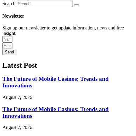
Search
Newsletter
Sign up our newsletter to get update information, news and free
insight.
Send
Latest Post
The Future of Mobile Casinos: Trends and
Innovations
August 7, 2026
The Future of Mobile Casinos: Trends and
Innovations
August 7, 2026