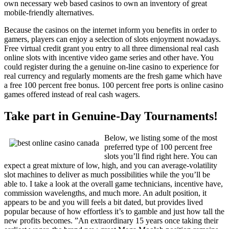
own necessary web based casinos to own an inventory of great
mobile-friendly alternatives.
Because the casinos on the internet inform you benefits in order to
gamers, players can enjoy a selection of slots enjoyment nowadays.
Free virtual credit grant you entry to all three dimensional real cash
online slots with incentive video game series and other have. You
could register during the a genuine on-line casino to experience for
real currency and regularly moments are the fresh game which have
a free 100 percent free bonus. 100 percent free ports is online casino
games offered instead of real cash wagers.
Take part in Genuine-Day Tournaments!
Below, we listing some of the most
preferred type of 100 percent free
slots you’ll find right here. You can
expect a great mixture of low, high, and you can average-volatility
slot machines to deliver as much possibilities while the you’ll be
able to. I take a look at the overall game technicians, incentive have,
commission wavelengths, and much more. An adult position, it
appears to be and you will feels a bit dated, but provides lived
popular because of how effortless it’s to gamble and just how tall the
new profits becomes. ”An extraordinary 15 years once taking their