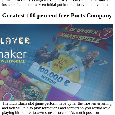
instead of and make a keen initial put in order to availability them.
Greatest 100 percent free Ports Company
The individuals slot game perform have by far the most entertaining
and you will fun to play formations and formats so you would love
playing him or her to own sure at no cost! As much position