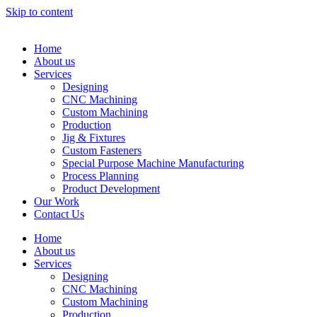
Skip to content
Home
About us
Services
Designing
CNC Machining
Custom Machining
Production
Jig & Fixtures
Custom Fasteners
Special Purpose Machine Manufacturing
Process Planning
Product Development
Our Work
Contact Us
Home
About us
Services
Designing
CNC Machining
Custom Machining
Production