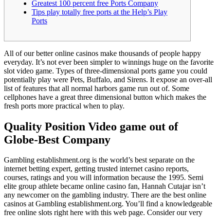
Greatest 100 percent free Ports Company
Tips play totally free ports at the Help’s Play
Ports
All of our better online casinos make thousands of people happy
everyday. It’s not ever been simpler to winnings huge on the favorite
slot video game. Types of three-dimensional ports game you could
potentially play were Pets, Buffalo, and Sirens. It expose an over-all
list of features that all normal harbors game run out of.
Some
cellphones have a great three dimensional button which makes the
fresh ports more practical when to play.
Quality Position Video game out of
Globe-Best Company
Gambling establishment.org is the world’s best separate on the
internet betting expert, getting trusted internet casino reports,
courses, ratings and you will information because the 1995. Semi
elite group athlete became online casino fan, Hannah Cutajar isn’t
any newcomer on the gambling industry. There are the best online
casinos at Gambling establishment.org. You’ll find a knowledgeable
free online slots right here with this web page. Consider our very