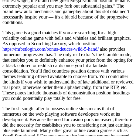
earliest wager, the brand new great Mega Moolah position remains
extremely popular and you may fork out substantial gains.” The
brand new auto mechanics and gameplay about this slot obtained’t
necessarily inspire your — it’s a bit old because of the progressive
conditions.
This game is a good matches if you are searching for a high
volatility online game with bells and whistles and brilliant graphics.
As opposed to Scorching Luxury, which position
https://mrbetlogin.com/bonus-deuces-wild-5-hand/
also provides
numerous progressive has. The only real extra ‘s the Gamble mode,
that enables you to definitely enhance your prize from the opting for
a black colored or reddish cards once you hit a fantastic
consolidation. You’ll find countless position demos with various
themes featuring offered available to choose from. You could alter
the kinds if you wish to understand the of late additional or reviewed
trial ports, otherwise order them alphabetically, from the RTP, etc.
These pages include thousands of demonstration position headings
you could potentially play totally for free.
The fresh sought after to possess online slots means that of
numerous on the web playing software developers work at its
development. Because the need for casino ports increased, therefore
did the necessity for establishes you to considering not just earnings
plus entertainment. Many other great online casino games such as
Small Struck and 5 Dragons occur also but some cannot be starred