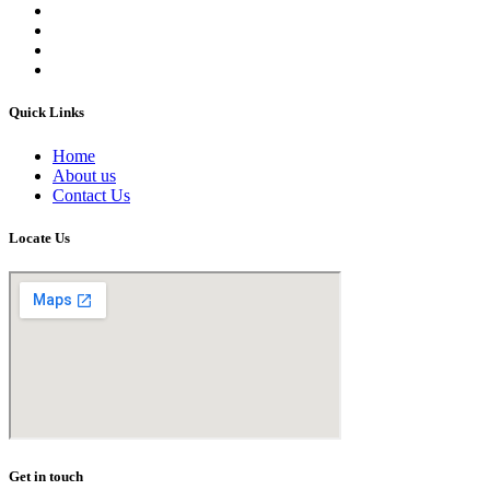
Quick Links
Home
About us
Contact Us
Locate Us
Get in touch