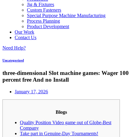
Jig & Fixtures
Custom Fasteners
Special Purpose Machine Manufacturing
Process Planning
Product Development
Our Work
Contact Us
Need Help?
Uncategorized
three-dimensional Slot machine games: Wager 100
percent free And no Install
January 17, 2026
Blogs
Quality Position Video game out of Globe-Best
Company
Take part in Genuine-Day Tournaments!