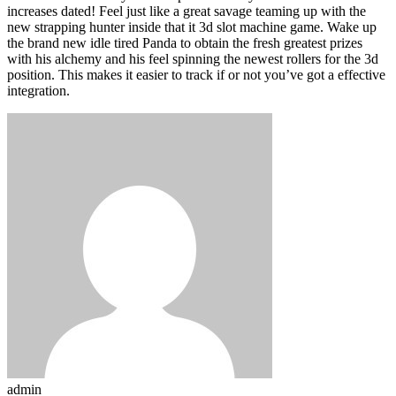
increases dated! Feel just like a great savage teaming up with the
new strapping hunter inside that it 3d slot machine game. Wake up
the brand new idle tired Panda to obtain the fresh greatest prizes
with his alchemy and his feel spinning the newest rollers for the 3d
position. This makes it easier to track if or not you’ve got a effective
integration.
admin