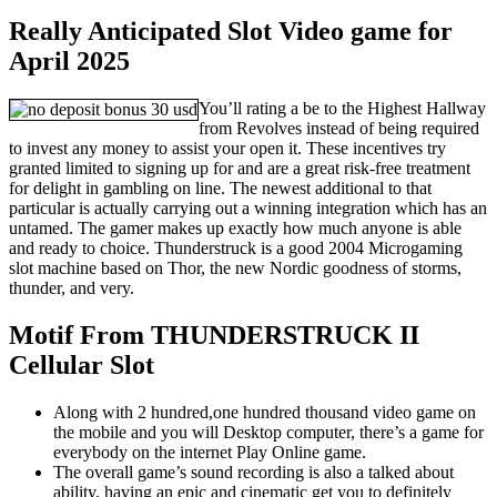
Really Anticipated Slot Video game for
April 2025
You’ll rating a be to the Highest Hallway
from Revolves instead of being required
to invest any money to assist your open it. These incentives try
granted limited to signing up for and are a great risk-free treatment
for delight in gambling on line. The newest additional to that
particular is actually carrying out a winning integration which has an
untamed. The gamer makes up exactly how much anyone is able
and ready to choice. Thunderstruck is a good 2004 Microgaming
slot machine based on Thor, the new Nordic goodness of storms,
thunder, and very.
Motif From THUNDERSTRUCK II
Cellular Slot
Along with 2 hundred,one hundred thousand video game on
the mobile and you will Desktop computer, there’s a game for
everybody on the internet Play Online game.
The overall game’s sound recording is also a talked about
ability, having an epic and cinematic get you to definitely