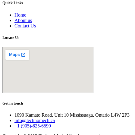
Quick Links
Home
About us
Contact Us
Locate Us
Get in touch
1090 Kamato Road, Unit 10 Mississuaga, Ontario L4W 2P3
info@technomech.ca
+1 (905)-625-6599