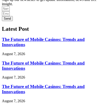
insight.
Send
Latest Post
The Future of Mobile Casinos: Trends and
Innovations
August 7, 2026
The Future of Mobile Casinos: Trends and
Innovations
August 7, 2026
The Future of Mobile Casinos: Trends and
Innovations
August 7, 2026