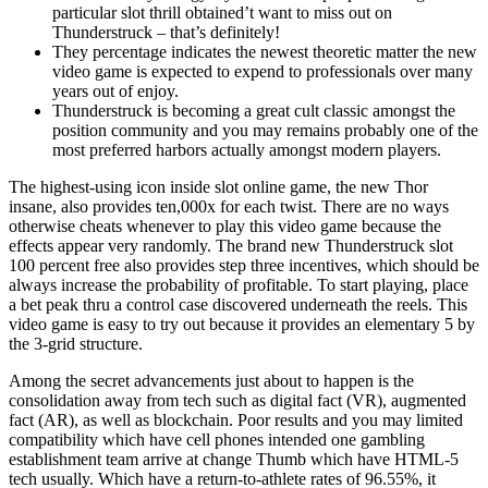
particular slot thrill obtained’t want to miss out on
Thunderstruck – that’s definitely!
They percentage indicates the newest theoretic matter the new
video game is expected to expend to professionals over many
years out of enjoy.
Thunderstruck is becoming a great cult classic amongst the
position community and you may remains probably one of the
most preferred harbors actually amongst modern players.
The highest-using icon inside slot online game, the new Thor
insane, also provides ten,000x for each twist. There are no ways
otherwise cheats whenever to play this video game because the
effects appear very randomly. The brand new Thunderstruck slot
100 percent free also provides step three incentives, which should be
always increase the probability of profitable. To start playing, place
a bet peak thru a control case discovered underneath the reels. This
video game is easy to try out because it provides an elementary 5 by
the 3-grid structure.
Among the secret advancements just about to happen is the
consolidation away from tech such as digital fact (VR), augmented
fact (AR), as well as blockchain. Poor results and you may limited
compatibility which have cell phones intended one gambling
establishment team arrive at change Thumb which have HTML-5
tech usually. Which have a return-to-athlete rates of 96.55%, it