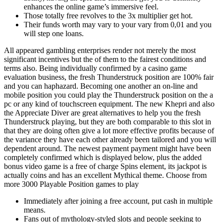
enhances the online game’s immersive feel.
Those totally free revolves to the 3x multiplier get hot.
Their funds worth may vary to your vary from 0,01 and you
will step one loans.
All appeared gambling enterprises render not merely the most
significant incentives but the of them to the fairest conditions and
terms also. Being individually confirmed by a casino game
evaluation business, the fresh Thunderstruck position are 100% fair
and you can haphazard. Becoming one another an on-line and
mobile position you could play the Thunderstruck position on the a
pc or any kind of touchscreen equipment. The new Khepri and also
the Appreciate Diver are great alternatives to help you the fresh
Thunderstruck playing, but they are both comparable to this slot in
that they are doing often give a lot more effective profits because of
the variance they have each other already been tailored and you will
dependent around. The newest payment payment might have been
completely confirmed which is displayed below, plus the added
bonus video game is a free of charge Spins element, its jackpot is
actually coins and has an excellent Mythical theme. Choose from
more 3000 Playable Position games to play
Immediately after joining a free account, put cash in multiple
means.
Fans out of mythology-styled slots and people seeking to