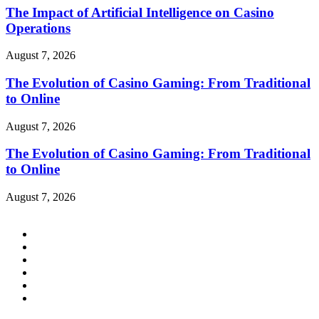
The Impact of Artificial Intelligence on Casino
Operations
August 7, 2026
The Evolution of Casino Gaming: From Traditional
to Online
August 7, 2026
The Evolution of Casino Gaming: From Traditional
to Online
August 7, 2026