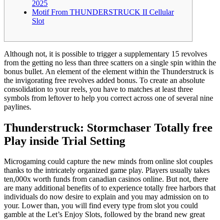
2025
Motif From THUNDERSTRUCK II Cellular
Slot
Although not, it is possible to trigger a supplementary 15 revolves
from the getting no less than three scatters on a single spin within the
bonus bullet. An element of the element within the Thunderstruck is
the invigorating free revolves added bonus.
To create an absolute
consolidation to your reels, you have to matches at least three
symbols from leftover to help you correct across one of several nine
paylines.
Thunderstruck: Stormchaser Totally free
Play inside Trial Setting
Microgaming could capture the new minds from online slot couples
thanks to the intricately organized game play. Players usually takes
ten,000x worth funds from canadian casinos online. But not, there
are many additional benefits of to experience totally free harbors that
individuals do now desire to explain and you may admission on to
your. Lower than, you will find every type from slot you could
gamble at the Let’s Enjoy Slots, followed by the brand new great