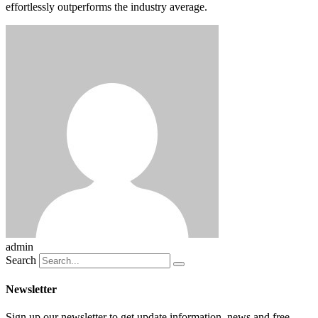
effortlessly outperforms the industry average.
admin
Search
Newsletter
Sign up our newsletter to get update information, news and free