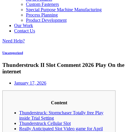
Custom Fasteners
Special Purpose Machine Manufacturing
Process Planning
Product Development
Our Work
Contact Us
Need Help?
Uncategorized
Thunderstruck II Slot Comment 2026 Play On the
internet
January 17, 2026
Content
Thunderstruck: Stormchaser Totally free Play
inside Trial Setting
Thunderstruck Cellular Slot
Really Anticipated Slot Video game for April