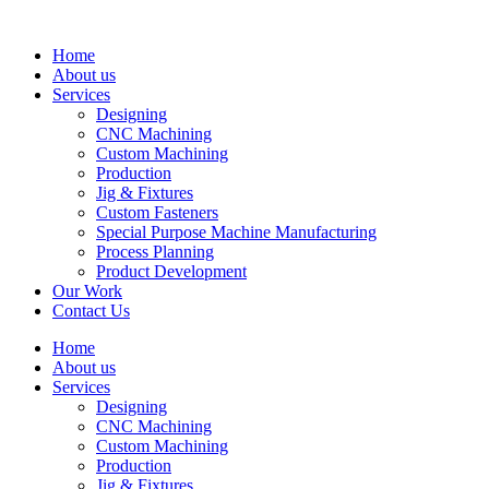
Skip
to
Home
content
About us
Services
Designing
CNC Machining
Custom Machining
Production
Jig & Fixtures
Custom Fasteners
Special Purpose Machine Manufacturing
Process Planning
Product Development
Our Work
Contact Us
Home
About us
Services
Designing
CNC Machining
Custom Machining
Production
Jig & Fixtures