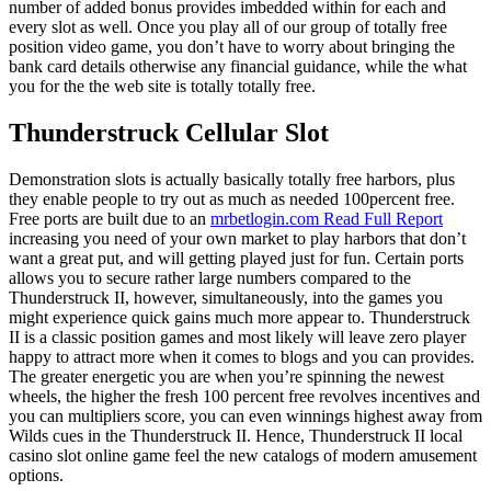
number of added bonus provides imbedded within for each and
every slot as well. Once you play all of our group of totally free
position video game, you don’t have to worry about bringing the
bank card details otherwise any financial guidance, while the what
you for the the web site is totally totally free.
Thunderstruck Cellular Slot
Demonstration slots is actually basically totally free harbors, plus
they enable people to try out as much as needed 100percent free.
Free ports are built due to an
mrbetlogin.com Read Full Report
increasing you need of your own market to play harbors that don’t
want a great put, and will getting played just for fun. Certain ports
allows you to secure rather large numbers compared to the
Thunderstruck II, however, simultaneously, into the games you
might experience quick gains much more appear to. Thunderstruck
II is a classic position games and most likely will leave zero player
happy to attract more when it comes to blogs and you can provides.
The greater energetic you are when you’re spinning the newest
wheels, the higher the fresh 100 percent free revolves incentives and
you can multipliers score, you can even winnings highest away from
Wilds cues in the Thunderstruck II. Hence, Thunderstruck II local
casino slot online game feel the new catalogs of modern amusement
options.