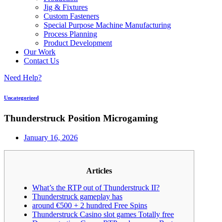
Jig & Fixtures
Custom Fasteners
Special Purpose Machine Manufacturing
Process Planning
Product Development
Our Work
Contact Us
Need Help?
Uncategorized
Thunderstruck Position Microgaming
January 16, 2026
Articles
What’s the RTP out of Thunderstruck II?
Thunderstruck gameplay has
around €500 + 2 hundred Free Spins
Thunderstruck Casino slot games Totally free