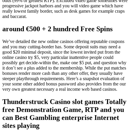
odds (99% or greatest RTP). Excluded video game sometimes were
progressive jackpot harbors and you will video game which have
really lowest family border, such as desk games for example craps
and baccarat.
around €500 + 2 hundred Free Spins
We’ve detailed the new online casinos offering reputable coupons
and you may cutting-border has. Some deposit suits may need a
good $20 minimal deposit, since the lowest invited put from the
online casino try $5, very particular inattentive people could
possibly get decide-within the, make one $5 put, and question why
it don’t see a plus added to the membership. While the put matches
bonuses render more cash than any other offer, they usually have
steeper playthrough requirements. Here’s a snapshot evaluation of
your some other added bonus password also provides from the our
very own greatest necessary a real income web based casinos.
Thunderstruck Casino slot games Totally
free Demonstration Game, RTP and you
can Best Gambling enterprise Internet
sites playing