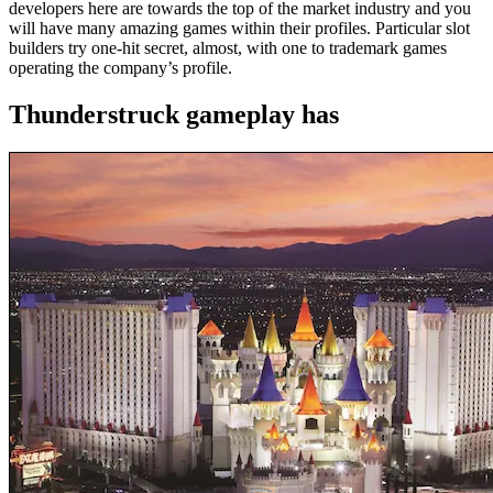
developers here are towards the top of the market industry and you
will have many amazing games within their profiles. Particular slot
builders try one-hit secret, almost, with one to trademark games
operating the company’s profile.
Thunderstruck gameplay has