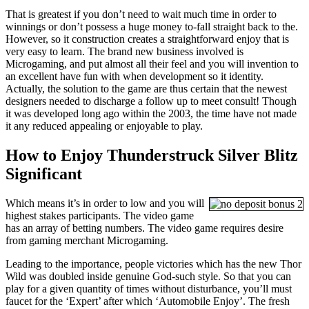
That is greatest if you don’t need to wait much time in order to
winnings or don’t possess a huge money to-fall straight back to the.
However, so it construction creates a straightforward enjoy that is
very easy to learn. The brand new business involved is
Microgaming, and put almost all their feel and you will invention to
an excellent have fun with when development so it identity.
Actually, the solution to the game are thus certain that the newest
designers needed to discharge a follow up to meet consult! Though
it was developed long ago within the 2003, the time have not made
it any reduced appealing or enjoyable to play.
How to Enjoy Thunderstruck Silver Blitz
Significant
Which means it’s in order to low and you will
highest stakes participants. The video game
has an array of betting numbers. The video game requires desire
from gaming merchant Microgaming.
Leading to the importance, people victories which has the new Thor
Wild was doubled inside genuine God-such style. So that you can
play for a given quantity of times without disturbance, you’ll must
faucet for the ‘Expert’ after which ‘Automobile Enjoy’. The fresh