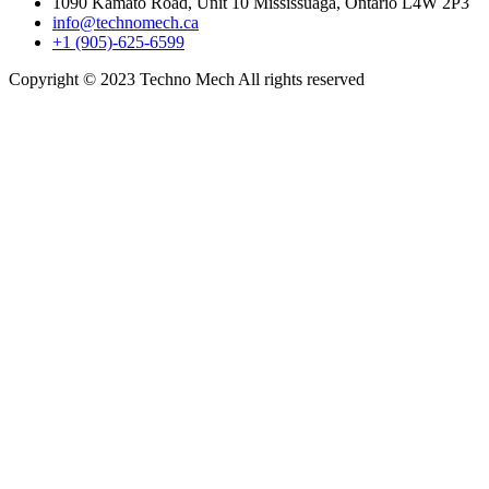
1090 Kamato Road, Unit 10 Mississuaga, Ontario L4W 2P3
info@technomech.ca
+1 (905)-625-6599
Copyright © 2023 Techno Mech All rights reserved