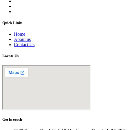
Quick Links
Home
About us
Contact Us
Locate Us
Get in touch