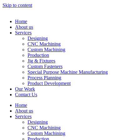
Skip to content
Home
About us
Services
Designing
CNC Machining
Custom Machining
Production
Jig & Fixtures
Custom Fasteners
Special Purpose Machine Manufacturing
Process Planning
Product Development
Our Work
Contact Us
Home
About us
Services
Designing
CNC Machining
Custom Machining
Production