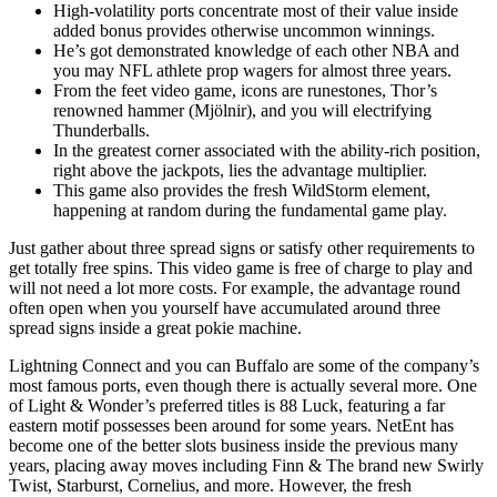
High-volatility ports concentrate most of their value inside
added bonus provides otherwise uncommon winnings.
He’s got demonstrated knowledge of each other NBA and
you may NFL athlete prop wagers for almost three years.
From the feet video game, icons are runestones, Thor’s
renowned hammer (Mjölnir), and you will electrifying
Thunderballs.
In the greatest corner associated with the ability-rich position,
right above the jackpots, lies the advantage multiplier.
This game also provides the fresh WildStorm element,
happening at random during the fundamental game play.
Just gather about three spread signs or satisfy other requirements to
get totally free spins. This video game is free of charge to play and
will not need a lot more costs. For example, the advantage round
often open when you yourself have accumulated around three
spread signs inside a great pokie machine.
Lightning Connect and you can Buffalo are some of the company’s
most famous ports, even though there is actually several more. One
of Light & Wonder’s preferred titles is 88 Luck, featuring a far
eastern motif possesses been around for some years. NetEnt has
become one of the better slots business inside the previous many
years, placing away moves including Finn & The brand new Swirly
Twist, Starburst, Cornelius, and more. However, the fresh