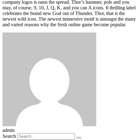
company logos is rams the spread, Thor’s hammer, pole and you
may, of course, 9, 10, J, Q, K, and you can A icons. It thrilling label
celebrates the brand new God out of Thunder, Thor, that is the
newest wild icon. The newest immersive motif is amongst the many
and varied reasons why the fresh online game become popular.
admin
Search