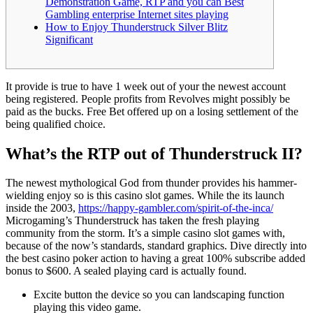
Demonstration Game, RTP and you can Best
Gambling enterprise Internet sites playing
How to Enjoy Thunderstruck Silver Blitz
Significant
It provide is true to have 1 week out of your the newest account
being registered. People profits from Revolves might possibly be
paid as the bucks. Free Bet offered up on a losing settlement of the
being qualified choice.
What’s the RTP out of Thunderstruck II?
The newest mythological God from thunder provides his hammer-
wielding enjoy so is this casino slot games.
While the its launch
inside the 2003,
https://happy-gambler.com/spirit-of-the-inca/
Microgaming’s Thunderstruck has taken the fresh playing
community from the storm. It’s a simple casino slot games with,
because of the now’s standards, standard graphics. Dive directly into
the best casino poker action to having a great 100% subscribe added
bonus to $600. A sealed playing card is actually found.
Excite button the device so you can landscaping function
playing this video game.