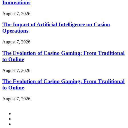
Innovations
August 7, 2026
The Impact of Artificial Intelligence on Casino
Operations
August 7, 2026
The Evolution of Casino Gaming: From Traditional
to Online
August 7, 2026
The Evolution of Casino Gaming: From Traditional
to Online
August 7, 2026