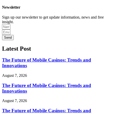
Newsletter
Sign up our newsletter to get update information, news and free
insight.
Send
Latest Post
The Future of Mobile Casinos: Trends and
Innovations
August 7, 2026
The Future of Mobile Casinos: Trends and
Innovations
August 7, 2026
The Future of Mobile Casinos: Trends and