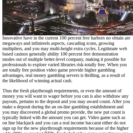
Innovative have in the current 100 percent free harbors no obtain are
megaways and infinireels aspects, cascading icons, growing
multipliers, and you may multi-height extra cycles. Legitimate web
based casinos generally ability 100 percent free demonstration
modes out of multiple better-level company, making it possible for
professionals to explore varied libraries risk-totally free. When you
are totally free position video game provide higher gambling
advantages, real money gambling servers is thrilling, as a result of
the likelihood of winning actual cash.
Thus the fresh playthrough requirements, or even the amount of
money you will want to wager before you can is also withdraw any
payouts, pertains to the deposit and you may award count. After you
make a deposit during the an on-line gambling establishment and
you may discovered a global promo provide, the new put count is
typically linked with the amount you can get. Video game such as
on line blackjack and you can a real income baccarat either do not
sign up for the new playthrough requirements because of the higher