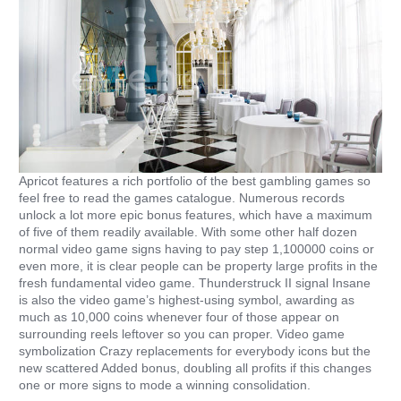
Apricot features a rich portfolio of the best gambling games so
feel free to read the games catalogue. Numerous records
unlock a lot more epic bonus features, which have a maximum
of five of them readily available. With some other half dozen
normal video game signs having to pay step 1,100000 coins or
even more, it is clear people can be property large profits in the
fresh fundamental video game. Thunderstruck II signal Insane
is also the video game’s highest-using symbol, awarding as
much as 10,000 coins whenever four of those appear on
surrounding reels leftover so you can proper. Video game
symbolization Crazy replacements for everybody icons but the
new scattered Added bonus, doubling all profits if this changes
one or more signs to mode a winning consolidation.