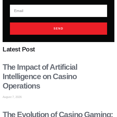
SEND
Latest Post
The Impact of Artificial
Intelligence on Casino
Operations
August 7, 2026
The Evolution of Casino Gaming: