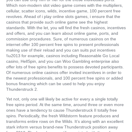
Which non-modern slot video game comes with the multipliers,
cellular, scatter icons, wilds, incentive game, 100 percent free
revolves. Ahead of i play online slots games, i ensure that the
casinos that provide such online game see the highest
standards. With the let, you will find the fresh casinos, incentives
and offers, and you can learn about online game, ports, and
commission procedures. Sure, of numerous casinos on the
internet offer 100 percent free spins to present professionals
making use of their reload and you can suits put incentives
\\u2013 for example, casinos including Reasonable Go Local
casino, HellSpin, and you can Woo Gambling enterprise also
offer lots of free spins benefits to possess devoted participants.
Of numerous online casinos offer invited incentives in order to
the newest professionals, and 100 percent free spins or added
bonus financing which can be used to help you enjoy
Thunderstruck 2.
Yet not, only one will likely be active for every a single totally
free spins period. At the same time, around three or even more
ones have a tendency to cause Thunderstruck II totally free
spins. Periodically, the fresh Wildstorm feature produces and
transforms entire rows on the Wilds. It’s along with an excellent
stark inform versus brand-new Thunderstruck position away