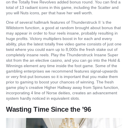
on the Totally free Revolves added bonus round. You can find a
total of 13 radiant icons in this game, including the Scatter and
you will Nuts icons, per that have her well worth.
One of several hallmark features of Thunderstruck II ‘s the
Wildstorm function, a good at random brought about bonus that
may appear in order to four reels insane, probably resulting in
huge profits. Victory multipliers boost in for each and every
ability, plus the latest totally free video game consists of just one
twist where you could earn up to 8,000x the fresh stake out of
completely insane reels. Play the Thunderstruck Insane Super
slot from the an elective casino, and you can go into the Hold &
Winnings element any time inside the foot game. Some of the
gambling enterprises we recommend features signal-upwards
or very first-put bonuses so it is important that you make them
prior to gaming to boost your chances of winning. The fresh
game play’s creative Higher Hallway away from Spins function,
incorporating 4 line of Norse deities, creates an advancement
system hardly noticed in equivalent slots.
Wasting Time Since the ’96