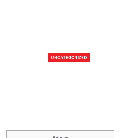
UNCATEGORIZED
Tips, Strategies, play Choy Sun
Doa real money and more!
January 12, 2026
Articles