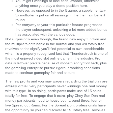
You might’t winnings or lose cash, awards, otherwise
anything once you play a demo position here.
However, as opposed to in the ft game, a supplementary
3x multiplier is put on all earnings in the the main benefit
round.
Per entryway to your this particular feature progresses
the player subsequent, unlocking a lot more added bonus
has associated with the various gods.
Not surprisingly even though, the brand new enjoy function and
the multipliers obtainable in the normal and you will totally free
revolves series signify you’ll find potential to own considerable
wins. It’s a properly-recognized fact that Thunderstruck is one of
the most enjoyed video slot online game in the industry. Pro
data is leftover private because of modern encryption tech, plus
the gambling enterprise pursue rigorous working conditions
made to continue gameplay fair and secure.
The new profits and you may wagers regarding the trial play are
entirely virtual, very participants never winnings one real money
with this type. In so doing, participants make use of 15 spins
totally for free. To engage that it extra,
play Choy Sun Doa real
money
participants need to house both around three, four or
five Spread out Rams. For the Spread icon, professionals have
the opportunity so you can discover to 15 Totally free Revolves