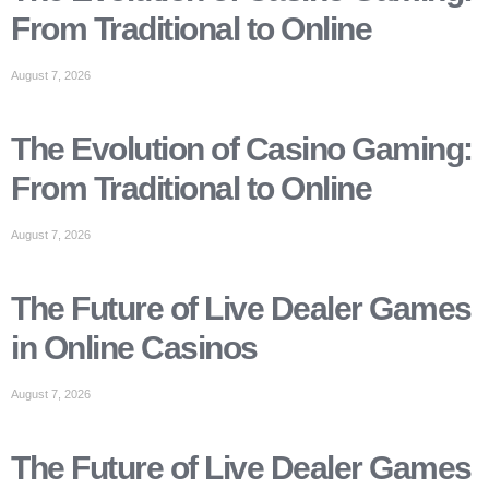
From Traditional to Online
August 7, 2026
The Evolution of Casino Gaming:
From Traditional to Online
August 7, 2026
The Future of Live Dealer Games
in Online Casinos
August 7, 2026
The Future of Live Dealer Games