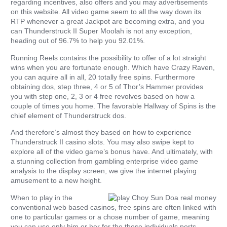
regarding incentives, also offers and you may advertisements
on this website. All video game seem to all the way down its
RTP whenever a great Jackpot are becoming extra, and you
can Thunderstruck II Super Moolah is not any exception,
heading out of 96.7% to help you 92.01%.
Running Reels contains the possibility to offer of a lot straight
wins when you are fortunate enough. Which have Crazy Raven,
you can aquire all in all, 20 totally free spins. Furthermore
obtaining dos, step three, 4 or 5 of Thor’s Hammer provides
you with step one, 2, 3 or 4 free revolves based on how a
couple of times you home. The favorable Hallway of Spins is the
chief element of Thunderstruck dos.
And therefore’s almost they based on how to experience
Thunderstruck II casino slots. You may also swipe kept to
explore all of the video game’s bonus have. And ultimately, with
a stunning collection from gambling enterprise video game
analysis to the display screen, we give the internet playing
amusement to a new height.
When to play in the
conventional web based casinos, free spins are often linked with
one to particular games or a chose number of game, meaning
you can use only him or her for the those individuals ports.