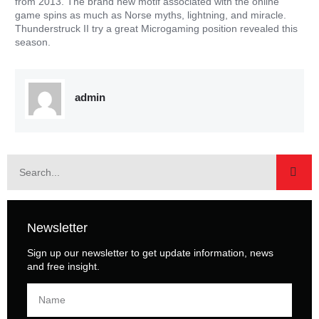
from 2013. The brand new motif associated with the online
game spins as much as Norse myths, lightning, and miracle.
Thunderstruck II try a great Microgaming position revealed this
season.
admin
Newsletter
Sign up our newsletter to get update information, news
and free insight.