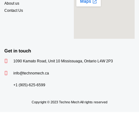
About us
Contact Us
Get in touch
1090 Kamato Road, Unit 10 Mississuaga, Ontario L4W 2P3
info@technomech.ca
+1 (905)-625-6599
Copyright © 2023 Techno Mech All rights reserved