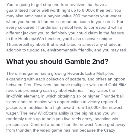
You’re going to get step one free revolves that have a
guaranteed honor well worth right up to 8,000x their bet. You
may also anticipate a payout value 200 moments your wager
when you home 5 hammer spread out icons to your reels. For
every coloured Thunderball symbol tend to correspond with a
different jackpot you to definitely you could claim in the feature.
In the Hook up&Win function, you’ll also discover unique
Thunderball symbols that is exhibited in almost any shade, in
addition to turquoise, environmentally friendly, and you may red.
What you should Gamble 2nd?
The online game has a growing Rewards Extra Multiplier,
expanding with each collection of scatters, and offers an option
between Free Revolves that have multiplier wilds and Gold Blitz
revolves promising cash symbol victories. They raises the
link&Win element, in which obtaining six or higher Thunderball
signs leads to respins with opportunities to victory repaired
jackpots, in addition to a high award from 15,000x the newest
wager. The new WildStorm ability is the big hit and you will
randomly turns up to help you five reels crazy, boosting win
prospective. Centred around Thor, the newest Norse god away
from thunder, the video game has him because the Crazy