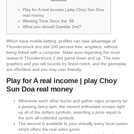
Play for A real income | play Choy Sun Doa
real money
Wasting Time Since the ’96
What you should Gamble 2nd?
Which have mobile betting, profiles can take advantage of
Thunderstruck dos slot 100 percent free, anyplace, without
being linked with a computer. Make sure regarding the must
research Thunderstruck 2 slot game down and up.
The new
graphics and you will sounds try finest-notch, and the gameplay
are effortless and you may user friendly.
Play for A real income | play Choy
Sun Doa real money
Whenever each other bucks and gather signs property for
a passing fancy spin, the newest enthusiast scoops right
up all of the dollars symbols, awarding a prize equal to
the sum all-collected symbols.
The second is available to your virtually every local casino
which offers the real video game.