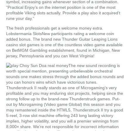
symbol, increasing gains whenever section of a combination.
“Practical Enjoy’s on the internet position is one of the most
profitable Viking slots actually. Provide a play also it acquired’t
rune your day.”
The fresh professionals get a welcome money extra.
Lobstermania SlotsNew participants rating a welcome coin
added bonus. The brand new Thunder Guitar Leaping Lions
casino slot games is one of the countless video game available
on BetMGM Gambling establishment, found in Michigan, New
jersey, Pennsylvania and you can West Virginia!
The new sound recording is
worth special mention, presenting unbelievable orchestral
sounds one makes stress through the added bonus rounds and
you can honors wins which have victorious tunes.
Thunderstruck II really stands as one of Microgaming’s very
profitable and you may enduring slot projects, helping since the
strong follow up to the brand-new Thunderstruck games. Put-
out by Microgaming (Video game Global) this season and you
may remastered inside the HTML5, Thunderstruck II try a good
5-reel, 3-row slot machine offering 243 long lasting victory
implies, higher volatility, and you will a premier winnings from
8,000× share. We’re not responsible for incorrect information