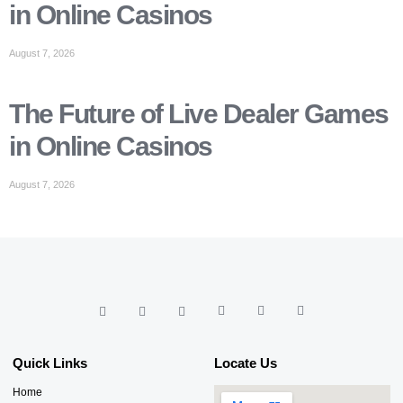
in Online Casinos
August 7, 2026
The Future of Live Dealer Games
in Online Casinos
August 7, 2026
Quick Links
Locate Us
Home