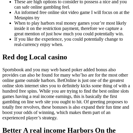
These are high options to consider to possess a nice and you
can safe online gambling feel.
An informed free online slot video game I will focus on at the
Metaspins try
When to play harbors real money games your’re most likely
inside it on the restriction payment, therefore we capture a
great mention of just how much you could potentially win.
If you like the experience, you could potentially change to
real-currency enjoy when.
Red dog Local casino
Sportsbook and you may web based poker added bonus also
provides can also be found for many who’lso are for the most other
online game outside harbors. BetOnline is just one of the greatest
online slots internet sites you to definitely kicks some thing of with a
hundred free spins. While you are trying to find the best online slots
games having a real income earnings, this is basically the first
gambling on line web site you ought to hit. Of greeting proposes to
totally free revolves, these bonuses is also expand their fun time and
boost your odds of winning, which makes them part of an
experienced player’s strategy.
Better A real income Harbors On the