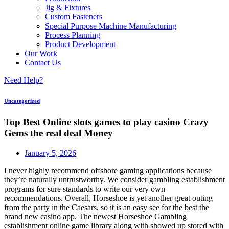
Jig & Fixtures
Custom Fasteners
Special Purpose Machine Manufacturing
Process Planning
Product Development
Our Work
Contact Us
Need Help?
Uncategorized
Top Best Online slots games to play casino Crazy
Gems the real deal Money
January 5, 2026
I never highly recommend offshore gaming applications because
they’re naturally untrustworthy. We consider gambling establishment
programs for sure standards to write our very own
recommendations. Overall, Horseshoe is yet another great outing
from the party in the Caesars, so it is an easy see for the best the
brand new casino app. The newest Horseshoe Gambling
establishment online game library along with showed up stored with