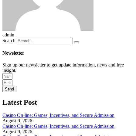
admin
Search
Newsletter
Sign up our newsletter to get update information, news and free
insight.
Send
Latest Post
Casino On-line: Games, Incentives, and Secure Admission
August 9, 2026
Casino On-line: Games, Incentives, and Secure Admission
August 9, 2026