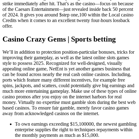
strike immediately after hit.
That’s as the casino—focus on because
of the Caesars Entertainment—just revealed inside back 50 percent
of 2024. It gives you around $step one,100 within the Local casino
Credits when it comes to an excellent twenty four-hours lossback
offer.
Casino Crazy Gems | Sports betting
We’ll in addition to protection position-particular bonuses, tricks for
improving their gameplay, as well as the latest online slots games
style to possess 2025. Recognized for well-designed, visually
appealing online game, NetEnt is yet another games business that
can be found across nearly the real cash online casinos. Including,
ports which feature many different incentives, for example free
spins, jackpots, and scatters, could potentially give big earnings and
much more entertaining gameplay. Make use of these types of online
casino promos after you enjoy on the internet harbors for real
money. Virtually no expertise must gamble slots during the best web
based casinos. To ensure fair gamble, merely favor casino games
away from acknowledged casinos on the internet.
To own earnings exceeding $15,100000, the newest gambling
enterprise supplies the right to techniques repayments within
the monthly payments as much as $15,000.