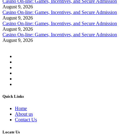
Casino On-line: Games, Incentives, and Secure Admission
August 9, 2026
Casino On-line: Games, Incentives, and Secure Admission
August 9, 2026
Casino On-line: Games, Incentives, and Secure Admission
August 9, 2026
Casino On-line: Games, Incentives, and Secure Admission
August 9, 2026
Quick Links
Home
About us
Contact Us
Locate Us