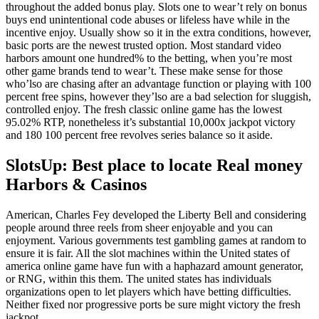
throughout the added bonus play. Slots one to wear’t rely on bonus
buys end unintentional code abuses or lifeless have while in the
incentive enjoy. Usually show so it in the extra conditions, however,
basic ports are the newest trusted option. Most standard video
harbors amount one hundred% to the betting, when you’re most
other game brands tend to wear’t. These make sense for those
who’lso are chasing after an advantage function or playing with 100
percent free spins, however they’lso are a bad selection for sluggish,
controlled enjoy. The fresh classic online game has the lowest
95.02% RTP, nonetheless it’s substantial 10,000x jackpot victory
and 180 100 percent free revolves series balance so it aside.
SlotsUp: Best place to locate Real money
Harbors & Casinos
American, Charles Fey developed the Liberty Bell and considering
people around three reels from sheer enjoyable and you can
enjoyment. Various governments test gambling games at random to
ensure it is fair. All the slot machines within the United states of
america online game have fun with a haphazard amount generator,
or RNG, within this them. The united states has individuals
organizations open to let players which have betting difficulties.
Neither fixed nor progressive ports be sure might victory the fresh
jackpot.