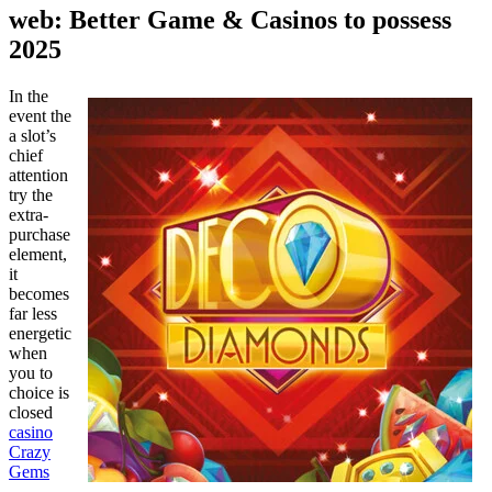
web: Better Game & Casinos to possess
2025
In the
event the
a slot’s
chief
attention
try the
extra-
purchase
element,
it
becomes
far less
energetic
when
you to
choice is
closed
casino
Crazy
Gems