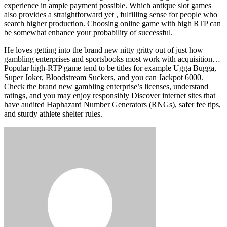
experience in ample payment possible. Which antique slot games
also provides a straightforward yet , fulfilling sense for people who
search higher production. Choosing online game with high RTP can
be somewhat enhance your probability of successful.
He loves getting into the brand new nitty gritty out of just how
gambling enterprises and sportsbooks most work with acquisition…
Popular high-RTP game tend to be titles for example Ugga Bugga,
Super Joker, Bloodstream Suckers, and you can Jackpot 6000.
Check the brand new gambling enterprise’s licenses, understand
ratings, and you may enjoy responsibly Discover internet sites that
have audited Haphazard Number Generators (RNGs), safer fee tips,
and sturdy athlete shelter rules.