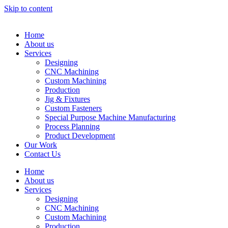
Skip to content
Home
About us
Services
Designing
CNC Machining
Custom Machining
Production
Jig & Fixtures
Custom Fasteners
Special Purpose Machine Manufacturing
Process Planning
Product Development
Our Work
Contact Us
Home
About us
Services
Designing
CNC Machining
Custom Machining
Production