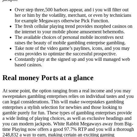
Over step three,500 harbors appear, and i you will filter out
her or him by the volatility, merchant, or even by technicians
for example Megaways otherwise Pick Function.
The fresh cellular playing trend provides morphed casinos on
the internet to your mobile phone amusement behemoths.
The available choices of personal mobile incentives next
raises the beauty of mobile gambling enterprise gambling.
Take note of the video game’s paylines, icons, and you may
extra provides to optimize the successful prospective.
Constantly play at the signed up and you will managed web
based casinos.
Real money Ports at a glance
At some point, the option ranging from a real income and you may
sweepstakes gambling enterprises relies on individual tastes and you
can legal considerations. This will make sweepstakes gambling
enterprises a stylish selection for newbies and those looking to
gamble purely for fun. These types of gambling enterprises provide
a wide listing of playing choices, as well as exclusive headings and
you can modern jackpots. White Rabbit Megaways away from Big-
time Playing now offers a good 97.7% RTP and you will a thorough
248,832 a way to earn, making certain an exciting gaming