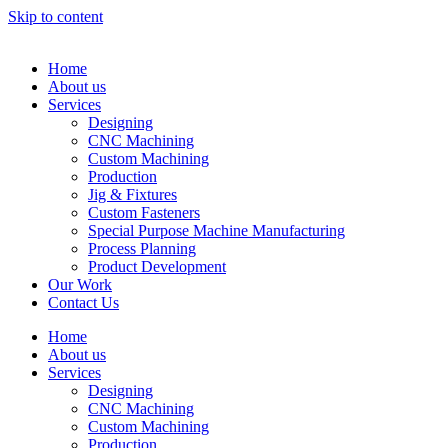
Skip to content
Home
About us
Services
Designing
CNC Machining
Custom Machining
Production
Jig & Fixtures
Custom Fasteners
Special Purpose Machine Manufacturing
Process Planning
Product Development
Our Work
Contact Us
Home
About us
Services
Designing
CNC Machining
Custom Machining
Production