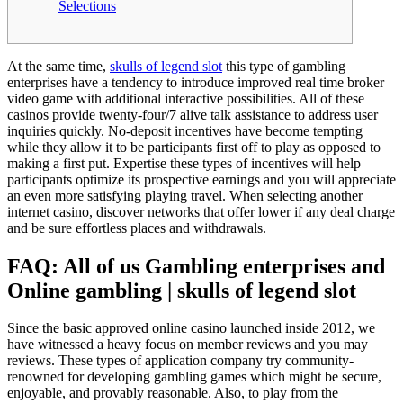
Selections
At the same time,
skulls of legend slot
this type of gambling
enterprises have a tendency to introduce improved real time broker
video game with additional interactive possibilities. All of these
casinos provide twenty-four/7 alive talk assistance to address user
inquiries quickly. No-deposit incentives have become tempting
while they allow it to be participants first off to play as opposed to
making a first put.
Expertise these types of incentives will help
participants optimize its prospective earnings and you will appreciate
an even more satisfying playing travel. When selecting another
internet casino, discover networks that offer lower if any deal charge
and be sure effortless places and withdrawals.
FAQ: All of us Gambling enterprises and
Online gambling | skulls of legend slot
Since the basic approved online casino launched inside 2012, we
have witnessed a heavy focus on member reviews and you may
reviews. These types of application company try community-
renowned for developing gambling games which might be secure,
enjoyable, and provably reasonable. Also, to play from the