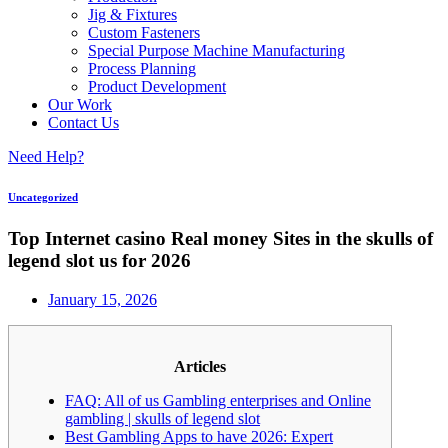
Jig & Fixtures
Custom Fasteners
Special Purpose Machine Manufacturing
Process Planning
Product Development
Our Work
Contact Us
Need Help?
Uncategorized
Top Internet casino Real money Sites in the skulls of
legend slot us for 2026
January 15, 2026
Articles
FAQ: All of us Gambling enterprises and Online
gambling | skulls of legend slot
Best Gambling Apps to have 2026: Expert