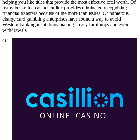
helping you like titles that provide the most effective total worth. Of
many best-rated casinos online provides eliminated recognizing
financial transfers because of the more than issues. Of numerous
charge card gambling enterprises have found a way to avoid
Western banking institutions making it easy for dumps and even
withdrawals.
Of