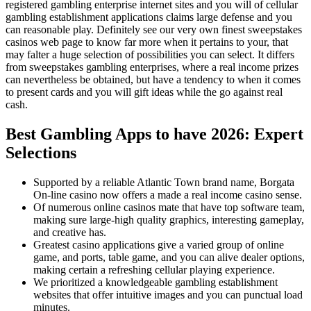
registered gambling enterprise internet sites and you will of cellular
gambling establishment applications claims large defense and you
can reasonable play. Definitely see our very own finest sweepstakes
casinos web page to know far more when it pertains to your, that
may falter a huge selection of possibilities you can select. It differs
from sweepstakes gambling enterprises, where a real income prizes
can nevertheless be obtained, but have a tendency to when it comes
to present cards and you will gift ideas while the go against real
cash.
Best Gambling Apps to have 2026: Expert
Selections
Supported by a reliable Atlantic Town brand name, Borgata
On-line casino now offers a made a real income casino sense.
Of numerous online casinos mate that have top software team,
making sure large-high quality graphics, interesting gameplay,
and creative has.
Greatest casino applications give a varied group of online
game, and ports, table game, and you can alive dealer options,
making certain a refreshing cellular playing experience.
We prioritized a knowledgeable gambling establishment
websites that offer intuitive images and you can punctual load
minutes.