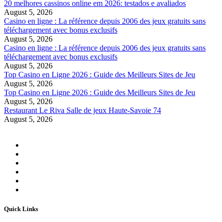
20 melhores cassinos online em 2026: testados e avaliados
August 5, 2026
Casino en ligne : La référence depuis 2006 des jeux gratuits sans
téléchargement avec bonus exclusifs
August 5, 2026
Casino en ligne : La référence depuis 2006 des jeux gratuits sans
téléchargement avec bonus exclusifs
August 5, 2026
Top Casino en Ligne 2026 : Guide des Meilleurs Sites de Jeu
August 5, 2026
Top Casino en Ligne 2026 : Guide des Meilleurs Sites de Jeu
August 5, 2026
Restaurant Le Riva Salle de jeux Haute-Savoie 74
August 5, 2026
Quick Links