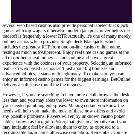
several web based casinos also provide personal labeled black-jack
games with top wagers otherwise modern jackpots, nevertheless the
tradeoff is frequently a lower RTP. Actually, it’s one of many merely
online casinos which provides Single deck Blackjack, which
includes the greatest RTP from one on-line casino online game,
resting as much as 99.8percent. Enjoy real time casino games at the
all of our better real money casinos online and have a great
experience with the coziness of your property. Selecting an informed
real cash web based casinos isn’t just about big bonuses and
advanced lobbies, it starts with legitimacy. To make sure you can
enjoy an informed casino games for the biggest earnings, BetOnline
delivers a soft sense round the the devices.
However, if you are searching to have more detail, browse the desk
less than and you may areas the lower to own more information on
your needed gambling enterprises. Making certain you know the
needs will help you make the most of these now offers and avoid
any possible problems. Players will enjoy unknown casino poker
tables, known as Incognito Poker, that give an alternative and you
may intriguing feel by allowing them to enjoy as opposed to a
recognizable login name otherwise reputation. Remember, you are