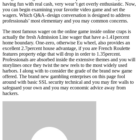
having fun with real cash, very wear’t get overly enthusiastic. Now,
you can begin examining your favorite video game and set the
wagers. Which Q&A–design conversation is designed to address
professionals’ most elementary and you may common concerns.
The most famous wager on the online game inside online craps is
actually the fresh Admission Line wager that have a-1.41percent
home boundary. One-zero, otherwise Eu wheel, also provides an
excellent 2.7percent house advantage, if you are French Roulette
features property edge that will drop in order to 1.35percent.
Professionals are absorbed inside the extensive themes and you will
storylines once they twist the new reels to the most widely used
harbors. I along with to consider the grade of the brand new game
offered. The brand new gambling enterprises on this page fool
around with basic SSL security technical and you may fire walls to
safeguard your own and you may economic advice away from
hackers.