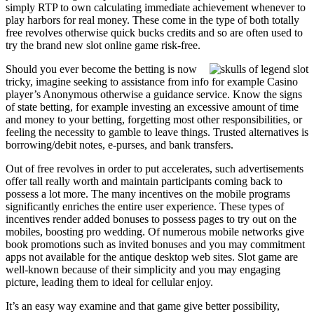
simply RTP to own calculating immediate achievement whenever to
play harbors for real money. These come in the type of both totally
free revolves otherwise quick bucks credits and so are often used to
try the brand new slot online game risk-free.
Should you ever become the betting is now
tricky, imagine seeking to assistance from info for example Casino
player’s Anonymous otherwise a guidance service. Know the signs
of state betting, for example investing an excessive amount of time
and money to your betting, forgetting most other responsibilities, or
feeling the necessity to gamble to leave things. Trusted alternatives is
borrowing/debit notes, e-purses, and bank transfers.
Out of free revolves in order to put accelerates, such advertisements
offer tall really worth and maintain participants coming back to
possess a lot more. The many incentives on the mobile programs
significantly enriches the entire user experience. These types of
incentives render added bonuses to possess pages to try out on the
mobiles, boosting pro wedding. Of numerous mobile networks give
book promotions such as invited bonuses and you may commitment
apps not available for the antique desktop web sites. Slot game are
well-known because of their simplicity and you may engaging
picture, leading them to ideal for cellular enjoy.
It’s an easy way examine and that game give better possibility,