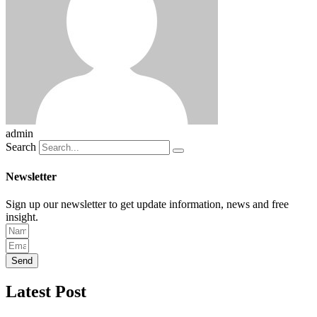
admin
Search
Newsletter
Sign up our newsletter to get update information, news and free
insight.
Send
Latest Post