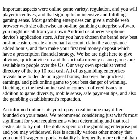
Important aspects were online game variety, regulation, and you will
player incentives, and that sign up to an intensive and fulfilling
gaming sense. Most gambling enterprises can give a mobile web
browser web site otherwise an on-line gambling enterprise software
you might install from your own Android os otherwise iphone
device’s application store. After you have chosen the brand new best
on-line casino, create a merchant account, claim the acceptance
added bonus, and then make your first real money deposit which
have a prescription financial strategy. We’lso are right here to give
obvious, quick advice on and this actual-currency casino games are
available to people over the Us. Our very own specialist-vetted
directory of the top 10 real cash All of us gambling enterprises
reveals how to decide on a great bonus, discover the quickest
earnings, and pick online game to your best danger of winning.
Deciding on the best online casino comes to offered issues in
addition to game diversity, mobile sense, safe payment tips, and also
the gambling establishment’s reputation.
An informed online slots you to pay a real income may differ
founded on your tastes. We recommend considering just what’s most
significant for your requirements when determining and that real
cash slots to try out. The dollars spent on the gambling enterprise put
and you may withdrawal fees is actually various other money that
you could’t wager on ports. Volatility is frequently more critical than