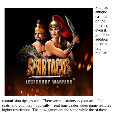
Such as
antique
casinos
on the
internet,
even if,
you’ll in
addition
to see a
few
regular
commission tips, as well. There are constraints to your available
seats, and you may – typically – real time dealer video game features
higher restrictions. The new games are the same while the of those