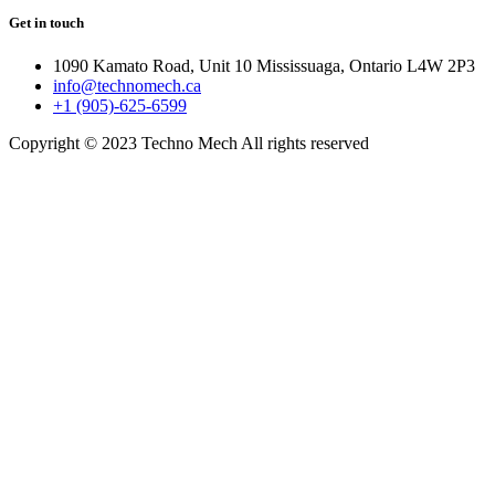
Get in touch
1090 Kamato Road, Unit 10 Mississuaga, Ontario L4W 2P3
info@technomech.ca
+1 (905)-625-6599
Copyright © 2023 Techno Mech All rights reserved