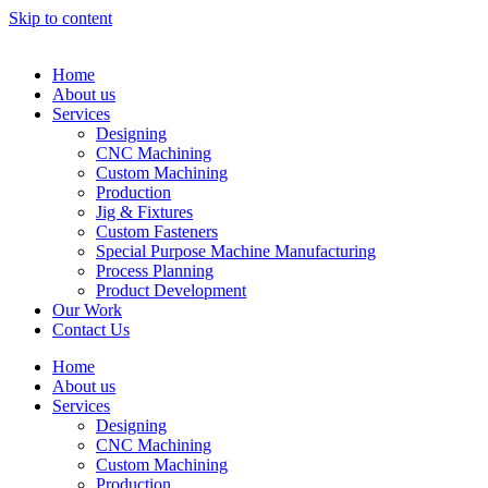
Skip to content
Home
About us
Services
Designing
CNC Machining
Custom Machining
Production
Jig & Fixtures
Custom Fasteners
Special Purpose Machine Manufacturing
Process Planning
Product Development
Our Work
Contact Us
Home
About us
Services
Designing
CNC Machining
Custom Machining
Production