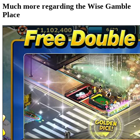
Much more regarding the Wise Gamble
Place