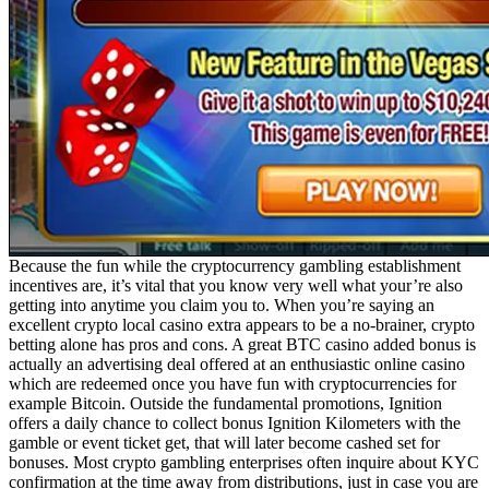
Because the fun while the cryptocurrency gambling establishment
incentives are, it’s vital that you know very well what your’re also
getting into anytime you claim you to. When you’re saying an
excellent crypto local casino extra appears to be a no-brainer, crypto
betting alone has pros and cons. A great BTC casino added bonus is
actually an advertising deal offered at an enthusiastic online casino
which are redeemed once you have fun with cryptocurrencies for
example Bitcoin. Outside the fundamental promotions, Ignition
offers a daily chance to collect bonus Ignition Kilometers with the
gamble or event ticket get, that will later become cashed set for
bonuses. Most crypto gambling enterprises often inquire about KYC
confirmation at the time away from distributions, just in case you are