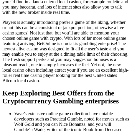
your’d find in a land-centered local casino, for example roulette and
you may baccarat, and lots of internet sites also allow you to talk
with the new broker inside real time.
Players is actually introducing prefer a game of the liking, whether
or not this can be a consistent or jackpot position, otherwise a live
casino games! Not just that, but you’ll are able to mention your
chosen online game with crypto. With lots of far more online game
featuring arriving, BetOnline is crucial-is gambling enterprise! The
newest alive casino was designed to fit all the user’s taste and you
may enable you to enjoy at the a dining table limit of their choosing.
The fresh support perks and you may suggestion bonuses is a
pleasant reach, one to simply increases the feel. Yet not, the new
local casino often including attract your if you are an excellent high-
roller real time casino player looking for the best United states
Bitcoin local casino.
Keep Exploring Best Offers from the
Cryptocurrency Gambling enterprises
Vave’s extensive online game collection have notable
developers such as Practical Gamble, noted for moves such as
Wolf Gold and you can Nice Bonanza, and you will
Gamble’n Wade, writer of the iconic Book from Deceased