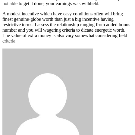
not able to get it done, your earnings was withheld.
A modest incentive which have easy conditions often will bring
finest genuine-globe worth than just a big incentive having
restrictive terms. I assess the relationship ranging from added bonus
number and you will wagering criteria to dictate energetic worth.
The value of extra money is also vary somewhat considering field
criteria.