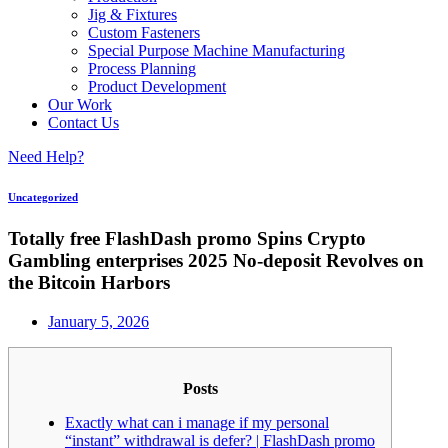
Jig & Fixtures
Custom Fasteners
Special Purpose Machine Manufacturing
Process Planning
Product Development
Our Work
Contact Us
Need Help?
Uncategorized
Totally free FlashDash promo Spins Crypto
Gambling enterprises 2025 No-deposit Revolves on
the Bitcoin Harbors
January 5, 2026
Posts
Exactly what can i manage if my personal
“instant” withdrawal is defer? | FlashDash promo