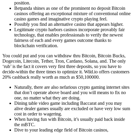
position.
Betpanda shines as one of the prominent no deposit Bitcoin
casinos offering an exceptional mixture of conventional online
casino games and imaginative crypto playing feel.
Possibly you find an alternative casino that appears higher.
Legitimate crypto harbors casinos incorporate provably fair
technology, that enables professionals to verify the newest
fairness of each and every games outcome thanks to
blockchain verification.
You could put and you can withdraw thru Bitcoin, Bitcoin Bucks,
Dogecoin, Litecoin, Tether, Tron, Cardano, Solana, and. The only
‘rub’ is the fact it covers very first three deposits, so you have to
decide-within the three times to optimize it. Wild.io offers customers
20% cashback really worth as much as $50,100000.
Naturally, there are also nefarious crypto gaming internet sites
that don’t operate above board and you will means to fix no
one, no matter what they are doing.
Dining table video game including Baccarat and you may
alive dealer games usually are excluded or have very low sum
cost in order to wagering.
When having fun with Bitcoin, it’s usually paid back inside
the mBTC.
Dive to your leading edge field of Bitcoin casinos,