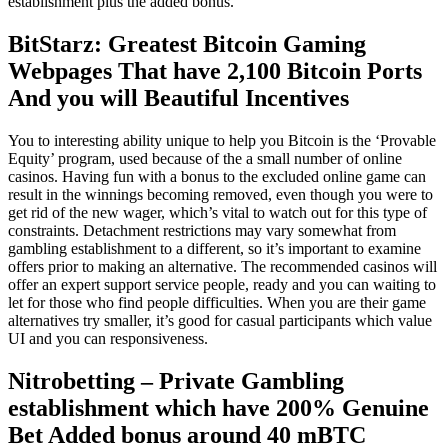
establishment plus the added bonus.
BitStarz: Greatest Bitcoin Gaming
Webpages That have 2,100 Bitcoin Ports
And you will Beautiful Incentives
You to interesting ability unique to help you Bitcoin is the ‘Provable
Equity’ program, used because of the a small number of online
casinos. Having fun with a bonus to the excluded online game can
result in the winnings becoming removed, even though you were to
get rid of the new wager, which’s vital to watch out for this type of
constraints. Detachment restrictions may vary somewhat from
gambling establishment to a different, so it’s important to examine
offers prior to making an alternative. The recommended casinos will
offer an expert support service people, ready and you can waiting to
let for those who find people difficulties. When you are their game
alternatives try smaller, it’s good for casual participants which value
UI and you can responsiveness.
Nitrobetting – Private Gambling
establishment which have 200% Genuine
Bet Added bonus around 40 mBTC