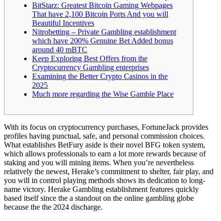
BitStarz: Greatest Bitcoin Gaming Webpages
That have 2,100 Bitcoin Ports And you will
Beautiful Incentives
Nitrobetting – Private Gambling establishment
which have 200% Genuine Bet Added bonus
around 40 mBTC
Keep Exploring Best Offers from the
Cryptocurrency Gambling enterprises
Examining the Better Crypto Casinos in the
2025
Much more regarding the Wise Gamble Place
With its focus on cryptocurrency purchases, FortuneJack provides
profiles having punctual, safe, and personal commission choices.
What establishes BetFury aside is their novel BFG token system,
which allows professionals to earn a lot more rewards because of
staking and you will mining items. When you’re nevertheless
relatively the newest, Herake’s commitment to shelter, fair play, and
you will in control playing methods shows its dedication to long-
name victory.
Herake Gambling establishment features quickly
based itself since the a standout on the online gambling globe
because the the 2024 discharge.