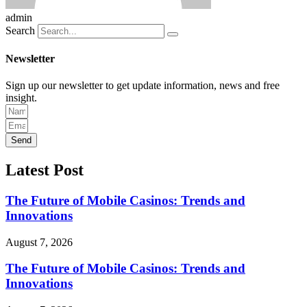
admin
Search
Newsletter
Sign up our newsletter to get update information, news and free
insight.
Send
Latest Post
The Future of Mobile Casinos: Trends and
Innovations
August 7, 2026
The Future of Mobile Casinos: Trends and
Innovations