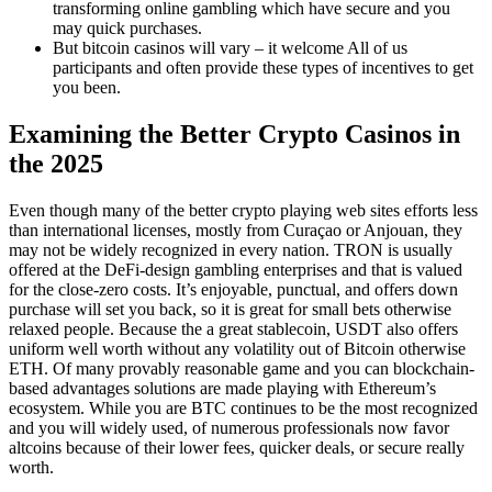
transforming online gambling which have secure and you
may quick purchases.
But bitcoin casinos will vary – it welcome All of us
participants and often provide these types of incentives to get
you been.
Examining the Better Crypto Casinos in
the 2025
Even though many of the better crypto playing web sites efforts less
than international licenses, mostly from Curaçao or Anjouan, they
may not be widely recognized in every nation. TRON is usually
offered at the DeFi-design gambling enterprises and that is valued
for the close-zero costs. It’s enjoyable, punctual, and offers down
purchase will set you back, so it is great for small bets otherwise
relaxed people. Because the a great stablecoin, USDT also offers
uniform well worth without any volatility out of Bitcoin otherwise
ETH. Of many provably reasonable game and you can blockchain-
based advantages solutions are made playing with Ethereum’s
ecosystem. While you are BTC continues to be the most recognized
and you will widely used, of numerous professionals now favor
altcoins because of their lower fees, quicker deals, or secure really
worth.