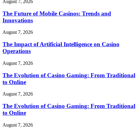
August 7, 2026
The Future of Mobile Casinos: Trends and
Innovations
August 7, 2026
The Impact of Artificial Intelligence on Casino
Operations
August 7, 2026
The Evolution of Casino Gaming: From Traditional
to Online
August 7, 2026
The Evolution of Casino Gaming: From Traditional
to Online
August 7, 2026