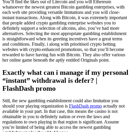
You’ll find the likes out of Litecoin and you will Ethereum
whatsoever the newest greatest Bitcoin gambling enterprises, with
each web site providing versatile limitations and you will close-
instant transactions. Along with Bitcoin, it was extremely important
that people added crypto gambling enterprise websites you to
definitely support a selection of altcoins, also, you’ve had more
alternatives. Selecting the most appropriate gambling establishment
is straightforward when its greeting incentives have a great terms
and conditions. Finally, i along with prioritised crypto betting
websites with crypto-enhanced promotions, so that you’ll become
rewarded to have having fun with Bitcoin. They also offer various
her online game beneath the aptly entitled Originals point.
Exactly what can i manage if my personal
“instant” withdrawal is defer? |
FlashDash promo
Still, the new gambling establishment could also limitation you
should your playing organization is
FlashDash promo
actually not
available in your part. In that case, this means the casino is not
obtainable in you to definitely nation or even the laws and
regulations to own playing in that region is significant. Assume
you’re limited of being able to access the newest gambling