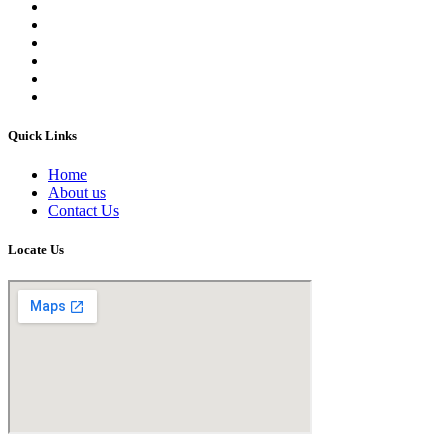
Quick Links
Home
About us
Contact Us
Locate Us