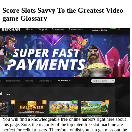
Score Slots Savvy To the Greatest Video
game Glossary
You will find a knowledgeable free online harbors right here about
this page. Sure, the majority of the top rated free slot machine are
perfect for cellular users. Therefore, whilst you can get miss out the