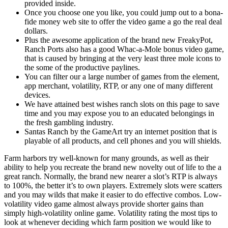
provided inside.
Once you choose one you like, you could jump out to a bona-
fide money web site to offer the video game a go the real deal
dollars.
Plus the awesome application of the brand new FreakyPot,
Ranch Ports also has a good Whac-a-Mole bonus video game,
that is caused by bringing at the very least three mole icons to
the some of the productive paylines.
You can filter our a large number of games from the element,
app merchant, volatility, RTP, or any one of many different
devices.
We have attained best wishes ranch slots on this page to save
time and you may expose you to an educated belongings in
the fresh gambling industry.
Santas Ranch by the GameArt try an internet position that is
playable of all products, and cell phones and you will shields.
Farm harbors try well-known for many grounds, as well as their
ability to help you recreate the brand new novelty out of life to the a
great ranch. Normally, the brand new nearer a slot’s RTP is always
to 100%, the better it’s to own players. Extremely slots were scatters
and you may wilds that make it easier to do effective combos. Low-
volatility video game almost always provide shorter gains than
simply high-volatility online game. Volatility rating the most tips to
look at whenever deciding which farm position we would like to