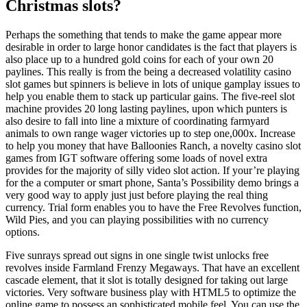
Christmas slots?
Perhaps the something that tends to make the game appear more
desirable in order to large honor candidates is the fact that players is
also place up to a hundred gold coins for each of your own 20
paylines. This really is from the being a decreased volatility casino
slot games but spinners is believe in lots of unique gamplay issues to
help you enable them to stack up particular gains. The five-reel slot
machine provides 20 long lasting paylines, upon which punters is
also desire to fall into line a mixture of coordinating farmyard
animals to own range wager victories up to step one,000x. Increase
to help you money that have Balloonies Ranch, a novelty casino slot
games from IGT software offering some loads of novel extra
provides for the majority of silly video slot action. If your’re playing
for the a computer or smart phone, Santa’s Possibility demo brings a
very good way to apply just just before playing the real thing
currency. Trial form enables you to have the Free Revolves function,
Wild Pies, and you can playing possibilities with no currency
options.
Five sunrays spread out signs in one single twist unlocks free
revolves inside Farmland Frenzy Megaways. That have an excellent
cascade element, that it slot is totally designed for taking out large
victories. Very software business play with HTML5 to optimize the
online game to possess an sophisticated mobile feel. You can use the