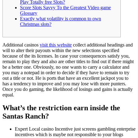
Play Totally free Slots?
Score Slots Savvy To the Greatest Video game
Glossary
Exactly what volatility is common to own
Christmas slots?
Additional casinos
visit this website
collect additional headings and
will to alter their payouts within the new selections specified
because of the its licenses. In case your consequences satisfy you,
remain to play they and also are other titles to find out if there might
be a better one. Obviously, no one wants to carry a calculator and
you may a notepad in order to decide if they have to remain to try
out a title or not.
He is ports that have an excellent jackpot you to
has a tendency to improve and you may lose with more punters.
Once you do gaming, the likelihood of losings and gains is actually
equal.
What’s the restriction earn inside the
Santas Ranch?
Expert Local casino Incentive just screens gambling enterprise
incentives which is maybe not responsible to your blogs