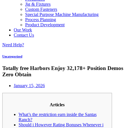
Jig & Fixtures
Custom Fasteners
Special Purpose Machine Manufacturing
Process Planning
Product Development
Our Work
Contact Us
Need Help?
Uncategorized
Totally free Harbors Enjoy 32,178+ Position Demos
Zero Obtain
January 15, 2026
Articles
What’s the restriction earn inside the Santas
Ranch?
Should i However Rating Bonuses Whenever i