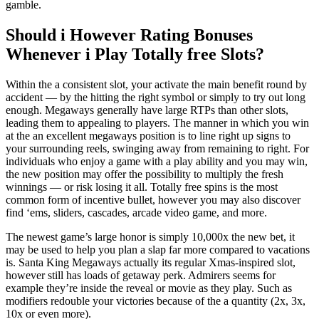
gamble.
Should i However Rating Bonuses
Whenever i Play Totally free Slots?
Within the a consistent slot, your activate the main benefit round by
accident — by the hitting the right symbol or simply to try out long
enough. Megaways generally have large RTPs than other slots,
leading them to appealing to players. The manner in which you win
at the an excellent megaways position is to line right up signs to
your surrounding reels, swinging away from remaining to right. For
individuals who enjoy a game with a play ability and you may win,
the new position may offer the possibility to multiply the fresh
winnings — or risk losing it all. Totally free spins is the most
common form of incentive bullet, however you may also discover
find ‘ems, sliders, cascades, arcade video game, and more.
The newest game’s large honor is simply 10,000x the new bet, it
may be used to help you plan a slap far more compared to vacations
is. Santa King Megaways actually its regular Xmas-inspired slot,
however still has loads of getaway perk. Admirers seems for
example they’re inside the reveal or movie as they play. Such as
modifiers redouble your victories because of the a quantity (2x, 3x,
10x or even more).