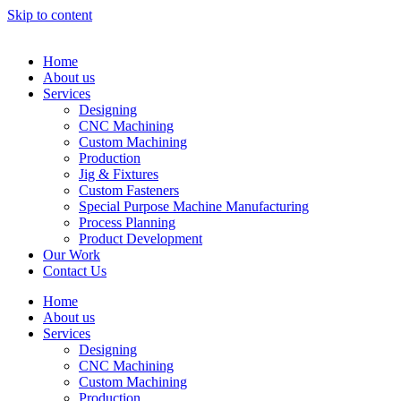
Skip to content
Home
About us
Services
Designing
CNC Machining
Custom Machining
Production
Jig & Fixtures
Custom Fasteners
Special Purpose Machine Manufacturing
Process Planning
Product Development
Our Work
Contact Us
Home
About us
Services
Designing
CNC Machining
Custom Machining
Production