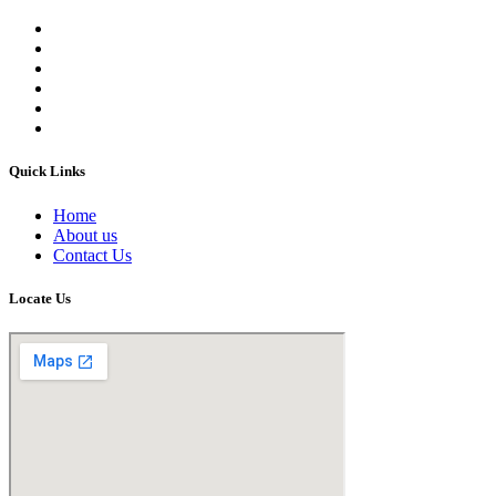
Quick Links
Home
About us
Contact Us
Locate Us