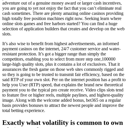
adventure out of a genuine money award or larger cash incentives,
you are going to yet not enjoy the fact that you can’t eliminate real
cash sometimes. There are plenty amazing online casinos providing
high totally free position machines right now. Seeking learn where
online slots games and free harbors started? You can find a huge
selection of application builders that creates and develop on the web
slots.
It’s also wise to benefit from highest advertisements, an informed
payment casinos on the internet, 24/7 customer service and water-
resistant protection. It’s got a bigger range than simply the
competitors, enabling you to select from more step one,100000
large-high quality slots, plus it contains a lot of exclusives. That it
assurances the fresh game on those web sites commonly rigged and
so they is going to be trusted to transmit fair efficiency, based on the
said RTP of your own slot. Per on the internet position has a profit to
help you User (RTP) speed, that explains the brand new theoretical
payment you to the typical pro create receive. Video clips slots tend
to feature five or higher reels, multiple paylines, and highest-quality
image. Along with the welcome added bonus, bet365 on a regular
basis provides bonuses to attract the newest people and improve the
total betting experience.
Exactly what volatility is common to own