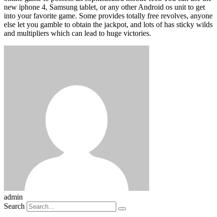
new iphone 4, Samsung tablet, or any other Android os unit to get
into your favorite game. Some provides totally free revolves, anyone
else let you gamble to obtain the jackpot, and lots of has sticky wilds
and multipliers which can lead to huge victories.
admin
Search