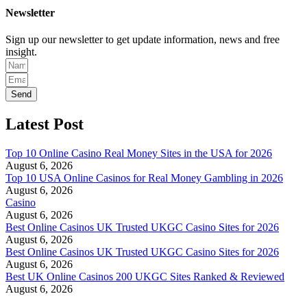
Newsletter
Sign up our newsletter to get update information, news and free
insight.
Send
Latest Post
Top 10 Online Casino Real Money Sites in the USA for 2026
August 6, 2026
Top 10 USA Online Casinos for Real Money Gambling in 2026
August 6, 2026
Casino
August 6, 2026
Best Online Casinos UK Trusted UKGC Casino Sites for 2026
August 6, 2026
Best Online Casinos UK Trusted UKGC Casino Sites for 2026
August 6, 2026
Best UK Online Casinos 200 UKGC Sites Ranked & Reviewed
August 6, 2026