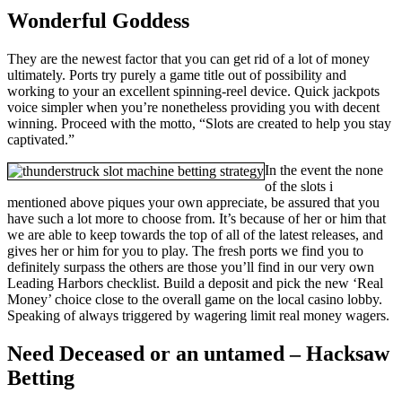
Wonderful Goddess
They are the newest factor that you can get rid of a lot of money
ultimately. Ports try purely a game title out of possibility and
working to your an excellent spinning-reel device. Quick jackpots
voice simpler when you’re nonetheless providing you with decent
winning. Proceed with the motto, “Slots are created to help you stay
captivated.”
In the event the none
of the slots i
mentioned above piques your own appreciate, be assured that you
have such a lot more to choose from. It’s because of her or him that
we are able to keep towards the top of all of the latest releases, and
gives her or him for you to play. The fresh ports we find you to
definitely surpass the others are those you’ll find in our very own
Leading Harbors checklist. Build a deposit and pick the new ‘Real
Money’ choice close to the overall game on the local casino lobby.
Speaking of always triggered by wagering limit real money wagers.
Need Deceased or an untamed – Hacksaw
Betting