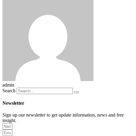
admin
Search
Newsletter
Sign up our newsletter to get update information, news and free
insight.