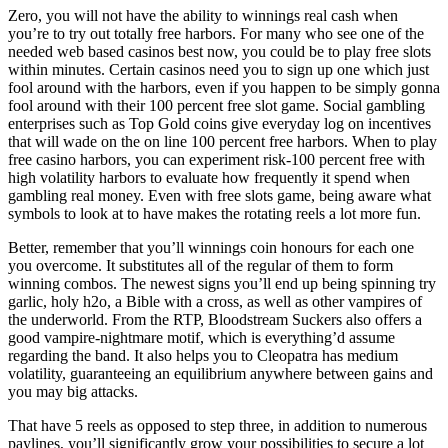
Zero, you will not have the ability to winnings real cash when
you’re to try out totally free harbors. For many who see one of the
needed web based casinos best now, you could be to play free slots
within minutes. Certain casinos need you to sign up one which just
fool around with the harbors, even if you happen to be simply gonna
fool around with their 100 percent free slot game. Social gambling
enterprises such as Top Gold coins give everyday log on incentives
that will wade on the on line 100 percent free harbors. When to play
free casino harbors, you can experiment risk-100 percent free with
high volatility harbors to evaluate how frequently it spend when
gambling real money. Even with free slots game, being aware what
symbols to look at to have makes the rotating reels a lot more fun.
Better, remember that you’ll winnings coin honours for each one
you overcome. It substitutes all of the regular of them to form
winning combos. The newest signs you’ll end up being spinning try
garlic, holy h2o, a Bible with a cross, as well as other vampires of
the underworld. From the RTP, Bloodstream Suckers also offers a
good vampire-nightmare motif, which is everything’d assume
regarding the band. It also helps you to Cleopatra has medium
volatility, guaranteeing an equilibrium anywhere between gains and
you may big attacks.
That have 5 reels as opposed to step three, in addition to numerous
paylines, you’ll significantly grow your possibilities to secure a lot