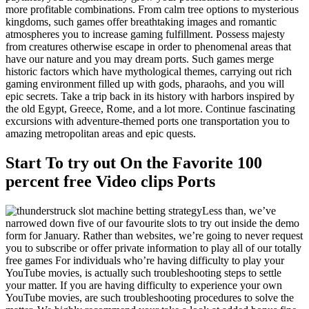
more profitable combinations. From calm tree options to mysterious
kingdoms, such games offer breathtaking images and romantic
atmospheres you to increase gaming fulfillment. Possess majesty
from creatures otherwise escape in order to phenomenal areas that
have our nature and you may dream ports. Such games merge
historic factors which have mythological themes, carrying out rich
gaming environment filled up with gods, pharaohs, and you will
epic secrets. Take a trip back in its history with harbors inspired by
the old Egypt, Greece, Rome, and a lot more. Continue fascinating
excursions with adventure-themed ports one transportation you to
amazing metropolitan areas and epic quests.
Start To try out On the Favorite 100
percent free Video clips Ports
Less than, we’ve
narrowed down five of our favourite slots to try out inside the demo
form for January. Rather than websites, we’re going to never request
you to subscribe or offer private information to play all of our totally
free games For individuals who’re having difficulty to play your
YouTube movies, is actually such troubleshooting steps to settle
your matter. If you are having difficulty to experience your own
YouTube movies, are such troubleshooting procedures to solve the