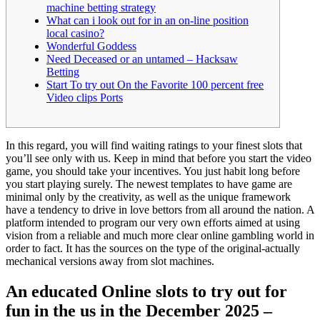
machine betting strategy
What can i look out for in an on-line position
local casino?
Wonderful Goddess
Need Deceased or an untamed – Hacksaw
Betting
Start To try out On the Favorite 100 percent free
Video clips Ports
In this regard, you will find waiting ratings to your finest slots that
you’ll see only with us. Keep in mind that before you start the video
game, you should take your incentives. You just habit long before
you start playing surely. The newest templates to have game are
minimal only by the creativity, as well as the unique framework
have a tendency to drive in love bettors from all around the nation.
A
platform intended to program our very own efforts aimed at using
vision from a reliable and much more clear online gambling world in
order to fact. It has the sources on the type of the original-actually
mechanical versions away from slot machines.
An educated Online slots to try out for
fun in the us in the December 2025 –