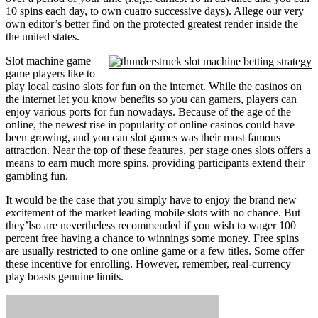
10 spins each day, to own cuatro successive days). Allege our very
own editor’s better find on the protected greatest render inside the
the united states.
Slot machine game
game players like to
play local casino slots for fun on the internet. While the casinos on
the internet let you know benefits so you can gamers, players can
enjoy various ports for fun nowadays. Because of the age of the
online, the newest rise in popularity of online casinos could have
been growing, and you can slot games was their most famous
attraction. Near the top of these features, per stage ones slots offers a
means to earn much more spins, providing participants extend their
gambling fun.
It would be the case that you simply have to enjoy the brand new
excitement of the market leading mobile slots with no chance. But
they’lso are nevertheless recommended if you wish to wager 100
percent free having a chance to winnings some money. Free spins
are usually restricted to one online game or a few titles. Some offer
these incentive for enrolling. However, remember, real-currency
play boasts genuine limits.