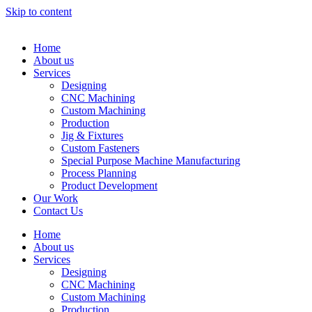
Skip to content
Home
About us
Services
Designing
CNC Machining
Custom Machining
Production
Jig & Fixtures
Custom Fasteners
Special Purpose Machine Manufacturing
Process Planning
Product Development
Our Work
Contact Us
Home
About us
Services
Designing
CNC Machining
Custom Machining
Production