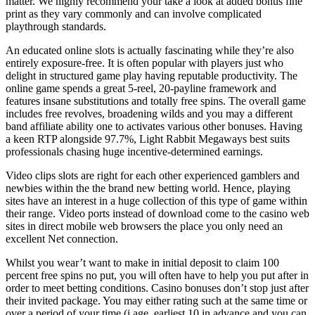
matter. We highly recommend your take a look at added bonus fine
print as they vary commonly and can involve complicated
playthrough standards.
An educated online slots is actually fascinating while they’re also
entirely exposure-free. It is often popular with players just who
delight in structured game play having reputable productivity. The
online game spends a great 5-reel, 20-payline framework and
features insane substitutions and totally free spins. The overall game
includes free revolves, broadening wilds and you may a different
band affiliate ability one to activates various other bonuses. Having
a keen RTP alongside 97.7%, Light Rabbit Megaways best suits
professionals chasing huge incentive-determined earnings.
Video clips slots are right for each other experienced gamblers and
newbies within the the brand new betting world. Hence, playing
sites have an interest in a huge collection of this type of game within
their range. Video ports instead of download come to the casino web
sites in direct mobile web browsers the place you only need an
excellent Net connection.
Whilst you wear’t want to make in initial deposit to claim 100
percent free spins no put, you will often have to help you put after in
order to meet betting conditions. Casino bonuses don’t stop just after
their invited package. You may either rating such at the same time or
over a period of your time (i.age. earliest 10 in advance and you can