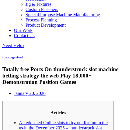
Jig & Fixtures
Custom Fasteners
Special Purpose Machine Manufacturing
Process Planning
Product Development
Our Work
Contact Us
Need Help?
Uncategorized
Totally free Ports On thunderstruck slot machine
betting strategy the web Play 18,000+
Demonstration Position Games
January 20, 2026
Articles
An educated Online slots to try out for fun in the
us in the December 2025 – thunderstruck slot