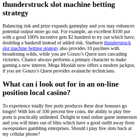
thunderstruck slot machine betting
strategy
Balancing risk and prize expands gameplay and you may enhances
potential output more go out. For example, an excellent $100 put
with a good 100% incentive gets $2 hundred to try out which have,
doubling a bankroll instead of added risk. Starburst
thunderstruck
slot machine betting strategy
also provides 10 paylines with
broadening wilds, while you are Gonzo’s Quest uses cascading
victories. Chance always performs a primary character to make
gaming a new interest. Mega Moolah now offers a modern jackpot,
if you are Gonzo’s Quest provides avalanche technicians.
What can i look out for in an on-line
position local casino?
To experience totally free ports produces these dear bonuses go
longer! With lots of 100 percent free coins, the ability to play free
ports is practically unlimited. Delight in total online game immersion
and you will times out of bliss which have a good outfit away from
sweepstakes gambling enterprises. Should i play free slots back at
my cellular phone?