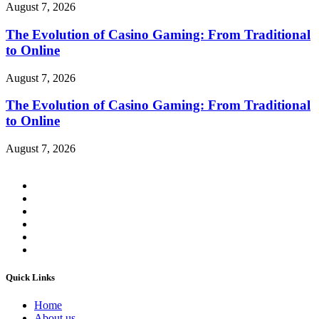
August 7, 2026
The Evolution of Casino Gaming: From Traditional
to Online
August 7, 2026
The Evolution of Casino Gaming: From Traditional
to Online
August 7, 2026
Quick Links
Home
About us