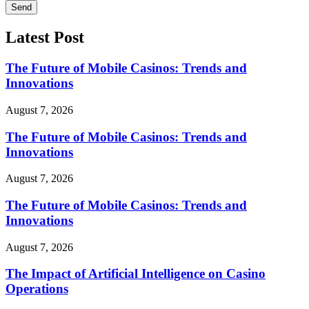
Send
Latest Post
The Future of Mobile Casinos: Trends and
Innovations
August 7, 2026
The Future of Mobile Casinos: Trends and
Innovations
August 7, 2026
The Future of Mobile Casinos: Trends and
Innovations
August 7, 2026
The Impact of Artificial Intelligence on Casino
Operations