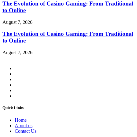
The Evolution of Casino Gaming: From Traditional
to Online
August 7, 2026
The Evolution of Casino Gaming: From Traditional
to Online
August 7, 2026
Quick Links
Home
About us
Contact Us