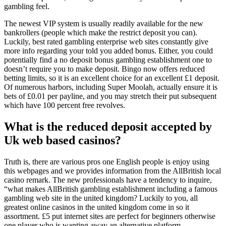
gambling feel.
The newest VIP system is usually readily available for the new
bankrollers (people which make the restrict deposit you can).
Luckily, best rated gambling enterprise web sites constantly give
more info regarding your told you added bonus. Either, you could
potentially find a no deposit bonus gambling establishment one to
doesn’t require you to make deposit. Bingo now offers reduced
betting limits, so it is an excellent choice for an excellent £1 deposit.
Of numerous harbors, including Super Moolah, actually ensure it is
bets of £0.01 per payline, and you may stretch their put subsequent
which have 100 percent free revolves.
What is the reduced deposit accepted by
Uk web based casinos?
Truth is, there are various pros one English people is enjoy using
this webpages and we provides information from the AllBritish local
casino remark. The new professionals have a tendency to inquire,
“what makes AllBritish gambling establishment including a famous
gambling web site in the united kingdom? Luckily to you, all
greatest online casinos in the united kingdom come in so it
assortment. £5 put internet sites are perfect for beginners otherwise
one player who is wanting away an alternative platform.