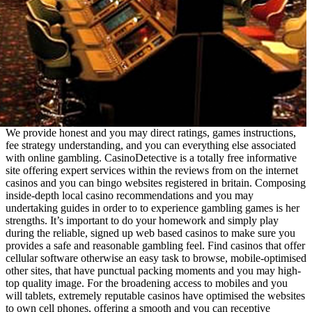
We provide honest and you may direct ratings, games instructions,
fee strategy understanding, and you can everything else associated
with online gambling. CasinoDetective is a totally free informative
site offering expert services within the reviews from on the internet
casinos and you can bingo websites registered in britain. Composing
inside-depth local casino recommendations and you may
undertaking guides in order to to experience gambling games is her
strengths. It’s important to do your homework and simply play
during the reliable, signed up web based casinos to make sure you
provides a safe and reasonable gambling feel. Find casinos that offer
cellular software otherwise an easy task to browse, mobile-optimised
other sites, that have punctual packing moments and you may high-
top quality image. For the broadening access to mobiles and you
will tablets, extremely reputable casinos have optimised the websites
to own cell phones, offering a smooth and you can receptive