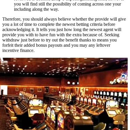
you will find still the possibility of coming across one your
including along the way.
Therefore, you should always believe whether the provide will give
you a lot of time to complete the newest betting criteria before
acknowledging it. It tells you just how long the newest agent will
provide you with to have fun with the extra because of. Seeking
withdraw just before to try out the benefit thanks to means you
forfeit their added bonus payouts and you may any leftover
incentive finance.