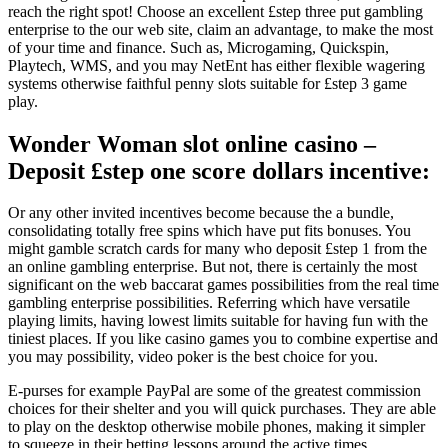
reach the right spot!
Choose an excellent £step three put gambling
enterprise to the our web site, claim an advantage, to make the most
of your time and finance. Such as, Microgaming, Quickspin,
Playtech, WMS, and you may NetEnt has either flexible wagering
systems otherwise faithful penny slots suitable for £step 3 game
play.
Wonder Woman slot online casino –
Deposit £step one score dollars incentive:
Or any other invited incentives become because the a bundle,
consolidating totally free spins which have put fits bonuses. You
might gamble scratch cards for many who deposit £step 1 from the
an online gambling enterprise. But not, there is certainly the most
significant on the web baccarat games possibilities from the real time
gambling enterprise possibilities. Referring which have versatile
playing limits, having lowest limits suitable for having fun with the
tiniest places. If you like casino games you to combine expertise and
you may possibility, video poker is the best choice for you.
E-purses for example PayPal are some of the greatest commission
choices for their shelter and you will quick purchases. They are able
to play on the desktop otherwise mobile phones, making it simpler
to squeeze in their betting lessons around the active times.