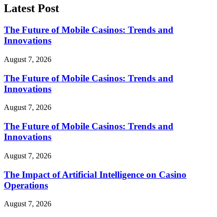
Latest Post
The Future of Mobile Casinos: Trends and
Innovations
August 7, 2026
The Future of Mobile Casinos: Trends and
Innovations
August 7, 2026
The Future of Mobile Casinos: Trends and
Innovations
August 7, 2026
The Impact of Artificial Intelligence on Casino
Operations
August 7, 2026