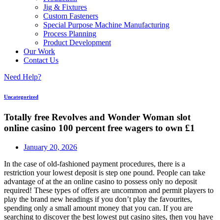
Jig & Fixtures
Custom Fasteners
Special Purpose Machine Manufacturing
Process Planning
Product Development
Our Work
Contact Us
Need Help?
Uncategorized
Totally free Revolves and Wonder Woman slot
online casino 100 percent free wagers to own £1
January 20, 2026
In the case of old-fashioned payment procedures, there is a
restriction your lowest deposit is step one pound. People can take
advantage of at the an online casino to possess only no deposit
required! These types of offers are uncommon and permit players to
play the brand new headings if you don’t play the favourites,
spending only a small amount money that you can. If you are
searching to discover the best lowest put casino sites, then you have