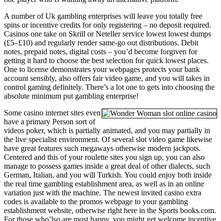
A number of Uk gambling enterprises will leave you totally free
spins or incentive credits for only registering – no deposit required.
Casinos one take on Skrill or Neteller service lowest lowest dumps
(£5–£10) and regularly render same-go out distributions. Debit
notes, prepaid notes, digital costs – you’d become forgiven for
getting it hard to choose the best selection for quick lowest places.
One to license demonstrates your webpages protects your bank
account sensibly, also offers fair video game, and you will takes in
control gaming definitely. There’s a lot one to gets into choosing the
absolute minimum put gambling enterprise!
Some casino internet sites even
have a primary Person sort of
videos poker, which is partially animated, and you may partially in
the live specialist environment. Of several slot video game likewise
have great features such megaways otherwise modern jackpots.
Centered and this of your roulette sites you sign up, you can also
manage to possess games inside a great deal of other dialects, such
German, Italian, and you will Turkish. You could enjoy both inside
the real time gambling establishment area, as well as in an online
variation just with the machine. The newest invited casino extra
codes is available to the promos webpage to your gambling
establishment website, otherwise right here in the Sports books.com.
For those who’lso are most happy, you might get welcome incentive