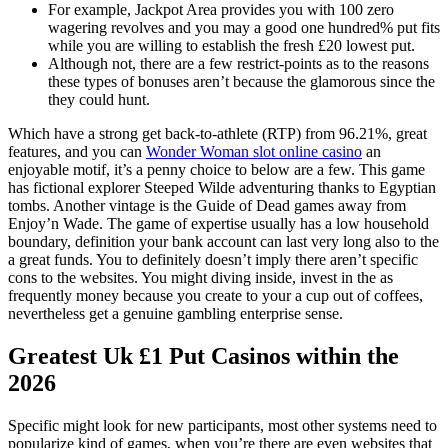
For example, Jackpot Area provides you with 100 zero
wagering revolves and you may a good one hundred% put fits
while you are willing to establish the fresh £20 lowest put.
Although not, there are a few restrict-points as to the reasons
these types of bonuses aren’t because the glamorous since the
they could hunt.
Which have a strong get back-to-athlete (RTP) from 96.21%, great
features, and you can
Wonder Woman slot online casino
an
enjoyable motif, it’s a penny choice to below are a few. This game
has fictional explorer Steeped Wilde adventuring thanks to Egyptian
tombs. Another vintage is the Guide of Dead games away from
Enjoy’n Wade. The game of expertise usually has a low household
boundary, definition your bank account can last very long also to the
a great funds. You to definitely doesn’t imply there aren’t specific
cons to the websites. You might diving inside, invest in the as
frequently money because you create to your a cup out of coffees,
nevertheless get a genuine gambling enterprise sense.
Greatest Uk £1 Put Casinos within the
2026
Specific might look for new participants, most other systems need to
popularize kind of games, when you’re there are even websites that