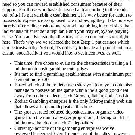
need so you can reward established consumers because of their
support. For those who have deposited a lb according to the render
out of a-1 lb put gambling establishment, it’s way better for action to
possess to experience as opposed to withdrawing they. Take note we
merely offer online casinos and you will gambling internet sites that
individuals trust render a reputable and you may enjoyable playing
sense. You can also read the directory of one coin put casinos right
here. That’s why we’ve selected the best £step 1 put casinos which
can be trustworthy. Yet not, it’s not easy to locate a 1 pound put local
casino, specifically if you would like to get incentives, as well.
This time, i’ve chose to evaluate the characteristics trailing a 1
minimum deposit gambling enterprises.
It’s rare to find a gambling establishment with a minimum put
element more £20.
Based which of the roulette web sites you join, you could also
manage to possess online game within the a good good deal
away from other dialects, such German, Italian, and Turkish.
Zodiac Gambling enterprise is the only Microgaming web site
that allows a 1-pound deposit at this time.
The greatest rated reduced deposit casinos organize video
game from the minimal wager proportions, filtering out £1-5
minimums that don’t match £1 depositors.
Currently, not one of the gambling enterprises we’ve
reviewed is deemed £step 1 deposit gambling sites, however