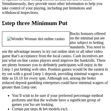
Simultaneously, they provide most other information to help you
take control of your playing, including put limitations and
withdrawal inspections.
£step three Minimum Put
Bucks bonuses offered
on the minimal put are
also subject to betting
standards. You need to
use the advantage money to try out online slots or all other video
game that’s acceptance from the local casino. Cash incentives are
just what on-line casino players need improve the bankrolls. There
are plenty bonuses you to definitely participants will enjoy in the
£step 1 put betting web sites. Position games would be the easiest to
try out with a good £step 1 deposit, providing minimal wagers as
little as £0.10 for every spin. Although not, among the better
reduced deposit gambling enterprises could have minimal wagers of
greater than £step one.
You’ll wish to be sure if your preferred percentage method
performs and that the website have a significant group of
games you’lso are looking.
Certain put steps & bet models excl.