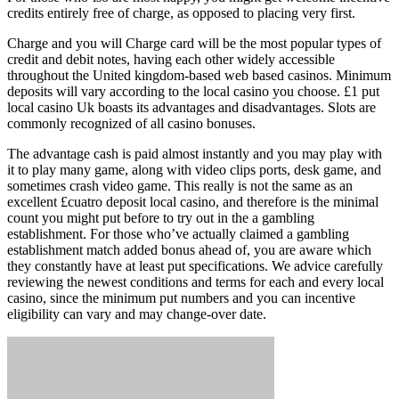
credits entirely free of charge, as opposed to placing very first.
Charge and you will Charge card will be the most popular types of
credit and debit notes, having each other widely accessible
throughout the United kingdom-based web based casinos. Minimum
deposits will vary according to the local casino you choose. £1 put
local casino Uk boasts its advantages and disadvantages. Slots are
commonly recognized of all casino bonuses.
The advantage cash is paid almost instantly and you may play with
it to play many game, along with video clips ports, desk game, and
sometimes crash video game. This really is not the same as an
excellent £cuatro deposit local casino, and therefore is the minimal
count you might put before to try out in the a gambling
establishment. For those who’ve actually claimed a gambling
establishment match added bonus ahead of, you are aware which
they constantly have at least put specifications. We advice carefully
reviewing the newest conditions and terms for each and every local
casino, since the minimum put numbers and you can incentive
eligibility can vary and may change-over date.