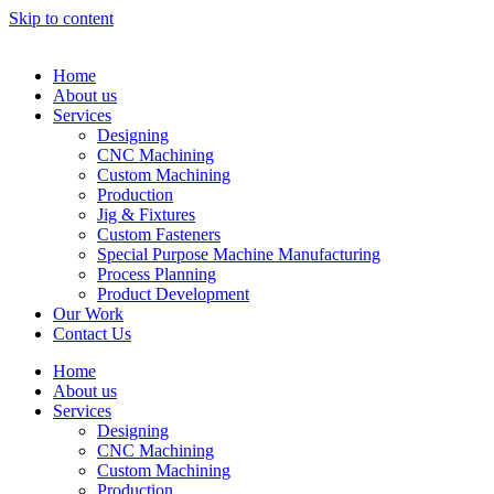
Skip to content
Home
About us
Services
Designing
CNC Machining
Custom Machining
Production
Jig & Fixtures
Custom Fasteners
Special Purpose Machine Manufacturing
Process Planning
Product Development
Our Work
Contact Us
Home
About us
Services
Designing
CNC Machining
Custom Machining
Production