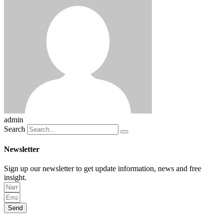
admin
Search
Newsletter
Sign up our newsletter to get update information, news and free
insight.
Send