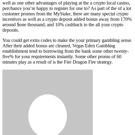
well as one other advantages of playing at the a crypto local casino,
perchance you’re happy to register for one to? As part of the of a lot
customer promos from the MyStake, there are many special crypto
incentives as well as a crypto deposit added bonus away from 170%
around $one thousand, and 10% cashback to the all your crypto
deposits.
You could get extra codes to make the your primary gambling sense.
After their added bonus are cleaned, Vegas Eden Gambling
establishment tend to borrowing from the bank some other twenty-
five% for your requirements instantly. Some other promo of 60
minutes play as a result of is the Fire Dragon Fire strategy.