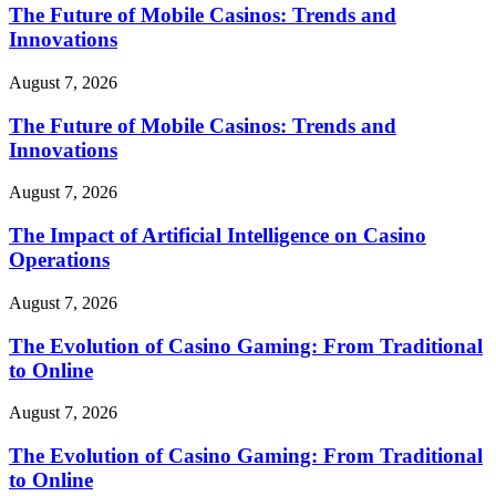
The Future of Mobile Casinos: Trends and
Innovations
August 7, 2026
The Future of Mobile Casinos: Trends and
Innovations
August 7, 2026
The Impact of Artificial Intelligence on Casino
Operations
August 7, 2026
The Evolution of Casino Gaming: From Traditional
to Online
August 7, 2026
The Evolution of Casino Gaming: From Traditional
to Online