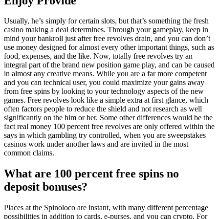
Enjoy Provide
Usually, he’s simply for certain slots, but that’s something the fresh
casino making a deal determines. Through your gameplay, keep in
mind your bankroll just after free revolves drain, and you can don’t
use money designed for almost every other important things, such as
food, expenses, and the like. Now, totally free revolves try an
integral part of the brand new position game play, and can be caused
in almost any creative means. While you are a far more competent
and you can technical user, you could maximize your gains away
from free spins by looking to your technology aspects of the new
games. Free revolves look like a simple extra at first glance, which
often factors people to reduce the shield and not research as well
significantly on the him or her. Some other differences would be the
fact real money 100 percent free revolves are only offered within the
says in which gambling try controlled, when you are sweepstakes
casinos work under another laws and are invited in the most
common claims.
What are 100 percent free spins no
deposit bonuses?
Places at the Spinoloco are instant, with many different percentage
possibilities in addition to cards, e-purses, and you can crypto. For