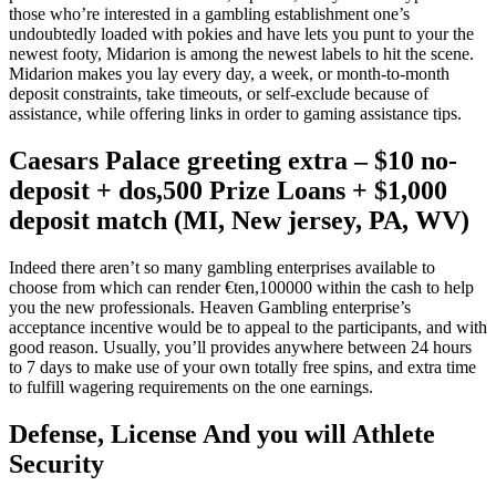
those who’re interested in a gambling establishment one’s
undoubtedly loaded with pokies and have lets you punt to your the
newest footy, Midarion is among the newest labels to hit the scene.
Midarion makes you lay every day, a week, or month-to-month
deposit constraints, take timeouts, or self-exclude because of
assistance, while offering links in order to gaming assistance tips.
Caesars Palace greeting extra – $10 no-
deposit + dos,500 Prize Loans + $1,000
deposit match (MI, New jersey, PA, WV)
Indeed there aren’t so many gambling enterprises available to
choose from which can render €ten,100000 within the cash to help
you the new professionals. Heaven Gambling enterprise’s
acceptance incentive would be to appeal to the participants, and with
good reason. Usually, you’ll provides anywhere between 24 hours
to 7 days to make use of your own totally free spins, and extra time
to fulfill wagering requirements on the one earnings.
Defense, License And you will Athlete
Security