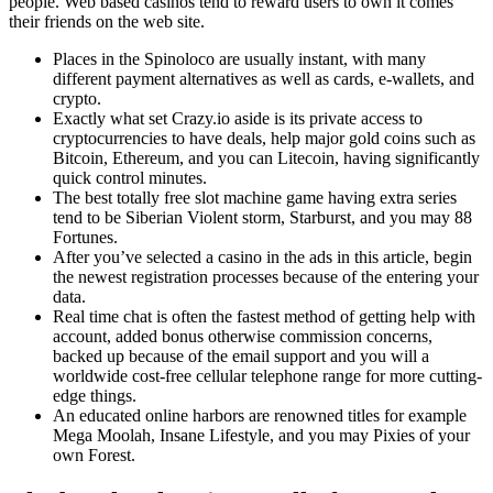
people. Web based casinos tend to reward users to own it comes
their friends on the web site.
Places in the Spinoloco are usually instant, with many
different payment alternatives as well as cards, e-wallets, and
crypto.
Exactly what set Crazy.io aside is its private access to
cryptocurrencies to have deals, help major gold coins such as
Bitcoin, Ethereum, and you can Litecoin, having significantly
quick control minutes.
The best totally free slot machine game having extra series
tend to be Siberian Violent storm, Starburst, and you may 88
Fortunes.
After you’ve selected a casino in the ads in this article, begin
the newest registration processes because of the entering your
data.
Real time chat is often the fastest method of getting help with
account, added bonus otherwise commission concerns,
backed up because of the email support and you will a
worldwide cost‑free cellular telephone range for more cutting-
edge things.
An educated online harbors are renowned titles for example
Mega Moolah, Insane Lifestyle, and you may Pixies of your
own Forest.