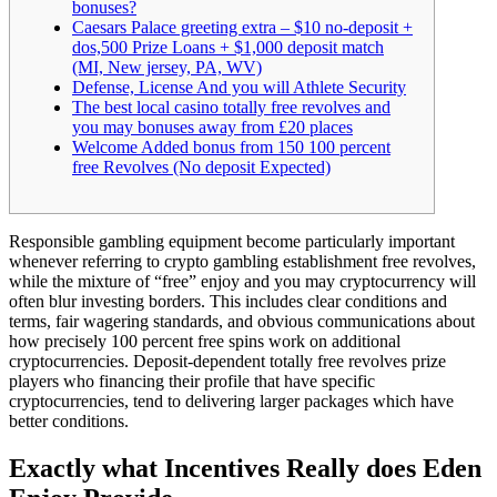
bonuses?
Caesars Palace greeting extra – $10 no-deposit +
dos,500 Prize Loans + $1,000 deposit match
(MI, New jersey, PA, WV)
Defense, License And you will Athlete Security
The best local casino totally free revolves and
you may bonuses away from £20 places
Welcome Added bonus from 150 100 percent
free Revolves (No deposit Expected)
Responsible gambling equipment become particularly important
whenever referring to crypto gambling establishment free revolves,
while the mixture of “free” enjoy and you may cryptocurrency will
often blur investing borders. This includes clear conditions and
terms, fair wagering standards, and obvious communications about
how precisely 100 percent free spins work on additional
cryptocurrencies.
Deposit-dependent totally free revolves prize
players who financing their profile that have specific
cryptocurrencies, tend to delivering larger packages which have
better conditions.
Exactly what Incentives Really does Eden