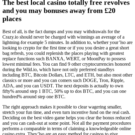
The best local casino totally free revolves
and you may bonuses away from £20
places
Best of all, is the fact dumps and you may withdrawals for the
Crazy.io should never be charged with winnings an average of a
lightning-for example 5 minutes. In addition to, whether your’lso are
looking to crypto for the first time or if you you desire a great short
bag refresh, you could replenish the places playing with greatest
replace functions such BANXA, WERT, or MoonPay to possess
lowest minimal fees. You can find 9 other cryptocurrencies honored
during the Wild.io, which have not only preferred standbys
including BTC, Bitcoin Dollars, LTC, and ETH, but also most other
classics or more and you can comers such DOGE, Tron, Ripple,
ADA, and you can USDT. The next deposits is actually to own
fifty% around step 1 BTC, 50% up to dos BTC, and you can one
hundred% around step one BTC.
The right approach makes it possible to clear wagering smaller,
stretch your fun time, and even turn incentive fund on the real cash.
Deciding on the best video game helps you clear the bonus reduced
and you can cash-out at some point. Not all the payment procedures
performs a comparable in terms of claiming a knowledgeable online
casino extra. They’lso are an easy method for casinos to give