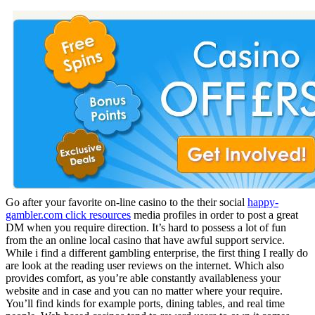
Go after your favorite on-line casino to the their social
happy-
gambler.com click resources
media profiles in order to post a great
DM when you require direction. It’s hard to possess a lot of fun
from the an online local casino that have awful support service.
While i find a different gambling enterprise, the first thing I really do
are look at the reading user reviews on the internet. Which also
provides comfort, as you’re able constantly availableness your
website and in case and you can no matter where your require.
You’ll find kinds for example ports, dining tables, and real time