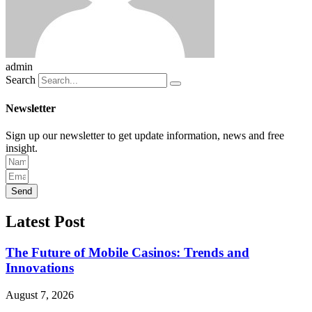
admin
Search
Newsletter
Sign up our newsletter to get update information, news and free
insight.
Send
Latest Post
The Future of Mobile Casinos: Trends and
Innovations
August 7, 2026