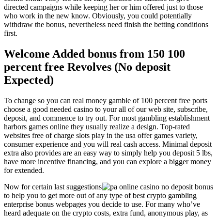
directed campaigns while keeping her or him offered just to those
who work in the new know. Obviously, you could potentially
withdraw the bonus, nevertheless need finish the betting conditions
first.
Welcome Added bonus from 150 100
percent free Revolves (No deposit
Expected)
To change so you can real money gamble of 100 percent free ports
choose a good needed casino to your all of our web site, subscribe,
deposit, and commence to try out. For most gambling establishment
harbors games online they usually realize a design. Top-rated
websites free of charge slots play in the usa offer games variety,
consumer experience and you will real cash access. Minimal deposit
extra also provides are an easy way to simply help you deposit 5 lbs,
have more incentive financing, and you can explore a bigger money
for extended.
Now for certain last suggestions
to help you to get more out of any type of best crypto gambling
enterprise bonus webpages you decide to use. For many who’ve
heard adequate on the crypto costs, extra fund, anonymous play, as