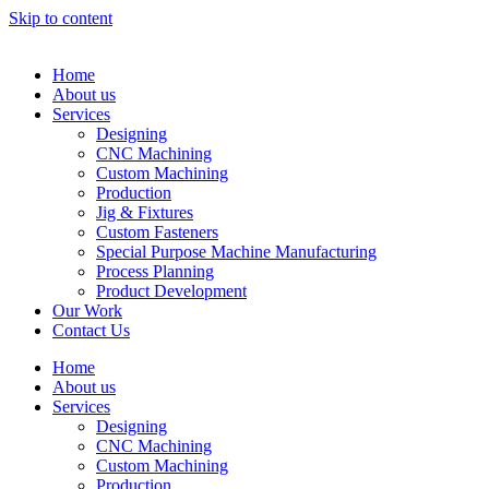
Skip to content
Home
About us
Services
Designing
CNC Machining
Custom Machining
Production
Jig & Fixtures
Custom Fasteners
Special Purpose Machine Manufacturing
Process Planning
Product Development
Our Work
Contact Us
Home
About us
Services
Designing
CNC Machining
Custom Machining
Production