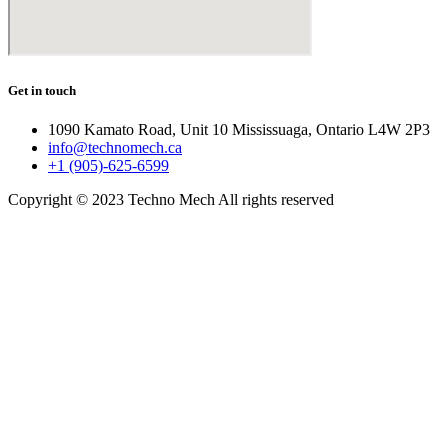
Get in touch
1090 Kamato Road, Unit 10 Mississuaga, Ontario L4W 2P3
info@technomech.ca
+1 (905)-625-6599
Copyright © 2023 Techno Mech All rights reserved