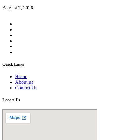
August 7, 2026
Quick Links
Home
About us
Contact Us
Locate Us