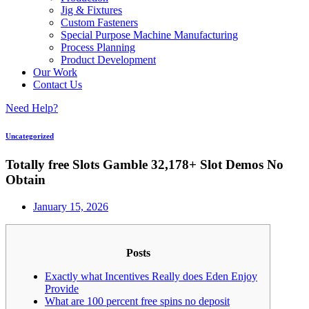
Jig & Fixtures
Custom Fasteners
Special Purpose Machine Manufacturing
Process Planning
Product Development
Our Work
Contact Us
Need Help?
Uncategorized
Totally free Slots Gamble 32,178+ Slot Demos No
Obtain
January 15, 2026
Posts
Exactly what Incentives Really does Eden Enjoy
Provide
What are 100 percent free spins no deposit