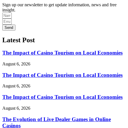
Sign up our newsletter to get update information, news and free
insight.
Send
Latest Post
The Impact of Casino Tourism on Local Economies
August 6, 2026
The Impact of Casino Tourism on Local Economies
August 6, 2026
The Impact of Casino Tourism on Local Economies
August 6, 2026
The Evolution of Live Dealer Games in Online
Casinos