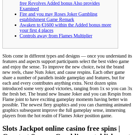
free Revolves Added bonus Also provides
Examined
Fire and you may Roses Joker Gambling
establishment Game Remark
Awaken to €1600 within the Added bonus more
your first 4 places
Controls away from Flames Multiplier
Slots come in different types and designs — once you understand its
features and aspects support participants select the best video game
and enjoy the sense. To improve the new choice, twist the brand
new reels, chase Nuts Joker, and cause respins. Each other game
share a number of parallels inside gameplay and features, but for
each and every contributes anything extra. Next dozen spins
introduced some very good victories, ranging from 1x so you can 3x
the fresh bet.
The brand new Insane Joker and you can Respin from
Flame joint to have exciting gameplay moments having better win
possible. The newest fiery graphics and you can charming animated
graphics subsequent improve the full gameplay sense, immersing
players from the hot realm of Flames Joker position game.
Slots Jackpot online casino free spins |