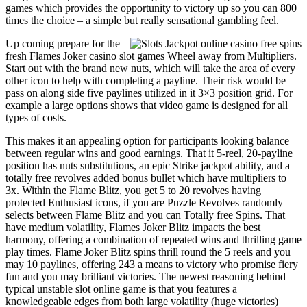
games which provides the opportunity to victory up so you can 800
times the choice – a simple but really sensational gambling feel.
Up coming prepare for the
fresh Flames Joker casino slot games Wheel away from Multipliers.
Start out with the brand new nuts, which will take the area of every
other icon to help with completing a payline. Their risk would be
pass on along side five paylines utilized in it 3×3 position grid. For
example a large options shows that video game is designed for all
types of costs.
This makes it an appealing option for participants looking balance
between regular wins and good earnings. That it 5-reel, 20-payline
position has nuts substitutions, an epic Strike jackpot ability, and a
totally free revolves added bonus bullet which have multipliers to
3x. Within the Flame Blitz, you get 5 to 20 revolves having
protected Enthusiast icons, if you are Puzzle Revolves randomly
selects between Flame Blitz and you can Totally free Spins. That
have medium volatility, Flames Joker Blitz impacts the best
harmony, offering a combination of repeated wins and thrilling game
play times. Flame Joker Blitz spins thrill round the 5 reels and you
may 10 paylines, offering 243 a means to victory who promise fiery
fun and you may brilliant victories. The newest reasoning behind
typical unstable slot online game is that you features a
knowledgeable edges from both large volatility (huge victories)