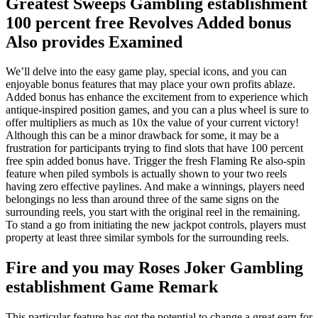
Greatest Sweeps Gambling establishment
100 percent free Revolves Added bonus
Also provides Examined
We’ll delve into the easy game play, special icons, and you can
enjoyable bonus features that may place your own profits ablaze.
Added bonus has enhance the excitement from to experience which
antique-inspired position games, and you can a plus wheel is sure to
offer multipliers as much as 10x the value of your current victory!
Although this can be a minor drawback for some, it may be a
frustration for participants trying to find slots that have 100 percent
free spin added bonus have. Trigger the fresh Flaming Re also-spin
feature when piled symbols is actually shown to your two reels
having zero effective paylines. And make a winnings, players need
belongings no less than around three of the same signs on the
surrounding reels, you start with the original reel in the remaining.
To stand a go from initiating the new jackpot controls, players must
property at least three similar symbols for the surrounding reels.
Fire and you may Roses Joker Gambling
establishment Game Remark
This particular feature has got the potential to change a great earn for