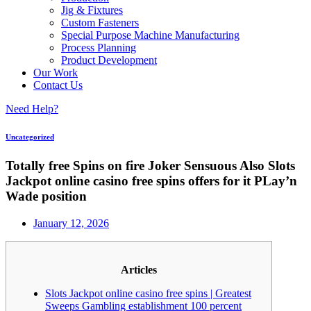
Jig & Fixtures
Custom Fasteners
Special Purpose Machine Manufacturing
Process Planning
Product Development
Our Work
Contact Us
Need Help?
Uncategorized
Totally free Spins on fire Joker Sensuous Also Slots
Jackpot online casino free spins offers for it PLay’n
Wade position
January 12, 2026
Articles
Slots Jackpot online casino free spins | Greatest
Sweeps Gambling establishment 100 percent