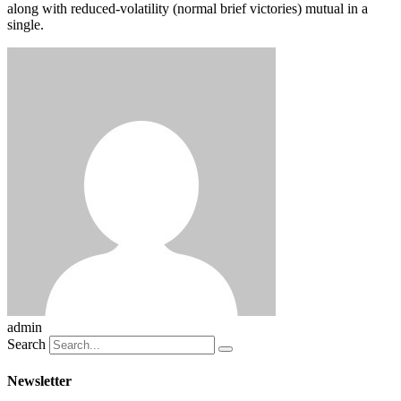
along with reduced-volatility (normal brief victories) mutual in a
single.
admin
Search
Newsletter