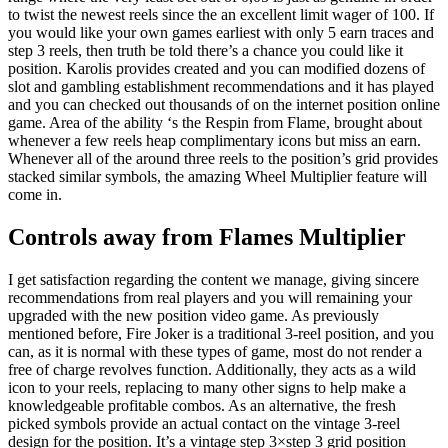
to twist the newest reels since the an excellent limit wager of 100. If
you would like your own games earliest with only 5 earn traces and
step 3 reels, then truth be told there’s a chance you could like it
position. Karolis provides created and you can modified dozens of
slot and gambling establishment recommendations and it has played
and you can checked out thousands of on the internet position online
game. Area of the ability ‘s the Respin from Flame, brought about
whenever a few reels heap complimentary icons but miss an earn.
Whenever all of the around three reels to the position’s grid provides
stacked similar symbols, the amazing Wheel Multiplier feature will
come in.
Controls away from Flames Multiplier
I get satisfaction regarding the content we manage, giving sincere
recommendations from real players and you will remaining your
upgraded with the new position video game. As previously
mentioned before, Fire Joker is a traditional 3-reel position, and you
can, as it is normal with these types of game, most do not render a
free of charge revolves function. Additionally, they acts as a wild
icon to your reels, replacing to many other signs to help make a
knowledgeable profitable combos. As an alternative, the fresh
picked symbols provide an actual contact on the vintage 3-reel
design for the position. It’s a vintage step 3×step 3 grid position