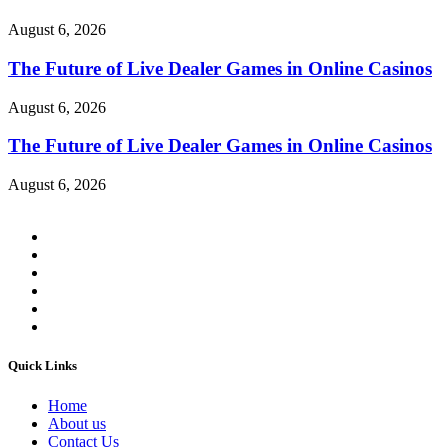
August 6, 2026
The Future of Live Dealer Games in Online Casinos
August 6, 2026
The Future of Live Dealer Games in Online Casinos
August 6, 2026
Quick Links
Home
About us
Contact Us