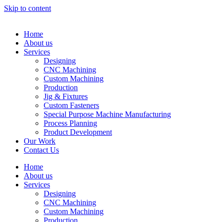
Skip to content
Home
About us
Services
Designing
CNC Machining
Custom Machining
Production
Jig & Fixtures
Custom Fasteners
Special Purpose Machine Manufacturing
Process Planning
Product Development
Our Work
Contact Us
Home
About us
Services
Designing
CNC Machining
Custom Machining
Production