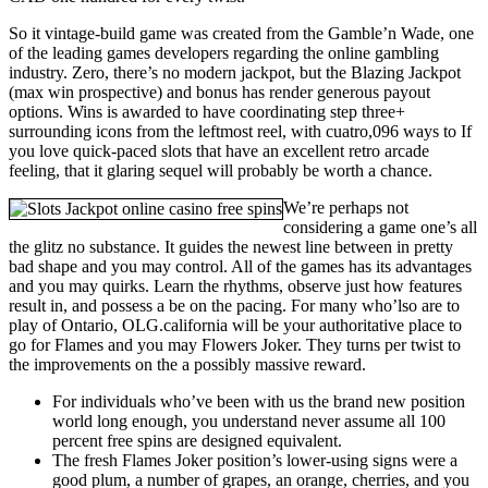
So it vintage-build game was created from the Gamble’n Wade, one
of the leading games developers regarding the online gambling
industry. Zero, there’s no modern jackpot, but the Blazing Jackpot
(max win prospective) and bonus has render generous payout
options. Wins is awarded to have coordinating step three+
surrounding icons from the leftmost reel, with cuatro,096 ways to If
you love quick-paced slots that have an excellent retro arcade
feeling, that it glaring sequel will probably be worth a chance.
We’re perhaps not
considering a game one’s all
the glitz no substance. It guides the newest line between in pretty
bad shape and you may control. All of the games has its advantages
and you may quirks. Learn the rhythms, observe just how features
result in, and possess a be on the pacing. For many who’lso are to
play of Ontario, OLG.california will be your authoritative place to
go for Flames and you may Flowers Joker. They turns per twist to
the improvements on the a possibly massive reward.
For individuals who’ve been with us the brand new position
world long enough, you understand never assume all 100
percent free spins are designed equivalent.
The fresh Flames Joker position’s lower-using signs were a
good plum, a number of grapes, an orange, cherries, and you