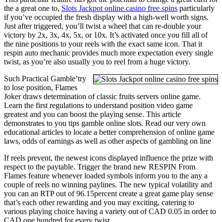
the a great one to,
Slots Jackpot online casino free spins
particularly
if you’ve occupied the fresh display with a high-well worth signs.
Just after triggered, you’ll twist a wheel that can re-double your
victory by 2x, 3x, 4x, 5x, or 10x. It’s activated once you fill all of
the nine positions to your reels with the exact same icon. That it
respin auto mechanic provides much more expectation every single
twist, as you’re also usually you to reel from a huge victory.
Such Practical Gamble’try
to lose position, Flames
Joker draws determination of classic fruits servers online game.
Learn the first regulations to understand position video game
greatest and you can boost the playing sense. This article
demonstrates to you tips gamble online slots. Read our very own
educational articles to locate a better comprehension of online game
laws, odds of earnings as well as other aspects of gambling on line
If reels prevent, the newest icons displayed influence the prize with
respect to the paytable. Trigger the brand new RESPIN From
Flames feature whenever loaded symbols inform you to the any a
couple of reels no winning paylines. The new typical volatility and
you can an RTP out of 96.15percent create a great game play sense
that’s each other rewarding and you may exciting, catering to
various playing choice having a variety out of CAD 0.05 in order to
CAD one hundred for every twist.