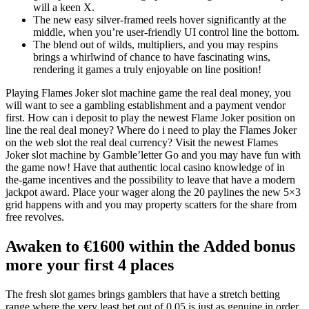
will a keen X.
The new easy silver-framed reels hover significantly at the
middle, when you’re user-friendly UI control line the bottom.
The blend out of wilds, multipliers, and you may respins
brings a whirlwind of chance to have fascinating wins,
rendering it games a truly enjoyable on line position!
Playing Flames Joker slot machine game the real deal money, you
will want to see a gambling establishment and a payment vendor
first. How can i deposit to play the newest Flame Joker position on
line the real deal money? Where do i need to play the Flames Joker
on the web slot the real deal currency? Visit the newest Flames
Joker slot machine by Gamble’letter Go and you may have fun with
the game now! Have that authentic local casino knowledge of in
the-game incentives and the possibility to leave that have a modern
jackpot award. Place your wager along the 20 paylines the new 5×3
grid happens with and you may property scatters for the share from
free revolves.
Awaken to €1600 within the Added bonus
more your first 4 places
The fresh slot games brings gamblers that have a stretch betting
range where the very least bet out of 0,05 is just as genuine in order