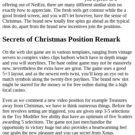
offering out of NetEnt, there are many different similar slots on
exactly how to appreciate. The fresh reels get contour while the a
good frosted screen, and you will’t let however, have the sense of
Christmas. The brand new totally free spins go ahead as the typical
rims do, apart from the brand new incentives join the positions.
Secrets of Christmas Position Remark
On the web slot game are in various templates, ranging from vintage
servers to complex video clips harbors which have in depth image
and you will storylines. The base online game may not be massively
new, nevertheless the extra have are great. The game uses a good
5×3 layout, and as the newest reels twist, you’ll keep an eye out to
match symbols along the twenty-five paylines. The brand new slot
might be starred for the money or for free online during the a high
local casino.
Even as we comment a new video position for example Treasures
away from Christmas, we have to think numerous things. Before the
free revolves setting are triggered, you are given step 3-5 selections
in the Toy Modifier See ability that have an optimum of five Scatters
awarding 5 selections. The game not just merchandise the
opportunity to victory huge but also provides a heartwarming feel
one grabs the new pleasure and you can secret from Xmas.