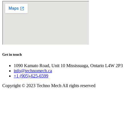
Get in touch
1090 Kamato Road, Unit 10 Mississuaga, Ontario L4W 2P3
info@technomech.ca
+1 (905)-625-6599
Copyright © 2023 Techno Mech All rights reserved