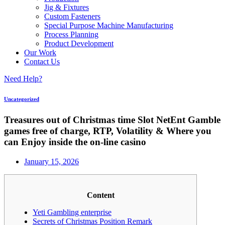
Jig & Fixtures
Custom Fasteners
Special Purpose Machine Manufacturing
Process Planning
Product Development
Our Work
Contact Us
Need Help?
Uncategorized
Treasures out of Christmas time Slot NetEnt Gamble
games free of charge, RTP, Volatility & Where you
can Enjoy inside the on-line casino
January 15, 2026
Content
Yeti Gambling enterprise
Secrets of Christmas Position Remark