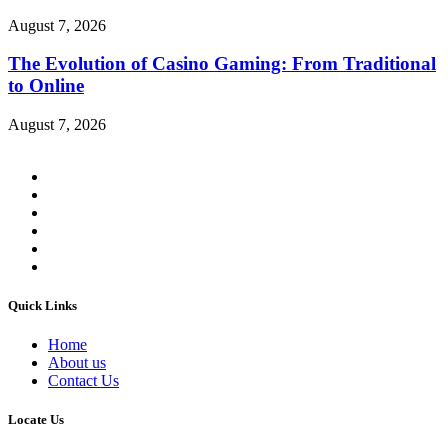
August 7, 2026
The Evolution of Casino Gaming: From Traditional
to Online
August 7, 2026
Quick Links
Home
About us
Contact Us
Locate Us