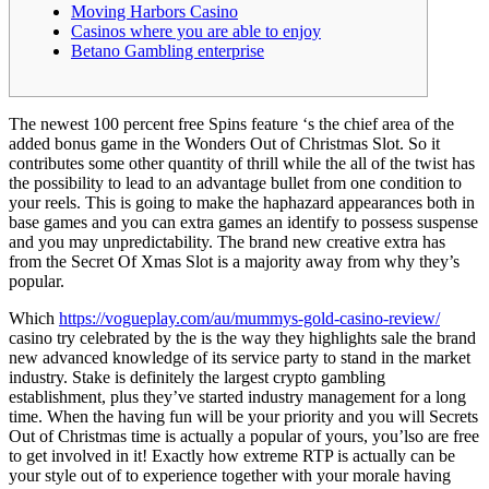
Moving Harbors Casino
Casinos where you are able to enjoy
Betano Gambling enterprise
The newest 100 percent free Spins feature ‘s the chief area of the
added bonus game in the Wonders Out of Christmas Slot. So it
contributes some other quantity of thrill while the all of the twist has
the possibility to lead to an advantage bullet from one condition to
your reels. This is going to make the haphazard appearances both in
base games and you can extra games an identify to possess suspense
and you may unpredictability.
The brand new creative extra has
from the Secret Of Xmas Slot is a majority away from why they’s
popular.
Which
https://vogueplay.com/au/mummys-gold-casino-review/
casino try celebrated by the is the way they highlights sale the brand
new advanced knowledge of its service party to stand in the market
industry. Stake is definitely the largest crypto gambling
establishment, plus they’ve started industry management for a long
time. When the having fun will be your priority and you will Secrets
Out of Christmas time is actually a popular of yours, you’lso are free
to get involved in it! Exactly how extreme RTP is actually can be
your style out of to experience together with your morale having