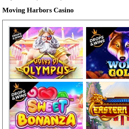
Moving Harbors Casino