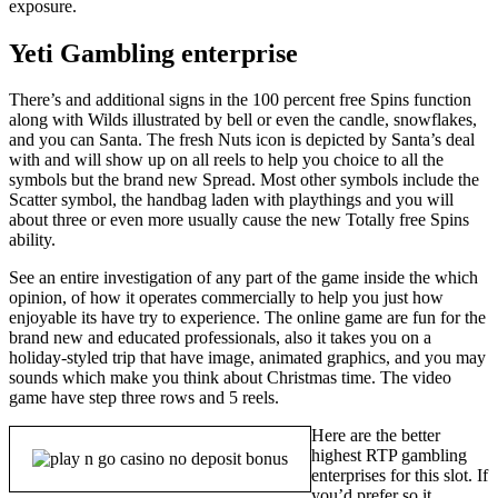
exposure.
Yeti Gambling enterprise
There’s and additional signs in the 100 percent free Spins function
along with Wilds illustrated by bell or even the candle, snowflakes,
and you can Santa. The fresh Nuts icon is depicted by Santa’s deal
with and will show up on all reels to help you choice to all the
symbols but the brand new Spread. Most other symbols include the
Scatter symbol, the handbag laden with playthings and you will
about three or even more usually cause the new Totally free Spins
ability.
See an entire investigation of any part of the game inside the which
opinion, of how it operates commercially to help you just how
enjoyable its have try to experience. The online game are fun for the
brand new and educated professionals, also it takes you on a
holiday-styled trip that have image, animated graphics, and you may
sounds which make you think about Christmas time. The video
game have step three rows and 5 reels.
Here are the better
highest RTP gambling
enterprises for this slot. If
you’d prefer so it