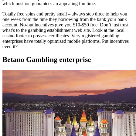
which position guarantees an appealing fun time.
Totally free spins end pretty small – always step three to help you
one week from the time they borrowing from the bank your bank
account. No-put incentives give you $10-$50 free. Don’t just trust
what’s to the gambling establishment web site. Look at the local
casino footer to possess certificates. Very registered gambling
enterprises have totally optimized mobile platforms. Put incentives
even if?
Betano Gambling enterprise