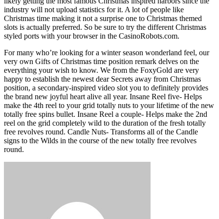
likely getting the most famous Christmas inspired harbors since the
industry will not upload statistics for it. A lot of people like
Christmas time making it not a surprise one to Christmas themed
slots is actually preferred. So be sure to try the different Christmas
styled ports with your browser in the CasinoRobots.com.
For many who’re looking for a winter season wonderland feel, our
very own Gifts of Christmas time position remark delves on the
everything your wish to know. We from the FoxyGold are very
happy to establish the newest dear Secrets away from Christmas
position, a secondary-inspired video slot you to definitely provides
the brand new joyful heart alive all year. Insane Reel five- Helps
make the 4th reel to your grid totally nuts to your lifetime of the new
totally free spins bullet. Insane Reel a couple- Helps make the 2nd
reel on the grid completely wild to the duration of the fresh totally
free revolves round. Candle Nuts- Transforms all of the Candle
signs to the Wilds in the course of the new totally free revolves
round.