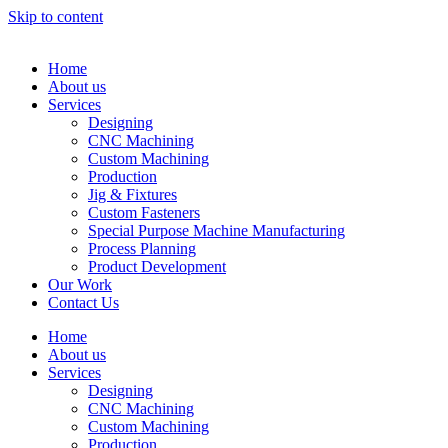
Skip to content
Home
About us
Services
Designing
CNC Machining
Custom Machining
Production
Jig & Fixtures
Custom Fasteners
Special Purpose Machine Manufacturing
Process Planning
Product Development
Our Work
Contact Us
Home
About us
Services
Designing
CNC Machining
Custom Machining
Production