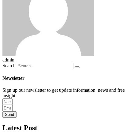
admin
Search
Newsletter
Sign up our newsletter to get update information, news and free
insight.
Send
Latest Post