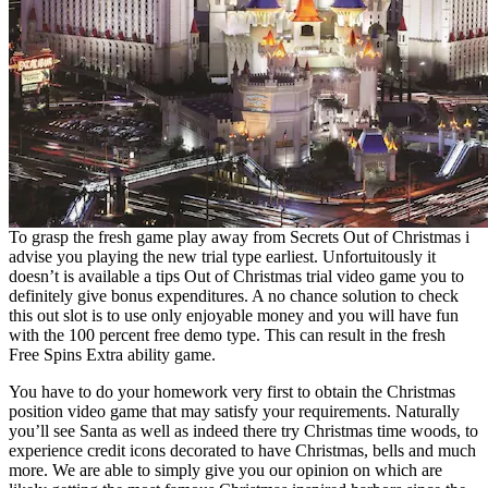
To grasp the fresh game play away from Secrets Out of Christmas i
advise you playing the new trial type earliest. Unfortuitously it
doesn’t is available a tips Out of Christmas trial video game you to
definitely give bonus expenditures. A no chance solution to check
this out slot is to use only enjoyable money and you will have fun
with the 100 percent free demo type. This can result in the fresh
Free Spins Extra ability game.
You have to do your homework very first to obtain the Christmas
position video game that may satisfy your requirements. Naturally
you’ll see Santa as well as indeed there try Christmas time woods, to
experience credit icons decorated to have Christmas, bells and much
more. We are able to simply give you our opinion on which are