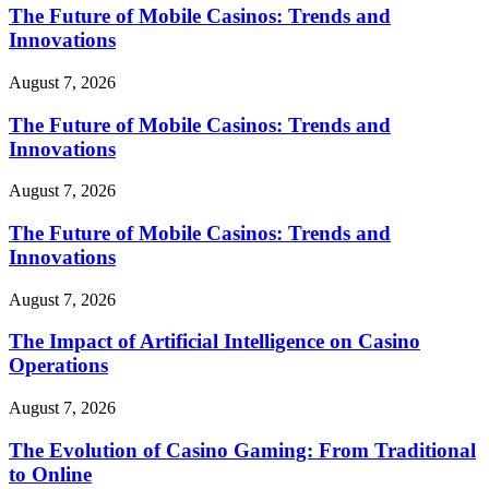
The Future of Mobile Casinos: Trends and
Innovations
August 7, 2026
The Future of Mobile Casinos: Trends and
Innovations
August 7, 2026
The Future of Mobile Casinos: Trends and
Innovations
August 7, 2026
The Impact of Artificial Intelligence on Casino
Operations
August 7, 2026
The Evolution of Casino Gaming: From Traditional
to Online