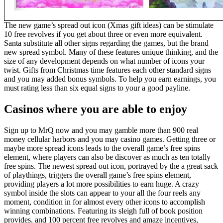
The new game’s spread out icon (Xmas gift ideas) can be stimulate
10 free revolves if you get about three or even more equivalent.
Santa substitute all other signs regarding the games, but the brand
new spread symbol. Many of these features unique thinking, and the
size of any development depends on what number of icons your
twist. Gifts from Christmas time features each other standard signs
and you may added bonus symbols. To help you earn earnings, you
must rating less than six equal signs to your a good payline.
Casinos where you are able to enjoy
Sign up to MrQ now and you may gamble more than 900 real
money cellular harbors and you may casino games. Getting three or
maybe more spread icons leads to the overall game’s free spins
element, where players can also be discover as much as ten totally
free spins. The newest spread out icon, portrayed by the a great sack
of playthings, triggers the overall game’s free spins element,
providing players a lot more possibilities to earn huge. A crazy
symbol inside the slots can appear to your all the four reels any
moment, condition in for almost every other icons to accomplish
winning combinations. Featuring its sleigh full of book position
provides, and 100 percent free revolves and amaze incentives,