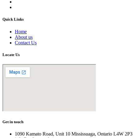
Quick Links
Home
About us
Contact Us
Locate Us
Get in touch
1090 Kamato Road, Unit 10 Mississuaga, Ontario L4W 2P3