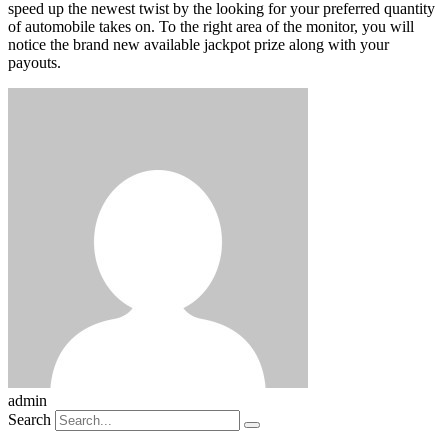
speed up the newest twist by the looking for your preferred quantity
of automobile takes on. To the right area of the monitor, you will
notice the brand new available jackpot prize along with your
payouts.
admin
Search