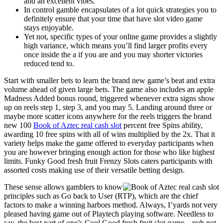
and an excellent vibes.
In control gamble encapsulates of a lot quick strategies you to
definitely ensure that your time that have slot video game
stays enjoyable.
Yet not, specific types of your online game provides a slightly
high variance, which means you’ll find larger profits every
once inside the a if you are and you may shorter victories
reduced tend to.
Start with smaller bets to learn the brand new game’s beat and extra
volume ahead of given large bets. The game also includes an apple
Madness Added bonus round, triggered whenever extra signs show
up on reels step 1, step 3, and you may 5. Landing around three or
maybe more scatter icons anywhere for the reels triggers the brand
new 100
Book of Aztec real cash slot
percent free Spins ability,
awarding 10 free spins with all of wins multiplied by the 2x. That it
variety helps make the game offered to everyday participants when
you are however bringing enough action for those who like highest
limits. Funky Good fresh fruit Frenzy Slots caters participants with
assorted costs making use of their versatile betting design.
These sense allows gamblers to know
principles such as Go back to User (RTP), which are the chief
factors to make a winning harbors method. Always, I’yards not very
pleased having game out of Playtech playing software. Needless to
say, the best part of one’s Cool Good fresh fruit slot game – pub not