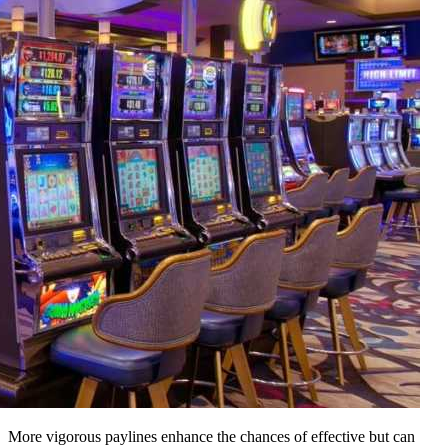
More vigorous paylines enhance the chances of effective but can