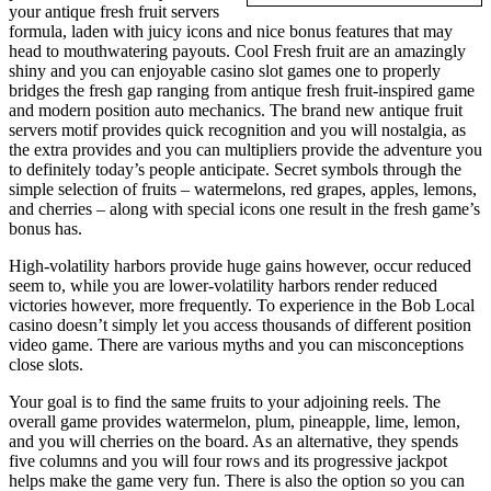
your antique fresh fruit servers
formula, laden with juicy icons and nice bonus features that may
head to mouthwatering payouts. Cool Fresh fruit are an amazingly
shiny and you can enjoyable casino slot games one to properly
bridges the fresh gap ranging from antique fresh fruit-inspired game
and modern position auto mechanics. The brand new antique fruit
servers motif provides quick recognition and you will nostalgia, as
the extra provides and you can multipliers provide the adventure you
to definitely today’s people anticipate. Secret symbols through the
simple selection of fruits – watermelons, red grapes, apples, lemons,
and cherries – along with special icons one result in the fresh game’s
bonus has.
High-volatility harbors provide huge gains however, occur reduced
seem to, while you are lower-volatility harbors render reduced
victories however, more frequently. To experience in the Bob Local
casino doesn’t simply let you access thousands of different position
video game. There are various myths and you can misconceptions
close slots.
Your goal is to find the same fruits to your adjoining reels. The
overall game provides watermelon, plum, pineapple, lime, lemon,
and you will cherries on the board. As an alternative, they spends
five columns and you will four rows and its progressive jackpot
helps make the game very fun. There is also the option so you can