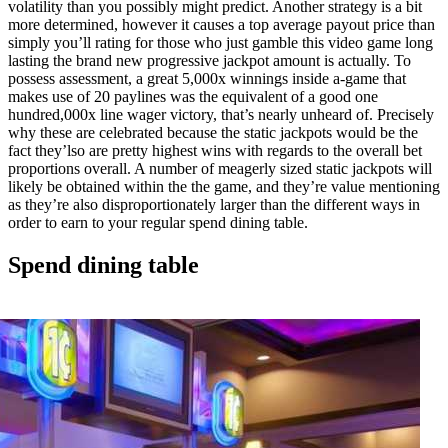
volatility than you possibly might predict. Another strategy is a bit
more determined, however it causes a top average payout price than
simply you’ll rating for those who just gamble this video game long
lasting the brand new progressive jackpot amount is actually. To
possess assessment, a great 5,000x winnings inside a-game that
makes use of 20 paylines was the equivalent of a good one
hundred,000x line wager victory, that’s nearly unheard of. Precisely
why these are celebrated because the static jackpots would be the
fact they’lso are pretty highest wins with regards to the overall bet
proportions overall. A number of meagerly sized static jackpots will
likely be obtained within the the game, and they’re value mentioning
as they’re also disproportionately larger than the different ways in
order to earn to your regular spend dining table.
Spend dining table