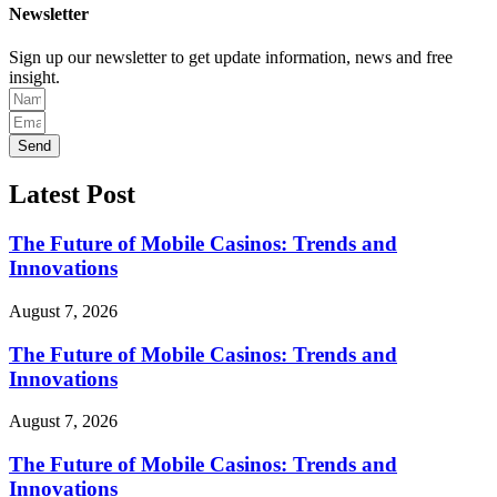
Newsletter
Sign up our newsletter to get update information, news and free
insight.
Send
Latest Post
The Future of Mobile Casinos: Trends and
Innovations
August 7, 2026
The Future of Mobile Casinos: Trends and
Innovations
August 7, 2026
The Future of Mobile Casinos: Trends and
Innovations