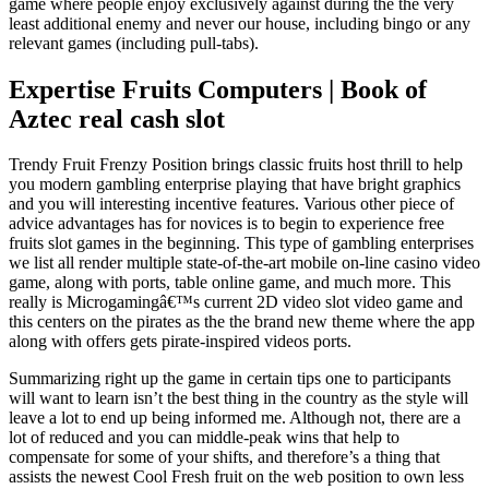
game where people enjoy exclusively against during the the very
least additional enemy and never our house, including bingo or any
relevant games (including pull-tabs).
Expertise Fruits Computers | Book of
Aztec real cash slot
Trendy Fruit Frenzy Position brings classic fruits host thrill to help
you modern gambling enterprise playing that have bright graphics
and you will interesting incentive features. Various other piece of
advice advantages has for novices is to begin to experience free
fruits slot games in the beginning. This type of gambling enterprises
we list all render multiple state-of-the-art mobile on-line casino video
game, along with ports, table online game, and much more. This
really is Microgamingâ€™s current 2D video slot video game and
this centers on the pirates as the the brand new theme where the app
along with offers gets pirate-inspired videos ports.
Summarizing right up the game in certain tips one to participants
will want to learn isn’t the best thing in the country as the style will
leave a lot to end up being informed me. Although not, there are a
lot of reduced and you can middle-peak wins that help to
compensate for some of your shifts, and therefore’s a thing that
assists the newest Cool Fresh fruit on the web position to own less