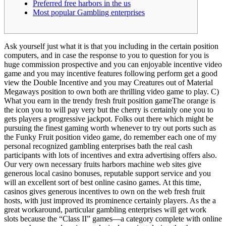
Preferred free harbors in the us
Most popular Gambling enterprises
Ask yourself just what it is that you including in the certain position
computers, and in case the response to you to question for you is
huge commission prospective and you can enjoyable incentive video
game and you may incentive features following perform get a good
view the Double Incentive and you may Creatures out of Material
Megaways position to own both are thrilling video game to play.
C)
What you earn in the trendy fresh fruit position gameThe orange is
the icon you to will pay very but the cherry is certainly one you to
gets players a progressive jackpot. Folks out there which might be
pursuing the finest gaming worth whenever to try out ports such as
the Funky Fruit position video game, do remember each one of my
personal recognized gambling enterprises bath the real cash
participants with lots of incentives and extra advertising offers also.
Our very own necessary fruits harbors machine web sites give
generous local casino bonuses, reputable support service and you
will an excellent sort of best online casino games. At this time,
casinos gives generous incentives to own on the web fresh fruit
hosts, with just improved its prominence certainly players. As the a
great workaround, particular gambling enterprises will get work
slots because the “Class II” games—a category complete with online