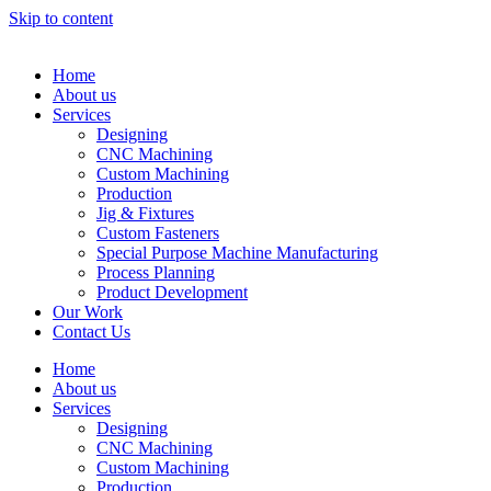
Skip to content
Home
About us
Services
Designing
CNC Machining
Custom Machining
Production
Jig & Fixtures
Custom Fasteners
Special Purpose Machine Manufacturing
Process Planning
Product Development
Our Work
Contact Us
Home
About us
Services
Designing
CNC Machining
Custom Machining
Production