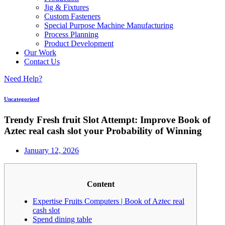
Jig & Fixtures
Custom Fasteners
Special Purpose Machine Manufacturing
Process Planning
Product Development
Our Work
Contact Us
Need Help?
Uncategorized
Trendy Fresh fruit Slot Attempt: Improve Book of
Aztec real cash slot your Probability of Winning
January 12, 2026
Content
Expertise Fruits Computers | Book of Aztec real
cash slot
Spend dining table