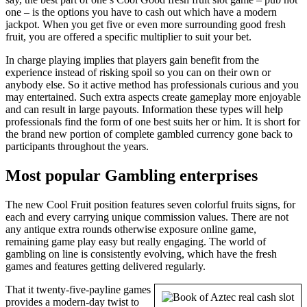
one – is the options you have to cash out which have a modern
jackpot. When you get five or even more surrounding good fresh
fruit, you are offered a specific multiplier to suit your bet.
In charge playing implies that players gain benefit from the
experience instead of risking spoil so you can on their own or
anybody else. So it active method has professionals curious and you
may entertained. Such extra aspects create gameplay more enjoyable
and can result in large payouts. Information these types will help
professionals find the form of one best suits her or him. It is short for
the brand new portion of complete gambled currency gone back to
participants throughout the years.
Most popular Gambling enterprises
The new Cool Fruit position features seven colorful fruits signs, for
each and every carrying unique commission values. There are not
any antique extra rounds otherwise exposure online game,
remaining game play easy but really engaging. The world of
gambling on line is consistently evolving, which have the fresh
games and features getting delivered regularly.
That it twenty-five-payline games
provides a modern-day twist to