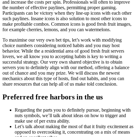
and increase the costs per spin. Professionals will often to improve
the number of effective paylines, permitting proper gaming.
Participants can be victory when they line-up icons with each other
such paylines. Insane icons is also solution to most other icons to
make profitable combos. Common icons is good fresh fruit images,
for example cherries, lemons, and you can watermelons.
To maximise our very own bet tips, let’s work with modifying
choice numbers considering noticed habits and you may host
behavior. While the a residential area of good fresh fruit servers
lovers, we all know you to accepting habits is key to writing a
successful strategy. Our very own shared objective is to obtain
servers you to definitely align with our method, offering a balance
out of chance and you may prize. We will discuss the newest
mechanics about this type of hosts, find out habits, and you can
share resources that can help all of us make told conclusion.
Preferred free harbors in the us
Regarding the parts you to definitely pursue, beginning with
nuts symbols, we’ll talk about ideas on how to trigger and
make use of per extra ability.
Let’s talk about making the most of that it fruity excitement as
opposed to overcooking it, concentrating on a mix of means