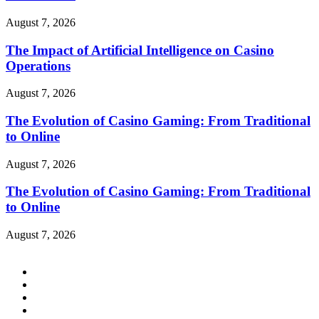
August 7, 2026
The Impact of Artificial Intelligence on Casino
Operations
August 7, 2026
The Evolution of Casino Gaming: From Traditional
to Online
August 7, 2026
The Evolution of Casino Gaming: From Traditional
to Online
August 7, 2026