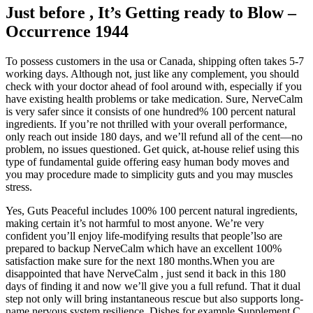
Just before , It’s Getting ready to Blow –
Occurrence 1944
To possess customers in the usa or Canada, shipping often takes 5-7
working days. Although not, just like any complement, you should
check with your doctor ahead of fool around with, especially if you
have existing health problems or take medication. Sure, NerveCalm
is very safer since it consists of one hundred% 100 percent natural
ingredients. If you’re not thrilled with your overall performance,
only reach out inside 180 days, and we’ll refund all of the cent—no
problem, no issues questioned. Get quick, at-house relief using this
type of fundamental guide offering easy human body moves and
you may procedure made to simplicity guts and you may muscles
stress.
Yes, Guts Peaceful includes 100% 100 percent natural ingredients,
making certain it’s not harmful to most anyone. We’re very
confident you’ll enjoy life-modifying results that people’lso are
prepared to backup NerveCalm which have an excellent 100%
satisfaction make sure for the next 180 months.When you are
disappointed that have NerveCalm , just send it back in this 180
days of finding it and now we’ll give you a full refund. That it dual
step not only will bring instantaneous rescue but also supports long-
name nervous system resilience. Dishes for example Supplement C,