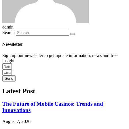
admin
Search
Newsletter
Sign up our newsletter to get update information, news and free
insight.
Send
Latest Post
The Future of Mobile Casinos: Trends and
Innovations
August 7, 2026