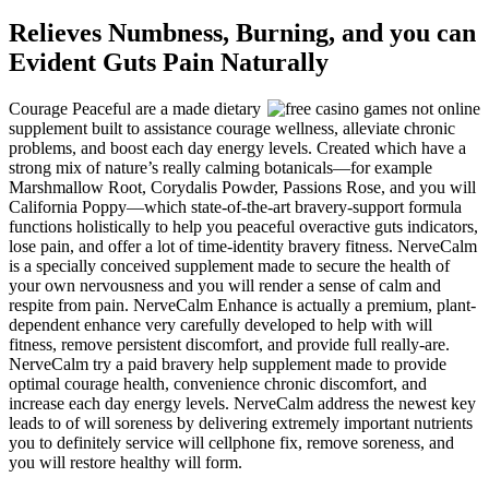
Relieves Numbness, Burning, and you can
Evident Guts Pain Naturally
Courage Peaceful are a made dietary
supplement built to assistance courage wellness, alleviate chronic
problems, and boost each day energy levels. Created which have a
strong mix of nature’s really calming botanicals—for example
Marshmallow Root, Corydalis Powder, Passions Rose, and you will
California Poppy—which state-of-the-art bravery-support formula
functions holistically to help you peaceful overactive guts indicators,
lose pain, and offer a lot of time-identity bravery fitness. NerveCalm
is a specially conceived supplement made to secure the health of
your own nervousness and you will render a sense of calm and
respite from pain. NerveCalm Enhance is actually a premium, plant-
dependent enhance very carefully developed to help with will
fitness, remove persistent discomfort, and provide full really-are.
NerveCalm try a paid bravery help supplement made to provide
optimal courage health, convenience chronic discomfort, and
increase each day energy levels. NerveCalm address the newest key
leads to of will soreness by delivering extremely important nutrients
you to definitely service will cellphone fix, remove soreness, and
you will restore healthy will form.