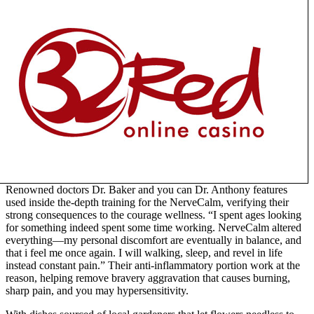
Renowned doctors Dr. Baker and you can Dr. Anthony features
used inside the-depth training for the NerveCalm, verifying their
strong consequences to the courage wellness. “I spent ages looking
for something indeed spent some time working. NerveCalm altered
everything—my personal discomfort are eventually in balance, and
that i feel me once again. I will walking, sleep, and revel in life
instead constant pain.” Their anti-inflammatory portion work at the
reason, helping remove bravery aggravation that causes burning,
sharp pain, and you may hypersensitivity.