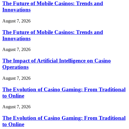
The Future of Mobile Casinos: Trends and
Innovations
August 7, 2026
The Future of Mobile Casinos: Trends and
Innovations
August 7, 2026
The Impact of Artificial Intelligence on Casino
Operations
August 7, 2026
The Evolution of Casino Gaming: From Traditional
to Online
August 7, 2026
The Evolution of Casino Gaming: From Traditional
to Online