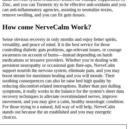
Zinc, and you can Turmeric try to be effective anti-oxidants and you
can anti-inflammatory agencies, assisting to neutralize toxins,
remove swelling, and you can fix guts tissues.
How come NerveCalm Work?
Sense obvious recovery in only months and enjoy better spirits,
versatility, and peace of mind. It is the best service for those
controlling diabetic guts problems, age-relevant issues, or courage
awareness on account of burns—instead depending on harsh
medications or invasive providers. Whether you’re dealing with
persistent neuropathy or occasional guts flare-ups, NerveCalm
support nourish the nervous system, eliminate pain, and you may
boost stream for maximum healing and you will morale. Their
soothing consequences can also be raise bed high quality by
reducing discomfort-related interruptions. Rather than just dulling
symptoms, it really works in the balance for the system’s sheer data
recovery techniques to alleviate overstimulated nerves, improve
movement, and you may give a calm, healthy neurologic condition.
For those trying to a natural, full way of will help, NerveCalm
stands out because the an established and you may energetic
choices.