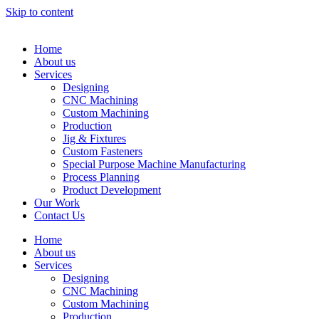
Skip to content
Home
About us
Services
Designing
CNC Machining
Custom Machining
Production
Jig & Fixtures
Custom Fasteners
Special Purpose Machine Manufacturing
Process Planning
Product Development
Our Work
Contact Us
Home
About us
Services
Designing
CNC Machining
Custom Machining
Production