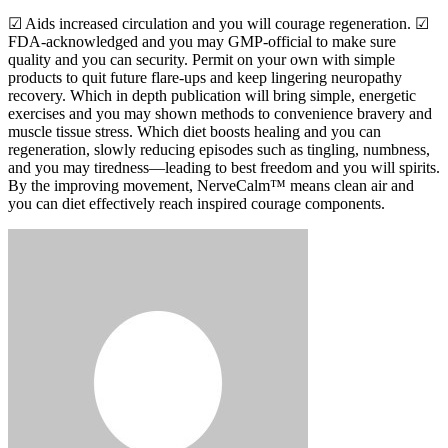
☑ Aids increased circulation and you will courage regeneration. ☑
FDA-acknowledged and you may GMP-official to make sure
quality and you can security. Permit on your own with simple
products to quit future flare-ups and keep lingering neuropathy
recovery. Which in depth publication will bring simple, energetic
exercises and you may shown methods to convenience bravery and
muscle tissue stress. Which diet boosts healing and you can
regeneration, slowly reducing episodes such as tingling, numbness,
and you may tiredness—leading to best freedom and you will spirits.
By the improving movement, NerveCalm™ means clean air and
you can diet effectively reach inspired courage components.