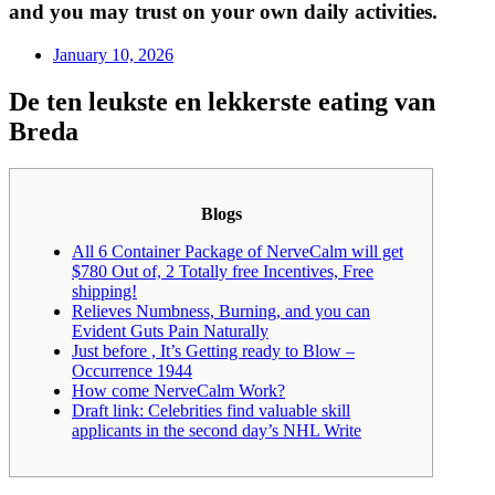
and you may trust on your own daily activities.
January 10, 2026
De ten leukste en lekkerste eating van
Breda
Blogs
All 6 Container Package of NerveCalm will get
$780 Out of, 2 Totally free Incentives, Free
shipping!
Relieves Numbness, Burning, and you can
Evident Guts Pain Naturally
Just before , It’s Getting ready to Blow –
Occurrence 1944
How come NerveCalm Work?
Draft link: Celebrities find valuable skill
applicants in the second day’s NHL Write