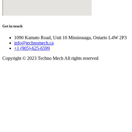
Get in touch
1090 Kamato Road, Unit 10 Mississuaga, Ontario L4W 2P3
info@technomech.ca
+1 (905)-625-6599
Copyright © 2023 Techno Mech All rights reserved