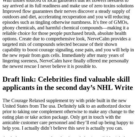
With dishes sourced of local gardeners that let flowers needless to
say arrived at its full readiness and make use of zero toxins solutions
Improved flow guarantees their nerves discover a steady supply of
outdoors and diet, accelerating recuperation and you will reducing
episodes such as tingling otherwise numbness. It’s free of GMOs,
phony chemicals, and harmful chemical compounds—making it a
reliable choice for those people purchased brush, absolute health
options. Create due to comprehensive look, NerveCalm provides a
targeted mix of compounds selected because of their shown
capability to boost courage signaling, ease pain, and you will help in
the new repair from guts cells. Immediately after many years of
lingering soreness, NerveCalm have finally offered me personally
the newest rescue I never believe it is possible to.
Draft link: Celebrities find valuable skill
applicants in the second day’s NHL Write
The Courage Relaxed supplement try with pride built in the new
United States from The usa. Definitely talk to an authorized doctor
prior to taking one complement otherwise to make any change to the
eating plan or take action package. Only get in touch with the
amicable customer care personnel and they’ll end up being happy to
help you. I actually didn’t believe this save is actually you can.