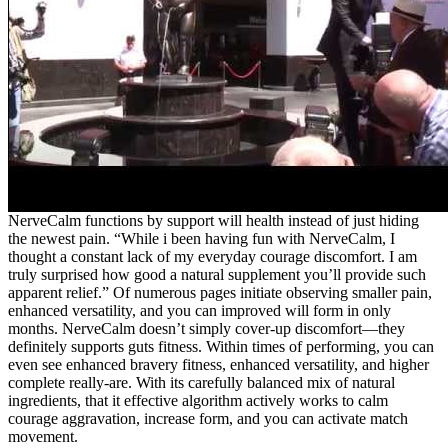
NerveCalm functions by support will health instead of just hiding
the newest pain. “While i been having fun with NerveCalm, I
thought a constant lack of my everyday courage discomfort. I am
truly surprised how good a natural supplement you’ll provide such
apparent relief.” Of numerous pages initiate observing smaller pain,
enhanced versatility, and you can improved will form in only
months. NerveCalm doesn’t simply cover-up discomfort—they
definitely supports guts fitness. Within times of performing, you can
even see enhanced bravery fitness, enhanced versatility, and higher
complete really-are. With its carefully balanced mix of natural
ingredients, that it effective algorithm actively works to calm
courage aggravation, increase form, and you can activate match
movement.