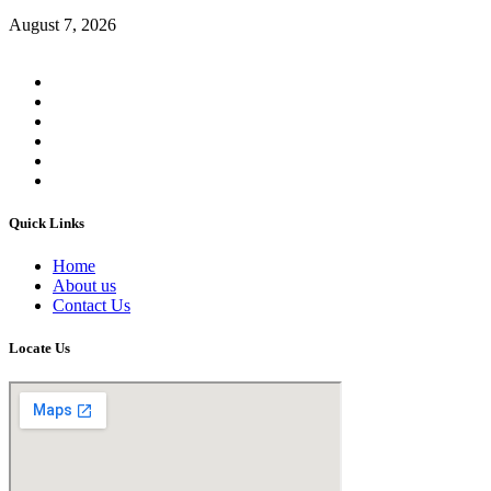
August 7, 2026
Quick Links
Home
About us
Contact Us
Locate Us