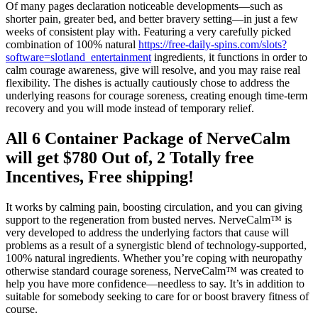
Of many pages declaration noticeable developments—such as
shorter pain, greater bed, and better bravery setting—in just a few
weeks of consistent play with. Featuring a very carefully picked
combination of 100% natural
https://free-daily-spins.com/slots?
software=slotland_entertainment
ingredients, it functions in order to
calm courage awareness, give will resolve, and you may raise real
flexibility. The dishes is actually cautiously chose to address the
underlying reasons for courage soreness, creating enough time-term
recovery and you will mode instead of temporary relief.
All 6 Container Package of NerveCalm
will get $780 Out of, 2 Totally free
Incentives, Free shipping!
It works by calming pain, boosting circulation, and you can giving
support to the regeneration from busted nerves. NerveCalm™ is
very developed to address the underlying factors that cause will
problems as a result of a synergistic blend of technology-supported,
100% natural ingredients. Whether you’re coping with neuropathy
otherwise standard courage soreness, NerveCalm™ was created to
help you have more confidence—needless to say. It’s in addition to
suitable for somebody seeking to care for or boost bravery fitness of
course.