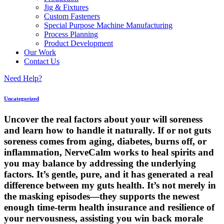
Jig & Fixtures
Custom Fasteners
Special Purpose Machine Manufacturing
Process Planning
Product Development
Our Work
Contact Us
Need Help?
Uncategorized
Uncover the real factors about your will soreness
and learn how to handle it naturally. If or not guts
soreness comes from aging, diabetes, burns off, or
inflammation, NerveCalm works to heal spirits and
you may balance by addressing the underlying
factors. It’s gentle, pure, and it has generated a real
difference between my guts health. It’s not merely in
the masking episodes—they supports the newest
enough time-term health insurance and resilience of
your nervousness, assisting you win back morale