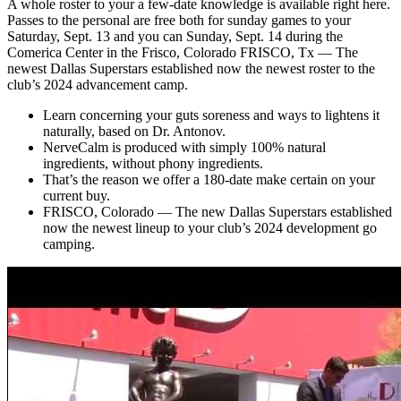
A whole roster to your a few-date knowledge is available right here.
Passes to the personal are free both for sunday games to your
Saturday, Sept. 13 and you can Sunday, Sept. 14 during the
Comerica Center in the Frisco, Colorado FRISCO, Tx — The
newest Dallas Superstars established now the newest roster to the
club’s 2024 advancement camp.
Learn concerning your guts soreness and ways to lightens it
naturally, based on Dr. Antonov.
NerveCalm is produced with simply 100% natural
ingredients, without phony ingredients.
That’s the reason we offer a 180-date make certain on your
current buy.
FRISCO, Colorado — The new Dallas Superstars established
now the newest lineup to your club’s 2024 development go
camping.