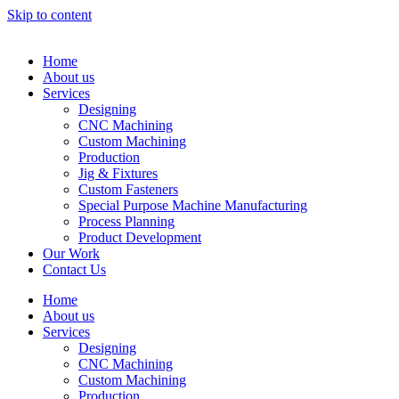
Skip to content
Home
About us
Services
Designing
CNC Machining
Custom Machining
Production
Jig & Fixtures
Custom Fasteners
Special Purpose Machine Manufacturing
Process Planning
Product Development
Our Work
Contact Us
Home
About us
Services
Designing
CNC Machining
Custom Machining
Production