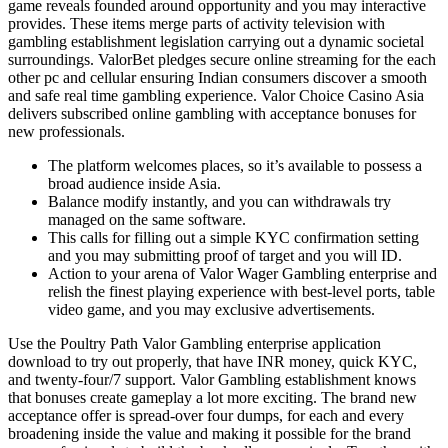
game reveals founded around opportunity and you may interactive
provides. These items merge parts of activity television with
gambling establishment legislation carrying out a dynamic societal
surroundings. ValorBet pledges secure online streaming for the each
other pc and cellular ensuring Indian consumers discover a smooth
and safe real time gambling experience. Valor Choice Casino Asia
delivers subscribed online gambling with acceptance bonuses for
new professionals.
The platform welcomes places, so it’s available to possess a
broad audience inside Asia.
Balance modify instantly, and you can withdrawals try
managed on the same software.
This calls for filling out a simple KYC confirmation setting
and you may submitting proof of target and you will ID.
Action to your arena of Valor Wager Gambling enterprise and
relish the finest playing experience with best-level ports, table
video game, and you may exclusive advertisements.
Use the Poultry Path Valor Gambling enterprise application
download to try out properly, that have INR money, quick KYC,
and twenty-four/7 support. Valor Gambling establishment knows
that bonuses create gameplay a lot more exciting. The brand new
acceptance offer is spread-over four dumps, for each and every
broadening inside the value and making it possible for the brand