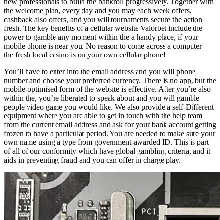
new professionals to build the bankroll progressively. Together with
the welcome plan, every day and you may each week offers,
cashback also offers, and you will tournaments secure the action
fresh. The key benefits of a cellular website Valorbet include the
power to gamble any moment within the a handy place, if your
mobile phone is near you. No reason to come across a computer –
the fresh local casino is on your own cellular phone!
You’ll have to enter into the email address and you will phone
number and choose your preferred currency. There is no app, but the
mobile-optimised form of the website is effective. After you’re also
within the, you’re liberated to speak about and you will gamble
people video game you would like. We also provide a self-Different
equipment where you are able to get in touch with the help team
from the current email address and ask for your bank account getting
frozen to have a particular period. You are needed to make sure your
own name using a type from government-awarded ID. This is part
of all of our conformity which have global gambling criteria, and it
aids in preventing fraud and you can offer in charge play.