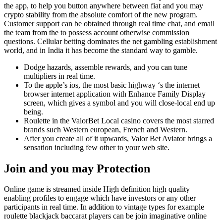
the app, to help you button anywhere between fiat and you may
crypto stability from the absolute comfort of the new program.
Customer support can be obtained through real time chat, and email
the team from the to possess account otherwise commission
questions. Cellular betting dominates the net gambling establishment
world, and in India it has become the standard way to gamble.
Dodge hazards, assemble rewards, and you can tune
multipliers in real time.
To the apple’s ios, the most basic highway ‘s the internet
browser internet application with Enhance Family Display
screen, which gives a symbol and you will close-local end up
being.
Roulette in the ValorBet Local casino covers the most starred
brands such Western european, French and Western.
After you create all of it upwards, Valor Bet Aviator brings a
sensation including few other to your web site.
Join and you may Protection
Online game is streamed inside High definition high quality
enabling profiles to engage which have investors or any other
participants in real time. In addition to vintage types for example
roulette blackjack baccarat players can be join imaginative online