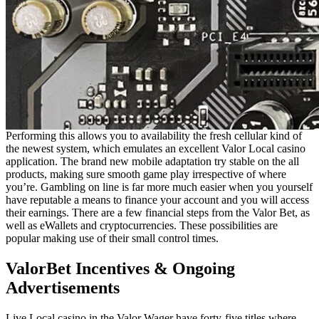
Performing this allows you to availability the fresh cellular kind of
the newest system, which emulates an excellent Valor Local casino
application. The brand new mobile adaptation try stable on the all
products, making sure smooth game play irrespective of where
you’re. Gambling on line is far more much easier when you yourself
have reputable a means to finance your account and you will access
their earnings. There are a few financial steps from the Valor Bet, as
well as eWallets and cryptocurrencies. These possibilities are
popular making use of their small control times.
ValorBet Incentives & Ongoing
Advertisements
Live Local casino in the Valor Wager have forty-five titles where