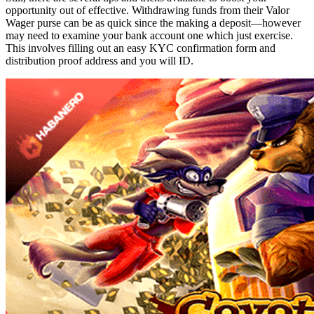
opportunity out of effective. Withdrawing funds from their Valor
Wager purse can be as quick since the making a deposit—however
may need to examine your bank account one which just exercise.
This involves filling out an easy KYC confirmation form and
distribution proof address and you will ID.