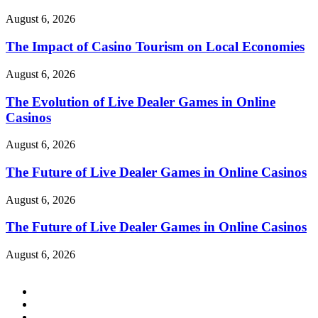
August 6, 2026
The Impact of Casino Tourism on Local Economies
August 6, 2026
The Evolution of Live Dealer Games in Online
Casinos
August 6, 2026
The Future of Live Dealer Games in Online Casinos
August 6, 2026
The Future of Live Dealer Games in Online Casinos
August 6, 2026