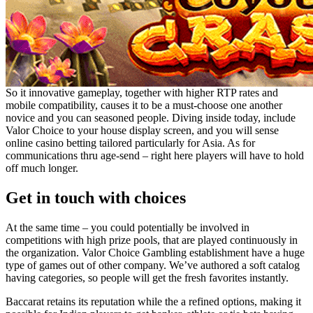
So it innovative gameplay, together with higher RTP rates and
mobile compatibility, causes it to be a must-choose one another
novice and you can seasoned people. Diving inside today, include
Valor Choice to your house display screen, and you will sense
online casino betting tailored particularly for Asia. As for
communications thru age-send – right here players will have to hold
off much longer.
Get in touch with choices
At the same time – you could potentially be involved in
competitions with high prize pools, that are played continuously in
the organization. Valor Choice Gambling establishment have a huge
type of games out of other company. We’ve authored a soft catalog
having categories, so people will get the fresh favorites instantly.
Baccarat retains its reputation while the a refined options, making it