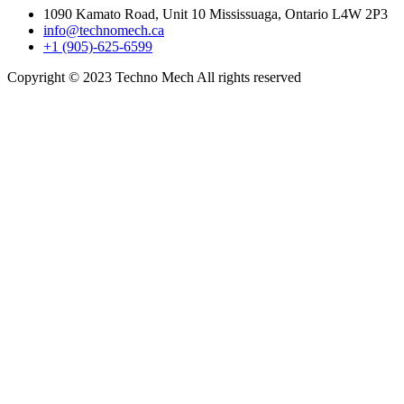
1090 Kamato Road, Unit 10 Mississuaga, Ontario L4W 2P3
info@technomech.ca
+1 (905)-625-6599
Copyright © 2023 Techno Mech All rights reserved