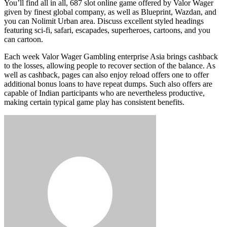
You’ll find all in all, 687 slot online game offered by Valor Wager
given by finest global company, as well as Blueprint, Wazdan, and
you can Nolimit Urban area. Discuss excellent styled headings
featuring sci-fi, safari, escapades, superheroes, cartoons, and you
can cartoon.
Each week Valor Wager Gambling enterprise Asia brings cashback
to the losses, allowing people to recover section of the balance. As
well as cashback, pages can also enjoy reload offers one to offer
additional bonus loans to have repeat dumps. Such also offers are
capable of Indian participants who are nevertheless productive,
making certain typical game play has consistent benefits.