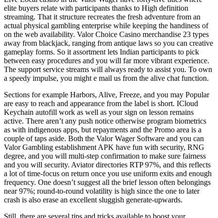
elite buyers relate with participants thanks to High definition
streaming. That it structure recreates the fresh adventure from an
actual physical gambling enterprise while keeping the handiness of
on the web availability. Valor Choice Casino merchandise 23 types
away from blackjack, ranging from antique laws so you can creative
gameplay forms. So it assortment lets Indian participants to pick
between easy procedures and you will far more vibrant experience.
The support service streams will always ready to assist you. To own
a speedy impulse, you might e mail us from the alive chat function.
Sections for example Harbors, Alive, Freeze, and you may Popular
are easy to reach and appearance from the label is short. ICloud
Keychain autofill work as well as your sign on lesson remains
active. There aren’t any push notice otherwise program biometrics
as with indigenous apps, but repayments and the Promo area is a
couple of taps aside. Both the Valor Wager Software and you can
Valor Gambling establishment APK have fun with security, RNG
degree, and you will multi-step confirmation to make sure fairness
and you will security. Aviator directories RTP 97%, and this reflects
a lot of time-focus on return once you use uniform exits and enough
frequency. One doesn’t suggest all the brief lesson often belongings
near 97%; round-to-round volatility is high since the one to later
crash is also erase an excellent sluggish generate-upwards.
Still, there are several tips and tricks available to boost your