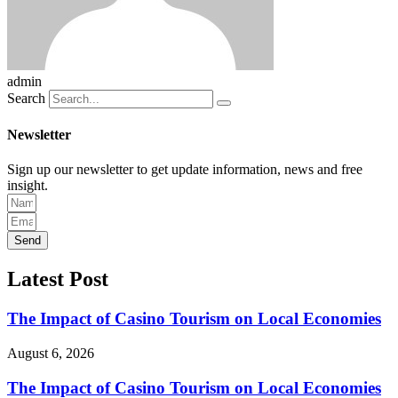
admin
Search
Newsletter
Sign up our newsletter to get update information, news and free
insight.
Send
Latest Post
The Impact of Casino Tourism on Local Economies
August 6, 2026
The Impact of Casino Tourism on Local Economies