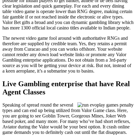
possible for Indian players to get banker, athlete or tie bets having
clear legislation and quick gameplay. For each and every dining
table video game is operate lower than RNG degree, making certain
fair gamble if or not reached inside the electronic or alive types.
Valor Bet gifts a broad and you can dynamic gambling library which
has more 1300 official local casino titles available to Indian people.
The newest video game fool around with authoritative RNGs and
therefore are supplied by credible team. Yes, they retains a permit
away from Curacao and you can works offshore. Your website
cannot render any down load website links or promote any Valor
Gambling enterprise applications. Do not obtain from a 3rd-party
source as you will be getting your device at risk. But not, instead of
a keen aeroplane, it’s a submarine you to basins.
Live Gambling enterprise that have Real
Agent Classes
Speaking of spread round the several
types and can end up being utilized from Valor Game class. Here,
you are going to see Goblin Tower, Gorgeous Mines, Joker Web
based poker, and many more. For many who’ve had short reflexes,
Aviator during the Valor would be your best option. It crash online
game demands you to definitely cash out until the flat disappears.