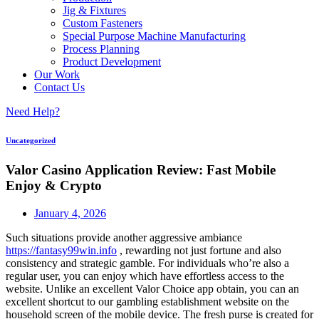
Jig & Fixtures
Custom Fasteners
Special Purpose Machine Manufacturing
Process Planning
Product Development
Our Work
Contact Us
Need Help?
Uncategorized
Valor Casino Application Review: Fast Mobile
Enjoy & Crypto
January 4, 2026
Such situations provide another aggressive ambiance
https://fantasy99win.info
, rewarding not just fortune and also
consistency and strategic gamble. For individuals who’re also a
regular user, you can enjoy which have effortless access to the
website. Unlike an excellent Valor Choice app obtain, you can an
excellent shortcut to our gambling establishment website on the
household screen of the mobile device.
The fresh purse is created for