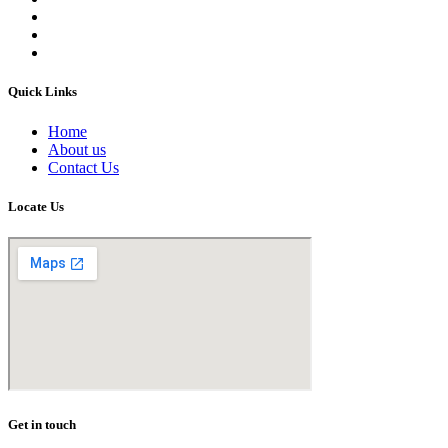
Quick Links
Home
About us
Contact Us
Locate Us
Get in touch