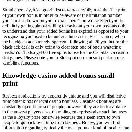
Simultaneously, it’s a good idea to very carefully read the fine print
of your own bonus in order to be aware of the limitation number
you can also be win in your extra. There’s no worse effect you to
definitely getting almost willing to cash out your own payouts only
to understand that your added bonus has expired as opposed to your
recognizing you used to be under a time crisis. For instance, when
the blackjack adds merely 5percent, following all 20 you bet for the
blackjack desk is only going to clear step one of one’s wagering
needs. You’ll also get 60 free spins to use for the Cahablanca casino
slot games. Please note you to Slotsspot.com doesn’t perform one
gambling functions.
Knowledge casino added bonus small
print
Respect applications try apparently unique and you will distinctive
from other kinds of local casino bonuses. Cashback bonuses are
constantly open to present people, however they are both available
to the newest players also. Gambling enterprises give such bonuses
as the a loyalty prize otherwise because the a keen extra to own
people to go back over time from laziness. Below, you will find
information regarding typically the most popular kind of local casino