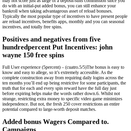
may not score just as large of a deposit-suits commission since you
do with an initial-put added bonus, you can still enhance your
bankroll when taking advantageous asset of reload bonuses.
Typically the most popular type of incentives to have present people
are reload incentives, benefits apps, monthly and you can seasonal
incentives, and totally free spins.
Positives and negatives from five
hundredpercent Put Incentives: john
wayne 150 free spins
Full User experience (5percent) – (cuatro.5/5)The bonus is easy to
know and easy to allege, so it’s extremely accessible. As the
complete construction away from requiring daily logins across the
ten months you’ll end up being restrictive for some participants, the
truth that for each and every spin reward have the full day just
before expiring helps make the words rather down.6. Whilst not
strange, restricting extra money to specific video game minimizes
independence. But not, the fresh 250 cover restrictions an entire
potential compared to large-worth deposit matches.
Added bonus Wagers Compared to.
Campaigns