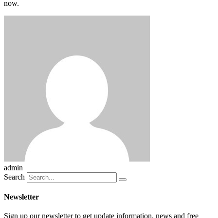
now.
admin
Search
Newsletter
Sign up our newsletter to get update information, news and free