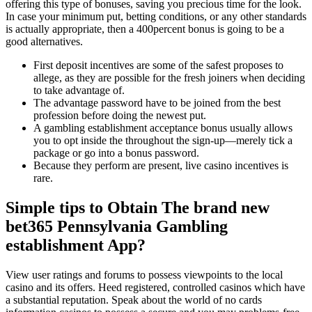
offering this type of bonuses, saving you precious time for the look.
In case your minimum put, betting conditions, or any other standards
is actually appropriate, then a 400percent bonus is going to be a
good alternatives.
First deposit incentives are some of the safest proposes to
allege, as they are possible for the fresh joiners when deciding
to take advantage of.
The advantage password have to be joined from the best
profession before doing the newest put.
A gambling establishment acceptance bonus usually allows
you to opt inside the throughout the sign-up—merely tick a
package or go into a bonus password.
Because they perform are present, live casino incentives is
rare.
Simple tips to Obtain The brand new
bet365 Pennsylvania Gambling
establishment App?
View user ratings and forums to possess viewpoints to the local
casino and its offers. Heed registered, controlled casinos which have
a substantial reputation. Speak about the world of no cards