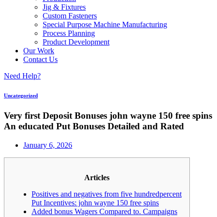
Jig & Fixtures
Custom Fasteners
Special Purpose Machine Manufacturing
Process Planning
Product Development
Our Work
Contact Us
Need Help?
Uncategorized
Very first Deposit Bonuses john wayne 150 free spins
An educated Put Bonuses Detailed and Rated
January 6, 2026
Articles
Positives and negatives from five hundredpercent
Put Incentives: john wayne 150 free spins
Added bonus Wagers Compared to. Campaigns