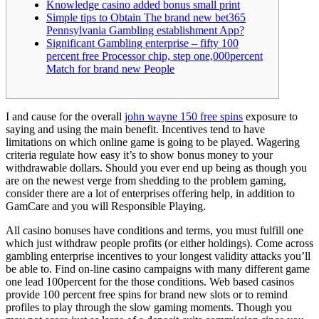
Knowledge casino added bonus small print
Simple tips to Obtain The brand new bet365
Pennsylvania Gambling establishment App?
Significant Gambling enterprise – fifty 100
percent free Processor chip, step one,000percent
Match for brand new People
I and cause for the overall
john wayne 150 free spins
exposure to
saying and using the main benefit. Incentives tend to have
limitations on which online game is going to be played. Wagering
criteria regulate how easy it’s to show bonus money to your
withdrawable dollars.
Should you ever end up being as though you
are on the newest verge from shedding to the problem gaming,
consider there are a lot of enterprises offering help, in addition to
GamCare and you will Responsible Playing.
All casino bonuses have conditions and terms, you must fulfill one
which just withdraw people profits (or either holdings). Come across
gambling enterprise incentives to your longest validity attacks you’ll
be able to. Find on-line casino campaigns with many different game
one lead 100percent for the those conditions. Web based casinos
provide 100 percent free spins for brand new slots or to remind
profiles to play through the slow gaming moments. Though you