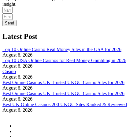
insight.
Send
Latest Post
Top 10 Online Casino Real Money Sites in the USA for 2026
August 6, 2026
Top 10 USA Online Casinos for Real Money Gambling in 2026
August 6, 2026
Casino
August 6, 2026
Best Online Casinos UK Trusted UKGC Casino Sites for 2026
August 6, 2026
Best Online Casinos UK Trusted UKGC Casino Sites for 2026
August 6, 2026
Best UK Online Casinos 200 UKGC Sites Ranked & Reviewed
August 6, 2026