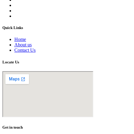
Quick Links
Home
About us
Contact Us
Locate Us
Get in touch