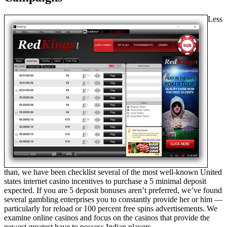
Less
than, we have been checklist several of the most well-known United
states internet casino incentives to purchase a 5 minimal deposit
expected. If you are 5 deposit bonuses aren’t preferred, we’ve found
several gambling enterprises you to constantly provide her or him —
particularly for reload or 100 percent free spins advertisements. We
examine online casinos and focus on the casinos that provide the
newest greatest have to possess Indian players.