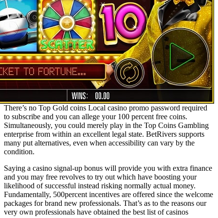
There’s no Top Gold coins Local casino promo password required
to subscribe and you can allege your 100 percent free coins.
Simultaneously, you could merely play in the Top Coins Gambling
enterprise from within an excellent legal state. BetRivers supports
many put alternatives, even when accessibility can vary by the
condition.
Saying a casino signal-up bonus will provide you with extra finance
and you may free revolves to try out which have boosting your
likelihood of successful instead risking normally actual money.
Fundamentally, 500percent incentives are offered since the welcome
packages for brand new professionals. That’s as to the reasons our
very own professionals have obtained the best list of casinos