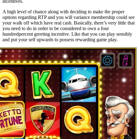
incentives.
A high level of chance along with deciding to make the proper
options regarding RTP and you will variance membership could see
your walk off which have real cash. Basically, there’s very little that
you need to do in order to be considered to own a four
hundredpercent greeting incentive. Like that you can play sensibly
and put your self upwards to possess rewarding game play.