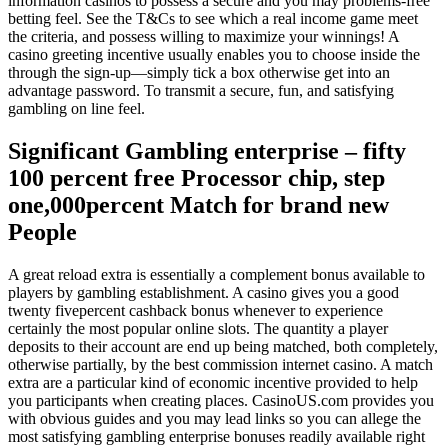
information casinos to possess a secure and you may problems-free
betting feel. See the T&Cs to see which a real income game meet
the criteria, and possess willing to maximize your winnings! A
casino greeting incentive usually enables you to choose inside the
through the sign-up—simply tick a box otherwise get into an
advantage password. To transmit a secure, fun, and satisfying
gambling on line feel.
Significant Gambling enterprise – fifty
100 percent free Processor chip, step
one,000percent Match for brand new
People
A great reload extra is essentially a complement bonus available to
players by gambling establishment. A casino gives you a good
twenty fivepercent cashback bonus whenever to experience
certainly the most popular online slots. The quantity a player
deposits to their account are end up being matched, both completely,
otherwise partially, by the best commission internet casino. A match
extra are a particular kind of economic incentive provided to help
you participants when creating places. CasinoUS.com provides you
with obvious guides and you may lead links so you can allege the
most satisfying gambling enterprise bonuses readily available right