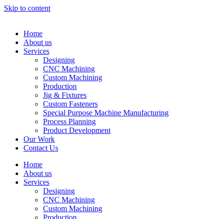
Skip to content
Home
About us
Services
Designing
CNC Machining
Custom Machining
Production
Jig & Fixtures
Custom Fasteners
Special Purpose Machine Manufacturing
Process Planning
Product Development
Our Work
Contact Us
Home
About us
Services
Designing
CNC Machining
Custom Machining
Production