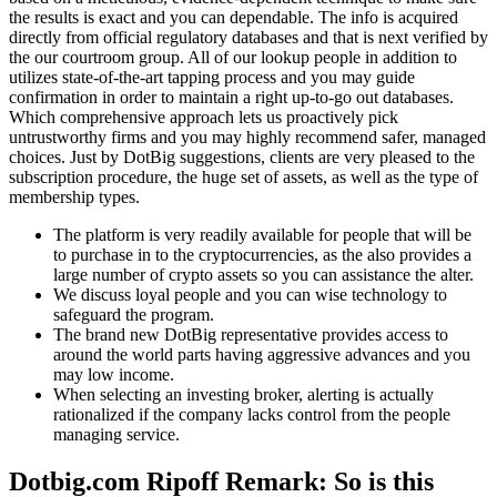
the results is exact and you can dependable.
The info is acquired
directly from official regulatory databases and that is next verified by
the our courtroom group. All of our lookup people in addition to
utilizes state-of-the-art tapping process and you may guide
confirmation in order to maintain a right up-to-go out databases.
Which comprehensive approach lets us proactively pick
untrustworthy firms and you may highly recommend safer, managed
choices. Just by DotBig suggestions, clients are very pleased to the
subscription procedure, the huge set of assets, as well as the type of
membership types.
The platform is very readily available for people that will be
to purchase in to the cryptocurrencies, as the also provides a
large number of crypto assets so you can assistance the alter.
We discuss loyal people and you can wise technology to
safeguard the program.
The brand new DotBig representative provides access to
around the world parts having aggressive advances and you
may low income.
When selecting an investing broker, alerting is actually
rationalized if the company lacks control from the people
managing service.
Dotbig.com Ripoff Remark: So is this