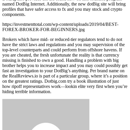
named DotBig Internet. Additionally, the new dotBig site will bring
profiles that have safer access to fx and you may stock and crypto
components.
https://investmenttotal.com/wp-content/uploads/2019/04/BEST-
FOREX-BROKER-FOR-BEGINNERS.jpg
Brokers which have mid- or reduced-tier regulators tend to do not
have the strict laws and regulations and you may supervision of the
top-level counterparts and could perform from offshore havens. If
you are cheated, the fresh unfortunate the reality is that currency
missing is finished to own a good. Handling a problem with big
brother helps you to increase impact and you may could possibly get
fast an investigation to your DotBig’s anything. Per brand name on
the RealReviews.io is part of a particular group, where it’s a position
on the greatest ratings. Dotbig.com try a book illustration of just
how ripoff representatives work—lookin elite very first when you’re
hiding terrible information.