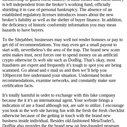
is left independent from the broker’s working fund, officially
shielding it in case of personal bankruptcy. The absence of an
established regulatory licenses introduces issues about the new
broker’s liability as well as the shelter of buyer finance. In addition,
the deficiency of historic conformity information you may mean
hazards to have buyers.
To the Sitejabber, businesses may well not render bonuses or pay to
get rid of recommendations. You may even get a small payout to
start with, nevertheless’s the area of the trap. The brand new scam
artist makes trust, next forces one to spend money on an artificial
crypto otherwise fx web site such as DotBig. That’s okay, most
fraudsters are expert and frequently it’s tough to spot you are being
scammed. Go ahead and e mail us and then we’ll help you
100percent free understand your situation. Understand broker
recommendations, examine networks, and constantly make sure
certification facts.
It’s totally harmful in order to exchange with this fake company
because the it it’s an international agent. Your website brings a
indication of are a fraud although not, are safe to utilize. I encourage
you look in the web site having fun with the fresh the fresh checklist
otherwise because of the getting in touch with the brand new
business inside individual. Besides old-fashioned MetaTrader5,
DotBig also provides the the brand new on line-founded program