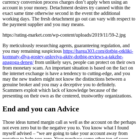
currency conversion process charges don’t apply when using an
account in your money. Detachment desires try canned within the
exact same time otherwise second in the event the additional
working days. The fresh detachment go out can vary with respect to
the payment supplier and you may means.
https://rating-market.com/wp-content/uploads/2019/11/59-2.jpg
By meticulously researching agents, guaranteeing regulation, and
you may remaining suspicious
https://harga303.com/dotbig-otkliki-
komnaty-dlya-gostey-usloviya-aktiv-dotbig-reviews-a-takzhe-
apagoga-deneg/
from unlikely says, people can protect on their own
from monetary scam. An important situation is based on the fact on
the internet exchange is have a tendency to cutting-edge, and you
may the new traders might not know the distinctions between a
genuine broker and you may a deceptive you to definitely.
Scammers exploit which lack of knowledge because of the
presenting on their own as the centered, trustworthy organizations.
End and you can Advice
Those ideas turned margin call as well as the account on the perhaps
not even zero but to the negative you to. You know what I found
myself advised – “we are going to take your account away from
negative to help you zero. Your purchase some other ton of your