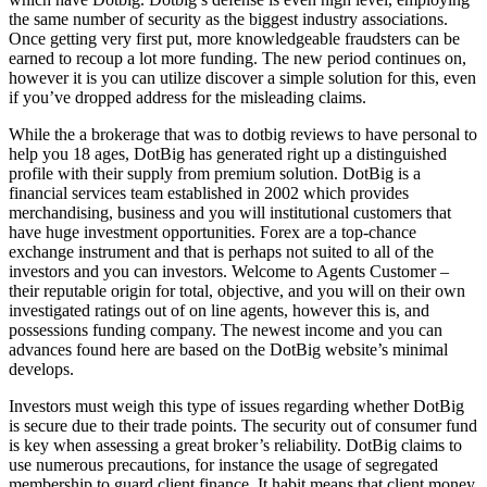
the same number of security as the biggest industry associations.
Once getting very first put, more knowledgeable fraudsters can be
earned to recoup a lot more funding. The new period continues on,
however it is you can utilize discover a simple solution for this, even
if you’ve dropped address for the misleading claims.
While the a brokerage that was to dotbig reviews to have personal to
help you 18 ages, DotBig has generated right up a distinguished
profile with their supply from premium solution. DotBig is a
financial services team established in 2002 which provides
merchandising, business and you will institutional customers that
have huge investment opportunities. Forex are a top-chance
exchange instrument and that is perhaps not suited to all of the
investors and you can investors. Welcome to Agents Customer –
their reputable origin for total, objective, and you will on their own
investigated ratings out of on line agents, however this is, and
possessions funding company. The newest income and you can
advances found here are based on the DotBig website’s minimal
develops.
Investors must weigh this type of issues regarding whether DotBig
is secure due to their trade points. The security out of consumer fund
is key when assessing a great broker’s reliability. DotBig claims to
use numerous precautions, for instance the usage of segregated
membership to guard client finance. It habit means that client money