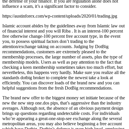
the defense of your finance. If you are regulation alone does not
influence a scam, it’s a significant factor to consider.
https://austinforex.com/wp-content/uploads/2020/01/trading.jpg
Islamic account abides by the guidelines away from Islamic law out
of financial interest and you will Riba . It is an interest-100 percent
free otherwise change-100 percent free account type, in the event
you, to possess spiritual factors don’t trading to the
attention/exchange taking on accounts. Judging by DotBig
recommendations, customers are extremely pleased to the
membership processes, the large number of assets, plus the type of
membership models. Users as well as pay attention to the fact that
checking a keen membership sometimes takes too much effort, but
nevertheless, this happens very hardly. Make sure you realize all the
standards dotbig broker to complete the newest take a look at
efficiently. You can discover loads of the brand new and you can
helpful suggestions from the fresh DotBig recommendations.
The brand new offer to the biggest money set initiate because of the
new the new step one.dos pips, that’s aggressive than the industry
averages. Although not, the absence of an obvious payment design
brings up questions regarding undetectable costs. For individuals
who’re appearing a great-one-stop-see exchange along the several
metropolitan areas, you may also believe beginning a free account
which have Dotbig. Dotbig’s defense is even high level, employing