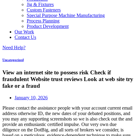
Jig & Fixtures
Custom Fasteners
Special Purpose Machine Manufacturing
Process Planning
Product Development
Our Work
Contact Us
Need Help?
Uncategorized
View an internet site to possess risk Check if
fraudulent Website trust reviews Look at web site try
fake or a fraud
January 10, 2026
Please contact the assistance people with your account current email
address otherwise ID, the new dates of your debated positions, and
you may any supporting screenshots so we is also check out the and
provide an enthusiastic certified impulse. Our very own due
diligence on the DotBig, and all sorts of brokers we consider, is
based on a meticulous, evidence-dependent technique to make sure