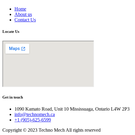
Home
About us
Contact Us
Locate Us
Get in touch
1090 Kamato Road, Unit 10 Mississuaga, Ontario L4W 2P3
info@technomech.ca
+1 (905)-625-6599
Copyright © 2023 Techno Mech All rights reserved