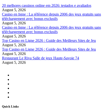
20 melhores cassinos online em 2026: testados e avaliados
August 5, 2026
Casino en ligne : La référence depuis 2006 des jeux gratuits sans
téléchargement avec bonus exclusifs
August 5, 2026
Casino en ligne : La référence depuis 2006 des jeux gratuits sans
téléchargement avec bonus exclusifs
August 5, 2026
Top Casino en Ligne 2026 : Guide des Meilleurs Sites de Jeu
August 5, 2026
Top Casino en Ligne 2026 : Guide des Meilleurs Sites de Jeu
August 5, 2026
Restaurant Le Riva Salle de jeux Haute-Savoie 74
August 5, 2026
Quick Links