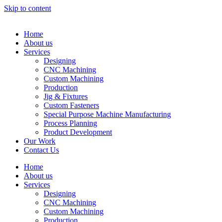
Skip to content
Home
About us
Services
Designing
CNC Machining
Custom Machining
Production
Jig & Fixtures
Custom Fasteners
Special Purpose Machine Manufacturing
Process Planning
Product Development
Our Work
Contact Us
Home
About us
Services
Designing
CNC Machining
Custom Machining
Production