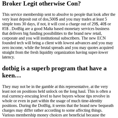
Broker Legit otherwise Con?
This service membership sent to absolve to people that look after the
very least deposit out of dos,500$ and you may trades at least 5
simple tons 30 days, if not, it will cost a charge out of 29$, 40$ or
85$ . DotBig are a good Malta based monetary services business
that delivers big funding possibilities to the brand new retail,
corporate and you will institutional subscribers. The new ECN
founded tech will bring a client with lowest advances and you may
zero income, while the brutal spreads and you may quotes acquired
straight from the fresh liquidity organization having super-lower
latency.
dotbig is a superb program that have a
keen…
They may not be in the gamble at this representative, at the very
least not on positions held unlock on the long haul. This is often a
real currency-rescuing level to have buyers whose tips revolve in
whole or even in part within the usage of much time-identity
positions. During the DotBig, it seems that the brand new bequeath
charges may differ rather according to some affecting things.
Various membership money choices are beneficial because the