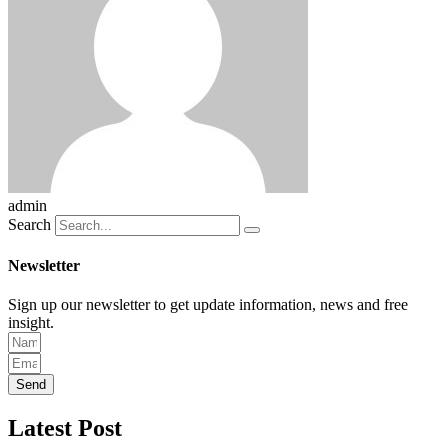
admin
Search
Newsletter
Sign up our newsletter to get update information, news and free
insight.
Send
Latest Post