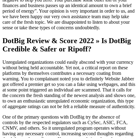
finances and business passes up an identical amount to own a brief
period of energy”. Your opinion is very important in order to us, and
we have been happy our very own assistance team may help take
care of the fresh topic. We are disappointed to listen to about your
sense or take these types of concerns undoubtedly.
DotBig Review & Score 2022 » Is DotBig
Credible & Safer or Ripoff?
Unregulated organizations could easily abscond with your currency
without being held accountable. Yet not, a critical report on these
platforms by themselves contributes a necessary coating from
warning. You to complainant noted you to definitely Website Jabber
got offered a premier get so you can a fake using webpages, and this
at some point triggered an individual are scammed. That it calls for
the concern the fresh standing of the newest analysis and shows one,
to own an enthusiastic unregulated economic organization, this type
of aggregate ratings can not be felt a reliable measure of authenticity.
One of the primary questions with DotBig try the absence of
controls by the respected regulators such as CySec, ASIC, FCA,
CNMV, and others. So it unregulated program operates without
having any necessary control, increasing second thoughts regarding