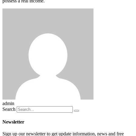
possess a real income.
admin
Search
Newsletter
Sign up our newsletter to get update information, news and free