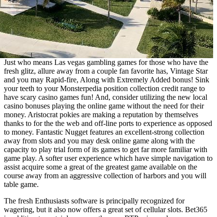
Just who means Las vegas gambling games for those who have the
fresh glitz, allure away from a couple fan favorite has, Vintage Star
and you may Rapid-fire, Along with Extremely Added bonus! Sink
your teeth to your Monsterpedia position collection credit range to
have scary casino games fun! And, consider utilizing the new local
casino bonuses playing the online game without the need for their
money. Aristocrat pokies are making a reputation by themselves
thanks to for the the web and off-line ports to experience as opposed
to money. Fantastic Nugget features an excellent-strong collection
away from slots and you may desk online game along with the
capacity to play trial form of its games to get far more familiar with
game play. A softer user experience which have simple navigation to
assist acquire some a great of the greatest game available on the
course away from an aggressive collection of harbors and you will
table game.
The fresh Enthusiasts software is principally recognized for
wagering, but it also now offers a great set of cellular slots. Bet365