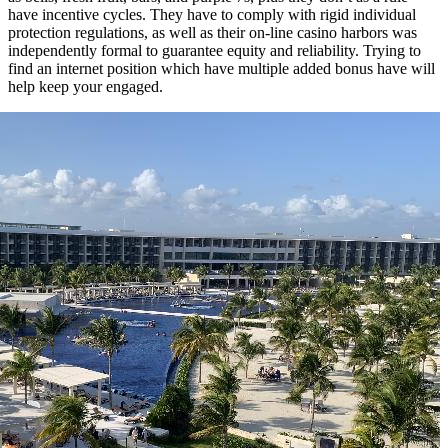
have incentive cycles. They have to comply with rigid individual
protection regulations, as well as their on-line casino harbors was
independently formal to guarantee equity and reliability. Trying to
find an internet position which have multiple added bonus have will
help keep your engaged.