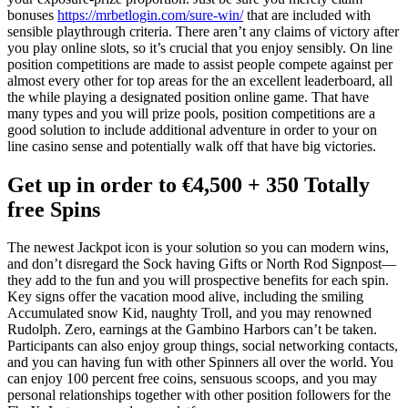
bonuses
https://mrbetlogin.com/sure-win/
that are included with
sensible playthrough criteria. There aren’t any claims of victory after
you play online slots, so it’s crucial that you enjoy sensibly.
On line
position competitions are made to assist people compete against per
almost every other for top areas for the an excellent leaderboard, all
the while playing a designated position online game. That have
many types and you will prize pools, position competitions are a
good solution to include additional adventure in order to your on
line casino sense and potentially walk off that have big victories.
Get up in order to €4,500 + 350 Totally
free Spins
The newest Jackpot icon is your solution so you can modern wins,
and don’t disregard the Sock having Gifts or North Rod Signpost—
they add to the fun and you will prospective benefits for each spin.
Key signs offer the vacation mood alive, including the smiling
Accumulated snow Kid, naughty Troll, and you may renowned
Rudolph. Zero, earnings at the Gambino Harbors can’t be taken.
Participants can also enjoy group things, social networking contacts,
and you can having fun with other Spinners all over the world. You
can enjoy 100 percent free coins, sensuous scoops, and you may
personal relationships together with other position followers for the