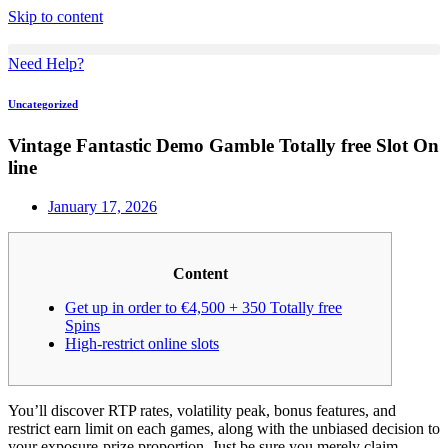
Skip to content
Need Help?
Uncategorized
Vintage Fantastic Demo Gamble Totally free Slot On
line
January 17, 2026
Content
Get up in order to €4,500 + 350 Totally free
Spins
High-restrict online slots
You’ll discover RTP rates, volatility peak, bonus features, and
restrict earn limit on each games, along with the unbiased decision to
your exposure-prize proportion. Just be sure you merely claim