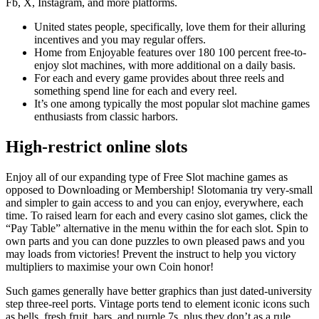
Fb, X, Instagram, and more platforms.
United states people, specifically, love them for their alluring
incentives and you may regular offers.
Home from Enjoyable features over 180 100 percent free-to-
enjoy slot machines, with more additional on a daily basis.
For each and every game provides about three reels and
something spend line for each and every reel.
It’s one among typically the most popular slot machine games
enthusiasts from classic harbors.
High-restrict online slots
Enjoy all of our expanding type of Free Slot machine games as
opposed to Downloading or Membership! Slotomania try very-small
and simpler to gain access to and you can enjoy, everywhere, each
time. To raised learn for each and every casino slot games, click the
“Pay Table” alternative in the menu within the for each slot. Spin to
own parts and you can done puzzles to own pleased paws and you
may loads from victories! Prevent the instruct to help you victory
multipliers to maximise your own Coin honor!
Such games generally have better graphics than just dated-university
step three-reel ports. Vintage ports tend to element iconic icons such
as bells, fresh fruit, bars, and purple 7s, plus they don’t as a rule