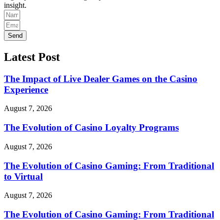
insight.
Send
Latest Post
The Impact of Live Dealer Games on the Casino
Experience
August 7, 2026
The Evolution of Casino Loyalty Programs
August 7, 2026
The Evolution of Casino Gaming: From Traditional
to Virtual
August 7, 2026
The Evolution of Casino Gaming: From Traditional