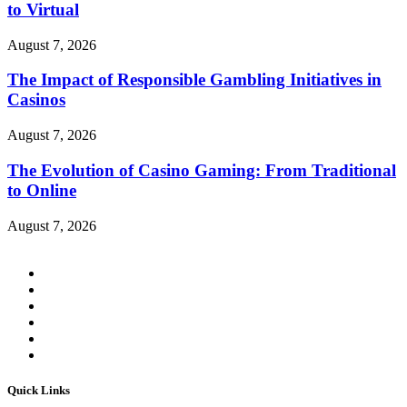
to Virtual
August 7, 2026
The Impact of Responsible Gambling Initiatives in
Casinos
August 7, 2026
The Evolution of Casino Gaming: From Traditional
to Online
August 7, 2026
Quick Links