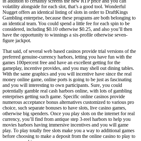
in addition to certainly screens the new RTP price and you can
volatility alongside for each slot, that’s a good tool. Wonderful
Nugget offers an identical listing of slots in order to DraftKings
Gambling enterprise, because these programs are both belonging to
an identical team. You could spend a little fee for each spin to be
considered, including $0.10 otherwise $0.25, and also you’ll then
have the opportunity to winnings a six-profile otherwise seven-
figure jackpot.
That said, of several web based casinos provide trial versions of the
preferred genuine-currency harbors, letting you have fun with the
games 100percent free and have an excellent getting for the
gameplay, incentive provides, and you may shell out dining tables.
With the same graphics and you will incentive have since the real
money online game, online ports is going to be just as fascinating
and you will interesting to own participants. Sure, you could
potentially gamble real cash harbors online, with lots of gambling
enterprises getting such game. Specific online casinos provide
numerous acceptance bonus alternatives customized to various pro
choice, such separate bonuses to have slots, live casino games,
otherwise big spenders. Once you play slots on the internet for real
currency, you’ll find from antique step 3-reel harbors to help you
movies harbors having immersive incentives and you will game
play. To play totally free slots make you a way to additional games
before choosing to make a deposit from the online casino to play to