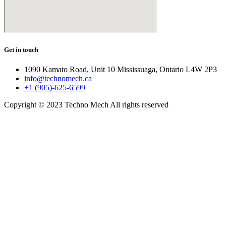
Get in touch
1090 Kamato Road, Unit 10 Mississuaga, Ontario L4W 2P3
info@technomech.ca
+1 (905)-625-6599
Copyright © 2023 Techno Mech All rights reserved