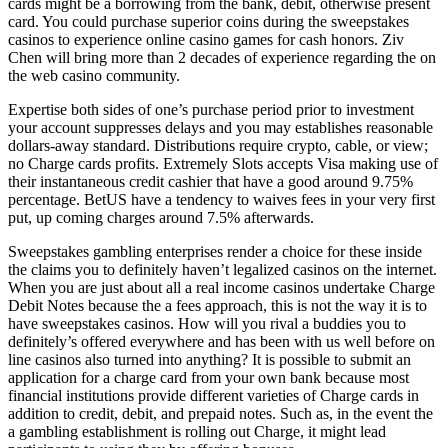
cards might be a borrowing from the bank, debit, otherwise present
card. You could purchase superior coins during the sweepstakes
casinos to experience online casino games for cash honors. Ziv
Chen will bring more than 2 decades of experience regarding the on
the web casino community.
Expertise both sides of one’s purchase period prior to investment
your account suppresses delays and you may establishes reasonable
dollars-away standard. Distributions require crypto, cable, or view;
no Charge cards profits. Extremely Slots accepts Visa making use of
their instantaneous credit cashier that have a good around 9.75%
percentage. BetUS have a tendency to waives fees in your very first
put, up coming charges around 7.5% afterwards.
Sweepstakes gambling enterprises render a choice for these inside
the claims you to definitely haven’t legalized casinos on the internet.
When you are just about all a real income casinos undertake Charge
Debit Notes because the a fees approach, this is not the way it is to
have sweepstakes casinos. How will you rival a buddies you to
definitely’s offered everywhere and has been with us well before on
line casinos also turned into anything? It is possible to submit an
application for a charge card from your own bank because most
financial institutions provide different varieties of Charge cards in
addition to credit, debit, and prepaid notes. Such as, in the event the
a gambling establishment is rolling out Charge, it might lead