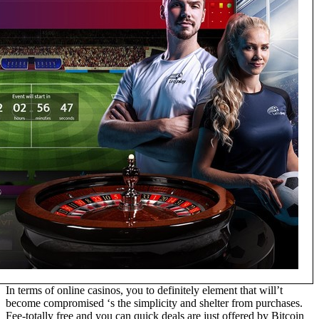
In terms of online casinos, you to definitely element that will’t
become compromised ‘s the simplicity and shelter from purchases.
Fee-totally free and you can quick deals are just offered by Bitcoin