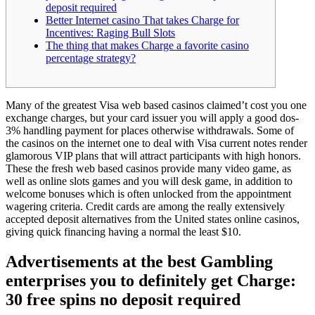
deposit required
Better Internet casino That takes Charge for
Incentives: Raging Bull Slots
The thing that makes Charge a favorite casino
percentage strategy?
Many of the greatest Visa web based casinos claimed’t cost you one
exchange charges, but your card issuer you will apply a good dos-
3% handling payment for places otherwise withdrawals. Some of
the casinos on the internet one to deal with Visa current notes render
glamorous VIP plans that will attract participants with high honors.
These the fresh web based casinos provide many video game, as
well as online slots games and you will desk game, in addition to
welcome bonuses which is often unlocked from the appointment
wagering criteria. Credit cards are among the really extensively
accepted deposit alternatives from the United states online casinos,
giving quick financing having a normal the least $10.
Advertisements at the best Gambling
enterprises you to definitely get Charge:
30 free spins no deposit required