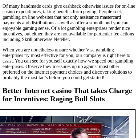
Of many handmade cards give cashback otherwise issues for on-line
casino expenditures, taking benefits from paying. People seek
gambling on line websites that not only assistance mastercard
payments and distributions as well as offer a smooth and you can
enjoyable gaming sense. Of a lot gambling enterprises render nice
incentives, but either, they are not available for particular fee actions
including Skrill otherwise Neteller.
When you are nonetheless unsure whether Visa gambling
enterprises try most effective for you, our company is right here to
assist. You can see for yourself exactly how we speed our gambling
enterprises. Observe they measures up up against most other
preferred on the internet payment choices and discover solutions to
probably the most faq’s before you could get started!
Better Internet casino That takes Charge
for Incentives: Raging Bull Slots