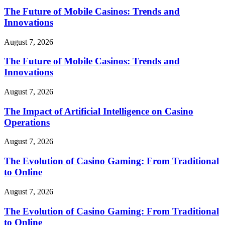
The Future of Mobile Casinos: Trends and
Innovations
August 7, 2026
The Future of Mobile Casinos: Trends and
Innovations
August 7, 2026
The Impact of Artificial Intelligence on Casino
Operations
August 7, 2026
The Evolution of Casino Gaming: From Traditional
to Online
August 7, 2026
The Evolution of Casino Gaming: From Traditional
to Online