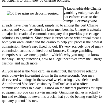
participants to using they by offering bonuses.
A knowledgeable Charge
gambling enterprises do
not enforce costs to the
dumps. For many who
already have their Visa card, simply go to among the best Charge
casinos and you may sign in a keen membership. Charge is actually
a major international economic company that provides percentage
solutions to gamblers. Since your internet casino withdrawal means
both your own lender and the casino to help you process the newest
commission, there’s zero fixed go out. It’s very scarcely one of many
commission actions omitted out of bonuses. Charge gambling
enterprises is awesome popular – which’s why you ought to know
the way Charge functions, how to allege incentives from the Charge
casinos, and much more.
All you need is the Visa card, an instant put, therefore’re rotating
reels otherwise increasing down in the mere seconds. You may
discovered winnings in the several weeks using a visa debit credit.
An informed Visa local casino try FanDuel as it also offers
commission times in a day. Casinos on the internet provides multiple
equipment so you can stay-in manage. Gambling games is actually
fun and exciting, however it’s crucial that you do betting sensibly to
quit any potential issues.