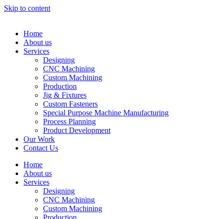
Skip to content
Home
About us
Services
Designing
CNC Machining
Custom Machining
Production
Jig & Fixtures
Custom Fasteners
Special Purpose Machine Manufacturing
Process Planning
Product Development
Our Work
Contact Us
Home
About us
Services
Designing
CNC Machining
Custom Machining
Production