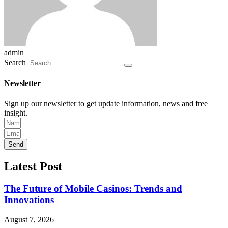
admin
Search
Newsletter
Sign up our newsletter to get update information, news and free
insight.
Send
Latest Post
The Future of Mobile Casinos: Trends and
Innovations
August 7, 2026