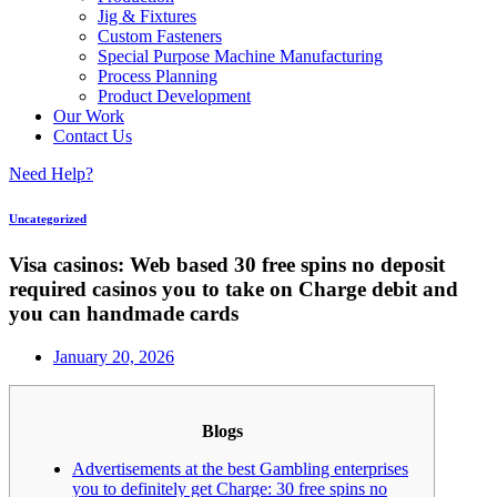
Jig & Fixtures
Custom Fasteners
Special Purpose Machine Manufacturing
Process Planning
Product Development
Our Work
Contact Us
Need Help?
Uncategorized
Visa casinos: Web based 30 free spins no deposit
required casinos you to take on Charge debit and
you can handmade cards
January 20, 2026
Blogs
Advertisements at the best Gambling enterprises
you to definitely get Charge: 30 free spins no