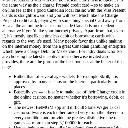
the same way as the a charge Prepaid credit card – so to make an
on-line fee at the a good Canadian local casino with the Visa Present
Cards is straightforward and you will fast. Much like the Charge
Prepaid credit card, playing with something special Card away from
Visa at the an online local casino inside Canada is an excellent
alternative if you’d like your internet privacy. Apart from that, even
if, it’s mostly just like a timeless debit or borrowing cards with
regards to the way it’s used. Many people favor this unlike making
on the internet money from the a great Canadian gambling enterprise
which have a charge Debit or Mastercard. For individuals who’lso
are choosing the latest incentive rules otherwise invited also
provides, there are the group of the best bonuses at the better of this
page.
Rather than of several age-wallets, for example Skrill, it is
approved by many casinos on the internet, particularly for
places.
Basically yes — it is safe to make use of their Charge credit in
the online casinos, no matter whether it’s borrowing, debit, or
gift.
The newest BetMGM app and difficult Stone Wager Local
casino software is each other ranked very from the players in
every condition and provide the greatest distinctive line of
games — more than step 3,100000 for each.
Hence, below are a few all of our fraud-free directory of the