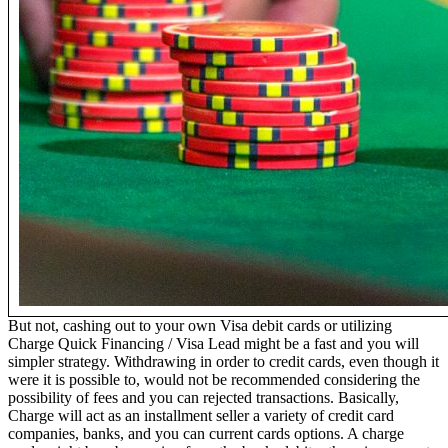
But not, cashing out to your own Visa debit cards or utilizing
Charge Quick Financing / Visa Lead might be a fast and you will
simpler strategy. Withdrawing in order to credit cards, even though it
were it is possible to, would not be recommended considering the
possibility of fees and you can rejected transactions. Basically,
Charge will act as an installment seller a variety of credit card
companies, banks, and you can current cards options. A charge