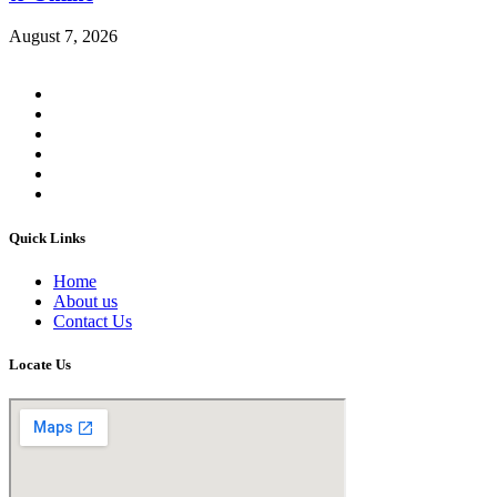
August 7, 2026
Quick Links
Home
About us
Contact Us
Locate Us