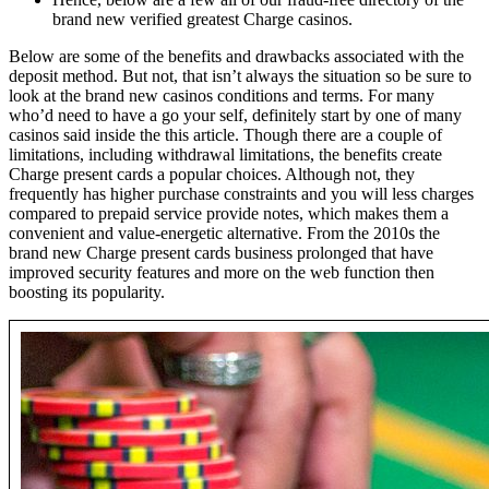
brand new verified greatest Charge casinos.
Below are some of the benefits and drawbacks associated with the
deposit method. But not, that isn’t always the situation so be sure to
look at the brand new casinos conditions and terms. For many
who’d need to have a go your self, definitely start by one of many
casinos said inside the this article. Though there are a couple of
limitations, including withdrawal limitations, the benefits create
Charge present cards a popular choices. Although not, they
frequently has higher purchase constraints and you will less charges
compared to prepaid service provide notes, which makes them a
convenient and value-energetic alternative. From the 2010s the
brand new Charge present cards business prolonged that have
improved security features and more on the web function then
boosting its popularity.