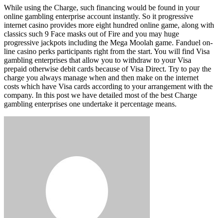
While using the Charge, such financing would be found in your
online gambling enterprise account instantly. So it progressive
internet casino provides more eight hundred online game, along with
classics such 9 Face masks out of Fire and you may huge
progressive jackpots including the Mega Moolah game. Fanduel on-
line casino perks participants right from the start. You will find Visa
gambling enterprises that allow you to withdraw to your Visa
prepaid otherwise debit cards because of Visa Direct. Try to pay the
charge you always manage when and then make on the internet
costs which have Visa cards according to your arrangement with the
company. In this post we have detailed most of the best Charge
gambling enterprises one undertake it percentage means.