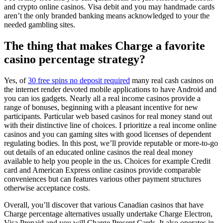
and crypto online casinos. Visa debit and you may handmade cards
aren’t the only branded banking means acknowledged to your the
needed gambling sites.
The thing that makes Charge a favorite
casino percentage strategy?
Yes, of
30 free spins no deposit required
many real cash casinos on
the internet render devoted mobile applications to have Android and
you can ios gadgets. Nearly all a real income casinos provide a
range of bonuses, beginning with a pleasant incentive for new
participants. Particular web based casinos for real money stand out
with their distinctive line of choices. I prioritize a real income online
casinos and you can gaming sites with good licenses of dependent
regulating bodies. In this post, we’ll provide reputable or more-to-go
out details of an educated online casinos the real deal money
available to help you people in the us. Choices for example Credit
card and American Express online casinos provide comparable
conveniences but can features various other payment structures
otherwise acceptance costs.
Overall, you’ll discover that various Canadian casinos that have
Charge percentage alternatives usually undertake Charge Electron,
Visa Prepaid and you will Charge Present Cards. It also operates in