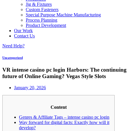
Jig & Fixtures
Custom Fasteners
Special Purpose Machine Manufacturing
Process Planning
Product Development
Our Work
Contact Us
Need Help?
Uncategorized
VR intense casino pc login Harbors: The continuing
future of Online Gaming? Vegas Style Slots
January 20, 2026
Content
Genres & Affiliate Tags – intense casino pc login
Way forward for digital facts: Exactly how will it
develop?