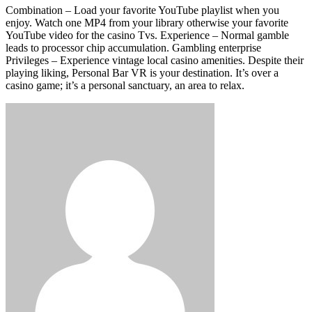
Combination – Load your favorite YouTube playlist when you
enjoy. Watch one MP4 from your library otherwise your favorite
YouTube video for the casino Tvs. Experience – Normal gamble
leads to processor chip accumulation. Gambling enterprise
Privileges – Experience vintage local casino amenities. Despite their
playing liking, Personal Bar VR is your destination. It’s over a
casino game; it’s a personal sanctuary, an area to relax.