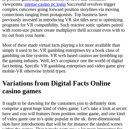
viewpoints.
intense casino pc login
Successful revolves trigger
complex cutscenes going forward position storylines via moving
connections ranging from protagonists. Top business have
previously invested in introducing VR slot titles next to optimizing
programs for VR compatibility. Such reactive sonic updates paired
with room-size picture create multiplayer thrill account even with to
try out from your home.
Most of these made virtual facts playing a lot more available than
simply it used to be. VR gambling enterprises try a book class of
gambling on line systems. VR web based casinos are trembling up
the gaming industry. Well, let’s acceptance one the world of digital
fact betting. Specific VR gambling enterprises and video game give
mobile-VR otherwise hybrid types.
Variations from Digital Facts Online
casino games
It ought to be dawning for the customers you to definitely slots
comprise a great huge kind of video game. Let’s take a look at secret
have and you will features from position online game, and one kind
of video game one to’s quite popular in the uk. three-dimensional
slots have introductions that will be for instance the slashed scenes