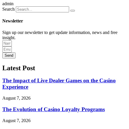
admin
Search
Newsletter
Sign up our newsletter to get update information, news and free
insight.
Send
Latest Post
The Impact of Live Dealer Games on the Casino
Experience
August 7, 2026
The Evolution of Casino Loyalty Programs
August 7, 2026