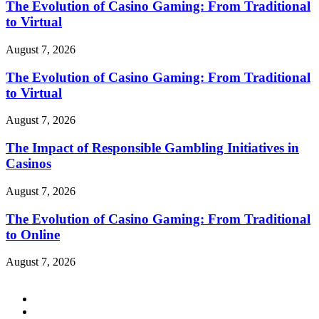
The Evolution of Casino Gaming: From Traditional
to Virtual
August 7, 2026
The Evolution of Casino Gaming: From Traditional
to Virtual
August 7, 2026
The Impact of Responsible Gambling Initiatives in
Casinos
August 7, 2026
The Evolution of Casino Gaming: From Traditional
to Online
August 7, 2026