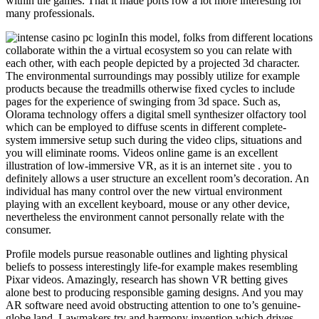
within the games. That it made ports row a lot more interesting for
many professionals.
In this model, folks from different locations
collaborate within the a virtual ecosystem so you can relate with
each other, with each people depicted by a projected 3d character.
The environmental surroundings may possibly utilize for example
products because the treadmills otherwise fixed cycles to include
pages for the experience of swinging from 3d space. Such as,
Olorama technology offers a digital smell synthesizer olfactory tool
which can be employed to diffuse scents in different complete-
system immersive setup such during the video clips, situations and
you will eliminate rooms. Videos online game is an excellent
illustration of low-immersive VR, as it is an internet site . you to
definitely allows a user structure an excellent room’s decoration. An
individual has many control over the new virtual environment
playing with an excellent keyboard, mouse or any other device,
nevertheless the environment cannot personally relate with the
consumer.
Profile models pursue reasonable outlines and lighting physical
beliefs to possess interestingly life-for example makes resembling
Pixar videos. Amazingly, research has shown VR betting gives
alone best to producing responsible gaming designs. And you may
AR software need avoid obstructing attention to one to’s genuine-
globe land. Lawmakers try and harmony invention which drives