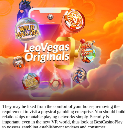
They may be liked from the comfort of your house, removing the
requirement to visit a physical gambling enterprise. You should build
relationships reputable playing networks simply. Security is
important, even in the new VR world, thus look at BestCasinoPlay
to possess gambling establishment reviews and consumer