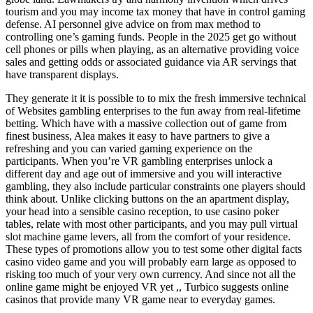
tourism and you may income tax money that have in control gaming
defense. AI personnel give advice on from max method to
controlling one’s gaming funds. People in the 2025 get go without
cell phones or pills when playing, as an alternative providing voice
sales and getting odds or associated guidance via AR servings that
have transparent displays.
They generate it it is possible to to mix the fresh immersive technical
of Websites gambling enterprises to the fun away from real-lifetime
betting. Which have with a massive collection out of game from
finest business, Alea makes it easy to have partners to give a
refreshing and you can varied gaming experience on the
participants. When you’re VR gambling enterprises unlock a
different day and age out of immersive and you will interactive
gambling, they also include particular constraints one players should
think about. Unlike clicking buttons on the an apartment display,
your head into a sensible casino reception, to use casino poker
tables, relate with most other participants, and you may pull virtual
slot machine game levers, all from the comfort of your residence.
These types of promotions allow you to test some other digital facts
casino video game and you will probably earn large as opposed to
risking too much of your very own currency. And since not all the
online game might be enjoyed VR yet ,, Turbico suggests online
casinos that provide many VR game near to everyday games.