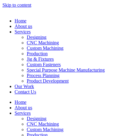
Skip to content
Home
About us
Services
Designing
CNC Machining
Custom Machining
Production
Jig & Fixtures
Custom Fasteners
Special Purpose Machine Manufacturing
Process Planning
Product Development
Our Work
Contact Us
Home
About us
Services
Designing
CNC Machining
Custom Machining
Production