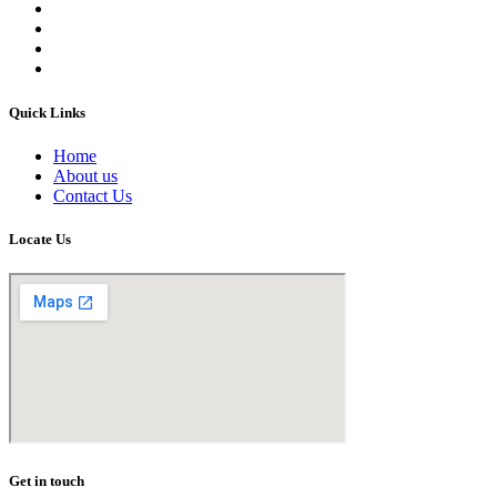
Quick Links
Home
About us
Contact Us
Locate Us
Get in touch