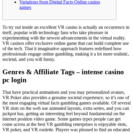
Variations from Digital Facts Online casino
games
To try out inside an excellent VR casino is actually an occurrence in
itself, popular with technology fans who take pleasure in
experimenting with the newest advancements in the virtual reality.
VR casinos offer exclusive online game that can build complete use
of the tech.
That it imaginative approach features redefined how
professionals engage online gambling, making it a lot more realistic,
societal, and you will funny.
Genres & Affiliate Tags – intense casino
pc login
That have practical animations and you may personalized avatars,
VR Poker also provides a genuine societal experience, so it’s one of
the most engaging virtual facts gambling games available. Of several
VR slots on the web use animated layouts, extra series, and you can
jackpot has, getting an interesting feel beyond fundamental on the
internet position video game. Some games types people can get
come across at the best VR gambling enterprises is enjoyable slots,
VR poker, and VR roulette. Players was pleased to find an educated