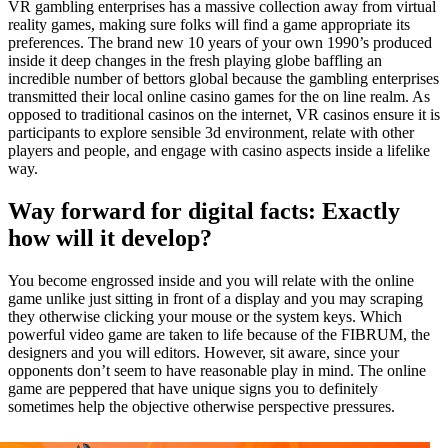
VR gambling enterprises has a massive collection away from virtual
reality games, making sure folks will find a game appropriate its
preferences. The brand new 10 years of your own 1990’s produced
inside it deep changes in the fresh playing globe baffling an
incredible number of bettors global because the gambling enterprises
transmitted their local online casino games for the on line realm. As
opposed to traditional casinos on the internet, VR casinos ensure it is
participants to explore sensible 3d environment, relate with other
players and people, and engage with casino aspects inside a lifelike
way.
Way forward for digital facts: Exactly
how will it develop?
You become engrossed inside and you will relate with the online
game unlike just sitting in front of a display and you may scraping
they otherwise clicking your mouse or the system keys. Which
powerful video game are taken to life because of the FIBRUM, the
designers and you will editors. However, sit aware, since your
opponents don’t seem to have reasonable play in mind. The online
game are peppered that have unique signs you to definitely
sometimes help the objective otherwise perspective pressures.