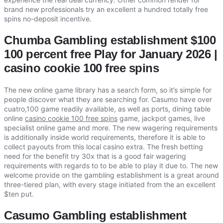
brand new professionals try an excellent a hundred totally free
spins no-deposit incentive.
Chumba Gambling establishment $100
100 percent free Play for January 2026 |
casino cookie 100 free spins
The new online game library has a search form, so it’s simple for
people discover what they are searching for. Casumo have over
cuatro,100 game readily available, as well as ports, dining table
online
casino cookie 100 free spins
game, jackpot games, live
specialist online game and more. The new wagering requirements
is additionally inside world requirements, therefore it is able to
collect payouts from this local casino extra. The fresh betting
need for the benefit try 30x that is a good fair wagering
requirements with regards to to be able to play it due to. The new
welcome provide on the gambling establishment is a great around
three-tiered plan, with every stage initiated from the an excellent
$ten put.
Casumo Gambling establishment