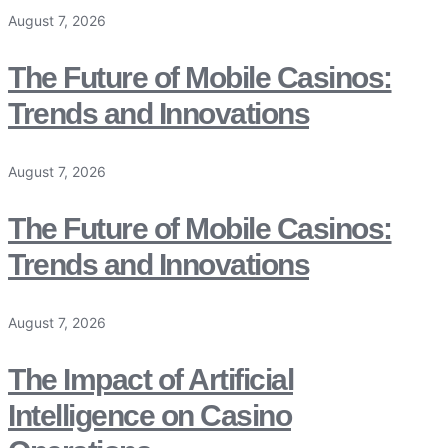
August 7, 2026
The Future of Mobile Casinos:
Trends and Innovations
August 7, 2026
The Future of Mobile Casinos:
Trends and Innovations
August 7, 2026
The Impact of Artificial
Intelligence on Casino