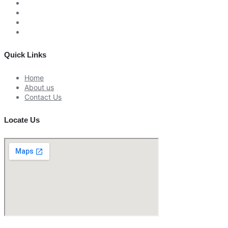
Quick Links
Home
About us
Contact Us
Locate Us