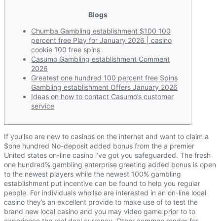
Blogs
Chumba Gambling establishment $100 100
percent free Play for January 2026 | casino
cookie 100 free spins
Casumo Gambling establishment Comment
2026
Greatest one hundred 100 percent free Spins
Gambling establishment Offers January 2026
Ideas on how to contact Casumo’s customer
service
If you’lso are new to casinos on the internet and want to claim a
$one hundred No-deposit added bonus from the a premier
United states on-line casino i’ve got you safeguarded. The fresh
one hundred% gambling enterprise greeting added bonus is open
to the newest players while the newest 100% gambling
establishment put incentive can be found to help you regular
people.
For individuals who’lso are interested in an on-line local
casino they’s an excellent provide to make use of to test the
brand new local casino and you may video game prior to to
experience the real deal currency. Other common render for