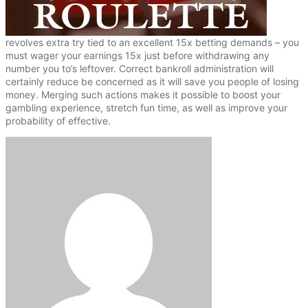
revolves extra try tied to an excellent 15x betting demands – you
must wager your earnings 15x just before withdrawing any
number you to’s leftover. Correct bankroll administration will
certainly reduce be concerned as it will save you people of losing
money. Merging such actions makes it possible to boost your
gambling experience, stretch fun time, as well as improve your
probability of effective.