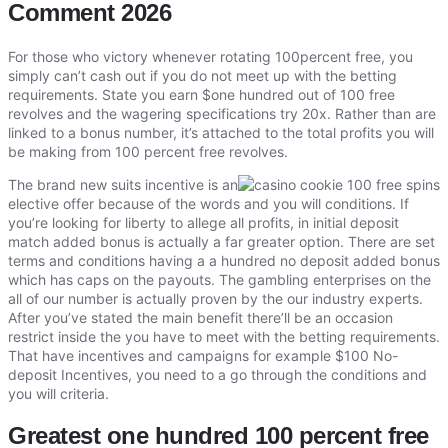
Comment 2026
For those who victory whenever rotating 100percent free, you
simply can’t cash out if you do not meet up with the betting
requirements. State you earn $one hundred out of 100 free
revolves and the wagering specifications try 20x. Rather than are
linked to a bonus number, it’s attached to the total profits you will
be making from 100 percent free revolves.
The brand new suits incentive is an
elective offer because of the words and you will conditions. If
you’re looking for liberty to allege all profits, in initial deposit
match added bonus is actually a far greater option. There are set
terms and conditions having a a hundred no deposit added bonus
which has caps on the payouts. The gambling enterprises on the
all of our number is actually proven by the our industry experts.
After you’ve stated the main benefit there’ll be an occasion
restrict inside the you have to meet with the betting requirements.
That have incentives and campaigns for example $100 No-
deposit Incentives, you need to a go through the conditions and
you will criteria.
Greatest one hundred 100 percent free