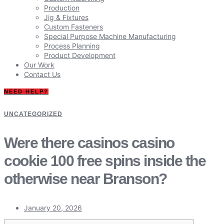
Production
Jig & Fixtures
Custom Fasteners
Special Purpose Machine Manufacturing
Process Planning
Product Development
Our Work
Contact Us
NEED HELP?
UNCATEGORIZED
Were there casinos casino
cookie 100 free spins inside the
otherwise near Branson?
January 20, 2026