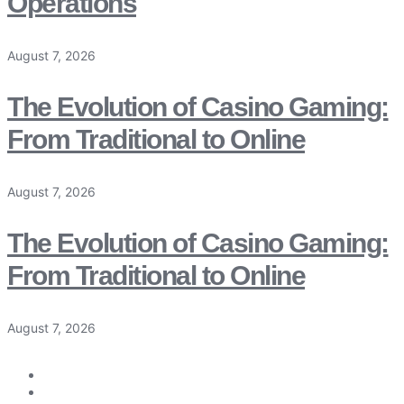
Operations
August 7, 2026
The Evolution of Casino Gaming:
From Traditional to Online
August 7, 2026
The Evolution of Casino Gaming:
From Traditional to Online
August 7, 2026