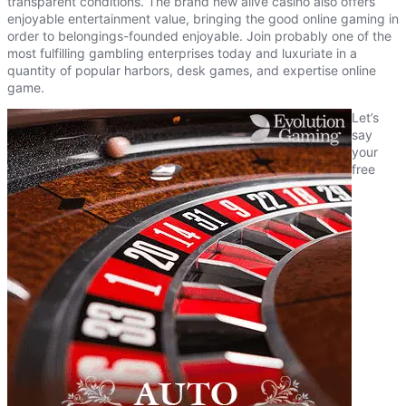
transparent conditions. The brand new alive casino also offers
enjoyable entertainment value, bringing the good online gaming in
order to belongings-founded enjoyable. Join probably one of the
most fulfilling gambling enterprises today and luxuriate in a
quantity of popular harbors, desk games, and expertise online
game.
Let’s
say
your
free