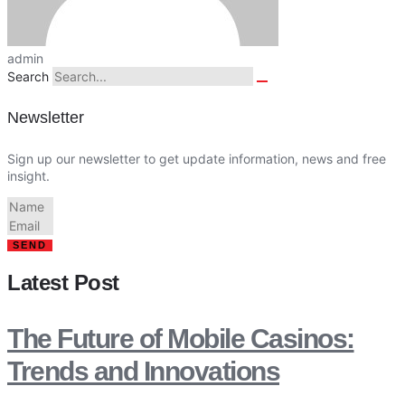
admin
Search
Newsletter
Sign up our newsletter to get update information, news and free
insight.
SEND
Latest Post
The Future of Mobile Casinos:
Trends and Innovations