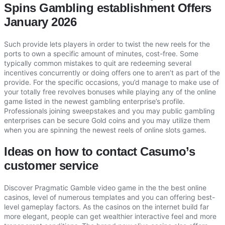
Spins Gambling establishment Offers
January 2026
Such provide lets players in order to twist the new reels for the
ports to own a specific amount of minutes, cost-free. Some
typically common mistakes to quit are redeeming several
incentives concurrently or doing offers one to aren’t as part of the
provide. For the specific occasions, you’d manage to make use of
your totally free revolves bonuses while playing any of the online
game listed in the newest gambling enterprise’s profile.
Professionals joining sweepstakes and you may public gambling
enterprises can be secure Gold coins and you may utilize them
when you are spinning the newest reels of online slots games.
Ideas on how to contact Casumo’s
customer service
Discover Pragmatic Gamble video game in the the best online
casinos, level of numerous templates and you can offering best-
level gameplay factors. As the casinos on the internet build far
more elegant, people can get wealthier interactive feel and more