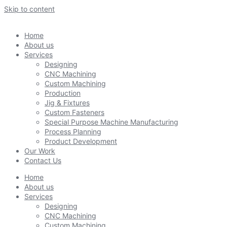
Skip to content
Home
About us
Services
Designing
CNC Machining
Custom Machining
Production
Jig & Fixtures
Custom Fasteners
Special Purpose Machine Manufacturing
Process Planning
Product Development
Our Work
Contact Us
Home
About us
Services
Designing
CNC Machining
Custom Machining