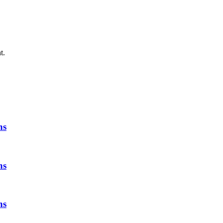
t.
ns
ns
ns