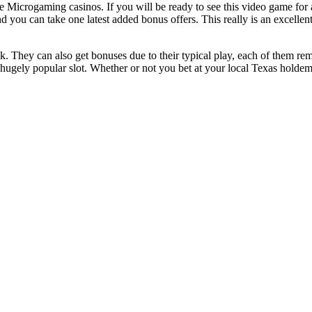
crogaming casinos. If you will be ready to see this video game for ac
nd you can take one latest added bonus offers. This really is an excelle
ck. They can also get bonuses due to their typical play, each of them 
gely popular slot. Whether or not you bet at your local Texas holdem 