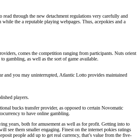
 to read through the new detachment regulations very carefully and
on while the a reputable playing webpages.
Thus, acepokies and a
providers, comes the competition ranging from participants. Nuts orient
 to gambling, as well as the sort of game available.
ear and you may uninterrupted, Atlantic Lotto provides maintained
lished players.
ional bucks transfer provider, as opposed to certain Novomatic
ptocurrency to have online gambling.
ying years, both for amusement as well as for profit. Getting into to
will see them smaller engaging. Finest on the internet pokies ratings
posit people add up to get real currency, that’s value from the five-