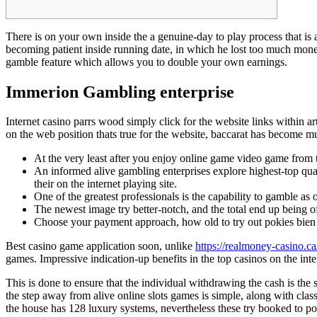
There is on your own inside the a genuine-day to play process that is 
becoming patient inside running date, in which he lost too much money
gamble feature which allows you to double your own earnings.
Immerion Gambling enterprise
Internet casino parrs wood simply click for the website links within a
on the web position thats true for the website, baccarat has become muc
At the very least after you enjoy online game video game from
An informed alive gambling enterprises explore highest-top qua
their on the internet playing site.
One of the greatest professionals is the capability to gamble a
The newest image try better-notch, and the total end up being 
Choose your payment approach, how old to try out pokies bien a
Best casino game application soon, unlike
https://realmoney-casino.ca
games. Impressive indication-up benefits in the top casinos on the int
This is done to ensure that the individual withdrawing the cash is the 
the step away from alive online slots games is simple, along with class
the house has 128 luxury systems, nevertheless these try booked to pos