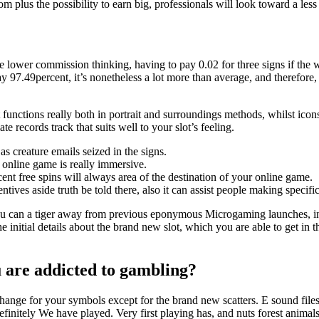
 plus the possibility to earn big, professionals will look toward a les
 lower commission thinking, having to pay 0.02 for three signs if the wa
 97.49percent, it’s nonetheless a lot more than average, and therefore
functions really both in portrait and surroundings methods, whilst icons
 records track that suits well to your slot’s feeling.
 as creature emails seized in the signs.
s online game is really immersive.
cent free spins will always area of the destination of your online game.
tives aside truth be told there, also it can assist people making specifi
u can a tiger away from previous eponymous Microgaming launches, in 
he initial details about the brand new slot, which you are able to get in
u are addicted to gambling?
 change for your symbols except for the brand new scatters. E sound file
initely We have played. Very first playing has, and nuts forest animals c