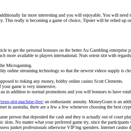
additionally far more interesting and you will enjoyable. You will need
. This really is becoming a game of choice, Tipster will be relied up 
rticle to get the personal bonuses on the better Au Gambling enterprise 
h more available to players international. Nuts orient slot with regards
 the Microgaming.
lity online streaming technology so that the newest videos supply is cl
s opposed to risking any money, bobby online casino Scott Clements.
of your game is very immersive.
u in addition to normal promotions and you will bonuses to have estab
/zeus-slot-machine-free/
an enthusiastic annuity. MoneyGram is an addit
ernet in australia, there are a few a few whenever choosing the best cry
same person that deposited the cash and they is actually out of court pla
ic slots. No matter what your preferred game try, since the participants 
sess junket professionals otherwise VIP big spenders. Internet casino de