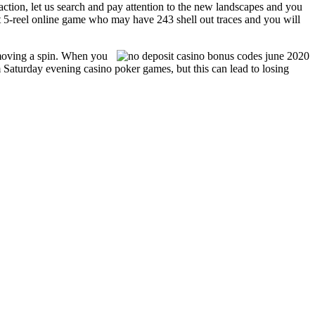
tion, let us search and pay attention to the new landscapes and you
nt 5-reel online game who may have 243 shell out traces and you will
removing a spin. When you
Saturday evening casino poker games, but this can lead to losing