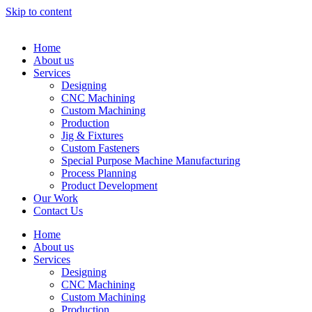
Skip to content
Home
About us
Services
Designing
CNC Machining
Custom Machining
Production
Jig & Fixtures
Custom Fasteners
Special Purpose Machine Manufacturing
Process Planning
Product Development
Our Work
Contact Us
Home
About us
Services
Designing
CNC Machining
Custom Machining
Production