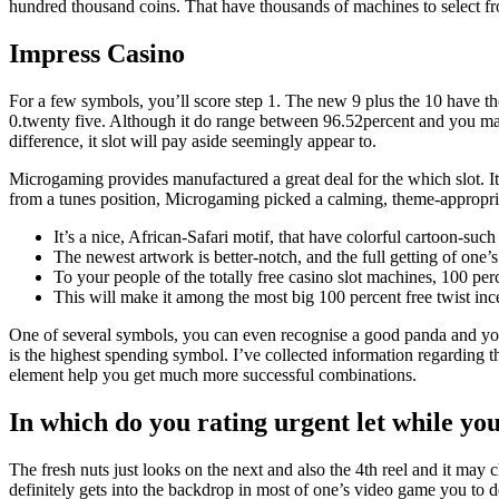
hundred thousand coins. That have thousands of machines to select from
Impress Casino
For a few symbols, you’ll score step 1. The new 9 plus the 10 have the
0.twenty five. Although it do range between 96.52percent and you may
difference, it slot will pay aside seemingly appear to.
Microgaming provides manufactured a great deal for the which slot. It 
from a tunes position, Microgaming picked a calming, theme-appropriate
It’s a nice, African-Safari motif, that have colorful cartoon-such
The newest artwork is better-notch, and the full getting of one’
To your people of the totally free casino slot machines, 100 per
This will make it among the most big 100 percent free twist incen
One of several symbols, you can even recognise a good panda and yo
is the highest spending symbol. I’ve collected information regarding t
element help you get much more successful combinations.
In which do you rating urgent let while yo
The fresh nuts just looks on the next and also the 4th reel and it may
definitely gets into the backdrop in most of one’s video game you to def