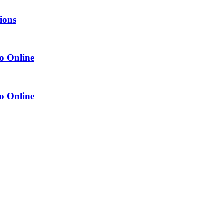
tions
o Online
o Online