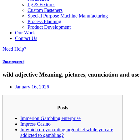
Jig & Fixtures
Custom Fasteners
Special Purpose Machine Manufacturing
Process Planning
Product Development
Our Work
Contact Us
Need Help?
Uncategorized
wild adjective Meaning, pictures, enunciation and use
January 16, 2026
Posts
Immerion Gambling enterprise
Impress Casino
In which do you rating urgent let while you are
addicted to gambling?