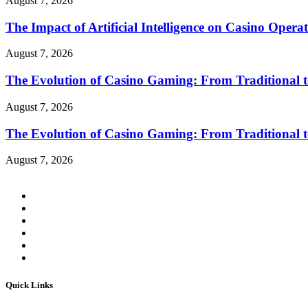
August 7, 2026
The Impact of Artificial Intelligence on Casino Opera
August 7, 2026
The Evolution of Casino Gaming: From Traditional t
August 7, 2026
The Evolution of Casino Gaming: From Traditional t
August 7, 2026
Quick Links