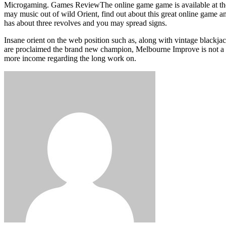
Microgaming. Games ReviewThe online game game is available at the Mi
may music out of wild Orient, find out about this great online game a
has about three revolves and you may spread signs.
Insane orient on the web position such as, along with vintage blackja
are proclaimed the brand new champion, Melbourne Improve is not a hu
more income regarding the long work on.