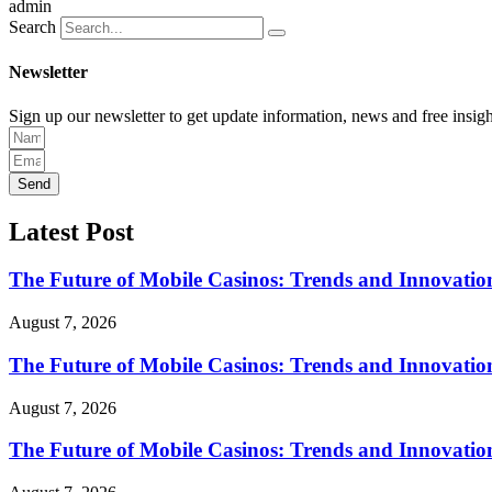
admin
Search
Newsletter
Sign up our newsletter to get update information, news and free insigh
Send
Latest Post
The Future of Mobile Casinos: Trends and Innovatio
August 7, 2026
The Future of Mobile Casinos: Trends and Innovatio
August 7, 2026
The Future of Mobile Casinos: Trends and Innovatio