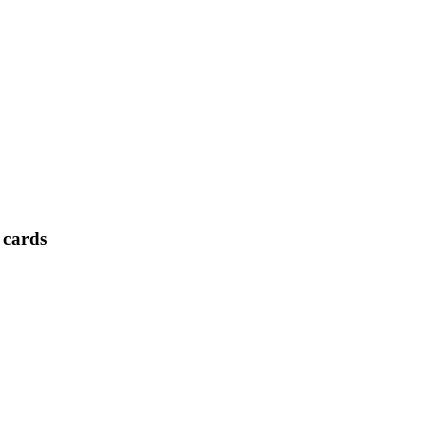
 cards