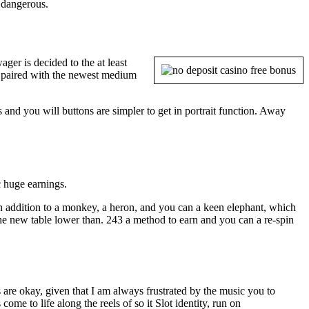
s dangerous.
ger is decided to the at least
, paired with the newest medium
 and you will buttons are simpler to get in portrait function. Away
c huge earnings.
addition to a monkey, a heron, and you can a keen elephant, which
 the new table lower than. 243 a method to earn and you can a re-spin
s are okay, given that I am always frustrated by the music you to
ome to life along the reels of so it Slot identity, run on