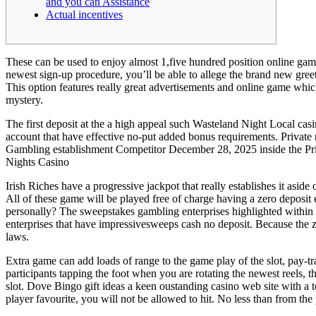
and you can Assistance
Actual incentives
These can be used to enjoy almost 1,five hundred position online ga
newest sign-up procedure, you’ll be able to allege the brand new gree
This option features really great advertisements and online game wh
mystery.
The first deposit at the a high appeal such Wasteland Night Local casi
account that have effective no-put added bonus requirements. Priva
Gambling establishment Competitor December 28, 2025 inside the Pri
Nights Casino
Irish Riches have a progressive jackpot that really establishes it aside
All of these game will be played free of charge having a zero deposit
personally? The sweepstakes gambling enterprises highlighted within th
enterprises that have impressivesweeps cash no deposit. Because the z
laws.
Extra game can add loads of range to the game play of the slot, pay-t
participants tapping the foot when you are rotating the newest reels,
slot. Dove Bingo gift ideas a keen oustanding casino web site with a
player favourite, you will not be allowed to hit. No less than from th