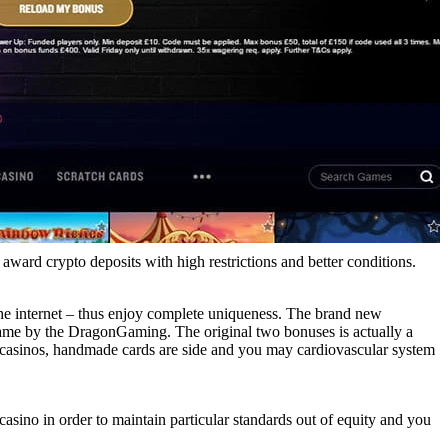
award crypto deposits with high restrictions and better conditions.
he internet – thus enjoy complete uniqueness. The brand new
ame by the DragonGaming. The original two bonuses is actually a
d casinos, handmade cards are side and you may cardiovascular system
 casino in order to maintain particular standards out of equity and you