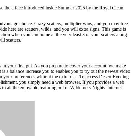
se the a face introduced inside Summer 2025 by the Royal Clean
dvantage choice. Crazy scatters, multiplier wins, and you may free
ide here are scatters, wilds, and you will extra signs. This game is
nction when you can home at the very least 3 of your scatters along
ll scatters.
s in your first put. As you prepare to cover your account, we make
t is a balance increase you to enables you to try out the newest video
n your preferences without the extra risk. To access Desert Evening
ablishment, you simply need a web browser. If you provides a web
 to all the enjoyable featuring out of Wilderness Nights’ internet