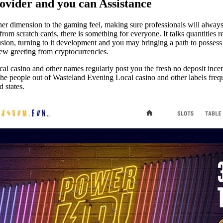
ovider and you can Assistance
r dimension to the gaming feel, making sure professionals will always be
om scratch cards, there is something for everyone. It talks quantities r
usion, turning to it development and you may bringing a path to possess c
new greeting from cryptocurrencies.
 casino and other names regularly post you the fresh no deposit incenti
e people out of Wasteland Evening Local casino and other labels freq
d states.