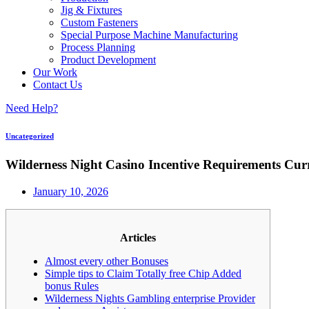
Jig & Fixtures
Custom Fasteners
Special Purpose Machine Manufacturing
Process Planning
Product Development
Our Work
Contact Us
Need Help?
Uncategorized
Wilderness Night Casino Incentive Requirements Cu
January 10, 2026
Articles
Almost every other Bonuses
Simple tips to Claim Totally free Chip Added
bonus Rules
Wilderness Nights Gambling enterprise Provider