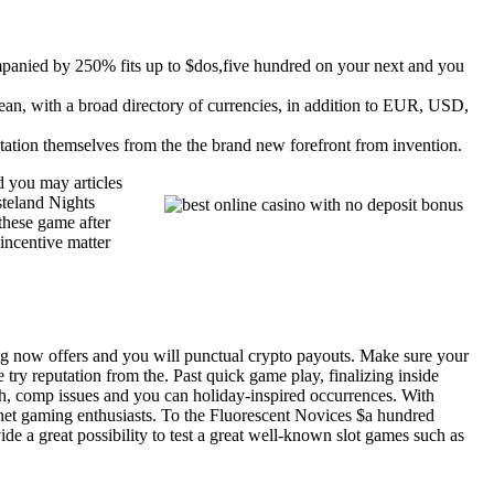
mpanied by 250% fits up to $dos,five hundred on your next and you
an, with a broad directory of currencies, in addition to EUR, USD,
putation themselves from the the brand new forefront from invention.
d you may articles
steland Nights
these game after
 incentive matter
 big now offers and you will punctual crypto payouts. Make sure your
 try reputation from the. Past quick game play, finalizing inside
sh, comp issues and you can holiday-inspired occurrences. With
ernet gaming enthusiasts. To the Fluorescent Novices $a hundred
de a great possibility to test a great well-known slot games such as