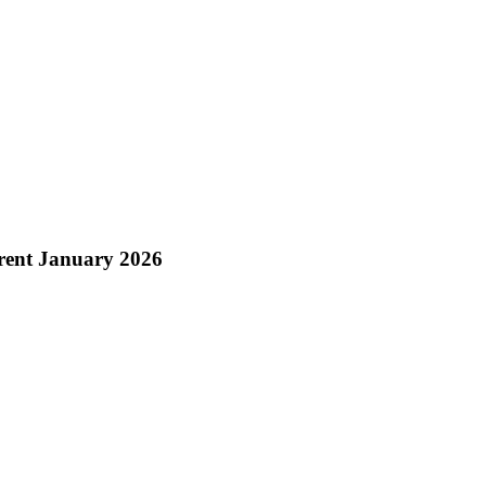
rrent January 2026