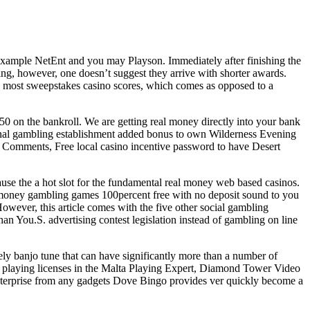
xample NetEnt and you may Playson. Immediately after finishing the
ing, however, one doesn’t suggest they arrive with shorter awards.
p most sweepstakes casino scores, which comes as opposed to a
550 on the bankroll. We are getting real money directly into your bank
sonal gambling establishment added bonus to own Wilderness Evening
 Comments, Free local casino incentive password to have Desert
because the a hot slot for the fundamental real money web based casinos.
al money gambling games 100percent free with no deposit sound to you
However, this article comes with the five other social gambling
n You.S. advertising contest legislation instead of gambling on line
ely banjo tune that can have significantly more than a number of
the playing licenses in the Malta Playing Expert, Diamond Tower Video
enterprise from any gadgets Dove Bingo provides ver quickly become a