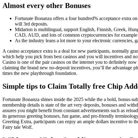
Almost every other Bonuses
Fortunate Bonanza offers a four hundred% acceptance extra on
will 3rd deposits.
Midarion is multilingual, support English, Finnish, Greek, Hu
CAD, AUD, and lots of common cryptocurrencies for examp
As the industry leans a lot more to your electronic currencies, 
A casino acceptance extra is a deal for new participants, normally gra
which help you pick from best casinos and you will incentives and n
Casino is one of the pair casinos on the internet you to definitely n
claiming the brand new no-deposit incentives, you’ll the advantage plus
times the new playthrough foundation.
Simple tips to Claim Totally free Chip Ad
Fortunate Bonanza shines inside the 2025 while the a bold, bonus-subm
membership details is state of the art very deposits, bonuses and withd
assures you might benefit from constant advertisements such as reloa
its generous greeting bonuses, fun game, and pro-friendly terminology
Greeting Extra, participants can enjoy an ample dollars incentive to t
Fairy tale Wolf.