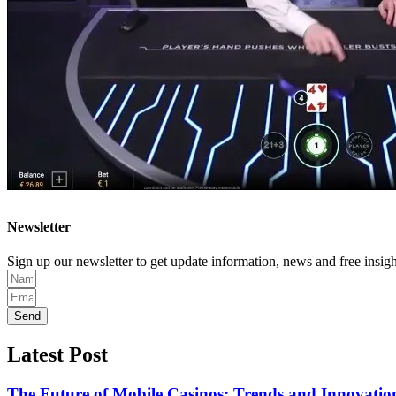
Newsletter
Sign up our newsletter to get update information, news and free insigh
Send
Latest Post
The Future of Mobile Casinos: Trends and Innovatio