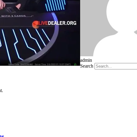
admin
Search
t.
ns