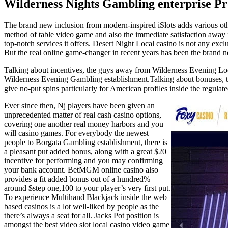
Wilderness Nights Gambling enterprise Pr
The brand new inclusion from modern-inspired iSlots adds various othe
method of table video game and also the immediate satisfaction away fr
top-notch services it offers. Desert Night Local casino is not any excl
But the real online game-changer in recent years has been the brand 
Talking about incentives, the guys away from Wilderness Evening Local
Wilderness Evening Gambling establishment.Talking about bonuses, th
give no-put spins particularly for American profiles inside the regulate
Ever since then, Nj players have been given an
unprecedented matter of real cash casino options,
covering one another real money harbors and you
will casino games. For everybody the newest
people to Borgata Gambling establishment, there is
a pleasant put added bonus, along with a great $20
incentive for performing and you may confirming
your bank account. BetMGM online casino also
provides a fit added bonus out of a hundred%
around $step one,100 to your player’s very first put.
To experience Multihand Blackjack inside the web
based casinos is a lot well-liked by people as the
there’s always a seat for all. Jacks Pot position is
amongst the best video slot local casino video game