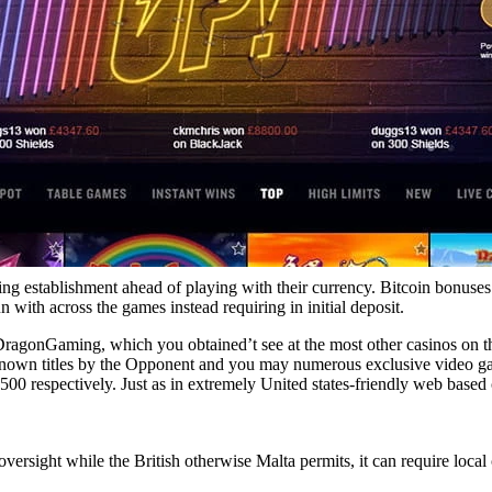
ing establishment ahead of playing with their currency. Bitcoin bonuses 
 with across the games instead requiring in initial deposit.
 DragonGaming, which you obtained’t see at the most other casinos on t
l-known titles by the Opponent and you may numerous exclusive video g
500 respectively. Just as in extremely United states-friendly web base
versight while the British otherwise Malta permits, it can require local