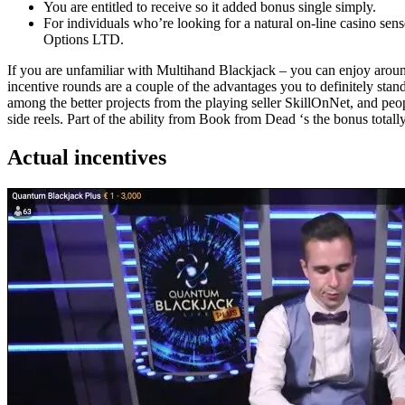
You are entitled to receive so it added bonus single simply.
For individuals who’re looking for a natural on-line casino 
Options LTD.
If you are unfamiliar with Multihand Blackjack – you can enjoy aroun
incentive rounds are a couple of the advantages you to definitely stand
among the better projects from the playing seller SkillOnNet, and peop
side reels. Part of the ability from Book from Dead ‘s the bonus total
Actual incentives