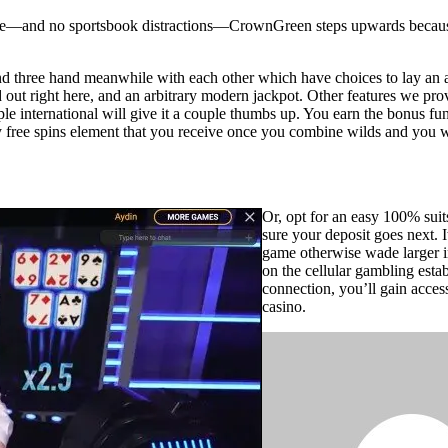
sense—and no sportsbook distractions—CrownGreen steps upwards becau
d three hand meanwhile with each other which have choices to lay an a
 out right here, and an arbitrary modern jackpot. Other features we prov
le international will give it a couple thumbs up. You earn the bonus fu
ly free spins element that you receive once you combine wilds and you wi
Or, opt for an easy 100% suit
sure your deposit goes next. I
game otherwise wade larger i
on the cellular gambling est
connection, you’ll gain access
casino.