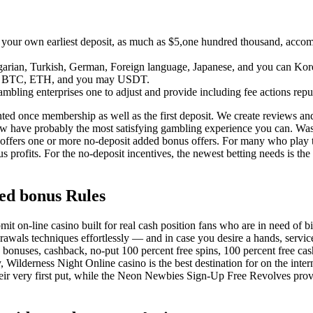
 your own earliest deposit, as much as $5,one hundred thousand, acco
ngarian, Turkish, German, Foreign language, Japanese, and you can Kore
le BTC, ETH, and you may USDT.
gambling enterprises one to adjust and provide including fee actions re
nted once membership as well as the first deposit. We create reviews an
ow have probably the most satisfying gambling experience you can. Wa
ow offers one or more no-deposit added bonus offers. For many who play 
 profits. For the no-deposit incentives, the newest betting needs is the
ded bonus Rules
it on-line casino built for real cash position fans who are in need of
rawals techniques effortlessly — and in case you desire a hands, service
d bonuses, cashback, no-put 100 percent free spins, 100 percent free ca
, Wilderness Night Online casino is the best destination for on the int
heir very first put, while the Neon Newbies Sign-Up Free Revolves provi