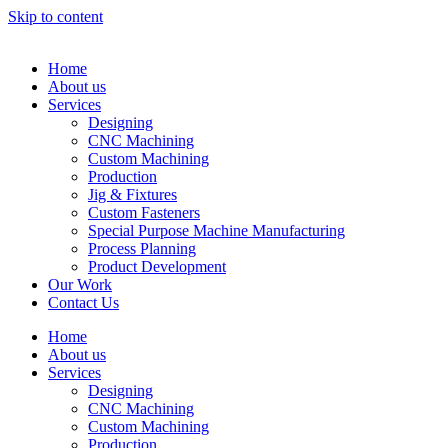
Skip to content
Home
About us
Services
Designing
CNC Machining
Custom Machining
Production
Jig & Fixtures
Custom Fasteners
Special Purpose Machine Manufacturing
Process Planning
Product Development
Our Work
Contact Us
Home
About us
Services
Designing
CNC Machining
Custom Machining
Production