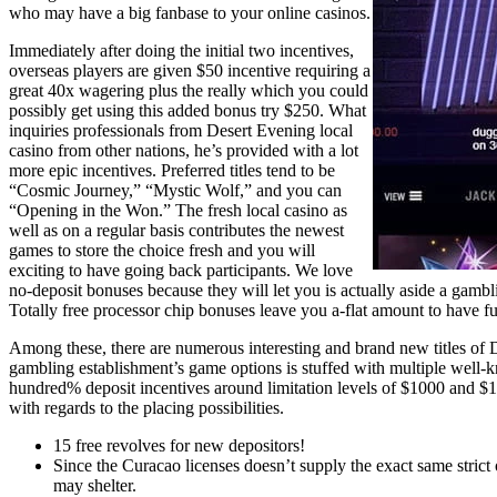
who may have a big fanbase to your online casinos.
Immediately after doing the initial two incentives,
overseas players are given $50 incentive requiring a
great 40x wagering plus the really which you could
possibly get using this added bonus try $250. What
inquiries professionals from Desert Evening local
casino from other nations, he’s provided with a lot
more epic incentives. Preferred titles tend to be
“Cosmic Journey,” “Mystic Wolf,” and you can
“Opening in the Won.” The fresh local casino as
well as on a regular basis contributes the newest
games to store the choice fresh and you will
exciting to have going back participants. We love
no-deposit bonuses because they will let you is actually aside a gambl
Totally free processor chip bonuses leave you a-flat amount to have fun
Among these, there are numerous interesting and brand new titles of
gambling establishment’s game options is stuffed with multiple wel
hundred% deposit incentives around limitation levels of $1000 and $1
with regards to the placing possibilities.
15 free revolves for new depositors!
Since the Curacao licenses doesn’t supply the exact same strict o
may shelter.