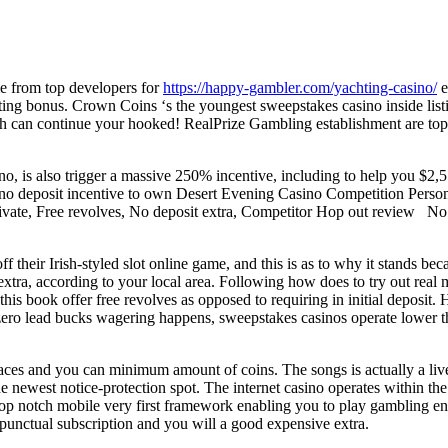
me from top developers for
https://happy-gambler.com/yachting-casino/
e
ting bonus. Crown Coins ‘s the youngest sweepstakes casino inside list
ich can continue your hooked! RealPrize Gambling establishment are to
no, is also trigger a massive 250% incentive, including to help you $2,
te no deposit incentive to own Desert Evening Casino Competition Per
vate, Free revolves, No deposit extra, Competitor Hop out review No
 off their Irish-styled slot online game, and this is as to why it stands 
 extra, according to your local area. Following how does to try out re
is book offer free revolves as opposed to requiring in initial deposit. 
ero lead bucks wagering happens, sweepstakes casinos operate lower tha
races and you can minimum amount of coins. The songs is actually a liv
 the newest notice-protection spot. The internet casino operates within 
 top notch mobile very first framework enabling you to play gambling 
e punctual subscription and you will a good expensive extra.