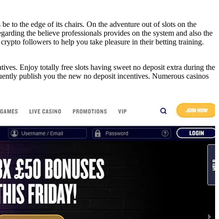
 to the edge of its chairs. On the adventure out of slots on the
egarding the believe professionals provides on the system and also the
rypto followers to help you take pleasure in their betting training.
ves. Enjoy totally free slots having sweet no deposit extra during the
uently publish you the new no deposit incentives. Numerous casinos