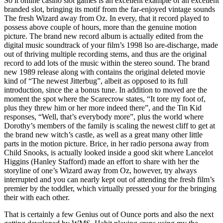
So it online casino slot games is an excellent example of an excellent
branded slot, bringing its motif from the far-enjoyed vintage sounds
The fresh Wizard away from Oz. In every, that it record played to
possess above couple of hours, more than the genuine motion
picture. The brand new record album is actually edited from the
digital music soundtrack of your film’s 1998 lso are-discharge, made
out of thriving multiple recording stems, and thus are the original
record to add lots of the music within the stereo sound. The brand
new 1989 release along with contains the original deleted movie
kind of “The newest Jitterbug”, albeit as opposed to its full
introduction, since the a bonus tune. In addition to moved are the
moment the spot where the Scarecrow states, “It tore my foot of,
plus they threw him or her more indeed there”, and the Tin Kid
responses, “Well, that’s everybody more”, plus the world where
Dorothy’s members of the family is scaling the newest cliff to get at
the brand new witch’s castle, as well as a great many other little
parts in the motion picture. Brice, in her radio persona away from
Child Snooks, is actually looked inside a good skit where Lancelot
Higgins (Hanley Stafford) made an effort to share with her the
storyline of one’s Wizard away from Oz, however, try always
interrupted and you can nearly kept out of attending the fresh film’s
premier by the toddler, which virtually pressed your for the bringing
their with each other.
That is certainly a few Genius out of Ounce ports and also the next