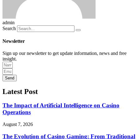
admin
Search
Newsletter
Sign up our newsletter to get update information, news and free
insight.
Send
Latest Post
The Impact of Artificial Intelligence on Casino
Operations
August 7, 2026
The Evolution of Casino Gaming: From Traditional