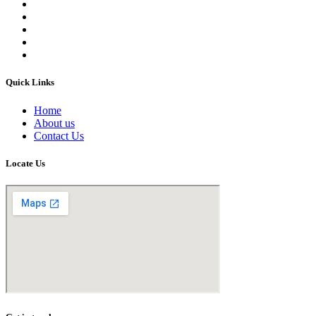
Quick Links
Home
About us
Contact Us
Locate Us