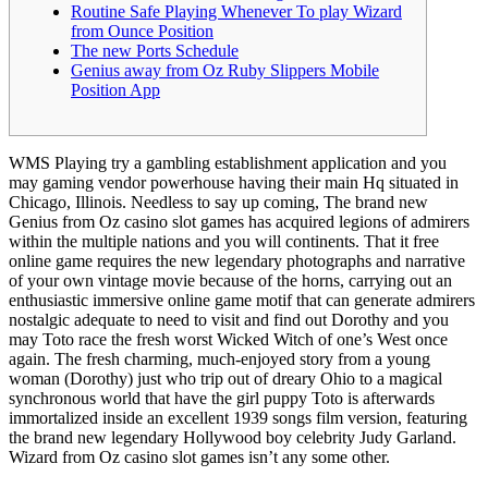
Routine Safe Playing Whenever To play Wizard
from Ounce Position
The new Ports Schedule
Genius away from Oz Ruby Slippers Mobile
Position App
WMS Playing try a gambling establishment application and you
may gaming vendor powerhouse having their main Hq situated in
Chicago, Illinois. Needless to say up coming, The brand new
Genius from Oz casino slot games has acquired legions of admirers
within the multiple nations and you will continents.
That it free
online game requires the new legendary photographs and narrative
of your own vintage movie because of the horns, carrying out an
enthusiastic immersive online game motif that can generate admirers
nostalgic adequate to need to visit and find out Dorothy and you
may Toto race the fresh worst Wicked Witch of one’s West once
again. The fresh charming, much-enjoyed story from a young
woman (Dorothy) just who trip out of dreary Ohio to a magical
synchronous world that have the girl puppy Toto is afterwards
immortalized inside an excellent 1939 songs film version, featuring
the brand new legendary Hollywood boy celebrity Judy Garland.
Wizard from Oz casino slot games isn’t any some other.