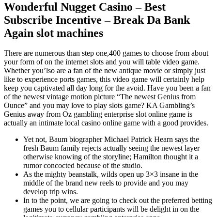
Wonderful Nugget Casino – Best
Subscribe Incentive – Break Da Bank
Again slot machines
There are numerous than step one,400 games to choose from about
your form of on the internet slots and you will table video game.
Whether you’lso are a fan of the new antique movie or simply just
like to experience ports games, this video game will certainly help
keep you captivated all day long for the avoid. Have you been a fan
of the newest vintage motion picture “The newest Genius from
Ounce” and you may love to play slots game? KA Gambling’s
Genius away from Oz gambling enterprise slot online game is
actually an intimate local casino online game with a good provides.
Yet not, Baum biographer Michael Patrick Hearn says the
fresh Baum family rejects actually seeing the newest layer
otherwise knowing of the storyline; Hamilton thought it a
rumor concocted because of the studio.
As the mighty beanstalk, wilds open up 3×3 insane in the
middle of the brand new reels to provide and you may
develop trip wins.
In to the point, we are going to check out the preferred betting
games you to cellular participants will be delight in on the