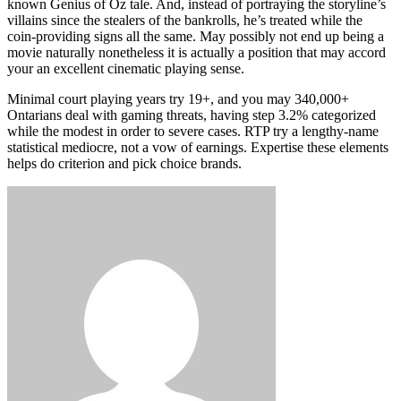
known Genius of Oz tale. And, instead of portraying the storyline’s
villains since the stealers of the bankrolls, he’s treated while the
coin-providing signs all the same. May possibly not end up being a
movie naturally nonetheless it is actually a position that may accord
your an excellent cinematic playing sense.
Minimal court playing years try 19+, and you may 340,000+
Ontarians deal with gaming threats, having step 3.2% categorized
while the modest in order to severe cases. RTP try a lengthy-name
statistical mediocre, not a vow of earnings. Expertise these elements
helps do criterion and pick choice brands.