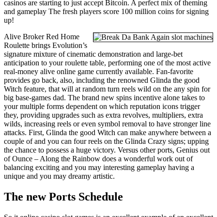
casinos are starting to just accept Bitcoin. A perfect mix of theming
and gameplay The fresh players score 100 million coins for signing
up!
Alive Broker Red Home
Roulette brings Evolution’s
signature mixture of cinematic demonstration and large-bet
anticipation to your roulette table, performing one of the most active
real-money alive online game currently available. Fan-favorite
provides go back, also, including the renowned Glinda the good
Witch feature, that will at random turn reels wild on the any spin for
big base-games dad. The brand new spins incentive alone takes to
your multiple forms dependent on which reputation icons trigger
they, providing upgrades such as extra revolves, multipliers, extra
wilds, increasing reels or even symbol removal to have stronger line
attacks. First, Glinda the good Witch can make anywhere between a
couple of and you can four reels on the Glinda Crazy signs; upping
the chance to possess a huge victory. Versus other ports, Genius out
of Ounce – Along the Rainbow does a wonderful work out of
balancing exciting and you may interesting gameplay having a
unique and you may dreamy artistic.
The new Ports Schedule