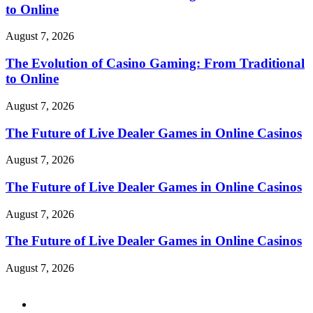
to Online
August 7, 2026
The Evolution of Casino Gaming: From Traditional
to Online
August 7, 2026
The Future of Live Dealer Games in Online Casinos
August 7, 2026
The Future of Live Dealer Games in Online Casinos
August 7, 2026
The Future of Live Dealer Games in Online Casinos
August 7, 2026