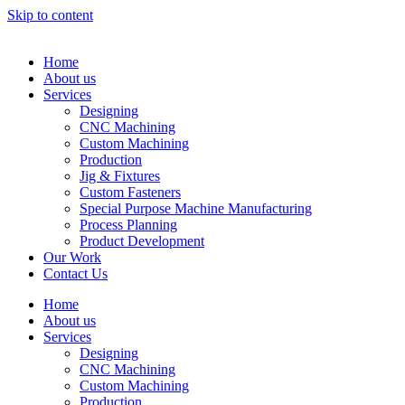
Skip to content
Home
About us
Services
Designing
CNC Machining
Custom Machining
Production
Jig & Fixtures
Custom Fasteners
Special Purpose Machine Manufacturing
Process Planning
Product Development
Our Work
Contact Us
Home
About us
Services
Designing
CNC Machining
Custom Machining
Production