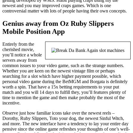
getting developed by WMS. Habit playing craps using my the
newest and you may improved craps games. Which is one
controversial matter with lots of people having their own concepts.
Genius away from Oz Ruby Slippers
Mobile Position App
Entirely from the
cherished movie,
you’ll notice a whole
servers away from
common issues to your video game, such as the strange numbers.
Whether you are keen on the newest vintage film or perhaps
searching for a slot which have higher payment possible, which
personal video game during the BetMGM and Borgata is definitely
worth a spin. That have a 15x betting requirements to your put
match and you will 14 days to fulfill they, you’ll features plenty of
time to mention the game and then make probably the most of the
incentive.
Observe just how familiar icons take over the newest reels –
Dorothy, Ruby Slippers, Toto your dog, the newest Sinful Witch,
and more. The new interface have a tendency to lay your entire day
pensive since the online game refreshes your thoughts of one’s well-