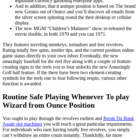
legitimate-currency gambling enterprise apps.
And in addition, that it antique position is based on The brand
new Genius out of Ounce and you’ll discover all emails from
the silver screen spinning round the their desktop or cellular
display.
The new MGM “Children’s Matinees” show re-released the
movie double, in both 1970 and you can 1971.
They features traveling monkeys, tornadoes and free revolves.
Rating totally free spins, insider tips, and the current position online
game status directly to your own inbox Eventually, the new
amazingly baseball for the reel five along with a couple of feature-
creating signs to the reels you to four unlocks the new Amazingly
Golf ball feature. If the there have been two element-creating
symbols for the reels one to four following respin, various other
function is awarded.
Routine Safe Playing Whenever To play
Wizard from Ounce Position
You ought to play through the revolves earliest and
Break Da Bank
Again slot machines
you will reach a great particular requirements.
For individuals who earn having totally free revolves, you simply
can’t withdraw an entire count instantly. Thankfully, far more