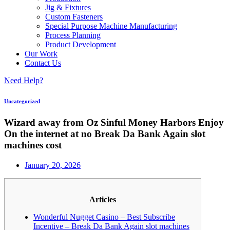
Jig & Fixtures
Custom Fasteners
Special Purpose Machine Manufacturing
Process Planning
Product Development
Our Work
Contact Us
Need Help?
Uncategorized
Wizard away from Oz Sinful Money Harbors Enjoy
On the internet at no Break Da Bank Again slot
machines cost
January 20, 2026
Articles
Wonderful Nugget Casino – Best Subscribe
Incentive – Break Da Bank Again slot machines