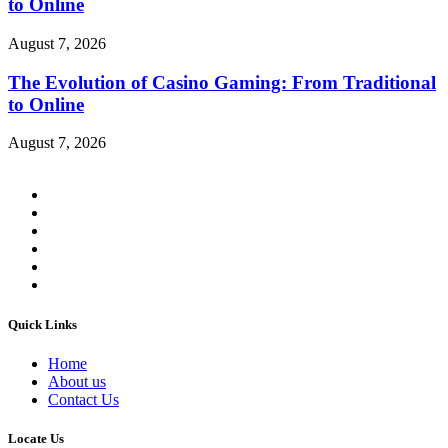
to Online
August 7, 2026
The Evolution of Casino Gaming: From Traditional
to Online
August 7, 2026
Quick Links
Home
About us
Contact Us
Locate Us