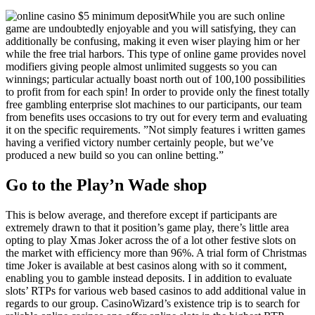
While you are such online
game are undoubtedly enjoyable and you will satisfying, they can
additionally be confusing, making it even wiser playing him or her
while the free trial harbors. This type of online game provides novel
modifiers giving people almost unlimited suggests so you can
winnings; particular actually boast north out of 100,100 possibilities
to profit from for each spin! In order to provide only the finest totally
free gambling enterprise slot machines to our participants, our team
from benefits uses occasions to try out for every term and evaluating
it on the specific requirements. ”Not simply features i written games
having a verified victory number certainly people, but we’ve
produced a new build so you can online betting.”
Go to the Play’n Wade shop
This is below average, and therefore except if participants are
extremely drawn to that it position’s game play, there’s little area
opting to play Xmas Joker across the of a lot other festive slots on
the market with efficiency more than 96%. A trial form of Christmas
time Joker is available at best casinos along with so it comment,
enabling you to gamble instead deposits. I in addition to evaluate
slots’ RTPs for various web based casinos to add additional value in
regards to our group. CasinoWizard’s existence trip is to search for