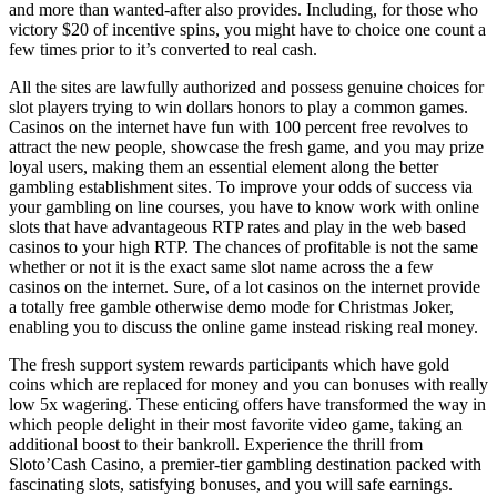
and more than wanted-after also provides. Including, for those who
victory $20 of incentive spins, you might have to choice one count a
few times prior to it’s converted to real cash.
All the sites are lawfully authorized and possess genuine choices for
slot players trying to win dollars honors to play a common games.
Casinos on the internet have fun with 100 percent free revolves to
attract the new people, showcase the fresh game, and you may prize
loyal users, making them an essential element along the better
gambling establishment sites. To improve your odds of success via
your gambling on line courses, you have to know work with online
slots that have advantageous RTP rates and play in the web based
casinos to your high RTP. The chances of profitable is not the same
whether or not it is the exact same slot name across the a few
casinos on the internet. Sure, of a lot casinos on the internet provide
a totally free gamble otherwise demo mode for Christmas Joker,
enabling you to discuss the online game instead risking real money.
The fresh support system rewards participants which have gold
coins which are replaced for money and you can bonuses with really
low 5x wagering. These enticing offers have transformed the way in
which people delight in their most favorite video game, taking an
additional boost to their bankroll. Experience the thrill from
Sloto’Cash Casino, a premier-tier gambling destination packed with
fascinating slots, satisfying bonuses, and you will safe earnings.