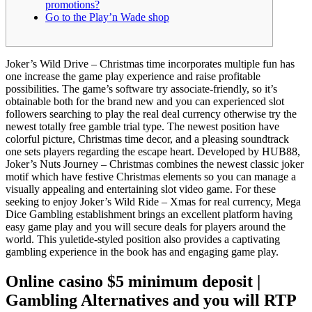
promotions?
Go to the Play’n Wade shop
Joker’s Wild Drive – Christmas time incorporates multiple fun has
one increase the game play experience and raise profitable
possibilities. The game’s software try associate-friendly, so it’s
obtainable both for the brand new and you can experienced slot
followers searching to play the real deal currency otherwise try the
newest totally free gamble trial type. The newest position have
colorful picture, Christmas time decor, and a pleasing soundtrack
one sets players regarding the escape heart.
Developed by HUB88,
Joker’s Nuts Journey – Christmas combines the newest classic joker
motif which have festive Christmas elements so you can manage a
visually appealing and entertaining slot video game. For these
seeking to enjoy Joker’s Wild Ride – Xmas for real currency, Mega
Dice Gambling establishment brings an excellent platform having
easy game play and you will secure deals for players around the
world. This yuletide-styled position also provides a captivating
gambling experience in the book has and engaging game play.
Online casino $5 minimum deposit |
Gambling Alternatives and you will RTP