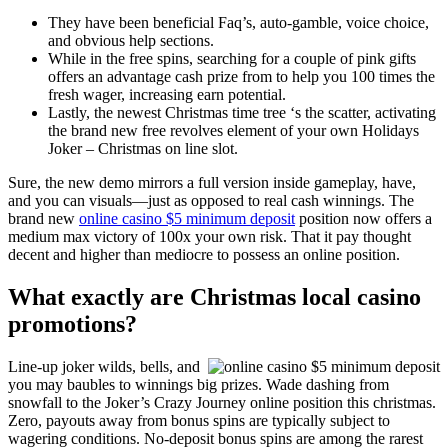
They have been beneficial Faq’s, auto-gamble, voice choice,
and obvious help sections.
While in the free spins, searching for a couple of pink gifts
offers an advantage cash prize from to help you 100 times the
fresh wager, increasing earn potential.
Lastly, the newest Christmas time tree ‘s the scatter, activating
the brand new free revolves element of your own Holidays
Joker – Christmas on line slot.
Sure, the new demo mirrors a full version inside gameplay, have,
and you can visuals—just as opposed to real cash winnings. The
brand new
online casino $5 minimum deposit
position now offers a
medium max victory of 100x your own risk. That it pay thought
decent and higher than mediocre to possess an online position.
What exactly are Christmas local casino
promotions?
Line-up joker wilds, bells, and
you may baubles to winnings big prizes. Wade dashing from
snowfall to the Joker’s Crazy Journey online position this christmas.
Zero, payouts away from bonus spins are typically subject to
wagering conditions. No-deposit bonus spins are among the rarest