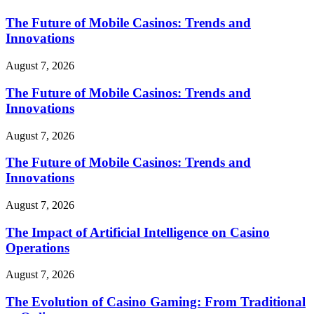
The Future of Mobile Casinos: Trends and
Innovations
August 7, 2026
The Future of Mobile Casinos: Trends and
Innovations
August 7, 2026
The Future of Mobile Casinos: Trends and
Innovations
August 7, 2026
The Impact of Artificial Intelligence on Casino
Operations
August 7, 2026
The Evolution of Casino Gaming: From Traditional