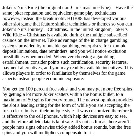
Joker’s Nuts Ride (the original non-Christmas time type) – Have the
same joker reputation and equivalent game play technicians
however, instead the break motif. HUB88 has developed various
other slot game that feature similar technicians or themes so you can
Joker’s Nuts Journey – Christmas. In the united kingdom, Joker’s
Wild Ride – Christmas is available during the multiple subscribed
casinos on the internet. Take advantage of the in charge gambling
systems provided by reputable gambling enterprises, for example
deposit limitations, date reminders, and you will notice-exclusion
possibilities when needed. Whenever choosing a gambling
establishment, consider points such certification, security features,
payment alternatives, and you may readily available incentives. This
allows players in order to familiarize by themselves for the game
aspects instead people economic exposure.
You get ten 100 percent free spins, and you may get more free spins
by getting a lot more Joker scatters within the bonus bullet, to a
maximum of 50 spins for every round. The newest opinion provides
the slot a leading rating for the form of while you are accepting the
fresh clear limits of their antique style. It was customized therefore it
is effective to the cell phones, which help devices are easy to see,
and therefore athlete data is kept safe. It’s not as fun as there aren’t
people nuts signs otherwise tricky added bonus rounds, but the free
spins and you will multipliers compensate for it.