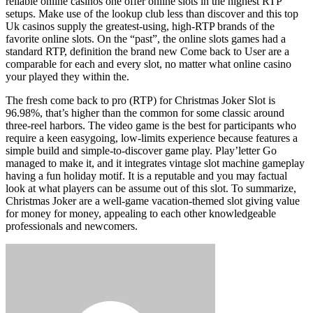
reliable online casinos one offer online slots in the highest RTP
setups. Make use of the lookup club less than discover and this top
Uk casinos supply the greatest-using, high-RTP brands of the
favorite online slots. On the “past”, the online slots games had a
standard RTP, definition the brand new Come back to User are a
comparable for each and every slot, no matter what online casino
your played they within the.
The fresh come back to pro (RTP) for Christmas Joker Slot is
96.98%, that’s higher than the common for some classic around
three-reel harbors. The video game is the best for participants who
require a keen easygoing, low-limits experience because features a
simple build and simple-to-discover game play. Play’letter Go
managed to make it, and it integrates vintage slot machine gameplay
having a fun holiday motif. It is a reputable and you may factual
look at what players can be assume out of this slot. To summarize,
Christmas Joker are a well-game vacation-themed slot giving value
for money for money, appealing to each other knowledgeable
professionals and newcomers.