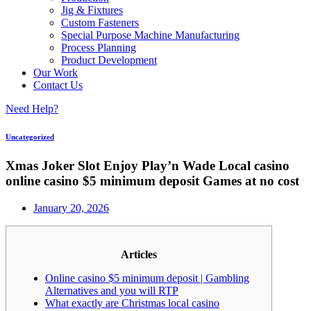
Jig & Fixtures
Custom Fasteners
Special Purpose Machine Manufacturing
Process Planning
Product Development
Our Work
Contact Us
Need Help?
Uncategorized
Xmas Joker Slot Enjoy Play’n Wade Local casino
online casino $5 minimum deposit Games at no cost
January 20, 2026
Articles
Online casino $5 minimum deposit | Gambling
Alternatives and you will RTP
What exactly are Christmas local casino