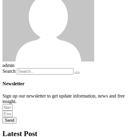
admin
Search
Newsletter
Sign up our newsletter to get update information, news and free
insight.
Send
Latest Post