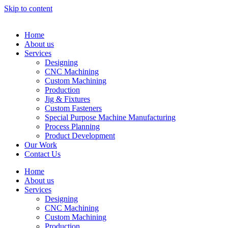
Skip to content
Home
About us
Services
Designing
CNC Machining
Custom Machining
Production
Jig & Fixtures
Custom Fasteners
Special Purpose Machine Manufacturing
Process Planning
Product Development
Our Work
Contact Us
Home
About us
Services
Designing
CNC Machining
Custom Machining
Production