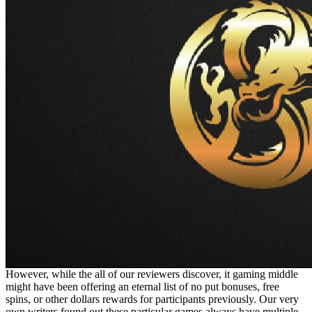
However, while the all of our reviewers discover, it gaming middle
might have been offering an eternal list of no put bonuses, free
spins, or other dollars rewards for participants previously. Our very
own writers found out these particular games always have multiple