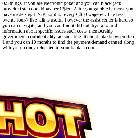
0.5 things, if you are electronic poker and you can black-jack
provide 0.step one things per C$ten. After you gamble harbors, you
have made step 1 VIP point for every C$10 wagered. The fresh
twenty four/7 live talk is useful, however the assist center is hard so
you can navigate, and you can find it difficult trying to find
information about specific issues such costs, membership
government, confidentiality, an such like. It could take between step
1 and you can 10 months to find the payment demand canned along
with your money relocated to your bank account.