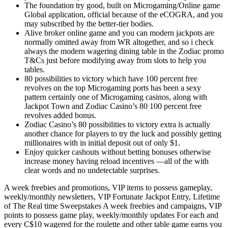
The foundation try good, built on Microgaming/Online game
Global application, official because of the eCOGRA, and you
may subscribed by the better-tier bodies.
Alive broker online game and you can modern jackpots are
normally omitted away from WR altogether, and so i check
always the modern wagering dining table in the Zodiac promo
T&Cs just before modifying away from slots to help you
tables.
80 possibilities to victory which have 100 percent free
revolves on the top Microgaming ports has been a sexy
pattern certainly one of Microgaming casinos, along with
Jackpot Town and Zodiac Casino’s 80 100 percent free
revolves added bonus.
Zodiac Casino’s 80 possibilities to victory extra is actually
another chance for players to try the luck and possibly getting
millionaires with in initial deposit out of only $1.
Enjoy quicker cashouts without betting bonuses otherwise
increase money having reload incentives —all of the with
clear words and no undetectable surprises.
A week freebies and promotions, VIP items to possess gameplay,
weekly/monthly newsletters, VIP Fortunate Jackpot Entry, Lifetime
of The Real time Sweepstakes A week freebies and campaigns, VIP
points to possess game play, weekly/monthly updates For each and
every C$10 wagered for the roulette and other table game earns you