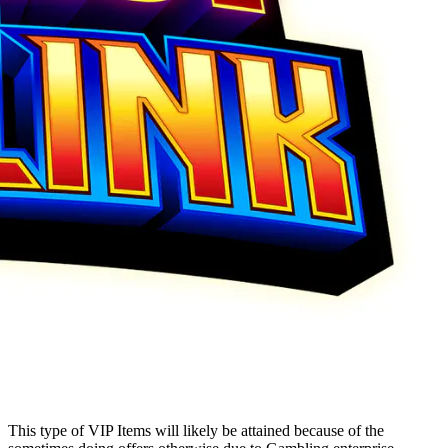
This type of VIP Items will likely be attained because of the