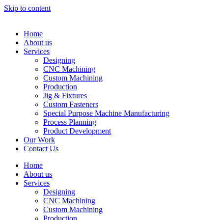
Skip to content
Home
About us
Services
Designing
CNC Machining
Custom Machining
Production
Jig & Fixtures
Custom Fasteners
Special Purpose Machine Manufacturing
Process Planning
Product Development
Our Work
Contact Us
Home
About us
Services
Designing
CNC Machining
Custom Machining
Production