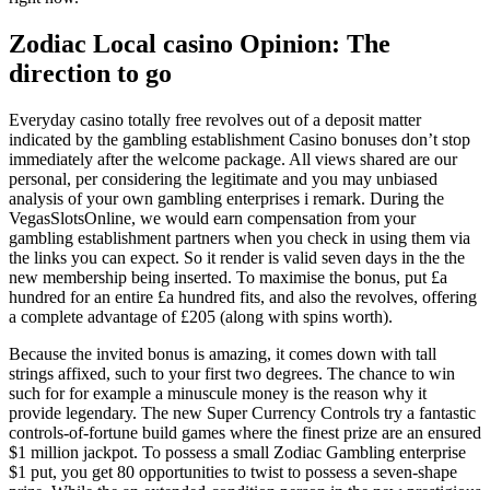
Zodiac Local casino Opinion: The
direction to go
Everyday casino totally free revolves out of a deposit matter
indicated by the gambling establishment Casino bonuses don’t stop
immediately after the welcome package. All views shared are our
personal, per considering the legitimate and you may unbiased
analysis of your own gambling enterprises i remark. During the
VegasSlotsOnline, we would earn compensation from your
gambling establishment partners when you check in using them via
the links you can expect. So it render is valid seven days in the the
new membership being inserted. To maximise the bonus, put £a
hundred for an entire £a hundred fits, and also the revolves, offering
a complete advantage of £205 (along with spins worth).
Because the invited bonus is amazing, it comes down with tall
strings affixed, such to your first two degrees. The chance to win
such for for example a minuscule money is the reason why it
provide legendary. The new Super Currency Controls try a fantastic
controls-of-fortune build games where the finest prize are an ensured
$1 million jackpot. To possess a small Zodiac Gambling enterprise
$1 put, you get 80 opportunities to twist to possess a seven-shape