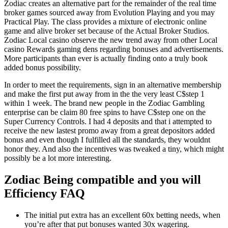
Zodiac creates an alternative part for the remainder of the real time
broker games sourced away from Evolution Playing and you may
Practical Play. The class provides a mixture of electronic online
game and alive broker set because of the Actual Broker Studios.
Zodiac Local casino observe the new trend away from other Local
casino Rewards gaming dens regarding bonuses and advertisements.
More participants than ever is actually finding onto a truly book
added bonus possibility.
In order to meet the requirements, sign in an alternative membership
and make the first put away from in the the very least C$step 1
within 1 week. The brand new people in the Zodiac Gambling
enterprise can be claim 80 free spins to have C$step one on the
Super Currency Controls. I had 4 deposits and that i attempted to
receive the new lastest promo away from a great depositors added
bonus and even though I fulfilled all the standards, they wouldnt
honor they. And also the incentives was tweaked a tiny, which might
possibly be a lot more interesting.
Zodiac Being compatible and you will
Efficiency FAQ
The initial put extra has an excellent 60x betting needs, when
you’re after that put bonuses wanted 30x wagering.