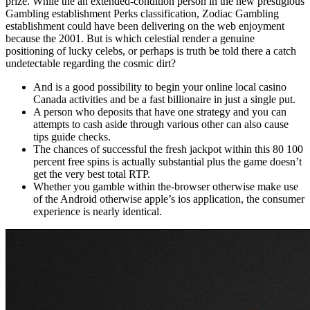
prize. While the an extended-condition person in the new prestigious
Gambling establishment Perks classification, Zodiac Gambling
establishment could have been delivering on the web enjoyment
because the 2001. But is which celestial render a genuine
positioning of lucky celebs, or perhaps is truth be told there a catch
undetectable regarding the cosmic dirt?
And is a good possibility to begin your online local casino
Canada activities and be a fast billionaire in just a single put.
A person who deposits that have one strategy and you can
attempts to cash aside through various other can also cause
tips guide checks.
The chances of successful the fresh jackpot within this 80 100
percent free spins is actually substantial plus the game doesn’t
get the very best total RTP.
Whether you gamble within the-browser otherwise make use
of the Android otherwise apple’s ios application, the consumer
experience is nearly identical.