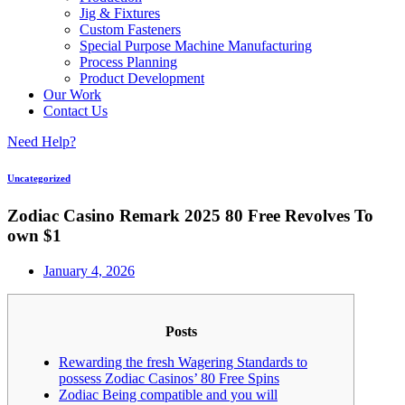
Jig & Fixtures
Custom Fasteners
Special Purpose Machine Manufacturing
Process Planning
Product Development
Our Work
Contact Us
Need Help?
Uncategorized
Zodiac Casino Remark 2025 80 Free Revolves To
own $1
January 4, 2026
Posts
Rewarding the fresh Wagering Standards to
possess Zodiac Casinos’ 80 Free Spins
Zodiac Being compatible and you will