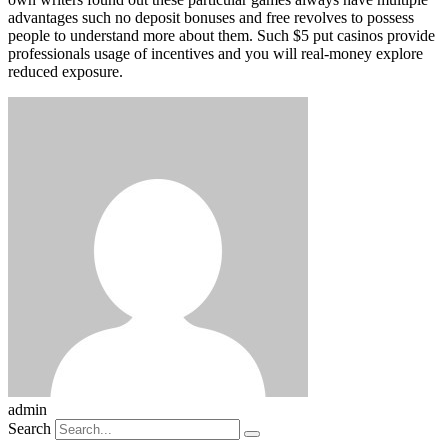
advantages such no deposit bonuses and free revolves to possess
people to understand more about them. Such $5 put casinos provide
professionals usage of incentives and you will real-money explore
reduced exposure.
admin
Search