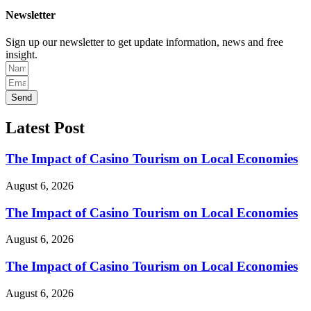
Newsletter
Sign up our newsletter to get update information, news and free
insight.
Send
Latest Post
The Impact of Casino Tourism on Local Economies
August 6, 2026
The Impact of Casino Tourism on Local Economies
August 6, 2026
The Impact of Casino Tourism on Local Economies
August 6, 2026