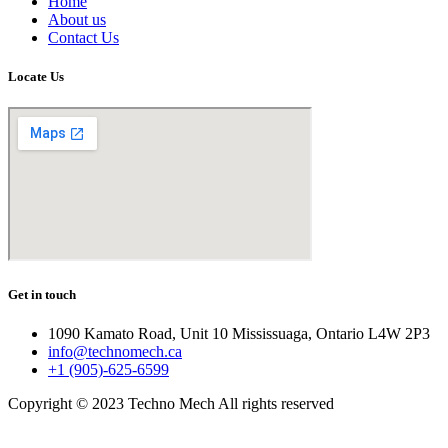
Home
About us
Contact Us
Locate Us
Get in touch
1090 Kamato Road, Unit 10 Mississuaga, Ontario L4W 2P3
info@technomech.ca
+1 (905)-625-6599
Copyright © 2023 Techno Mech All rights reserved