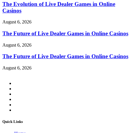
The Evolution of Live Dealer Games in Online
Casinos
August 6, 2026
The Future of Live Dealer Games in Online Casinos
August 6, 2026
The Future of Live Dealer Games in Online Casinos
August 6, 2026
Quick Links