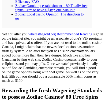
Efficiency FAQ
Zodiac Gambling establishment – 80 Totally free
Spins Extra to have a $step one Min Put
Zodiac Local casino Opinion: The direction to
go
Yet not, after you
wheresthegold.org Recommended Reading
sign in
on the internet site, you might be an associate of one’s VIP program
and have private also offers. If you are not used to the online casino
Canada, I might claim that the newest local casino has another
strategy system. And after that you has a supplementary dollars
added bonus more than their five dumps.
Much like another
Canadian betting web site, Zodiac Casino operates really to your
cellphones and you may pills. Once we stated previously initially
out of Zodiac Gambling enterprise remark, you will find a good
online game options along with 550 game. As well as on the very
last, fifth put you should buy a comparable 50% match bonus as
much as $150.
Rewarding the fresh Wagering Standards
to possess Zodiac Casinos’ 80 Free Spins