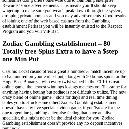
sometimes doing offers otherwise due to Gambling enterprise
Rewards’ some advertisements. This means you’ll should keep
wagering to make sure you wear’t peak down through the system,
dropping private bonuses and you may advertisements. Good results
of joining one of the web based casinos from the Gambling
establishment Perks is you will be instantly enlisted to the Respect
Program and you will VIP Bar.
Zodiac Gambling establishment – 80
Totally free Spins Extra to have a $step
one Min Put
Casumo Local casino offers a great a hundred% match incentive up
to £a hundred on your earliest put, along with 50 bonus spins for the
Huge Bass Bonanza, with every twist valued in the £0.10. Great
online game, the newest winnings losings matches you’ll assume for
anything having betting but zodiac is not difficult to utilize. The new
crazy blend of online game—slots for days and real time dining
tables you to struck some other! Zodiac Gambling establishment
doesn’t have any live specialist video game, if you’lso are for the
one to genuine gambling enterprise feeling that have an alive
specialist, this might never be the ideal choice for you. Zodiac
Gambling establishment doesn’t provide any no deposit incentives
right now.