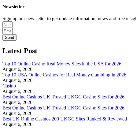
Newsletter
Sign up our newsletter to get update information, news and free insigh
Send
Latest Post
Top 10 Online Casino Real Money Sites in the USA for 2026
August 6, 2026
Top 10 USA Online Casinos for Real Money Gambling in 2026
August 6, 2026
Casino
August 6, 2026
Best Online Casinos UK Trusted UKGC Casino Sites for 2026
August 6, 2026
Best Online Casinos UK Trusted UKGC Casino Sites for 2026
August 6, 2026
Best UK Online Casinos 200 UKGC Sites Ranked & Reviewed
August 6, 2026