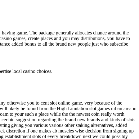
ry having game. The package generally allocates chance around the
 casino games, create places and you may distributions, you have to
eptance added bonus to all the brand new people just who subscribe
ertise local casino choices.
ny otherwise you to cent slot online game, very because of the
 will likely be found from the High Limitation slot games urban area in
roam to your such a place while the the newest coin really worth
certain suggestion regarding the brand new brands and kinds of slots
etting giving you various various other staking alternatives, added
ick discretion if one makes ab muscles wise decision from signing up
ng establishment slots of every breakdown next we could possibly