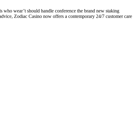
uals who wear’t should handle conference the brand new staking
t advice, Zodiac Casino now offers a contemporary 24/7 customer care