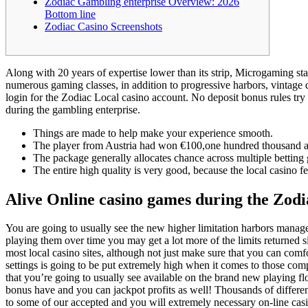
Zodiac Gambling enterprise Overview: 2026
Bottom line
Zodiac Casino Screenshots
Along with 20 years of expertise lower than its strip, Microgaming s
numerous gaming classes, in addition to progressive harbors, vintage 
login for the Zodiac Local casino account.
No deposit bonus rules try 
during the gambling enterprise.
Things are made to help make your experience smooth.
The player from Austria had won €100,one hundred thousand an
The package generally allocates chance across multiple betting g
The entire high quality is very good, because the local casino f
Alive Online casino games during the Zodia
You are going to usually see the new higher limitation harbors manag
playing them over time you may get a lot more of the limits returned s
most local casino sites, although not just make sure that you can com
settings is going to be put extremely high when it comes to those c
that you’re going to usually see available on the brand new playing flo
bonus have and you can jackpot profits as well! Thousands of differen
to some of our accepted and you will extremely necessary on-line cas