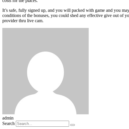
costs for the places.
It’s safe, fully signed up, and you will packed with game and you may
conditions of the bonuses, you could shed any effective give out of 
provider thru live cam.
admin
Search