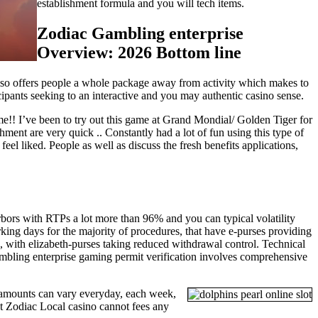
establishment formula and you will tech items.
Zodiac Gambling enterprise
Overview: 2026 Bottom line
o also offers people a whole package away from activity which makes to
cipants seeking to an interactive and you may authentic casino sense.
me!! I’ve been to try out this game at Grand Mondial/ Golden Tiger for
ent are very quick .. Constantly had a lot of fun using this type of
eel liked. People as well as discuss the fresh benefits applications,
rbors with RTPs a lot more than 96% and you can typical volatility
orking days for the majority of procedures, that have e-purses providing
 with elizabeth-purses taking reduced withdrawal control. Technical
mbling enterprise gaming permit verification involves comprehensive
on amounts can vary everyday, each week,
at Zodiac Local casino cannot fees any