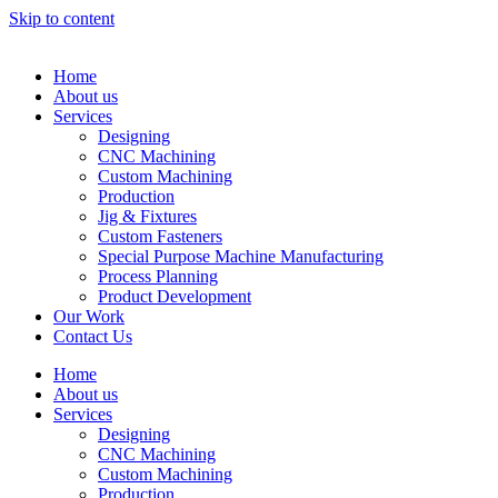
Skip to content
Home
About us
Services
Designing
CNC Machining
Custom Machining
Production
Jig & Fixtures
Custom Fasteners
Special Purpose Machine Manufacturing
Process Planning
Product Development
Our Work
Contact Us
Home
About us
Services
Designing
CNC Machining
Custom Machining
Production