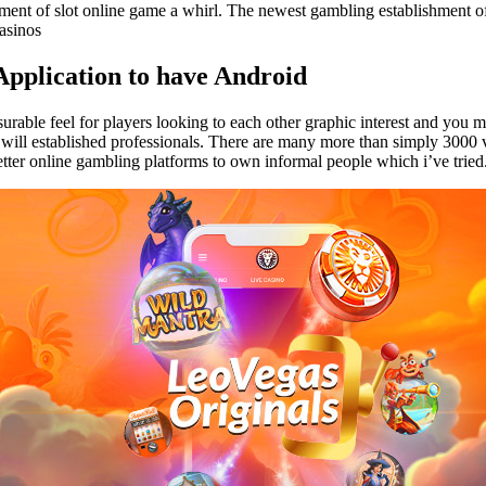
tment of slot online game a whirl. The newest gambling establishment off
asinos
Application to have Android
surable feel for players looking to each other graphic interest and you 
ill established professionals. There are many more than simply 3000 
tter online gambling platforms to own informal people which i’ve tried