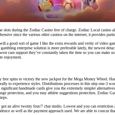
nline slots during the Zodiac Casino free of charge. Zodiac Local casin
ensive since the various other casinos on the internet, it provides parti
ill a good sort of game I like the extra rewards and verity of video ga
bling enterprise solution is more preferable lately, the newest detachm
ewest cam support they’ve constantly taken the time so you can make us f
ete enjoyment.
ally free spins to victory the new jackpot for the Mega Money Wheel. Ha
eally to experience styles. Distributions processes in this step one-3 w
ignificant handmade cards give you the extremely simpler alternatives,
ange protection, and you may athlete suggestions protection. Zodiac Ga
teps.
ve got an alive twenty four/7 chat studio. Lowest and you can restricti
sidence as well as the payment approach used. We are able to concur th