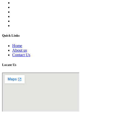
Quick Links
Home
About us
Contact Us
Locate Us