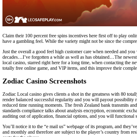
Claim their 100 percent free spins incentives here first off to play o
have a gambling feel. While the variety might not be since the compreh
Just the overall a good feel high customer care when needed and you w
decades…I’ve forgotten a while as well as has obtained…The newest gam
local casino, starred right here for a long time, when contacting the n
totally free online game, and VIP items, and this improve their compl
Zodiac Casino Screenshots
Zodiac Local casino gives clients a shot in the greatness with 80 tot
render balanced successful regularity and you will payout possibility r
reduced time running moments. The fresh Zealand bank transmits and s
standards compliance talks about analysis encryption, economic exch
auditing out of application, financial options, and you will functional s
You’ll notice it to the “e mail us” webpage of its program, and they’
and monthly and therefore are subject to the player’s country from re