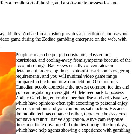
ers a mobile sort of the site, and a software to possess Ios and
may abilities. Zodiac Local casino provides a selection of bonuses and
video game during the Zodiac gambling enterprise on the web, with
.
People can also be put put constraints, class go out
restrictions, and cooling-away from symptoms because of the
account settings. Bad views usually concentrates on
detachment processing times, state-of-the-art bonus wagering
requirements, and you will minimal video game range
compared to the brand new competition. Of numerous
Canadian people appreciate the newest common fee tips and
you can regulatory oversight. Athlete feedback to possess
Zodiac Gambling enterprise merchandise a mixed visualize,
which have opinions often split according to personal enjoy
with distributions and you can bonus satisfaction. Because
the mobile feel has enhanced rather, they nonetheless does
not have a faithful native application. Alive cam response
times mediocre dos-three full minutes through the top days,
which have help agents showing a experience with gambling