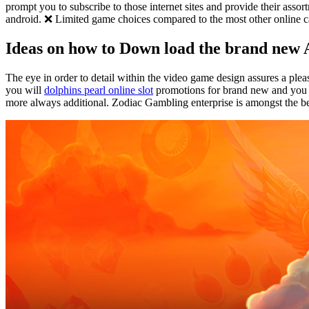
prompt you to subscribe to those internet sites and provide their assor
android. ❌ Limited game choices compared to the most other online c
Ideas on how to Down load the brand new 
The eye in order to detail within the video game design assures a plea
you will
dolphins pearl online slot
promotions for brand new and you w
more always additional. Zodiac Gambling enterprise is amongst the be