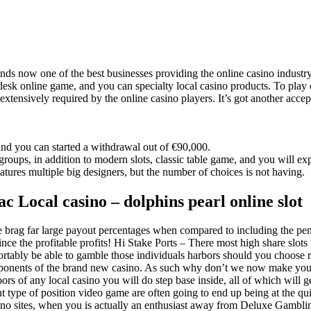
tands now one of the best businesses providing the online casino indust
desk online game, and you can specialty local casino products. To play
extensively required by the online casino players. It’s got another acc
d you can started a withdrawal out of €90,000.
roups, in addition to modern slots, classic table game, and you will exp
eatures multiple big designers, but the number of choices is not having.
c Local casino – dolphins pearl online slot
e brag far large payout percentages when compared to including the pen
ince the profitable profits! Hi Stake Ports – There most high share slots
fortably be able to gamble those individuals harbors should you choose 
omponents of the brand new casino. As such why don’t we now make you 
ors of any local casino you will do step base inside, all of which will g
t type of position video game are often going to end up being at the qu
ino sites, when you is actually an enthusiast away from Deluxe Gambli