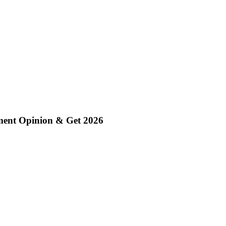
hment Opinion & Get 2026