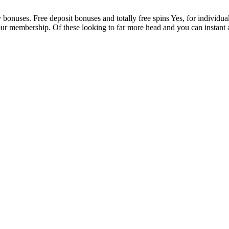
 bonuses. Free deposit bonuses and totally free spins Yes, for individ
your membership. Of these looking to far more head and you can instan