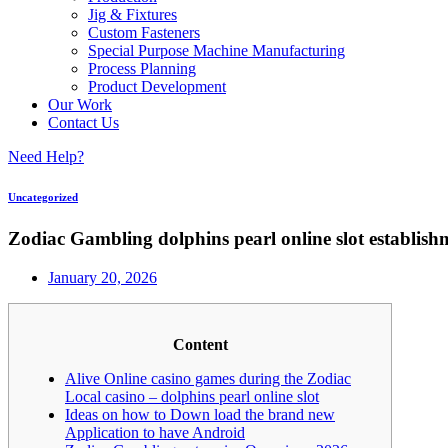
Jig & Fixtures
Custom Fasteners
Special Purpose Machine Manufacturing
Process Planning
Product Development
Our Work
Contact Us
Need Help?
Uncategorized
Zodiac Gambling dolphins pearl online slot establis
January 20, 2026
Content
Alive Online casino games during the Zodiac
Local casino – dolphins pearl online slot
Ideas on how to Down load the brand new
Application to have Android