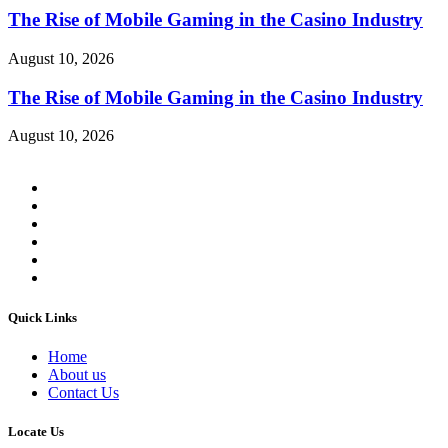
The Rise of Mobile Gaming in the Casino Industry
August 10, 2026
The Rise of Mobile Gaming in the Casino Industry
August 10, 2026
Quick Links
Home
About us
Contact Us
Locate Us