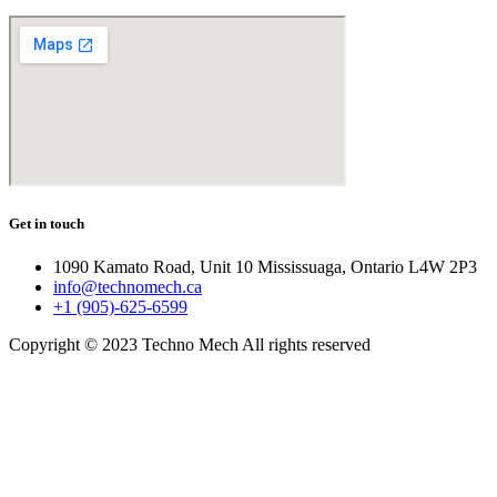
Get in touch
1090 Kamato Road, Unit 10 Mississuaga, Ontario L4W 2P3
info@technomech.ca
+1 (905)-625-6599
Copyright © 2023 Techno Mech All rights reserved