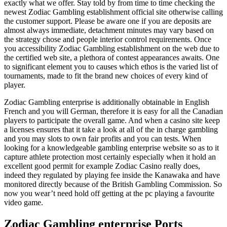
exactly what we offer. Stay told by from time to time checking the
newest Zodiac Gambling establishment official site otherwise calling
the customer support. Please be aware one if you are deposits are
almost always immediate, detachment minutes may vary based on
the strategy chose and people interior control requirements. Once
you accessibility Zodiac Gambling establishment on the web due to
the certified web site, a plethora of contest appearances awaits. One
to significant element you to causes which ethos is the varied list of
tournaments, made to fit the brand new choices of every kind of
player.
Zodiac Gambling enterprise is additionally obtainable in English
French and you will German, therefore it is easy for all the Canadian
players to participate the overall game. And when a casino site keep
a licenses ensures that it take a look at all of the in charge gambling
and you may slots to own fair profits and you can tests. When
looking for a knowledgeable gambling enterprise website so as to it
capture athlete protection most certainly especially when it hold an
excellent good permit for example Zodiac Casino really does,
indeed they regulated by playing fee inside the Kanawaka and have
monitored directly because of the British Gambling Commission. So
now you wear’t need hold off getting at the pc playing a favourite
video game.
Zodiac Gambling enterprise Ports