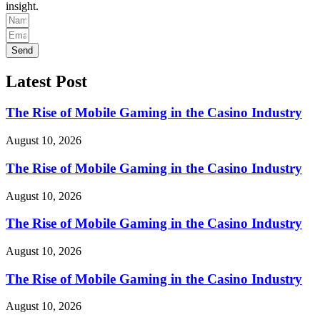
insight.
Send
Latest Post
The Rise of Mobile Gaming in the Casino Industry
August 10, 2026
The Rise of Mobile Gaming in the Casino Industry
August 10, 2026
The Rise of Mobile Gaming in the Casino Industry
August 10, 2026
The Rise of Mobile Gaming in the Casino Industry
August 10, 2026