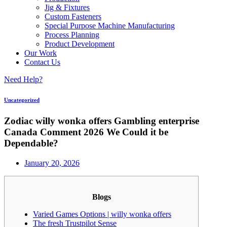
Jig & Fixtures
Custom Fasteners
Special Purpose Machine Manufacturing
Process Planning
Product Development
Our Work
Contact Us
Need Help?
Uncategorized
Zodiac willy wonka offers Gambling enterprise
Canada Comment 2026 We Could it be
Dependable?
January 20, 2026
Blogs
Varied Games Options | willy wonka offers
The fresh Trustpilot Sense