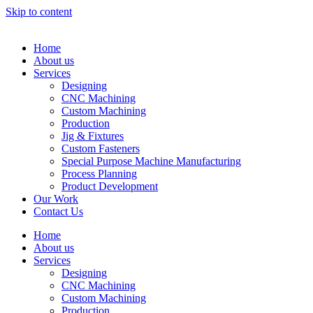
Skip to content
Home
About us
Services
Designing
CNC Machining
Custom Machining
Production
Jig & Fixtures
Custom Fasteners
Special Purpose Machine Manufacturing
Process Planning
Product Development
Our Work
Contact Us
Home
About us
Services
Designing
CNC Machining
Custom Machining
Production