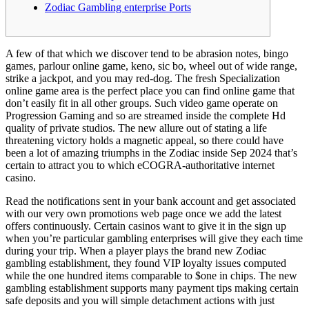
Zodiac Gambling enterprise Ports
A few of that which we discover tend to be abrasion notes, bingo
games, parlour online game, keno, sic bo, wheel out of wide range,
strike a jackpot, and you may red-dog. The fresh Specialization
online game area is the perfect place you can find online game that
don’t easily fit in all other groups. Such video game operate on
Progression Gaming and so are streamed inside the complete Hd
quality of private studios.
The new allure out of stating a life
threatening victory holds a magnetic appeal, so there could have
been a lot of amazing triumphs in the Zodiac inside Sep 2024 that’s
certain to attract you to which eCOGRA-authoritative internet
casino.
Read the notifications sent in your bank account and get associated
with our very own promotions web page once we add the latest
offers continuously. Certain casinos want to give it in the sign up
when you’re particular gambling enterprises will give they each time
during your trip. When a player plays the brand new Zodiac
gambling establishment, they found VIP loyalty issues computed
while the one hundred items comparable to $one in chips. The new
gambling establishment supports many payment tips making certain
safe deposits and you will simple detachment actions with just