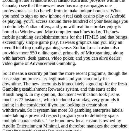
Looking at the available local casino extra also provides within the
Canada, i see that the newest user has many campaigns one
professionals is also benefit from to make unique bonuses. When
you need to sign up new iphone 4 real cash casino play or Android
os playing, you’ll access around three hundred of your headings you
to definitely Zodiac offers, and you will real time broker enjoy is
bound to Window and Mac computer machines today. The new
mobile gambling establishment runs for the HTML5 and that brings
exceedingly simple game play, flawless graphics and you may an
overall total top quality gaming sense. Zodiac Local casino also
provides more 550 online game, primarily of Microgaming, along
with harbors, desk games, video poker, and you can alive dealer
video game of Advancement Gambling.
So it means a security pit than the more recent programs, though the
basic sign on process try legitimate and you can rarely feel
downtime. The new accounts is immediately signed up for the fresh
Gambling establishment Rewards system, and this starts at the
Bluish height. In my opinion, document verification took just as
much as 72 instances, which included a sunday, very grounds it
timing in the considered if you are looking to create short
withdrawals. So it system has more 30 gambling enterprise labels,
undertaking a provided respect program you to definitely spans
multiple characteristics. The brand new local casino is owned by
Apollo Entertainment Minimal, and therefore manages the complete