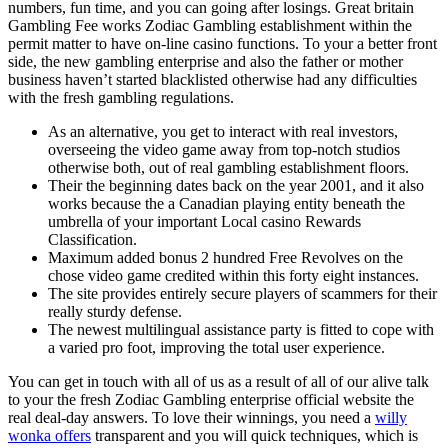
numbers, fun time, and you can going after losings. Great britain
Gambling Fee works Zodiac Gambling establishment within the
permit matter to have on-line casino functions. To your a better front
side, the new gambling enterprise and also the father or mother
business haven’t started blacklisted otherwise had any difficulties
with the fresh gambling regulations.
As an alternative, you get to interact with real investors,
overseeing the video game away from top-notch studios
otherwise both, out of real gambling establishment floors.
Their the beginning dates back on the year 2001, and it also
works because the a Canadian playing entity beneath the
umbrella of your important Local casino Rewards
Classification.
Maximum added bonus 2 hundred Free Revolves on the
chose video game credited within this forty eight instances.
The site provides entirely secure players of scammers for their
really sturdy defense.
The newest multilingual assistance party is fitted to cope with
a varied pro foot, improving the total user experience.
You can get in touch with all of us as a result of all of our alive talk
to your the fresh Zodiac Gambling enterprise official website the
real deal-day answers. To love their winnings, you need a
willy
wonka offers
transparent and you will quick techniques, which is