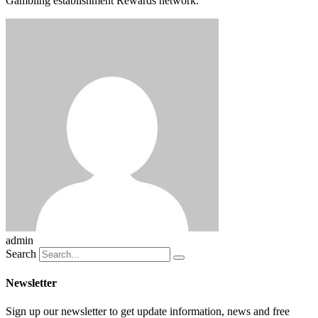
Gambling establishment Rewards network.
admin
Search
Newsletter
Sign up our newsletter to get update information, news and free