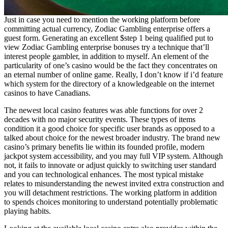
Just in case you need to mention the working platform before
committing actual currency, Zodiac Gambling enterprise offers a
guest form. Generating an excellent $step 1 being qualified put to
view Zodiac Gambling enterprise bonuses try a technique that’ll
interest people gambler, in addition to myself. An element of the
particularity of one’s casino would be the fact they concentrates on
an eternal number of online game. Really, I don’t know if i’d feature
which system for the directory of a knowledgeable on the internet
casinos to have Canadians.
The newest local casino features was able functions for over 2
decades with no major security events. These types of items
condition it a good choice for specific user brands as opposed to a
talked about choice for the newest broader industry. The brand new
casino’s primary benefits lie within its founded profile, modern
jackpot system accessibility, and you may full VIP system. Although
not, it fails to innovate or adjust quickly to switching user standard
and you can technological enhances. The most typical mistake
relates to misunderstanding the newest invited extra construction and
you will detachment restrictions. The working platform in addition
to spends choices monitoring to understand potentially problematic
playing habits.