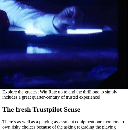
Explore the greatest Win Rate up to and the thrill one to simply
includes a great quarter-century of trusted experience!
The fresh Trustpilot Sense
There’s as well as a playing assessment equipment one monitors to
own risky choices because of the asking regarding the playing