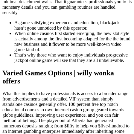
minimal detachment waits. That it guarantees professionals you to its
monetary details and you can gambling routines are handled
sensibly.
A-game satisfying experience and education, black-jack
hasn’t gone unnoticed by this operator.
When online casinos first started emerging, the new slot style
is actually among the first becoming adapted for the the brand
new business and it flower to be more well-known video
game kind of.
That’s why those who want to enjoy individuals progressive
jackpot online game will see that they are all unbelievable.
Varied Games Options | willy wonka
offers
What this implies to have professionals is access to a broader range
from advertisements and a detailed VIP system than simply
standalone casinos generally offer. 100 percent free top-notch
educational courses to own internet casino group geared towards
globe guidelines, improving user experience, and you can fair
method of betting. The player out of Alberta had generated
numerous deposits ranging from $fifty to help you $five-hundred to
an internet gambling enterprise immediately after inheriting some