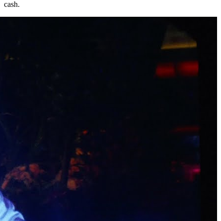
cash.