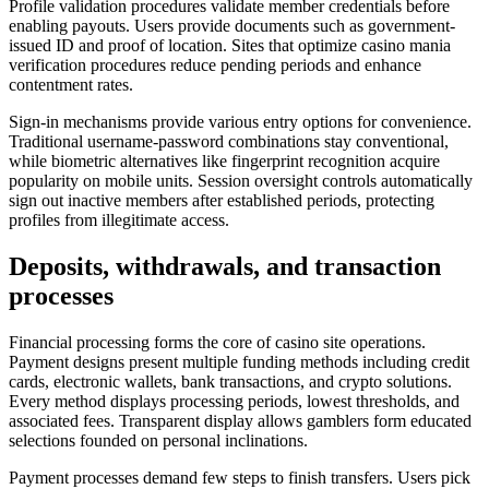
Profile validation procedures validate member credentials before
enabling payouts. Users provide documents such as government-
issued ID and proof of location. Sites that optimize casino mania
verification procedures reduce pending periods and enhance
contentment rates.
Sign-in mechanisms provide various entry options for convenience.
Traditional username-password combinations stay conventional,
while biometric alternatives like fingerprint recognition acquire
popularity on mobile units. Session oversight controls automatically
sign out inactive members after established periods, protecting
profiles from illegitimate access.
Deposits, withdrawals, and transaction
processes
Financial processing forms the core of casino site operations.
Payment designs present multiple funding methods including credit
cards, electronic wallets, bank transactions, and crypto solutions.
Every method displays processing periods, lowest thresholds, and
associated fees. Transparent display allows gamblers form educated
selections founded on personal inclinations.
Payment processes demand few steps to finish transfers. Users pick