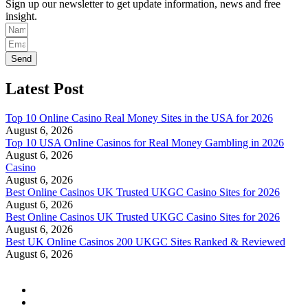
Sign up our newsletter to get update information, news and free
insight.
Send
Latest Post
Top 10 Online Casino Real Money Sites in the USA for 2026
August 6, 2026
Top 10 USA Online Casinos for Real Money Gambling in 2026
August 6, 2026
Casino
August 6, 2026
Best Online Casinos UK Trusted UKGC Casino Sites for 2026
August 6, 2026
Best Online Casinos UK Trusted UKGC Casino Sites for 2026
August 6, 2026
Best UK Online Casinos 200 UKGC Sites Ranked & Reviewed
August 6, 2026