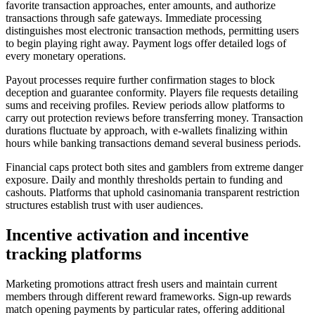
favorite transaction approaches, enter amounts, and authorize
transactions through safe gateways. Immediate processing
distinguishes most electronic transaction methods, permitting users
to begin playing right away. Payment logs offer detailed logs of
every monetary operations.
Payout processes require further confirmation stages to block
deception and guarantee conformity. Players file requests detailing
sums and receiving profiles. Review periods allow platforms to
carry out protection reviews before transferring money. Transaction
durations fluctuate by approach, with e-wallets finalizing within
hours while banking transactions demand several business periods.
Financial caps protect both sites and gamblers from extreme danger
exposure. Daily and monthly thresholds pertain to funding and
cashouts. Platforms that uphold casinomania transparent restriction
structures establish trust with user audiences.
Incentive activation and incentive
tracking platforms
Marketing promotions attract fresh users and maintain current
members through different reward frameworks. Sign-up rewards
match opening payments by particular rates, offering additional