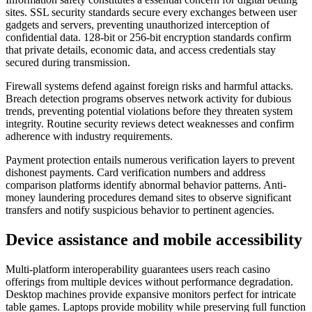
sites. SSL security standards secure every exchanges between user
gadgets and servers, preventing unauthorized interception of
confidential data. 128-bit or 256-bit encryption standards confirm
that private details, economic data, and access credentials stay
secured during transmission.
Firewall systems defend against foreign risks and harmful attacks.
Breach detection programs observes network activity for dubious
trends, preventing potential violations before they threaten system
integrity. Routine security reviews detect weaknesses and confirm
adherence with industry requirements.
Payment protection entails numerous verification layers to prevent
dishonest payments. Card verification numbers and address
comparison platforms identify abnormal behavior patterns. Anti-
money laundering procedures demand sites to observe significant
transfers and notify suspicious behavior to pertinent agencies.
Device assistance and mobile accessibility
Multi-platform interoperability guarantees users reach casino
offerings from multiple devices without performance degradation.
Desktop machines provide expansive monitors perfect for intricate
table games. Laptops provide mobility while preserving full function