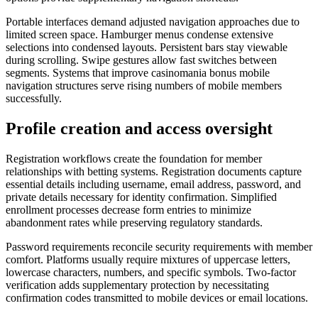
Portable interfaces demand adjusted navigation approaches due to
limited screen space. Hamburger menus condense extensive
selections into condensed layouts. Persistent bars stay viewable
during scrolling. Swipe gestures allow fast switches between
segments. Systems that improve casinomania bonus mobile
navigation structures serve rising numbers of mobile members
successfully.
Profile creation and access oversight
Registration workflows create the foundation for member
relationships with betting systems. Registration documents capture
essential details including username, email address, password, and
private details necessary for identity confirmation. Simplified
enrollment processes decrease form entries to minimize
abandonment rates while preserving regulatory standards.
Password requirements reconcile security requirements with member
comfort. Platforms usually require mixtures of uppercase letters,
lowercase characters, numbers, and specific symbols. Two-factor
verification adds supplementary protection by necessitating
confirmation codes transmitted to mobile devices or email locations.