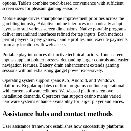
options. Tablets combine touch-based convenience with sufficient
screen sizes for pleasant gaming sessions.
Mobile usage drives smartphone improvement priorities across the
gambling industry. Adaptive online interfaces mechanically adapt
layouts to suit various screen dimensions. Native portable programs
deliver streamlined interfaces refined for tap inputs. Both methods
permit players to play games, handle profiles, and execute payments
from any location with web access.
Portable play introduces distinctive technical factors. Touchscreen
inputs supplant pointer presses, demanding larger controls and easier
navigation features. Battery drain enhancement extends gaming
sessions without exhausting gadget power excessively.
Operating system support spans iOS, Android, and Windows
platforms. Regular updates confirm programs continue operational
with current software editions. Web-based platforms remove
installation demands. Operators that support casino mania varied
hardware systems enhance availability for larger player audiences.
Assistance hubs and contact methods
User assistance framework establishes how successfully platforms