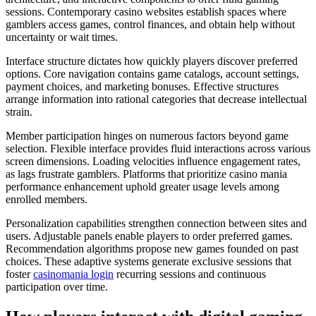
sessions. Contemporary casino websites establish spaces where
gamblers access games, control finances, and obtain help without
uncertainty or wait times.
Interface structure dictates how quickly players discover preferred
options. Core navigation contains game catalogs, account settings,
payment choices, and marketing bonuses. Effective structures
arrange information into rational categories that decrease intellectual
strain.
Member participation hinges on numerous factors beyond game
selection. Flexible interface provides fluid interactions across various
screen dimensions. Loading velocities influence engagement rates,
as lags frustrate gamblers. Platforms that prioritize casino mania
performance enhancement uphold greater usage levels among
enrolled members.
Personalization capabilities strengthen connection between sites and
users. Adjustable panels enable players to order preferred games.
Recommendation algorithms propose new games founded on past
choices. These adaptive systems generate exclusive sessions that
foster
casinomania login
recurring sessions and continuous
participation over time.