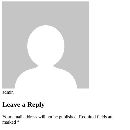
admin
Leave a Reply
Your email address will not be published.
Required fields are
marked
*