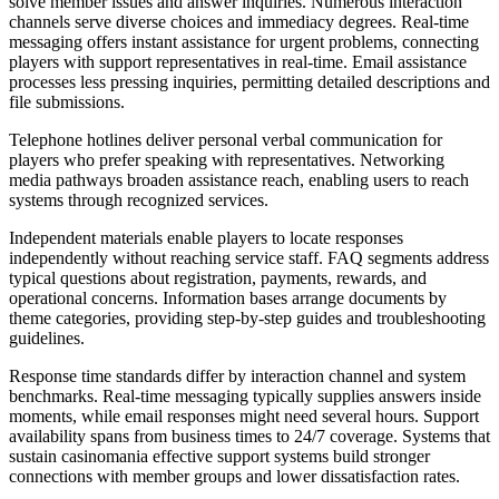
solve member issues and answer inquiries. Numerous interaction
channels serve diverse choices and immediacy degrees. Real-time
messaging offers instant assistance for urgent problems, connecting
players with support representatives in real-time. Email assistance
processes less pressing inquiries, permitting detailed descriptions and
file submissions.
Telephone hotlines deliver personal verbal communication for
players who prefer speaking with representatives. Networking
media pathways broaden assistance reach, enabling users to reach
systems through recognized services.
Independent materials enable players to locate responses
independently without reaching service staff. FAQ segments address
typical questions about registration, payments, rewards, and
operational concerns. Information bases arrange documents by
theme categories, providing step-by-step guides and troubleshooting
guidelines.
Response time standards differ by interaction channel and system
benchmarks. Real-time messaging typically supplies answers inside
moments, while email responses might need several hours. Support
availability spans from business times to 24/7 coverage. Systems that
sustain casinomania effective support systems build stronger
connections with member groups and lower dissatisfaction rates.