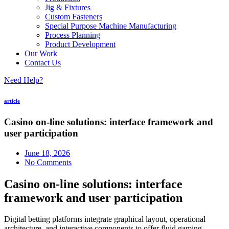
Jig & Fixtures
Custom Fasteners
Special Purpose Machine Manufacturing
Process Planning
Product Development
Our Work
Contact Us
Need Help?
article
Casino on-line solutions: interface framework and
user participation
June 18, 2026
No Comments
Casino on-line solutions: interface
framework and user participation
Digital betting platforms integrate graphical layout, operational
architecture, and interactive components to offer fluid gaming