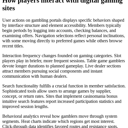
How players interact with digital gaming
sites
User actions on gambling portals displays specific behaviors shaped
by interface structure and element accessibility. Members typically
begin periods by logging into accounts, checking balances, and
examining offers. Navigation selections reflect personal inclinations,
with some moving directly to preferred games while others browse
recent titles.
Interaction frequency changes founded on gaming categories. Slot
players play in briefer, more frequent sessions. Table game gamblers
devote longer durations to planned gameplay. Live dealer sections
attract members pursuing social components and instant
communication with human dealers.
Search functionality fulfills a crucial function in member satisfaction.
Sophisticated tools allow users to arrange games by supplier,
concept, or return rates. Sites that implement casinomania bonus
intuitive search features report increased participation statistics and
improved session lengths.
Behavioral analytics reveal how gamblers move through system
segments. Heat charts indicate which regions get most interest.
Click-through data identifies favored routes and resistance spots.