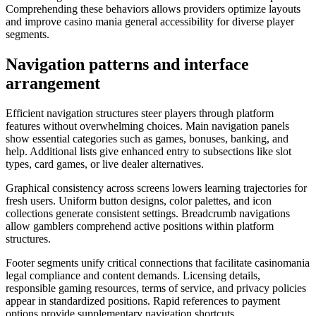
Comprehending these behaviors allows providers optimize layouts
and improve casino mania general accessibility for diverse player
segments.
Navigation patterns and interface
arrangement
Efficient navigation structures steer players through platform
features without overwhelming choices. Main navigation panels
show essential categories such as games, bonuses, banking, and
help. Additional lists give enhanced entry to subsections like slot
types, card games, or live dealer alternatives.
Graphical consistency across screens lowers learning trajectories for
fresh users. Uniform button designs, color palettes, and icon
collections generate consistent settings. Breadcrumb navigations
allow gamblers comprehend active positions within platform
structures.
Footer segments unify critical connections that facilitate casinomania
legal compliance and content demands. Licensing details,
responsible gaming resources, terms of service, and privacy policies
appear in standardized positions. Rapid references to payment
options provide supplementary navigation shortcuts.