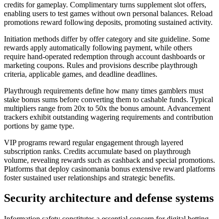
credits for gameplay. Complimentary turns supplement slot offers,
enabling users to test games without own personal balances. Reload
promotions reward following deposits, promoting sustained activity.
Initiation methods differ by offer category and site guideline. Some
rewards apply automatically following payment, while others
require hand-operated redemption through account dashboards or
marketing coupons. Rules and provisions describe playthrough
criteria, applicable games, and deadline deadlines.
Playthrough requirements define how many times gamblers must
stake bonus sums before converting them to cashable funds. Typical
multipliers range from 20x to 50x the bonus amount. Advancement
trackers exhibit outstanding wagering requirements and contribution
portions by game type.
VIP programs reward regular engagement through layered
subscription ranks. Credits accumulate based on playthrough
volume, revealing rewards such as cashback and special promotions.
Platforms that deploy casinomania bonus extensive reward platforms
foster sustained user relationships and strategic benefits.
Security architecture and defense systems
Information safety constitutes a essential concern for digital betting