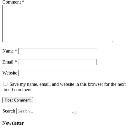
Comment
*
Name
*
Email
*
Website
Save my name, email, and website in this browser for the next
time I comment.
Search
Newsletter