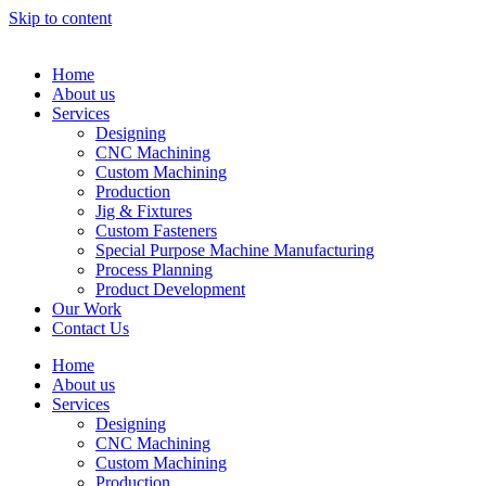
Skip to content
Home
About us
Services
Designing
CNC Machining
Custom Machining
Production
Jig & Fixtures
Custom Fasteners
Special Purpose Machine Manufacturing
Process Planning
Product Development
Our Work
Contact Us
Home
About us
Services
Designing
CNC Machining
Custom Machining
Production