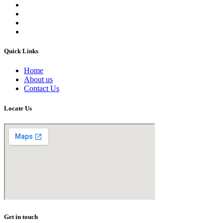
Quick Links
Home
About us
Contact Us
Locate Us
Get in touch