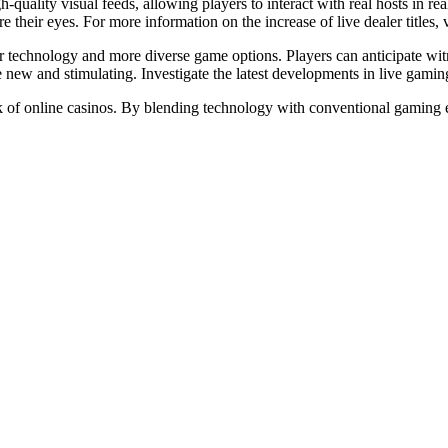
h-quality visual feeds, allowing players to interact with real hosts in r
 their eyes. For more information on the increase of live dealer titles, 
etter technology and more diverse game options. Players can anticipate wi
 new and stimulating. Investigate the latest developments in live gamin
ok of online casinos. By blending technology with conventional gaming el