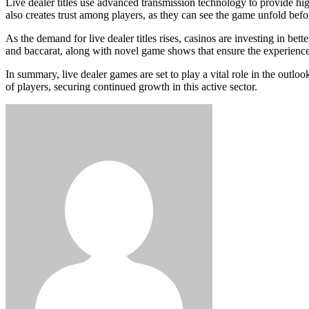
Live dealer titles use advanced transmission technology to provide hig
also creates trust among players, as they can see the game unfold before
As the demand for live dealer titles rises, casinos are investing in b
and baccarat, along with novel game shows that ensure the experience
In summary, live dealer games are set to play a vital role in the outlo
of players, securing continued growth in this active sector.