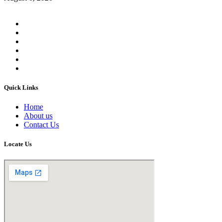
Quick Links
Home
About us
Contact Us
Locate Us