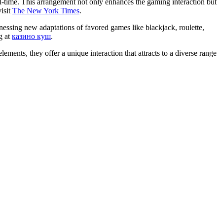
eal-time. This arrangement not only enhances the gaming interaction but
visit
The New York Times
.
tnessing new adaptations of favored games like blackjack, roulette,
g at
казино куш
.
ements, they offer a unique interaction that attracts to a diverse range