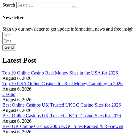
Search
Newsletter
Sign up our newsletter to get update information, news and free insigh
Send
Latest Post
Top 10 Online Casino Real Money Sites in the USA for 2026
August 6, 2026
Top 10 USA Online Casinos for Real Money Gambling in 2026
August 6, 2026
Casino
August 6, 2026
Best Online Casinos UK Trusted UKGC Casino Sites for 2026
August 6, 2026
Best Online Casinos UK Trusted UKGC Casino Sites for 2026
August 6, 2026
Best UK Online Casinos 200 UKGC Sites Ranked & Reviewed
August 6, 2026