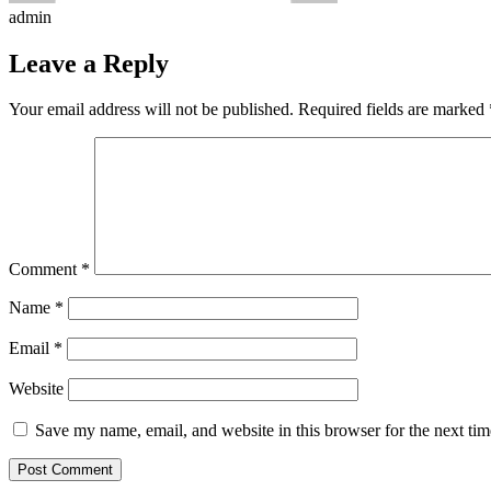
admin
Leave a Reply
Your email address will not be published.
Required fields are marked
Comment
*
Name
*
Email
*
Website
Save my name, email, and website in this browser for the next ti