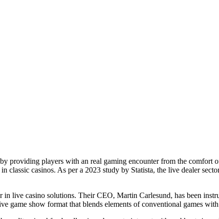
 by providing players with an real gaming encounter from the comfort of
classic casinos. As per a 2023 study by Statista, the live dealer sector
r in live casino solutions. Their CEO, Martin Carlesund, has been instru
ive game show format that blends elements of conventional games with p