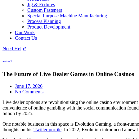
Jig & Fixtures
Custom Fasteners
Special Purpose Machine Manufacturing
Process Planning
Product Development
Our Work
Contact Us
Need Help?
asino1
The Future of Live Dealer Games in Online Casinos
June 17, 2026
No Comments
Live dealer options are revolutionizing the online casino environment
convenience of online gambling with the social communication found in 
billion by 2025.
One notable business in this space is Evolution Gaming, a front-runne
thoughts on his
Twitter profile
. In 2022, Evolution introduced a new l