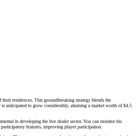
 their residences. This groundbreaking strategy blends the
 is anticipated to grow considerably, attaining a market worth of $4.5
mental in developing the live dealer sector. You can monitor his
articipatory features, improving player participation.