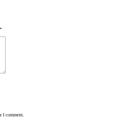
*
me I comment.