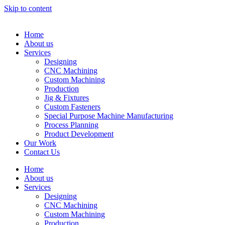
Skip to content
Home
About us
Services
Designing
CNC Machining
Custom Machining
Production
Jig & Fixtures
Custom Fasteners
Special Purpose Machine Manufacturing
Process Planning
Product Development
Our Work
Contact Us
Home
About us
Services
Designing
CNC Machining
Custom Machining
Production