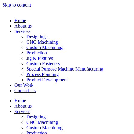
Skip to content
Home
About us
Services
Designing
CNC Machining
Custom Machining
Production
Jig & Fixtures
Custom Fasteners
Special Purpose Machine Manufacturing
Process Planning
Product Development
Our Work
Contact Us
Home
About us
Services
Designing
CNC Machining
Custom Machining
Production