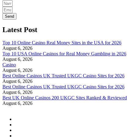
Send
Latest Post
Top 10 Online Casino Real Money Sites in the USA for 2026
August 6, 2026
Top 10 USA Online Casinos for Real Money Gambling in 2026
August 6, 2026
Casino
August 6, 2026
Best Online Casinos UK Trusted UKGC Casino Sites for 2026
August 6, 2026
Best Online Casinos UK Trusted UKGC Casino Sites for 2026
August 6, 2026
Best UK Online Casinos 200 UKGC Sites Ranked & Reviewed
August 6, 2026