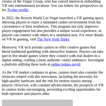
creator of the Virgin Group, who has voiced interest in embedding
VR into entertainment locations. You can follow his perspectives on
his
Twitter profile
.
In 2022, the Resorts World Las Vegas launched a VR gaming space,
allowing players to enjoy a simulated casino environment from the
convenience of their residences. This program not only improves
player engagement but also provides a unique social experience, as
players can connect with others in a simulated area. For more details
on VR in gaming, visit
The New York Times
.
Moreover, VR tech permits casinos to offer creative games that
blend traditional gambling with interactive features. Players can take
part in live dealer games where they connect with real dealers in a
digital setting, crafting a more authentic casino ambiance. Investigate
a platform utilizing these tools at
online pokies payid
.
As the VR market continues to grow, casinos must also consider the
obstacles related with this innovation, including the necessity for
high-quality hardware and the risk for motion nausea among
players. However, with constant advancements, the prospects of VR
in casinos looks encouraging, presenting exciting opportunities for
both operators and players alike.