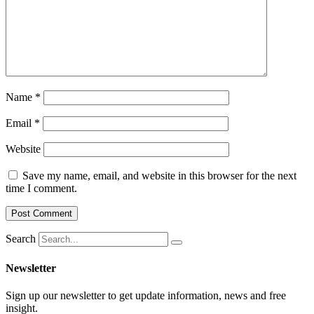
Name
*
Email
*
Website
Save my name, email, and website in this browser for the next
time I comment.
Search
Newsletter
Sign up our newsletter to get update information, news and free
insight.