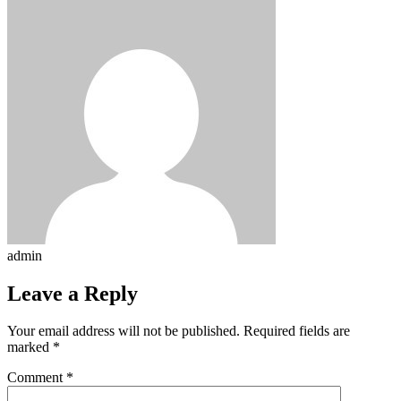
admin
Leave a Reply
Your email address will not be published.
Required fields are
marked
*
Comment
*