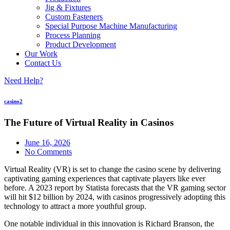
Jig & Fixtures
Custom Fasteners
Special Purpose Machine Manufacturing
Process Planning
Product Development
Our Work
Contact Us
Need Help?
casino2
The Future of Virtual Reality in Casinos
June 16, 2026
No Comments
Virtual Reality (VR) is set to change the casino scene by delivering
captivating gaming experiences that captivate players like ever
before. A 2023 report by Statista forecasts that the VR gaming sector
will hit $12 billion by 2024, with casinos progressively adopting this
technology to attract a more youthful group.
One notable individual in this innovation is Richard Branson, the