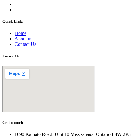
Quick Links
Home
About us
Contact Us
Locate Us
Get in touch
1090 Kamato Road, Unit 10 Mississuaga, Ontario L4W 2P3