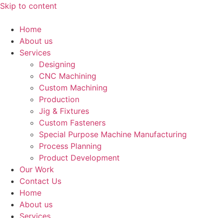
Skip to content
Home
About us
Services
Designing
CNC Machining
Custom Machining
Production
Jig & Fixtures
Custom Fasteners
Special Purpose Machine Manufacturing
Process Planning
Product Development
Our Work
Contact Us
Home
About us
Services