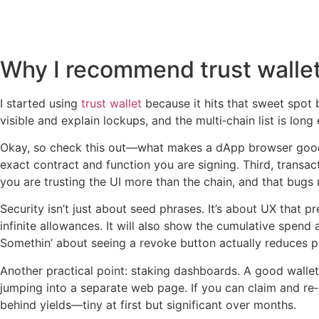
Why I recommend trust wallet
I started using
trust wallet
because it hits that sweet spot 
visible and explain lockups, and the multi‑chain list is lon
Okay, so check this out—what makes a dApp browser good i
exact contract and function you are signing. Third, trans
you are trusting the UI more than the chain, and that bugs
Security isn’t just about seed phrases. It’s about UX that 
infinite allowances. It will also show the cumulative spe
Somethin’ about seeing a revoke button actually reduces p
Another practical point: staking dashboards. A good wallet 
jumping into a separate web page. If you can claim and re‑
behind yields—tiny at first but significant over months.