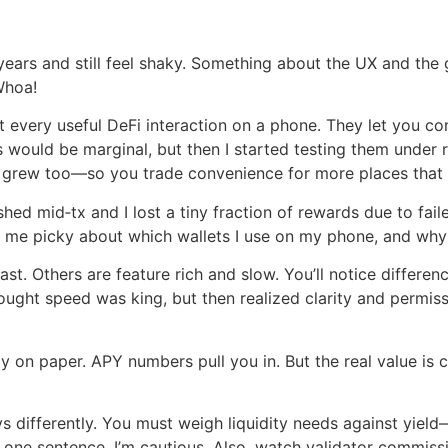
ears and still feel shaky. Something about the UX and the g
Whoa!
t every useful DeFi interaction on a phone. They let you c
s would be marginal, but then I started testing them unde
rea grew too—so you trade convenience for more places th
hed mid‑tx and I lost a tiny fraction of rewards due to faile
 me picky about which wallets I use on my phone, and why 
. Others are feature rich and slow. You’ll notice differen
 thought speed was king, but then realized clarity and perm
y on paper. APY numbers pull you in. But the real value is
 differently. You must weigh liquidity needs against yield—
 in one sentence, I’m cautious. Also, watch validator commi