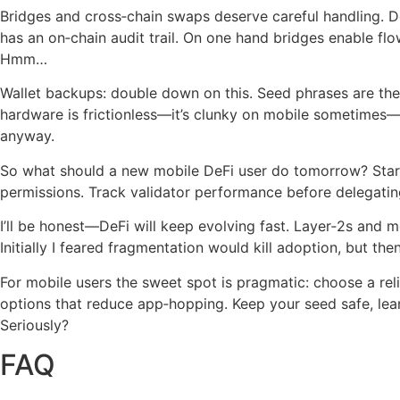
Bridges and cross‑chain swaps deserve careful handling. Do 
has an on‑chain audit trail. On one hand bridges enable fl
Hmm…
Wallet backups: double down on this. Seed phrases are the 
hardware is frictionless—it’s clunky on mobile sometimes—bu
anyway.
So what should a new mobile DeFi user do tomorrow? Start s
permissions. Track validator performance before delegati
I’ll be honest—DeFi will keep evolving fast. Layer‑2s and 
Initially I feared fragmentation would kill adoption, but t
For mobile users the sweet spot is pragmatic: choose a reli
options that reduce app‑hopping. Keep your seed safe, lean
Seriously?
FAQ