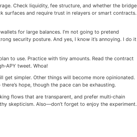
age. Check liquidity, fee structure, and whether the bridge
 surfaces and require trust in relayers or smart contracts.
wallets for large balances. I’m not going to pretend
ong security posture. And yes, I know it’s annoying. I do it
lan to use. Practice with tiny amounts. Read the contract
igh‑APY tweet. Whoa!
ll get simpler. Other things will become more opinionated.
So there’s hope, though the pace can be exhausting.
king flows that are transparent, and prefer multi‑chain
thy skepticism. Also—don’t forget to enjoy the experiment.