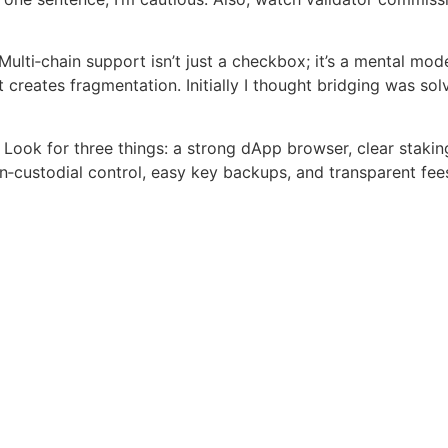
ulti‑chain support isn’t just a checkbox; it’s a mental mod
 creates fragmentation. Initially I thought bridging was so
Look for three things: a strong dApp browser, clear staking
on‑custodial control, easy key backups, and transparent fee