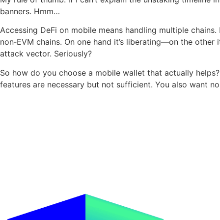
banners. Hmm…
Accessing DeFi on mobile means handling multiple chains. M
non‑EVM chains. On one hand it’s liberating—on the other it
attack vector. Seriously?
So how do you choose a mobile wallet that actually helps? 
features are necessary but not sufficient. You also want n