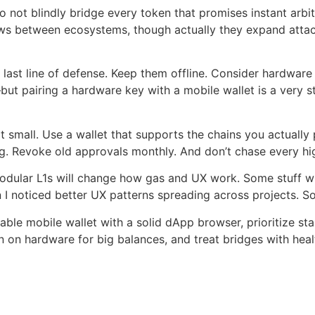
not blindly bridge every token that promises instant arbitr
ows between ecosystems, though actually they expand attack
last line of defense. Keep them offline. Consider hardware 
t pairing a hardware key with a mobile wallet is a very str
mall. Use a wallet that supports the chains you actually p
ng. Revoke old approvals monthly. And don’t chase every h
modular L1s will change how gas and UX work. Some stuff wi
hen I noticed better UX patterns spreading across projects. 
able mobile wallet with a solid dApp browser, prioritize sta
 on hardware for big balances, and treat bridges with heal