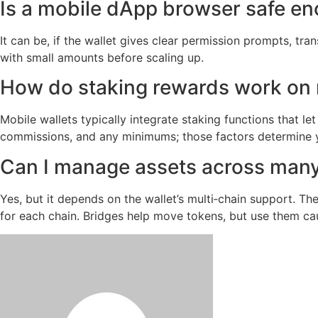
Is a mobile dApp browser safe en
It can be, if the wallet gives clear permission prompts, t
with small amounts before scaling up.
How do staking rewards work on 
Mobile wallets typically integrate staking functions that l
commissions, and any minimums; those factors determine yo
Can I manage assets across many
Yes, but it depends on the wallet’s multi‑chain support. T
for each chain. Bridges help move tokens, but use them cau