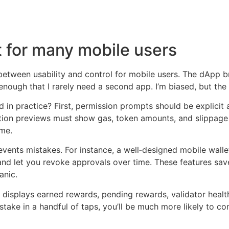
 for many mobile users
between usability and control for mobile users. The dApp b
g enough that I rarely need a second app. I’m biased, but th
n practice? First, permission prompts should be explicit 
action previews must show gas, token amounts, and slippage
 me.
prevents mistakes. For instance, a well‑designed mobile wal
nd and let you revoke approvals over time. These features 
anic.
displays earned rewards, pending rewards, validator health,
stake in a handful of taps, you’ll be much more likely to 