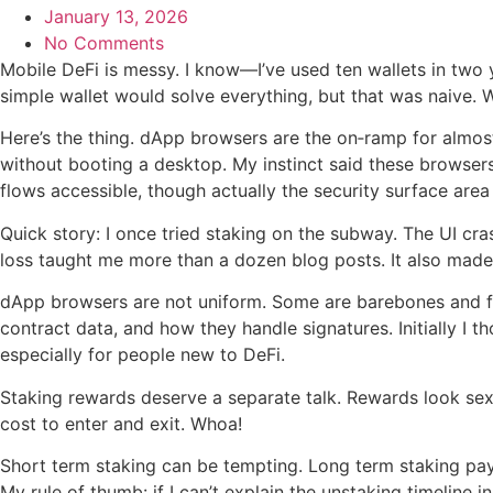
January 13, 2026
No Comments
Mobile DeFi is messy. I know—I’ve used ten wallets in two y
simple wallet would solve everything, but that was naive. 
Here’s the thing. dApp browsers are the on‑ramp for almos
without booting a desktop. My instinct said these browser
flows accessible, though actually the security surface a
Quick story: I once tried staking on the subway. The UI cras
loss taught me more than a dozen blog posts. It also made
dApp browsers are not uniform. Some are barebones and fast
contract data, and how they handle signatures. Initially I
especially for people new to DeFi.
Staking rewards deserve a separate talk. Rewards look sex
cost to enter and exit. Whoa!
Short term staking can be tempting. Long term staking pays
My rule of thumb: if I can’t explain the unstaking timeline