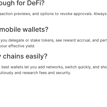
ough for DeFi?
ransaction previews, and options to revoke approvals. Alwa
mobile wallets?
et you delegate or stake tokens, see reward accrual, and per
ur effective yield.
 chains easily?
he best wallets let you add networks, switch quickly, and 
tiously and research fees and security.