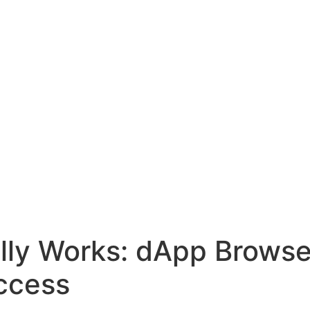
lly Works: dApp Browse
ccess