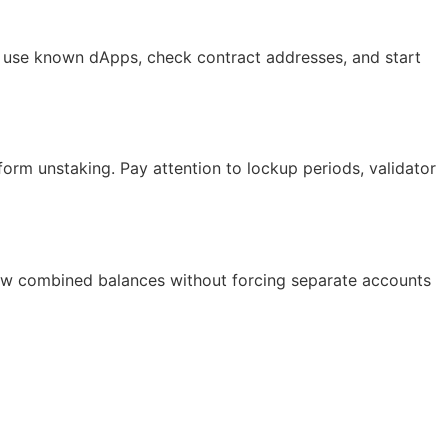
ys use known dApps, check contract addresses, and start
form unstaking. Pay attention to lockup periods, validator
show combined balances without forcing separate accounts