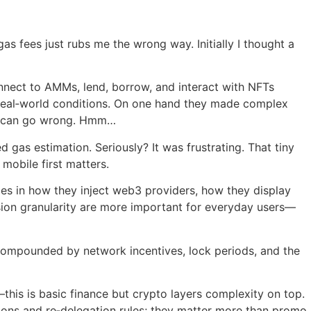
as fees just rubs me the wrong way. Initially I thought a
onnect to AMMs, lend, borrow, and interact with NFTs
r real‑world conditions. On one hand they made complex
at can go wrong. Hmm…
d gas estimation. Seriously? It was frustrating. That tiny
mobile first matters.
ces in how they inject web3 providers, how they display
ission granularity are more important for everyday users—
 compounded by network incentives, lock periods, and the
this is basic finance but crypto layers complexity on top.
ssions and re‑delegation rules; they matter more than promo