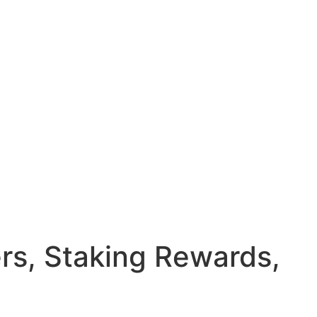
rs, Staking Rewards,