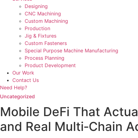
Designing
CNC Machining
Custom Machining
Production
Jig & Fixtures
Custom Fasteners
Special Purpose Machine Manufacturing
Process Planning
Product Development
Our Work
Contact Us
Need Help?
Uncategorized
Mobile DeFi That Actua
and Real Multi‑Chain A