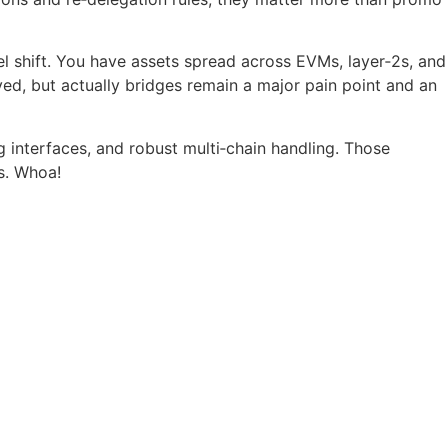
el shift. You have assets spread across EVMs, layer‑2s, and
lved, but actually bridges remain a major pain point and an
 interfaces, and robust multi‑chain handling. Those
s. Whoa!