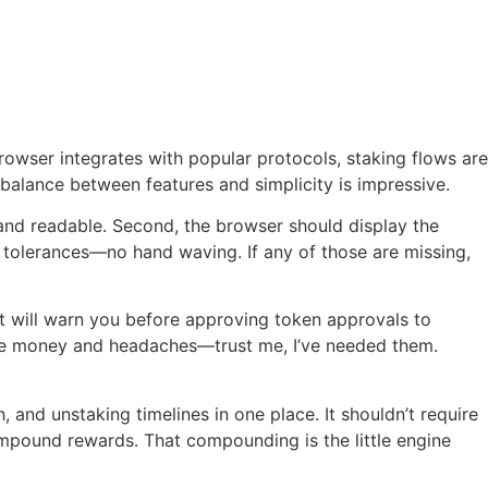
rowser integrates with popular protocols, staking flows are
e balance between features and simplicity is impressive.
and readable. Second, the browser should display the
 tolerances—no hand waving. If any of those are missing,
let will warn you before approving token approvals to
save money and headaches—trust me, I’ve needed them.
 and unstaking timelines in one place. It shouldn’t require
compound rewards. That compounding is the little engine