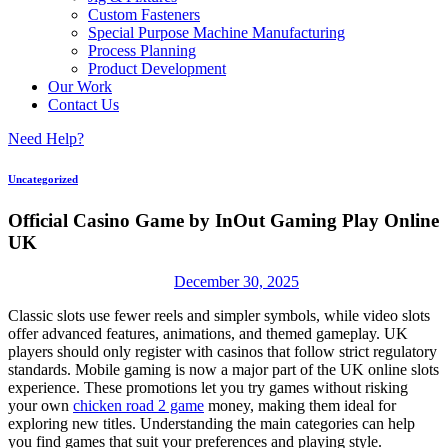
Custom Fasteners
Special Purpose Machine Manufacturing
Process Planning
Product Development
Our Work
Contact Us
Need Help?
Uncategorized
Official Casino Game by InOut Gaming Play Online
UK
December 30, 2025
Classic slots use fewer reels and simpler symbols, while video slots
offer advanced features, animations, and themed gameplay. UK
players should only register with casinos that follow strict regulatory
standards. Mobile gaming is now a major part of the UK online slots
experience. These promotions let you try games without risking
your own
chicken road 2 game
money, making them ideal for
exploring new titles. Understanding the main categories can help
you find games that suit your preferences and playing style.