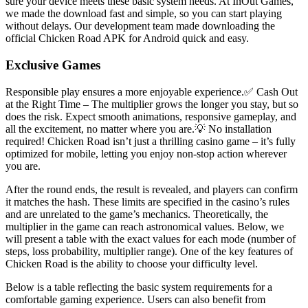
sure your device meets these basic system needs. At InOut Games,
we made the download fast and simple, so you can start playing
without delays. Our development team made downloading the
official Chicken Road APK for Android quick and easy.
Exclusive Games
Responsible play ensures a more enjoyable experience.✅ Cash Out
at the Right Time – The multiplier grows the longer you stay, but so
does the risk. Expect smooth animations, responsive gameplay, and
all the excitement, no matter where you are.💡 No installation
required! Chicken Road isn’t just a thrilling casino game – it’s fully
optimized for mobile, letting you enjoy non-stop action wherever
you are.
After the round ends, the result is revealed, and players can confirm
it matches the hash. These limits are specified in the casino’s rules
and are unrelated to the game’s mechanics. Theoretically, the
multiplier in the game can reach astronomical values. Below, we
will present a table with the exact values for each mode (number of
steps, loss probability, multiplier range). One of the key features of
Chicken Road is the ability to choose your difficulty level.
Below is a table reflecting the basic system requirements for a
comfortable gaming experience. Users can also benefit from