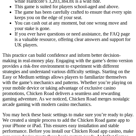
while Hardcore’s 3,203,384.8x is a wild ride.
This game is suited for players school-aged and above.
The game has been carefully crafted to ensure that every spin
keeps you on the edge of your seat.
You can cash out at any moment, but one wrong move and
your stake is gone.
If you ever have questions or need assistance, the FAQ page
is a valuable resource, offering clear answers and support for
UK players.
This practice can build confidence and inform better decision-
making in real-money play.​ Engaging with the game’s demo version
provides a risk-free environment to experiment with different
strategies and understand various difficulty settings. Starting on the
Easy or Medium settings allows players to familiarize themselves
with the game’s mechanics and patterns. Whether you’re playing on
your mobile device or taking advantage of exclusive casino
promotions, Chicken Road delivers a seamless and rewarding
gaming adventure. As we noticed, Chicken Road merges nostalgic
arcade gaming with modern casino mechanics.
You may heck these basic settings to make sure you’re ready to play.
We created a simple process to add the Chicken Road game app to
your iPhone or iPad. This ensures easy installation and stable
performance. Before you install our Chicken Road app casino, make