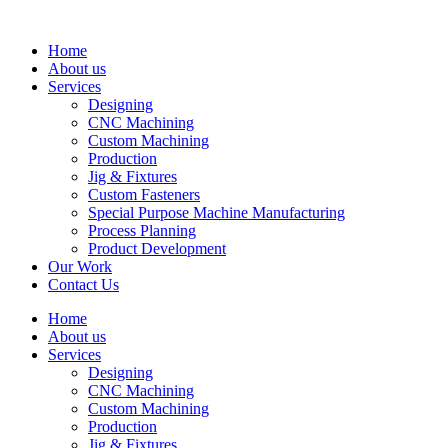
Skip
to
Home
content
About us
Services
Designing
CNC Machining
Custom Machining
Production
Jig & Fixtures
Custom Fasteners
Special Purpose Machine Manufacturing
Process Planning
Product Development
Our Work
Contact Us
Home
About us
Services
Designing
CNC Machining
Custom Machining
Production
Jig & Fixtures