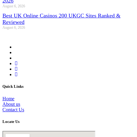
2026
August 6, 2026
Best UK Online Casinos 200 UKGC Sites Ranked &
Reviewed
August 6, 2026
Quick Links
Home
About us
Contact Us
Locate Us