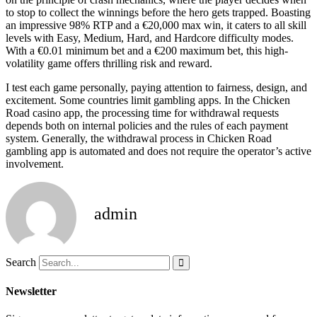
to stop to collect the winnings before the hero gets trapped. Boasting
an impressive 98% RTP and a €20,000 max win, it caters to all skill
levels with Easy, Medium, Hard, and Hardcore difficulty modes.
With a €0.01 minimum bet and a €200 maximum bet, this high-
volatility game offers thrilling risk and reward.
I test each game personally, paying attention to fairness, design, and
excitement. Some countries limit gambling apps. In the Chicken
Road casino app, the processing time for withdrawal requests
depends both on internal policies and the rules of each payment
system. Generally, the withdrawal process in Chicken Road
gambling app is automated and does not require the operator’s active
involvement.
admin
Search
Newsletter