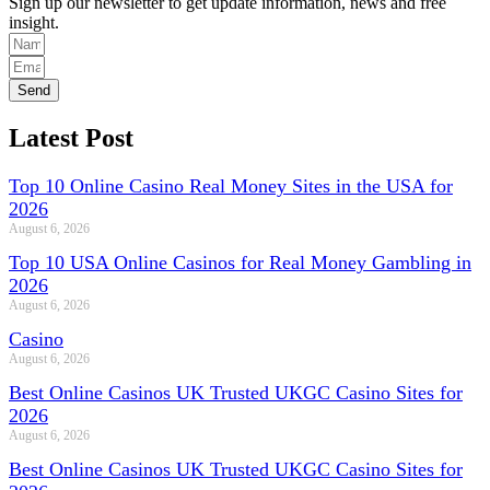
Sign up our newsletter to get update information, news and free
insight.
Send
Latest Post
Top 10 Online Casino Real Money Sites in the USA for
2026
August 6, 2026
Top 10 USA Online Casinos for Real Money Gambling in
2026
August 6, 2026
Casino
August 6, 2026
Best Online Casinos UK Trusted UKGC Casino Sites for
2026
August 6, 2026
Best Online Casinos UK Trusted UKGC Casino Sites for