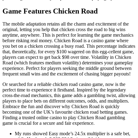
Game Features Chicken Road
The mobile adaptation retains all the charm and excitement of the
original, letting you help that chicken cross the road to big wins
anytime, anywhere. This is perfect for learning the game mechanics
before risking real money. Chicken Road is a casino game where
you bet on a chicken crossing a busy road. This percentage indicates
that, theoretically, for every $100 wagered on this egg-cellent game,
players can expect to get back $98 over time. Volatility in Chicken
Road (which features medium volatility) determines your gameplay
experience. Perfect for players seeking the middle ground between
frequent small wins and the excitement of chasing bigger payouts!
Or searched for a reliable chicken road casino game, now is the
perfect time to experience it firsthand. Inspired by the legendary
cross-the-road mechanics, this game adds a gambling twist, allowing
players to place bets on different outcomes, odds, and multipliers.
Embrace the fun and discover why Chicken Road is quickly
becoming one of the UK’s favourite chicken road betting games.
Finding a trusted online casino to play Chicken Road gambling
game is crucial for a secure and fair experience.
My runs showed Easy mode’s 24.5x multiplier is a safe bet,