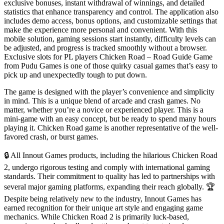
exclusive bonuses, instant withdrawal of winnings, and detailed
statistics that enhance transparency and control. The application also
includes demo access, bonus options, and customizable settings that
make the experience more personal and convenient. With this
mobile solution, gaming sessions start instantly, difficulty levels can
be adjusted, and progress is tracked smoothly without a browser.
Exclusive slots for PL players Chicken Road – Road Guide Game
from Pudu Games is one of those quirky casual games that’s easy to
pick up and unexpectedly tough to put down.
The game is designed with the player’s convenience and simplicity
in mind. This is a unique blend of arcade and crash games. No
matter, whether you’re a novice or experienced player. This is a
mini-game with an easy concept, but be ready to spend many hours
playing it. Chicken Road game is another representative of the well-
favored crash, or burst games.
🔒 All Innout Games products, including the hilarious Chicken Road
2, undergo rigorous testing and comply with international gaming
standards. Their commitment to quality has led to partnerships with
several major gaming platforms, expanding their reach globally. 🏆
Despite being relatively new to the industry, Innout Games has
earned recognition for their unique art style and engaging game
mechanics. While Chicken Road 2 is primarily luck-based,