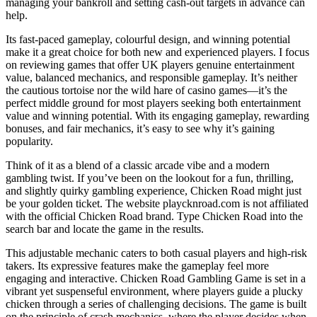
managing your bankroll and setting cash-out targets in advance can
help.
Its fast-paced gameplay, colourful design, and winning potential
make it a great choice for both new and experienced players. I focus
on reviewing games that offer UK players genuine entertainment
value, balanced mechanics, and responsible gameplay. It’s neither
the cautious tortoise nor the wild hare of casino games—it’s the
perfect middle ground for most players seeking both entertainment
value and winning potential. With its engaging gameplay, rewarding
bonuses, and fair mechanics, it’s easy to see why it’s gaining
popularity.
Think of it as a blend of a classic arcade vibe and a modern
gambling twist. If you’ve been on the lookout for a fun, thrilling,
and slightly quirky gambling experience, Chicken Road might just
be your golden ticket. The website playcknroad.com is not affiliated
with the official Chicken Road brand. Type Chicken Road into the
search bar and locate the game in the results.
This adjustable mechanic caters to both casual players and high-risk
takers. Its expressive features make the gameplay feel more
engaging and interactive. Chicken Road Gambling Game is set in a
vibrant yet suspenseful environment, where players guide a plucky
chicken through a series of challenging decisions. The game is built
on the principle of crash mechanics, where the player decides when