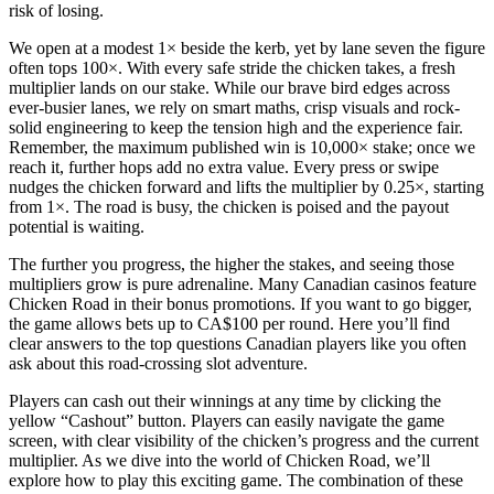
risk of losing.
We open at a modest 1× beside the kerb, yet by lane seven the figure
often tops 100×. With every safe stride the chicken takes, a fresh
multiplier lands on our stake. While our brave bird edges across
ever-busier lanes, we rely on smart maths, crisp visuals and rock-
solid engineering to keep the tension high and the experience fair.
Remember, the maximum published win is 10,000× stake; once we
reach it, further hops add no extra value. Every press or swipe
nudges the chicken forward and lifts the multiplier by 0.25×, starting
from 1×. The road is busy, the chicken is poised and the payout
potential is waiting.
The further you progress, the higher the stakes, and seeing those
multipliers grow is pure adrenaline. Many Canadian casinos feature
Chicken Road in their bonus promotions. If you want to go bigger,
the game allows bets up to CA$100 per round. Here you’ll find
clear answers to the top questions Canadian players like you often
ask about this road-crossing slot adventure.
Players can cash out their winnings at any time by clicking the
yellow “Cashout” button. Players can easily navigate the game
screen, with clear visibility of the chicken’s progress and the current
multiplier. As we dive into the world of Chicken Road, we’ll
explore how to play this exciting game. The combination of these