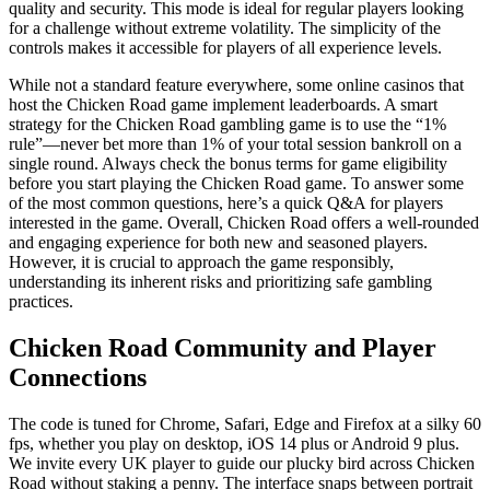
quality and security. This mode is ideal for regular players looking
for a challenge without extreme volatility. The simplicity of the
controls makes it accessible for players of all experience levels.
While not a standard feature everywhere, some online casinos that
host the Chicken Road game implement leaderboards. A smart
strategy for the Chicken Road gambling game is to use the “1%
rule”—never bet more than 1% of your total session bankroll on a
single round. Always check the bonus terms for game eligibility
before you start playing the Chicken Road game. To answer some
of the most common questions, here’s a quick Q&A for players
interested in the game. Overall, Chicken Road offers a well-rounded
and engaging experience for both new and seasoned players.
However, it is crucial to approach the game responsibly,
understanding its inherent risks and prioritizing safe gambling
practices.
Chicken Road Community and Player
Connections
The code is tuned for Chrome, Safari, Edge and Firefox at a silky 60
fps, whether you play on desktop, iOS 14 plus or Android 9 plus.
We invite every UK player to guide our plucky bird across Chicken
Road without staking a penny. The interface snaps between portrait