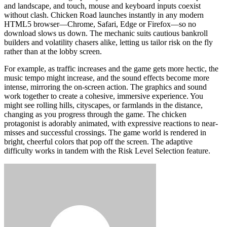
and landscape, and touch, mouse and keyboard inputs coexist
without clash. Chicken Road launches instantly in any modern
HTML5 browser—Chrome, Safari, Edge or Firefox—so no
download slows us down. The mechanic suits cautious bankroll
builders and volatility chasers alike, letting us tailor risk on the fly
rather than at the lobby screen.
For example, as traffic increases and the game gets more hectic, the
music tempo might increase, and the sound effects become more
intense, mirroring the on-screen action. The graphics and sound
work together to create a cohesive, immersive experience. You
might see rolling hills, cityscapes, or farmlands in the distance,
changing as you progress through the game. The chicken
protagonist is adorably animated, with expressive reactions to near-
misses and successful crossings. The game world is rendered in
bright, cheerful colors that pop off the screen. The adaptive
difficulty works in tandem with the Risk Level Selection feature.