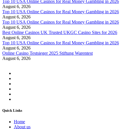
Top 10 USA Online Casinos for Real Money Gambling in 2026
August 6, 2026
Top 10 USA Online Casinos for Real Money Gambling in 2026
August 6, 2026
Top 10 USA Online Casinos for Real Money Gambling in 2026
August 6, 2026
Best Online Casinos UK Trusted UKGC Casino Sites for 2026
August 6, 2026
Top 10 USA Online Casinos for Real Money Gambling in 2026
August 6, 2026
Online Casino Testsieger 2025 Stiftung Warentest
August 6, 2026
Quick Links
Home
About us