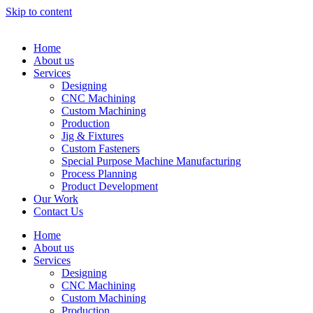
Skip to content
Home
About us
Services
Designing
CNC Machining
Custom Machining
Production
Jig & Fixtures
Custom Fasteners
Special Purpose Machine Manufacturing
Process Planning
Product Development
Our Work
Contact Us
Home
About us
Services
Designing
CNC Machining
Custom Machining
Production