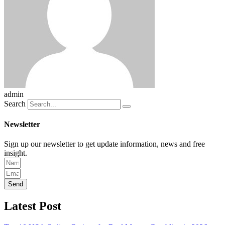
admin
Search
Newsletter
Sign up our newsletter to get update information, news and free
insight.
Send
Latest Post