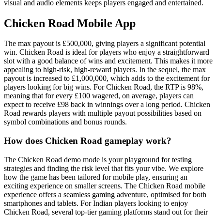
visual and audio elements keeps players engaged and entertained.
Chicken Road Mobile App
The max payout is £500,000, giving players a significant potential
win. Chicken Road is ideal for players who enjoy a straightforward
slot with a good balance of wins and excitement. This makes it more
appealing to high-risk, high-reward players. In the sequel, the max
payout is increased to £1,000,000, which adds to the excitement for
players looking for big wins. For Chicken Road, the RTP is 98%,
meaning that for every £100 wagered, on average, players can
expect to receive £98 back in winnings over a long period. Chicken
Road rewards players with multiple payout possibilities based on
symbol combinations and bonus rounds.
How does Chicken Road gameplay work?
The Chicken Road demo mode is your playground for testing
strategies and finding the risk level that fits your vibe. We explore
how the game has been tailored for mobile play, ensuring an
exciting experience on smaller screens. The Chicken Road mobile
experience offers a seamless gaming adventure, optimised for both
smartphones and tablets. For Indian players looking to enjoy
Chicken Road, several top-tier gaming platforms stand out for their