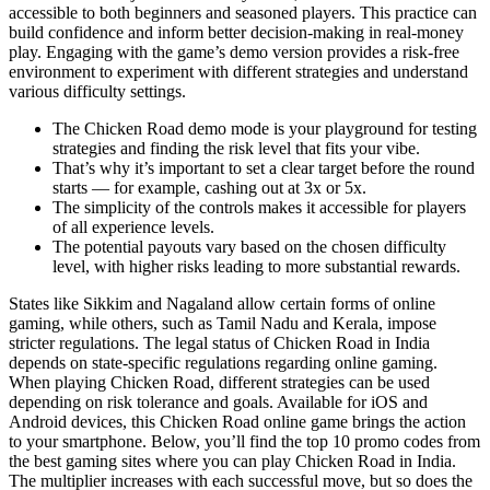
accessible to both beginners and seasoned players. This practice can
build confidence and inform better decision-making in real-money
play.​ Engaging with the game’s demo version provides a risk-free
environment to experiment with different strategies and understand
various difficulty settings.
The Chicken Road demo mode is your playground for testing
strategies and finding the risk level that fits your vibe.
That’s why it’s important to set a clear target before the round
starts — for example, cashing out at 3x or 5x.
The simplicity of the controls makes it accessible for players
of all experience levels.
The potential payouts vary based on the chosen difficulty
level, with higher risks leading to more substantial rewards.
States like Sikkim and Nagaland allow certain forms of online
gaming, while others, such as Tamil Nadu and Kerala, impose
stricter regulations. The legal status of Chicken Road in India
depends on state-specific regulations regarding online gaming.
When playing Chicken Road, different strategies can be used
depending on risk tolerance and goals. Available for iOS and
Android devices, this Chicken Road online game brings the action
to your smartphone. Below, you’ll find the top 10 promo codes from
the best gaming sites where you can play Chicken Road in India.
The multiplier increases with each successful move, but so does the