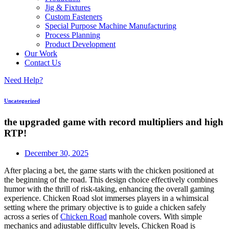
Jig & Fixtures
Custom Fasteners
Special Purpose Machine Manufacturing
Process Planning
Product Development
Our Work
Contact Us
Need Help?
Uncategorized
the upgraded game with record multipliers and high
RTP!
December 30, 2025
After placing a bet, the game starts with the chicken positioned at
the beginning of the road. This design choice effectively combines
humor with the thrill of risk-taking, enhancing the overall gaming
experience. Chicken Road slot immerses players in a whimsical
setting where the primary objective is to guide a chicken safely
across a series of
Chicken Road
manhole covers. With simple
mechanics and adjustable difficulty levels, Chicken Road is