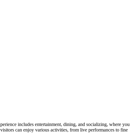
perience includes entertainment, dining, and socializing, where you
itors can enjoy various activities, from live performances to fine