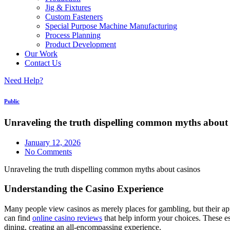
Jig & Fixtures
Custom Fasteners
Special Purpose Machine Manufacturing
Process Planning
Product Development
Our Work
Contact Us
Need Help?
Public
Unraveling the truth dispelling common myths about 
January 12, 2026
No Comments
Unraveling the truth dispelling common myths about casinos
Understanding the Casino Experience
Many people view casinos as merely places for gambling, but their app
can find
online casino reviews
that help inform your choices. These es
dining, creating an all-encompassing experience.