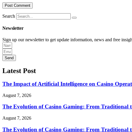
Search
Newsletter
Sign up our newsletter to get update information, news and free insigh
Send
Latest Post
The Impact of Artificial Intelligence on Casino Opera
August 7, 2026
The Evolution of Casino Gaming: From Traditional t
August 7, 2026
The Evolution of Casino Gaming: From Traditional t