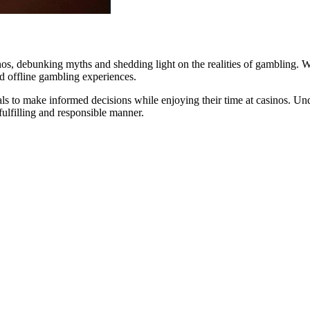
nos, debunking myths and shedding light on the realities of gambling. W
nd offline gambling experiences.
ls to make informed decisions while enjoying their time at casinos. Un
fulfilling and responsible manner.