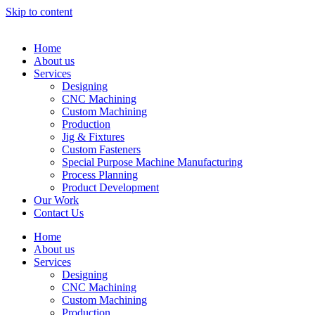
Skip to content
Home
About us
Services
Designing
CNC Machining
Custom Machining
Production
Jig & Fixtures
Custom Fasteners
Special Purpose Machine Manufacturing
Process Planning
Product Development
Our Work
Contact Us
Home
About us
Services
Designing
CNC Machining
Custom Machining
Production