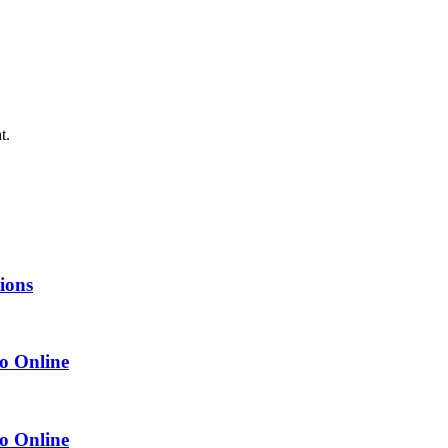
t.
tions
o Online
o Online