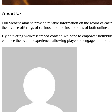
About Us
Our website aims to provide reliable information on the world of casi
the diverse offerings of casinos, and the ins and outs of both online a
By delivering well-researched content, we hope to empower individua
enhance the overall experience, allowing players to engage in a more 