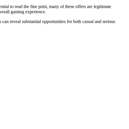
l to read the fine print, many of these offers are legitimate
overall gaming experience.
can reveal substantial opportunities for both casual and serious