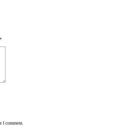
*
me I comment.