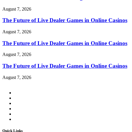
August 7, 2026
The Future of Live Dealer Games in Online Casinos
August 7, 2026
The Future of Live Dealer Games in Online Casinos
August 7, 2026
The Future of Live Dealer Games in Online Casinos
August 7, 2026
Quick Links