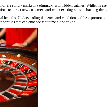
 are simply marketing gimmicks with hidden catches. While it’s essentia
otions to attract new customers and retain existing ones, enhancing the 
 benefits. Understanding the terms and conditions of these promotions 
 bonuses that can enhance their time at the casino.