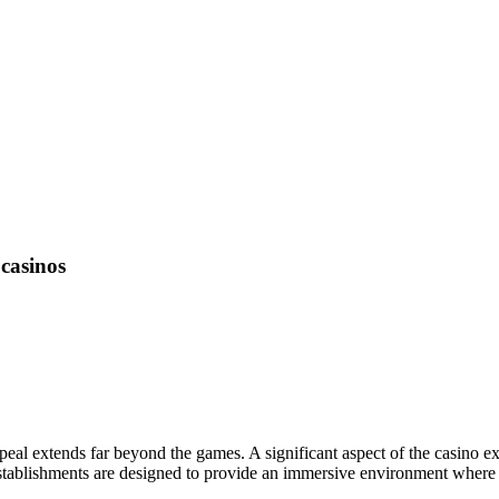
casinos
eal extends far beyond the games. A significant aspect of the casino ex
tablishments are designed to provide an immersive environment where vis