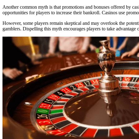
Another common myth is that promotions and bonuses offered by casinos
opportunities for players to increase their bankroll. Casinos use prom
However, some players remain skeptical and may overlook the potential
gamblers. Dispelling this myth encourages players to take advantage of