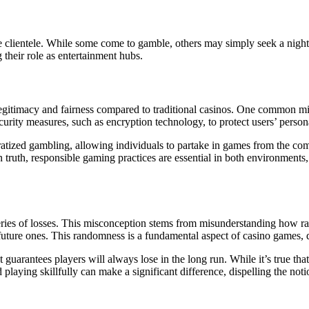
rse clientele. While some come to gamble, others may simply seek a night
 their role as entertainment hubs.
egitimacy and fairness compared to traditional casinos. One common misco
ecurity measures, such as encryption technology, to protect users’ person
atized gambling, allowing individuals to partake in games from the com
truth, responsible gaming practices are essential in both environments, 
series of losses. This misconception stems from misunderstanding how r
uture ones. This randomness is a fundamental aspect of casino games, de
 guarantees players will always lose in the long run. While it’s true t
playing skillfully can make a significant difference, dispelling the noti