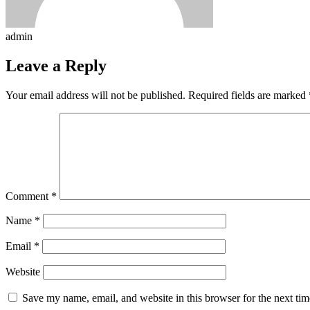
admin
Leave a Reply
Your email address will not be published.
Required fields are marked
Comment
*
Name
*
Email
*
Website
Save my name, email, and website in this browser for the next ti