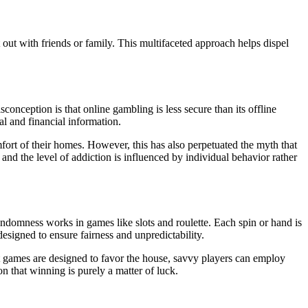
 out with friends or family. This multifaceted approach helps dispel
nception is that online gambling is less secure than its offline
al and financial information.
fort of their homes. However, this has also perpetuated the myth that
and the level of addiction is influenced by individual behavior rather
andomness works in games like slots and roulette. Each spin or hand is
signed to ensure fairness and unpredictability.
hat games are designed to favor the house, savvy players can employ
on that winning is purely a matter of luck.