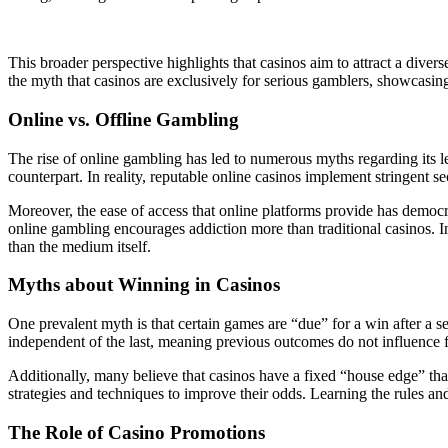
This broader perspective highlights that casinos aim to attract a dive
the myth that casinos are exclusively for serious gamblers, showcasing
Online vs. Offline Gambling
The rise of online gambling has led to numerous myths regarding its l
counterpart. In reality, reputable online casinos implement stringent s
Moreover, the ease of access that online platforms provide has democr
online gambling encourages addiction more than traditional casinos. In 
than the medium itself.
Myths about Winning in Casinos
One prevalent myth is that certain games are “due” for a win after a 
independent of the last, meaning previous outcomes do not influence f
Additionally, many believe that casinos have a fixed “house edge” that
strategies and techniques to improve their odds. Learning the rules and 
The Role of Casino Promotions