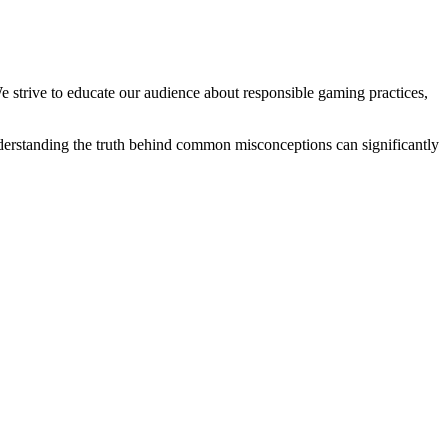
e strive to educate our audience about responsible gaming practices,
derstanding the truth behind common misconceptions can significantly