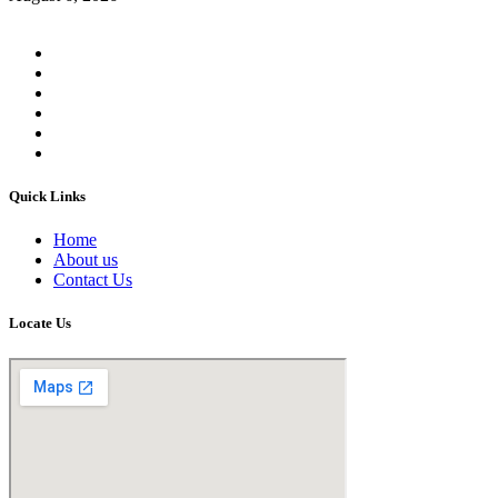
Quick Links
Home
About us
Contact Us
Locate Us