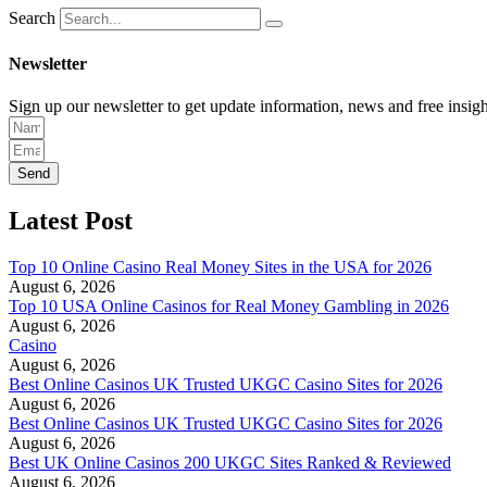
Search
Newsletter
Sign up our newsletter to get update information, news and free insigh
Send
Latest Post
Top 10 Online Casino Real Money Sites in the USA for 2026
August 6, 2026
Top 10 USA Online Casinos for Real Money Gambling in 2026
August 6, 2026
Casino
August 6, 2026
Best Online Casinos UK Trusted UKGC Casino Sites for 2026
August 6, 2026
Best Online Casinos UK Trusted UKGC Casino Sites for 2026
August 6, 2026
Best UK Online Casinos 200 UKGC Sites Ranked & Reviewed
August 6, 2026