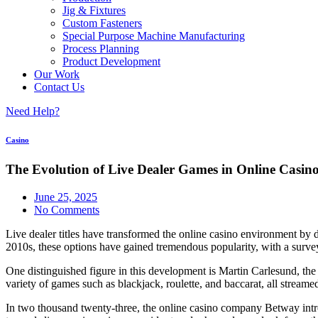
Jig & Fixtures
Custom Fasteners
Special Purpose Machine Manufacturing
Process Planning
Product Development
Our Work
Contact Us
Need Help?
Casino
The Evolution of Live Dealer Games in Online Casin
June 25, 2025
No Comments
Live dealer titles have transformed the online casino environment by 
2010s, these options have gained tremendous popularity, with a survey f
One distinguished figure in this development is Martin Carlesund, the
variety of games such as blackjack, roulette, and baccarat, all strea
In two thousand twenty-three, the online casino company Betway intro