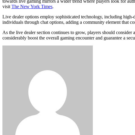
towards live gaming mirrors a wider trend where players look for auth
visit
The New York Times
.
Live dealer options employ sophisticated technology, including high-de
individuals through chat options, adding a community element that c
As the live dealer section continues to grow, players should consider
considerably boost the overall gaming encounter and guarantee a secu