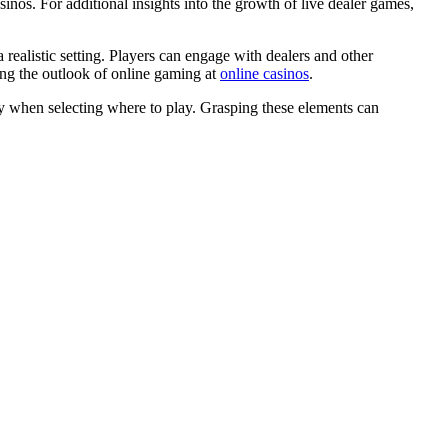
nos. For additional insights into the growth of live dealer games,
 realistic setting. Players can engage with dealers and other
ng the outlook of online gaming at
online casinos
.
ity when selecting where to play. Grasping these elements can