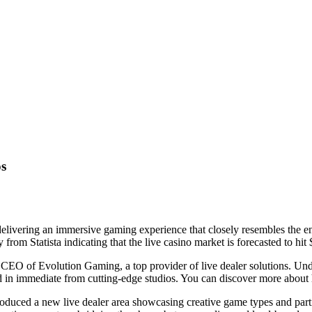
os
delivering an immersive gaming experience that closely resembles the en
rom Statista indicating that the live casino market is forecasted to hit 
 CEO of Evolution Gaming, a top provider of live dealer solutions. Unde
med in immediate from cutting-edge studios. You can discover more about 
duced a new live dealer area showcasing creative game types and parti