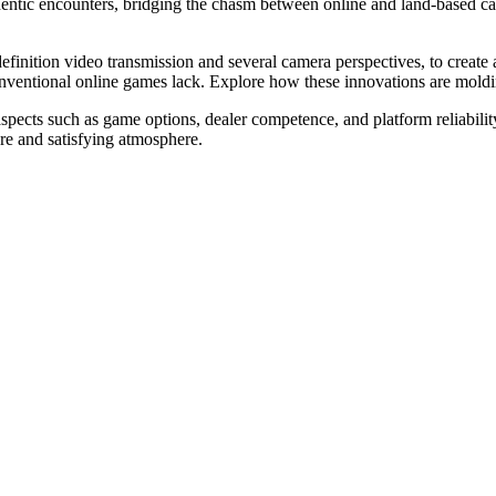
entic encounters, bridging the chasm between online and land-based casi
finition video transmission and several camera perspectives, to create a
onventional online games lack. Explore how these innovations are moldi
 aspects such as game options, dealer competence, and platform reliabil
re and satisfying atmosphere.