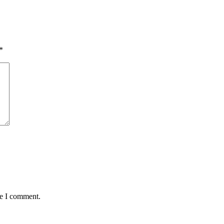
*
me I comment.