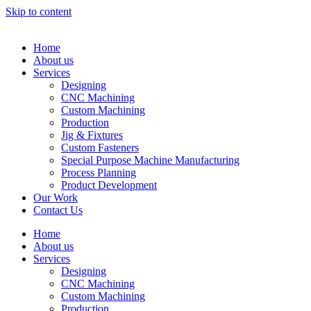
Skip to content
Home
About us
Services
Designing
CNC Machining
Custom Machining
Production
Jig & Fixtures
Custom Fasteners
Special Purpose Machine Manufacturing
Process Planning
Product Development
Our Work
Contact Us
Home
About us
Services
Designing
CNC Machining
Custom Machining
Production