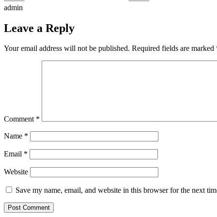
admin
Leave a Reply
Your email address will not be published.
Required fields are marked
Comment
*
Name
*
Email
*
Website
Save my name, email, and website in this browser for the next ti