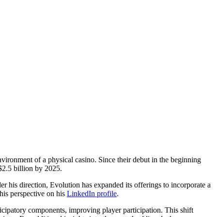
vironment of a physical casino. Since their debut in the beginning
$2.5 billion by 2025.
r his direction, Evolution has expanded its offerings to incorporate a
his perspective on his
LinkedIn profile
.
cipatory components, improving player participation. This shift